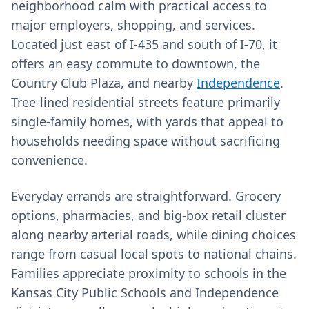
neighborhood calm with practical access to
major employers, shopping, and services.
Located just east of I-435 and south of I-70, it
offers an easy commute to downtown, the
Country Club Plaza, and nearby
Independence
.
Tree-lined residential streets feature primarily
single-family homes, with yards that appeal to
households needing space without sacrificing
convenience.
Everyday errands are straightforward. Grocery
options, pharmacies, and big-box retail cluster
along nearby arterial roads, while dining choices
range from casual local spots to national chains.
Families appreciate proximity to schools in the
Kansas City Public Schools and Independence