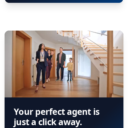
Your perfect agent is
just a click away.