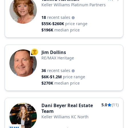
Keller Williams Platinum Partners
18
recent sales
$55K-$260K
price range
$196K
median price
Jim Dollins
TOP AGENT
RE/MAX Heritage
36
recent sales
$6K-$1.2M
price range
$270K
median price
5.0
(11)
Dani Beyer Real Estate
Team
Keller Williams KC North