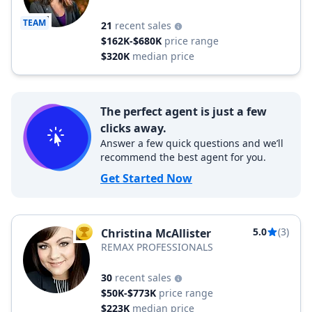
TEAM
21
recent sales
$162K-$680K
price range
$320K
median price
The perfect agent is just a few
clicks away.
Answer a few quick questions and we’ll
recommend the best agent for you.
Get Started Now
5.0
(3)
Christina McAllister
TOP AGENT
REMAX PROFESSIONALS
30
recent sales
$50K-$773K
price range
$223K
median price