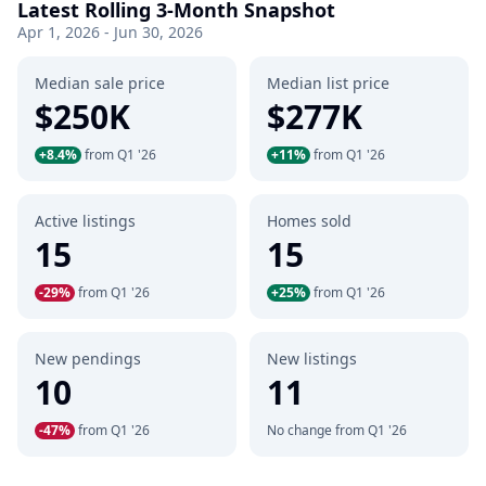
Latest Rolling 3-Month Snapshot
Apr 1, 2026 - Jun 30, 2026
Median sale price
Median list price
$250K
$277K
+8.4%
from Q1 '26
+11%
from Q1 '26
Active listings
Homes sold
15
15
-29%
from Q1 '26
+25%
from Q1 '26
New pendings
New listings
10
11
-47%
from Q1 '26
No change from Q1 '26