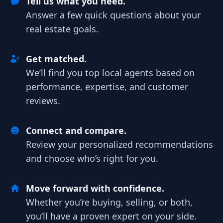
Tell us what you need.
Answer a few quick questions about your
real estate goals.
Get matched.
We’ll find you top local agents based on
performance, expertise, and customer
reviews.
Connect and compare.
Review your personalized recommendations
and choose who’s right for you.
Move forward with confidence.
Whether you’re buying, selling, or both,
you’ll have a proven expert on your side.