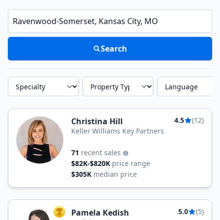
Enter a neighborhood, city, or ZIP code
Search
Specialty
Property Type
Language
4.5
(12)
Christina Hill
Keller Williams Key Partners
71
recent sales
$82K-$820K
price range
$305K
median price
5.0
(5)
Pamela Kedish
TOP AGENT