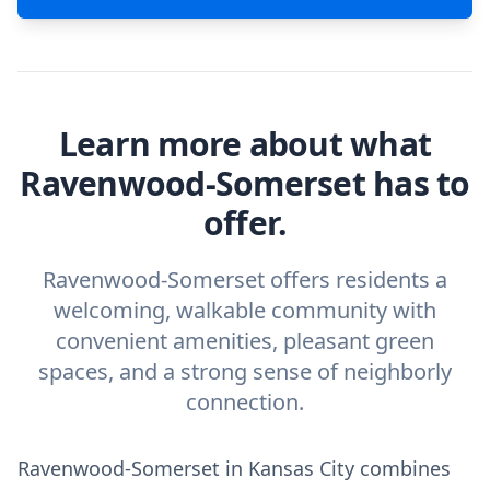
Learn more about what
Ravenwood-Somerset has to
offer.
Ravenwood-Somerset offers residents a
welcoming, walkable community with
convenient amenities, pleasant green
spaces, and a strong sense of neighborly
connection.
Ravenwood-Somerset in Kansas City combines