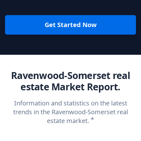
Get Started Now
Ravenwood-Somerset real
estate Market Report.
Information and statistics on the latest
trends in the Ravenwood-Somerset real
*
estate market.