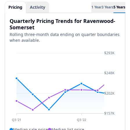
Pricing
Activity
1 Year
3 Years
5 Years
Quarterly Pricing Trends for Ravenwood-
Somerset
Rolling three-month data ending on quarter boundaries
when available.
$293K
$248K
$202K
$157K
Q3 '21
Q3 '22
Median sale price
Median list price