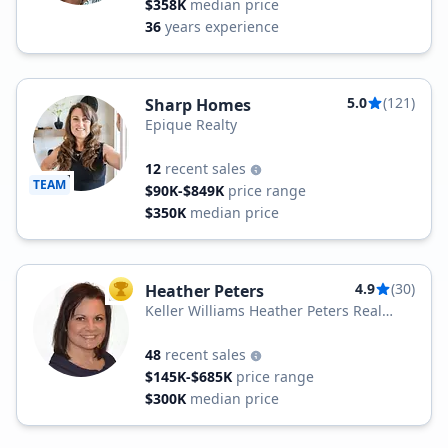
$358K
median price
36
years experience
5.0
(121)
Sharp Homes
Epique Realty
12
recent sales
TEAM
$90K-$849K
price range
$350K
median price
4.9
(30)
Heather Peters
TOP AGENT
Keller Williams Heather Peters Real
Estate
48
recent sales
$145K-$685K
price range
$300K
median price