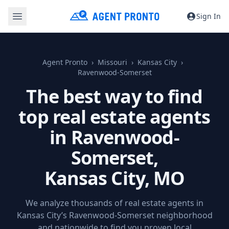
Sign In
Agent Pronto
Missouri
Kansas City
Ravenwood-Somerset
The best way to find
top real estate agents
in Ravenwood-
Somerset,
Kansas City, MO
We analyze thousands of real estate agents in
Kansas City’s Ravenwood-Somerset neighborhood
and nationwide to find you proven local