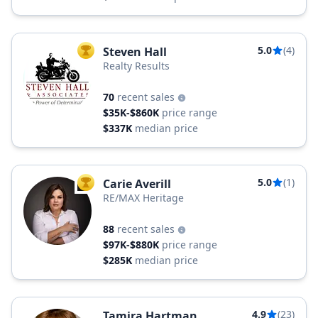
5.0
(4)
Steven Hall
TOP AGENT
Realty Results
70
recent sales
$35K-$860K
price range
$337K
median price
5.0
(1)
Carie Averill
TOP AGENT
RE/MAX Heritage
88
recent sales
$97K-$880K
price range
$285K
median price
4.9
(23)
Tamira Hartman