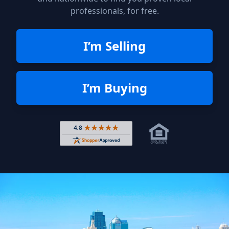
professionals, for free.
I’m Selling
I’m Buying
Rated 4.8 out of 5 across 4,344 r