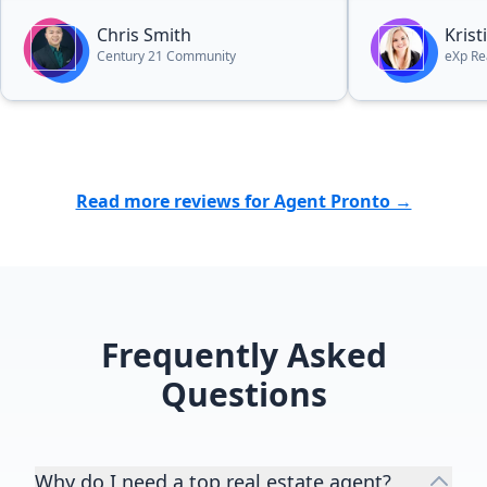
every aspect. So processional, kind,
hard-working and made the entire
Chris Smith
Kris
process so effortlessly easy. Would
Century 21 Community
eXp Re
recommend him again in a heart
beat to anyone in the market for a
quick and painless process,
whether they are selling or buying.”
Read more reviews for Agent Pronto →
Frequently Asked
Questions
Why do I need a top real estate agent?