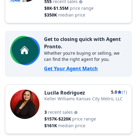
TEAM
555
recent sales
$8K-$1.55M
price range
$350K
median price
Get to closing quick with Agent
Pronto.
Whether you’re buying or selling, we
can find the right agent for you.
Get Your Agent Match
5.0
(1)
Lucila Rodriguez
Keller Williams Kansas City Metro, LLC
3
recent sales
$157K-$220K
price range
$161K
median price