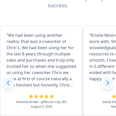
success.
“We had been using another
“Kristie Moore
realtor that was a coworker of
work with. Sh
Chris's. We had been using her for
knowledgeabl
the last 8 years through multiple
resources to
sales and purchases and truly only
smooth. I hav
trusted her so when she suggested
in 5 different
us using her coworker Chris we
ended with bo
were at first of course naturally a
happy. Agent o
little hesitant but honestly, Chris
surpassed our standards and
expectations which I didn't think
Amanda Brown
· Jefferson City, MO
David Ze
would be possible. He was just
August 5, 2026
Nov
wonderful from start to finish in