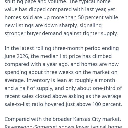
shifting pace and volume. The typical home
value has dipped compared with last year, yet
homes sold are up more than 50 percent while
new listings are down sharply, signaling
stronger buyer demand against tighter supply.
In the latest rolling three-month period ending
June 2026, the median list price has climbed
compared with a year ago, and homes are now
spending about three weeks on the market on
average. Inventory is lean at roughly a month
and a half of supply, and only about one-third of
recent sales closed above asking as the average
sale-to-list ratio hovered just above 100 percent.
Compared with the broader Kansas City market,
Ravenwood-Somerset shows lower typical home