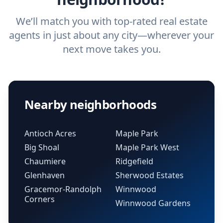
We’ll match you with top-rated real estate
agents in just about any city—wherever your
next move takes you.
Nearby neighborhoods
Antioch Acres
Maple Park
Big Shoal
Maple Park West
Chaumiere
Ridgefield
Glenhaven
Sherwood Estates
Gracemor-Randolph
Winnwood
Corners
Winnwood Gardens