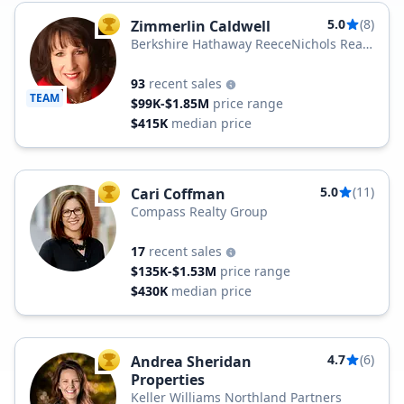
5.0
(8)
Zimmerlin Caldwell
TOP AGENT
Berkshire Hathaway ReeceNichols Real
Estate
93
recent sales
TEAM
$99K-$1.85M
price range
$415K
median price
5.0
(11)
Cari Coffman
TOP AGENT
Compass Realty Group
17
recent sales
$135K-$1.53M
price range
$430K
median price
4.7
(6)
Andrea Sheridan
TOP AGENT
Properties
Keller Williams Northland Partners