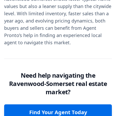
values but also a leaner supply than the citywide
level. With limited inventory, faster sales than a
year ago, and evolving pricing dynamics, both
buyers and sellers can benefit from Agent
Pronto’s help in finding an experienced local
agent to navigate this market.
Need help navigating the
Ravenwood-Somerset real estate
market?
Find Your Agent Today