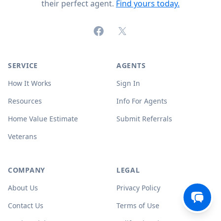
their perfect agent.
Find yours today.
Facebook
X (formerly Twitter)
SERVICE
AGENTS
How It Works
Sign In
Resources
Info For Agents
Home Value Estimate
Submit Referrals
Veterans
COMPANY
LEGAL
About Us
Privacy Policy
Contact Us
Terms of Use