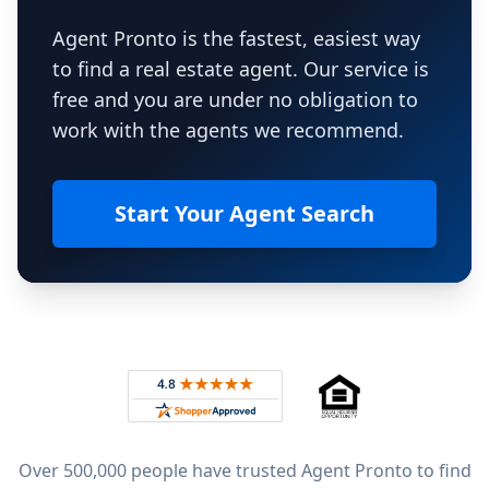
Agent Pronto is the fastest, easiest way
to find a real estate agent. Our service is
free and you are under no obligation to
work with the agents we recommend.
Start Your Agent Search
Footer
Rated 4.8 out of 5 across 4,344 reviews on
Over 500,000 people have trusted Agent Pronto to find