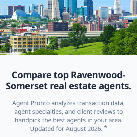
Compare top Ravenwood-
Somerset real estate agents.
Agent Pronto analyzes transaction data,
agent specialties, and client reviews to
handpick the best agents in your area.
*
Updated for August 2026.