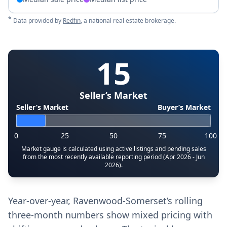
*
Data provided by
Redfin
, a national real estate brokerage.
15
Seller’s Market
Seller’s Market
Buyer’s Market
0
25
50
75
100
Market gauge is calculated using active listings and pending sales
from the most recently available reporting period (Apr 2026 - Jun
2026).
Year-over-year, Ravenwood-Somerset’s rolling
three-month numbers show mixed pricing with