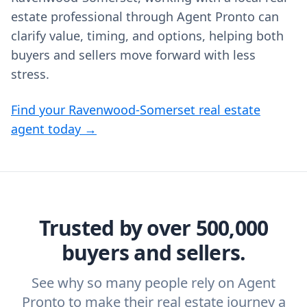
estate professional through Agent Pronto can
clarify value, timing, and options, helping both
buyers and sellers move forward with less
stress.
Find your Ravenwood-Somerset real estate
agent today →
Trusted by over 500,000
buyers and sellers.
See why so many people rely on Agent
Pronto to make their real estate journey a