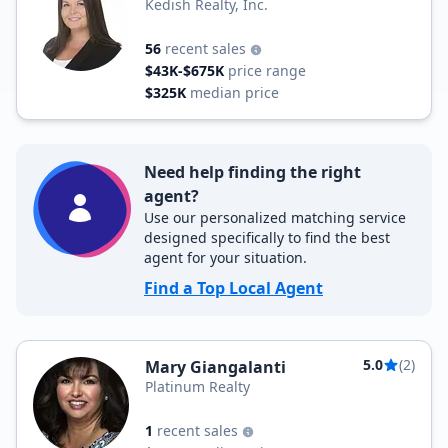
Kedish Realty, Inc.
56
recent sales
$43K-$675K
price range
$325K
median price
Need help finding the right
agent?
Use our personalized matching service
designed specifically to find the best
agent for your situation.
Find a Top Local Agent
5.0
(2)
Mary Giangalanti
Platinum Realty
1
recent sales