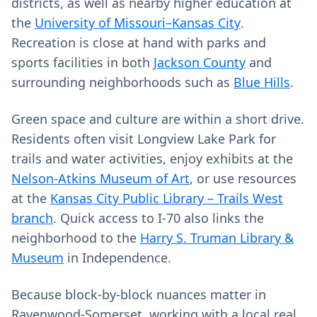
districts, as well as nearby higher education at
the
University of Missouri–Kansas City
.
Recreation is close at hand with parks and
sports facilities in both
Jackson County
and
surrounding neighborhoods such as
Blue Hills
.
Green space and culture are within a short drive.
Residents often visit Longview Lake Park for
trails and water activities, enjoy exhibits at the
Nelson-Atkins Museum of Art
, or use resources
at the
Kansas City Public Library – Trails West
branch
. Quick access to I-70 also links the
neighborhood to the
Harry S. Truman Library &
Museum
in Independence.
Because block-by-block nuances matter in
Ravenwood-Somerset, working with a local real