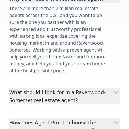
There are more than 2 million real estate
agents across the U.S., and you want to be
sure the one you partner with is an
experienced and trustworthy professional
with strong local expertise covering the
housing market in and around Ravenwood-
Somerset. Working with a proven agent will
help you sell your home faster and for more
money, and help you find your dream home
at the best possible price.
What should I look for in a Ravenwood-
Somerset real estate agent?
Choosing a real estate agent to help you
buy or sell property is one of the most
How does Agent Pronto choose the
important decisions you’ll make in your