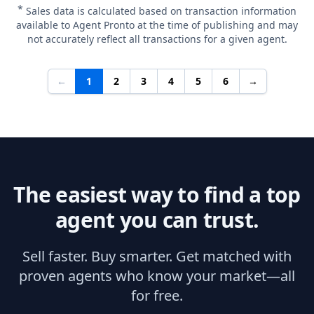
*
Sales data is calculated based on transaction information
available to Agent Pronto at the time of publishing and may
not accurately reflect all transactions for a given agent.
←
1
2
3
4
5
6
→
The easiest way to find a top
agent you can trust.
Sell faster. Buy smarter. Get matched with
proven agents who know your market—all
for free.