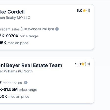
5.0
(1)
ke Cordell
ben Realty MO LLC
2
(1 in Wendell Phillips)
recent sales
5K-$970K
price range
15K
median price
5.0
(11)
ni Beyer Real Estate Team
ler Williams KC North
7
recent sales
K-$1.55M
price range
50K
median price