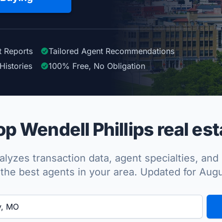
t Reports
Tailored
Agent
Recommendations
Histories
100%
Free, No Obligation
p Wendell Phillips real est
lyzes transaction data, agent specialties, and 
the best agents in your area. Updated for Aug