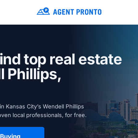
ind top real estate
 Phillips,
n Kansas City’s Wendell Phillips
en local professionals, for free.
 Buying