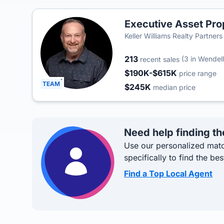
Executive Asset Pro
Keller Williams Realty Partners
213
(3 in Wendell 
recent sales
$190K-$615K
price range
TEAM
$245K
median price
Need help finding th
Use our personalized matc
specifically to find the bes
Find a Top Local Agent