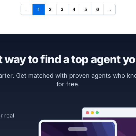
←
1
2
3
4
5
6
→
 way to find a top agent yo
marter. Get matched with proven agents who k
for free.
r real