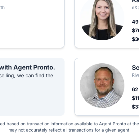
Ka
rth
eXp
4
$7
$
 with Agent Pronto.
Sc
elling, we can find the
Riv
6
$1
$3
ted based on transaction information available to Agent Pronto at the
may not accurately reflect all transactions for a given agent.