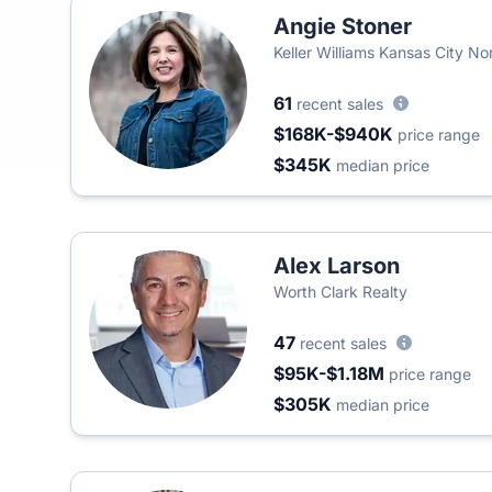
Angie Stoner
Keller Williams Kansas City No
61
recent sales
$168K-$940K
price range
$345K
median price
Alex Larson
Worth Clark Realty
47
recent sales
$95K-$1.18M
price range
$305K
median price