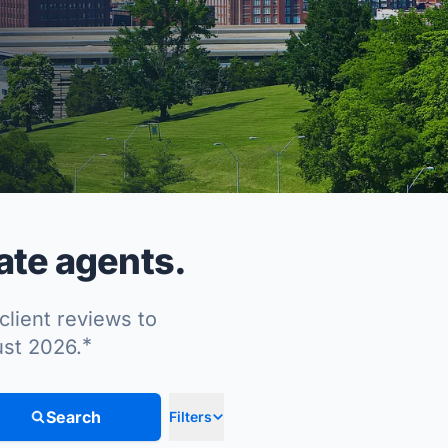
ate agents.
client reviews to
*
ust 2026.
Search
Filters