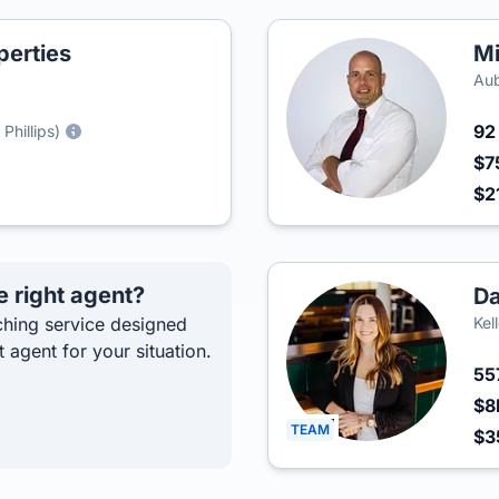
perties
Mi
Au
9
Phillips)
$7
$2
e right agent?
Da
hing service designed
Kel
t agent for your situation.
55
$8
TEAM
$3