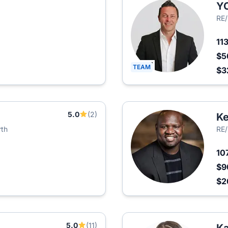
Y
RE
11
$5
TEAM
$3
5.0
(2)
Ke
rth
RE/
10
$9
$2
5.0
(11)