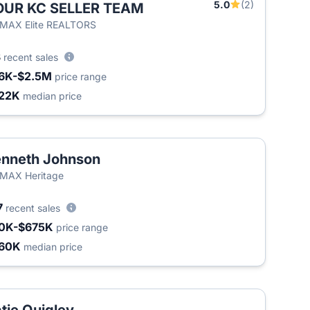
5.0
(2)
OUR KC SELLER TEAM
/MAX Elite REALTORS
3
recent sales
6K-$2.5M
price range
22K
median price
nneth Johnson
MAX Heritage
7
recent sales
0K-$675K
price range
60K
median price