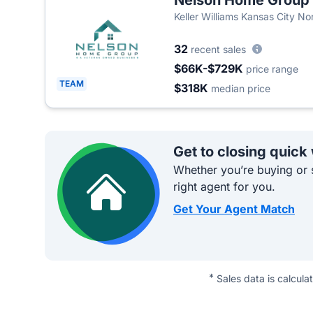
Nelson Home Group
Keller Williams Kansas City No
32
recent sales
$66K-$729K
price range
TEAM
$318K
median price
Get to closing quick
Whether you’re buying or s
right agent for you.
Get Your Agent Match
*
Sales data is calcula