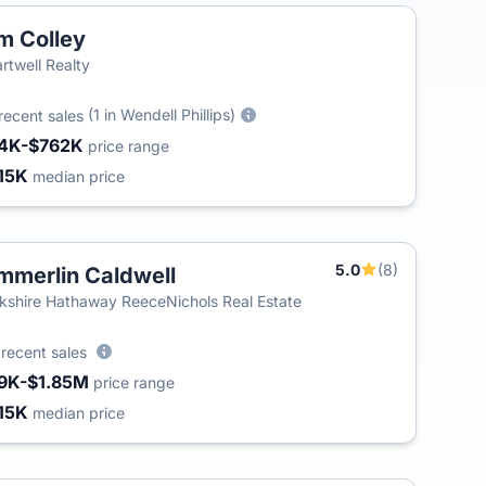
m Colley
rtwell Realty
(1 in Wendell Phillips)
recent sales
4K-$762K
price range
15K
median price
5.0
(8)
mmerlin Caldwell
T
kshire Hathaway ReeceNichols Real Estate
3
recent sales
9K-$1.85M
price range
15K
median price