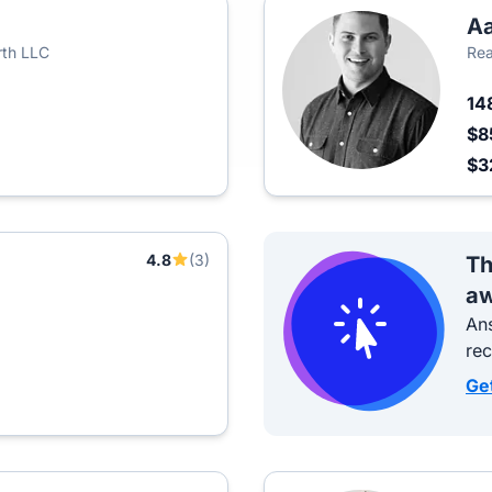
Aa
rth LLC
Rea
14
$8
$3
4.8
(3)
Th
aw
Ans
re
Ge