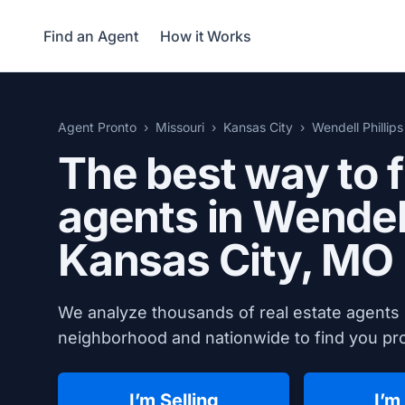
Find an Agent
How it Works
Agent Pronto
Missouri
Kansas City
Wendell Phillips
The best way to f
agents in Wendell
Kansas City, MO
We analyze thousands of real estate agents i
neighborhood and nationwide to find you prov
I’m Selling
I’m