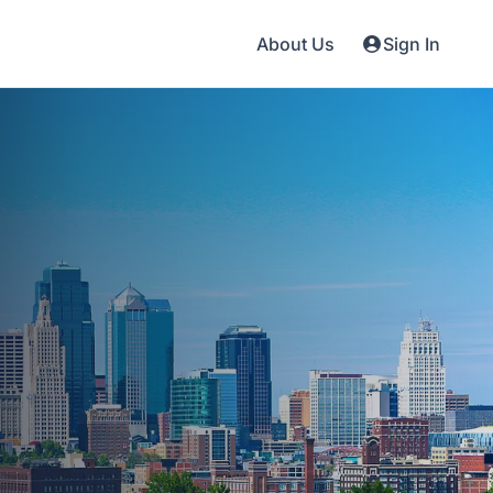
About Us
Sign In