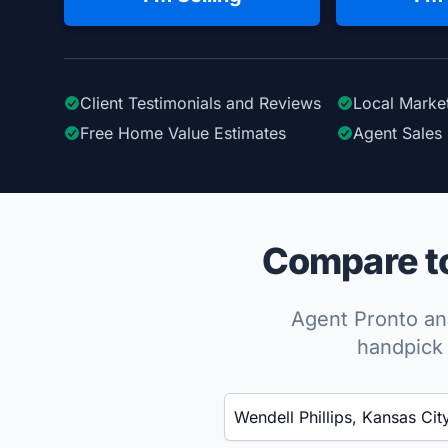
Client Testimonials
and Reviews
Local Marke
Free Home Value Estimates
Agent Sales 
Compare to
Agent Pronto ana
handpick 
Enter a neighborhood, city, or ZIP code