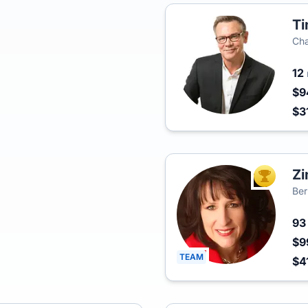
Ti
Cha
12
$9
$3
Zi
TOP AGEN
Ber
9
$9
TEAM
$4