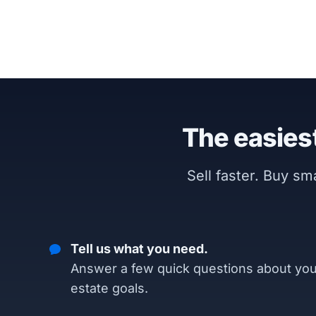
The easiest
Sell faster. Buy s
Tell us what you need.
Answer a few quick questions about you
estate goals.