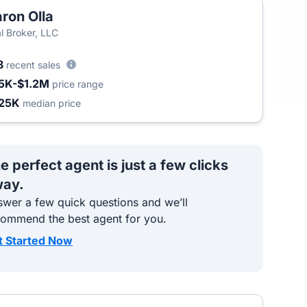
ron Olla
l Broker, LLC
8
recent sales
5K-$1.2M
price range
25K
median price
e perfect agent is just a few clicks
ay.
wer a few quick questions and we’ll
commend the best agent for you.
t Started Now