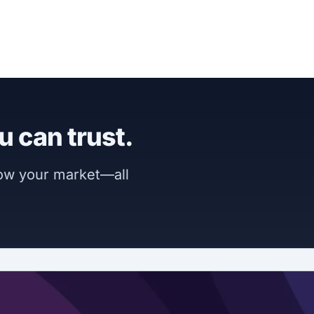
u can trust.
now your market—all