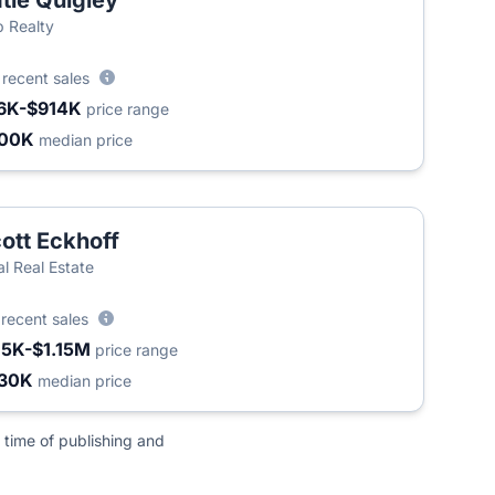
tie Quigley
 Realty
9
recent sales
6K-$914K
price range
300K
median price
ott Eckhoff
al Real Estate
2
recent sales
15K-$1.15M
price range
30K
median price
 time of publishing and