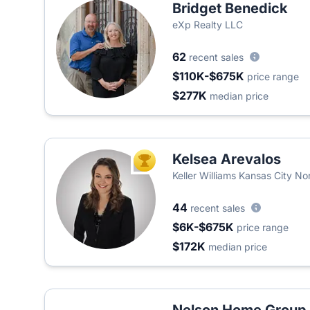
Bridget Benedick
eXp Realty LLC
62
recent sales
$110K-$675K
price range
$277K
median price
Kelsea Arevalos
TOP AGENT
Keller Williams Kansas City No
44
recent sales
$6K-$675K
price range
$172K
median price