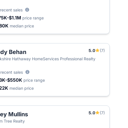
recent sales
75K-$1.1M
price range
80K
median price
5.0
(7)
dy Behan
kshire Hathaway HomeServices Professional Realty
5
recent sales
3K-$550K
price range
22K
median price
5.0
(7)
ley Mullins
m Tree Realty