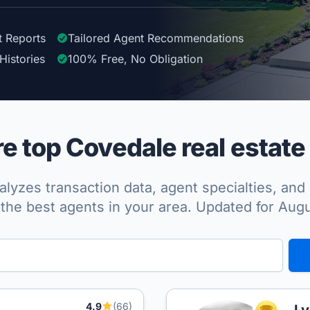
t Reports
Tailored
Agent
Recommendations
Histories
100%
Free, No Obligation
 top Covedale real estate
lyzes transaction data, agent specialties, and 
the best agents in your area. Updated for Aug
4.9
(66)