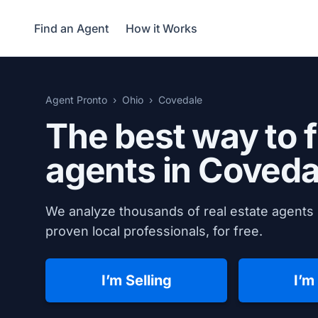
Find an Agent
How it Works
Agent Pronto
Ohio
Covedale
The best way to f
agents in
Coveda
We analyze thousands of real estate agents 
proven local professionals, for free.
I’m Selling
I’m