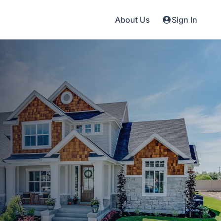
About Us
Sign In