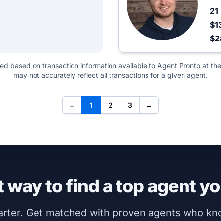
21
$1
$2
ted based on transaction information available to Agent Pronto at the
may not accurately reflect all transactions for a given agent.
←
1
2
3
→
 way to find a top agent yo
marter. Get matched with proven agents who k