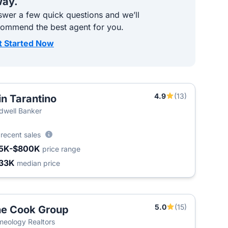
ay.
wer a few quick questions and we’ll
commend the best agent for you.
t Started Now
4.9
(13)
in Tarantino
dwell Banker
9
recent sales
5K-$800K
price range
33K
median price
5.0
(15)
e Cook Group
eology Realtors