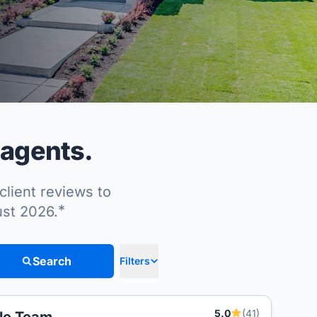
 agents.
client reviews to
*
ust 2026.
Search
Filters
5.0
(41)