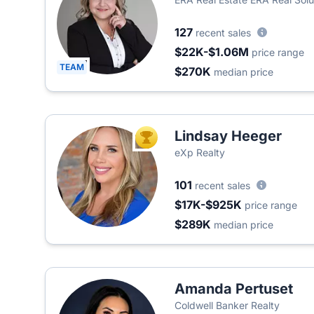
127
recent sales
$22K-$1.06M
price range
TEAM
$270K
median price
Lindsay Heeger
TOP AGENT
eXp Realty
101
recent sales
$17K-$925K
price range
$289K
median price
Amanda Pertuset
Coldwell Banker Realty