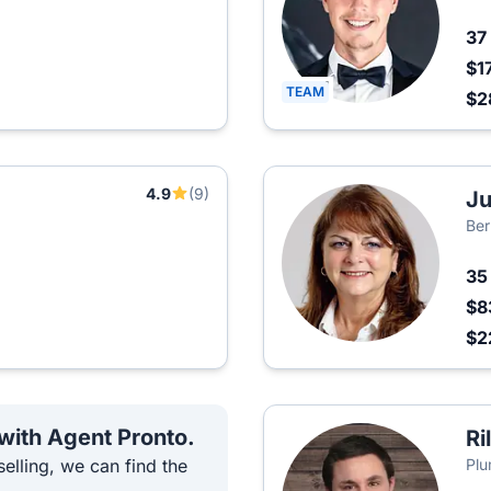
37
$1
TEAM
$2
4.9
(9)
Ju
Ber
3
$8
$2
 with Agent Pronto.
Ri
elling, we can find the
Plu