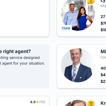
Ly
TOP AGEN
eXp
27
$7
TEAM
$1
e right agent?
Mi
hing service designed
Com
t agent for your situation.
4
$4
$2
4.9
(10)
p
Kr
TOP AGEN