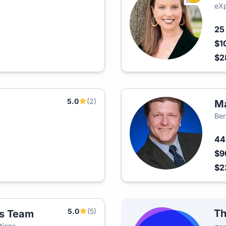
eXp
2
$1
$2
5.0
(2)
Ma
Ber
4
$9
$2
5.0
(5)
Th
es Team
tions