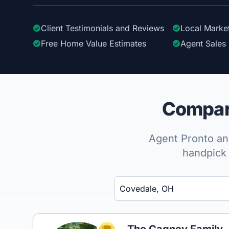
Client Testimonials
and Reviews
Local Marke
Free Home Value Estimates
Agent Sales 
Compare
Agent Pronto ana
handpick 
Enter a neighborhood, city, or ZIP code