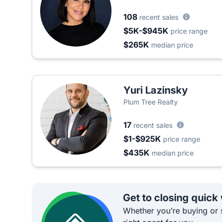
108
recent sales
$5K-$945K
price range
$265K
median price
Yuri Lazinsky
Plum Tree Realty
17
recent sales
$1-$925K
price range
$435K
median price
Get to closing quick
Whether you’re buying or s