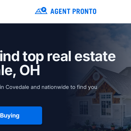
ind top real estate
le, OH
in Covedale and nationwide to find you
 Buying