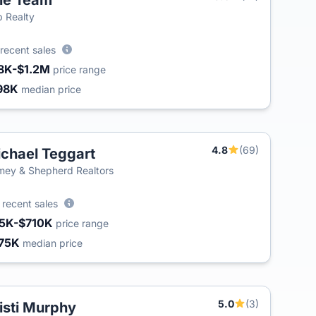
le Team
T
 Realty
recent sales
8K-$1.2M
price range
98K
median price
4.8
(69)
chael Teggart
ey & Shepherd Realtors
0
recent sales
5K-$710K
price range
75K
median price
5.0
(3)
isti Murphy
T