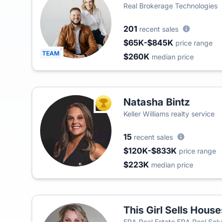
Real Brokerage Technologies
201
recent sales
$65K-$845K
price range
TEAM
$260K
median price
Natasha Bintz
TOP AGENT
Keller Williams realty service
15
recent sales
$120K-$833K
price range
$223K
median price
This Girl Sells Hous
ERA Real Estate ERA Real Solu