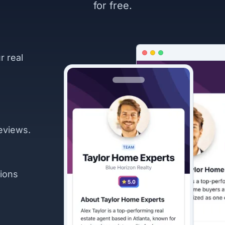
for free.
r real
eviews.
ions