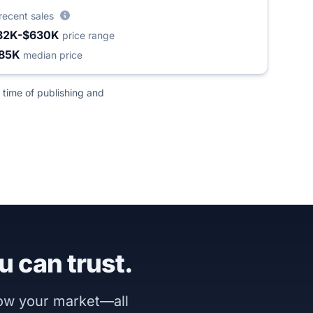
recent sales
32K-$630K
price range
85K
median price
 time of publishing and
u can trust.
now your market—all