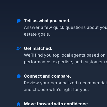
Tell us what you need.
Answer a few quick questions about you
estate goals.
Get matched.
We’ll find you top local agents based on
performance, expertise, and customer r
Connect and compare.
Review your personalized recommendat
and choose who’s right for you.
Move forward with confidence.