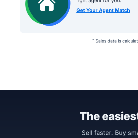
right agent for you.
Get Your Agent Match
*
Sales data is calcula
The easiest
Sell faster. Buy s