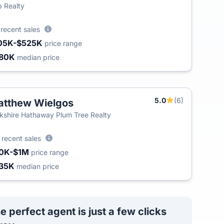
 Realty
5
recent sales
05K-$525K
price range
80K
median price
5.0
(6)
tthew Wielgos
kshire Hathaway Plum Tree Realty
4
recent sales
0K-$1M
price range
35K
median price
e perfect agent is just a few clicks