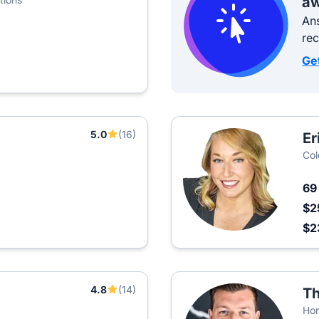
aw
Ans
re
Ge
5.0
(16)
Er
Col
6
$2
$2
4.8
(14)
Th
Hom