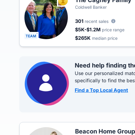
The Cagney Family
TOP AGENT
Coldwell Banker
301
recent sales
$5K-$1.2M
price range
TEAM
$265K
median price
Need help finding th
Use our personalized matc
specifically to find the bes
Find a Top Local Agent
Beacon Home Grou