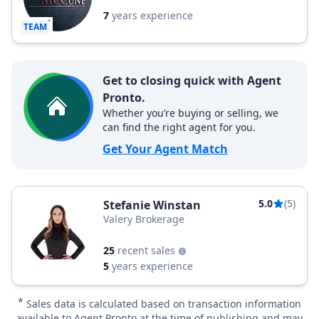
7
years experience
TEAM
Get to closing quick with Agent
Pronto.
Whether you’re buying or selling, we
can find the right agent for you.
Get Your Agent Match
5.0
(5)
Stefanie Winstan
Valery Brokerage
25
recent sales
5
years experience
*
Sales data is calculated based on transaction information
available to Agent Pronto at the time of publishing and may