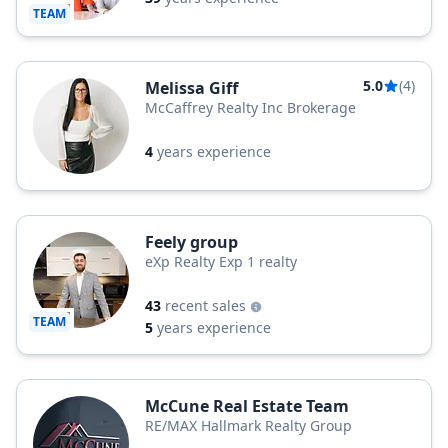
TEAM
5.0
(4)
Melissa Giff
McCaffrey Realty Inc Brokerage
4
years experience
Feely group
eXp Realty Exp 1 realty
43
recent sales
TEAM
5
years experience
McCune Real Estate Team
RE/MAX Hallmark Realty Group