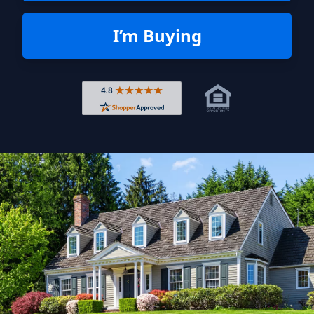
I’m Buying
Rated 4.8 out of 5 across 4,344 r