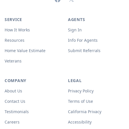
SERVICE
AGENTS
How It Works
Sign In
Resources
Info For Agents
Home Value Estimate
Submit Referrals
Veterans
COMPANY
LEGAL
About Us
Privacy Policy
Contact Us
Terms of Use
Testimonials
California Privacy
Careers
Accessibility