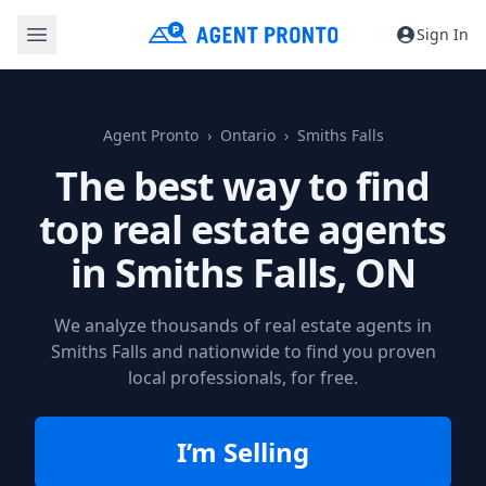
Sign In
Agent Pronto
Ontario
Smiths Falls
The best way to find
top real estate agents
in
Smiths Falls, ON
We analyze thousands of real estate agents in
Smiths Falls and nationwide to find you proven
local professionals, for free.
I’m Selling