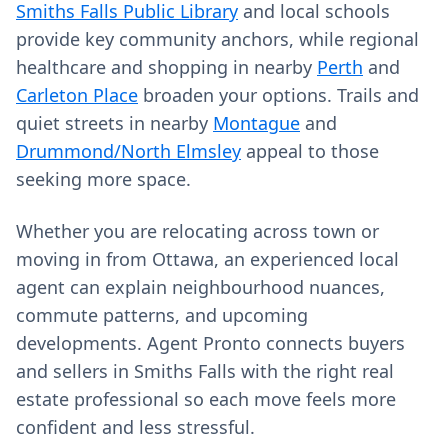
Smiths Falls Public Library
and local schools
provide key community anchors, while regional
healthcare and shopping in nearby
Perth
and
Carleton Place
broaden your options. Trails and
quiet streets in nearby
Montague
and
Drummond/North Elmsley
appeal to those
seeking more space.
Whether you are relocating across town or
moving in from Ottawa, an experienced local
agent can explain neighbourhood nuances,
commute patterns, and upcoming
developments. Agent Pronto connects buyers
and sellers in Smiths Falls with the right real
estate professional so each move feels more
confident and less stressful.