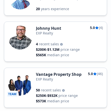
20
years experience
5.0
(4)
Johnny Hunt
EXP Realty
4
recent sales
$200K-$1.12M
price range
$565K
median price
5.0
(46)
Vantage Property Shop
EXP Realty
50
recent sales
TEAM
$250K-$932K
price range
$573K
median price