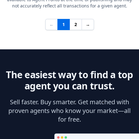
not accurately reflect all transactions for a given agent.
←
1
2
→
The easiest way to find a top
agent you can trust.
Sell faster. Buy smarter. Get matched with
proven agents who know your market—all
for free.