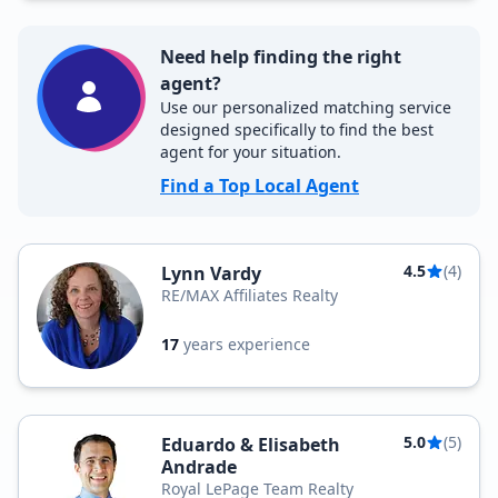
Need help finding the right
agent?
Use our personalized matching service
designed specifically to find the best
agent for your situation.
Find a Top Local Agent
4.5
(4)
Lynn Vardy
RE/MAX Affiliates Realty
17
years experience
5.0
(5)
Eduardo & Elisabeth
Andrade
Royal LePage Team Realty