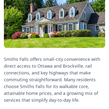
Smiths Falls offers small-city convenience with
direct access to Ottawa and Brockville, rail
connections, and key highways that make
commuting straightforward. Many residents
choose Smiths Falls for its walkable core,
attainable home prices, and a growing mix of
services that simplify day‑to‑day life.