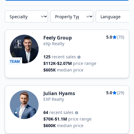
Specialty
Property Type
Language
5.0
(70)
Feely Group
eXp Realty
125
recent sales
TEAM
$112K-$2.07M
price range
$605K
median price
5.0
(29)
Julian Hyams
EXP Realty
64
recent sales
$70K-$1.1M
price range
$600K
median price