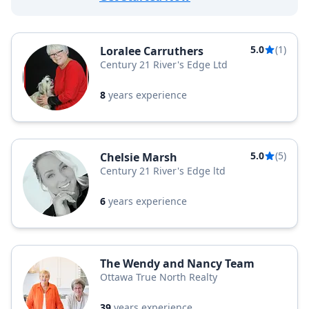
5.0
(1)
Loralee Carruthers
Century 21 River's Edge Ltd
8
years experience
5.0
(5)
Chelsie Marsh
Century 21 River's Edge ltd
6
years experience
The Wendy and Nancy Team
Ottawa True North Realty
39
years experience