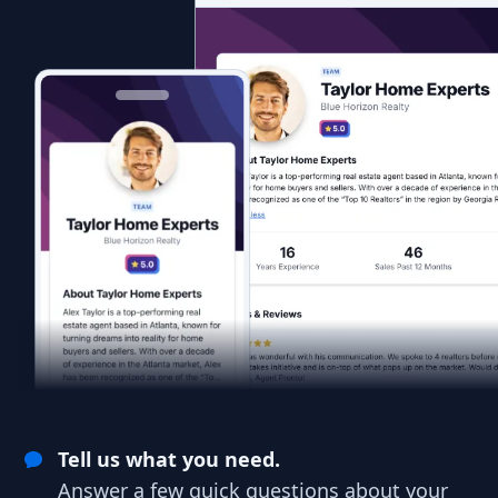
Tell us what you need.
Answer a few quick questions about your