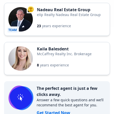
Nadeau Real Estate Group
TOP AGENT
eXp Realty Nadeau Real Estate Group
23
years experience
TEAM
Kaila Balesdent
McCaffrey Realty Inc. Brokerage
8
years experience
The perfect agent is just a few
clicks away.
Answer a few quick questions and we’ll
recommend the best agent for you.
Get Started Now