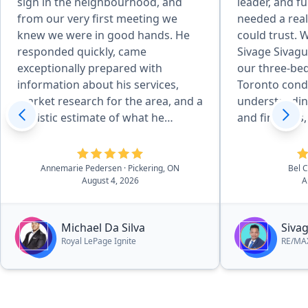
sign in the neighbourhood, and
leader, and fu
from our very first meeting we
needed a real
knew we were in good hands. He
could trust. 
responded quickly, came
Sivage Sivagu
exceptionally prepared with
our three-b
information about his services,
Toronto cond
market research for the area, and a
understandin
realistic estimate of what he
and finances,
believed our home could sell for.
us not to sell
From start to finish, the entire
market becau
process was seamless. Michael was
significant po
Annemarie Pedersen
· Pickering, ON
Bel 
August 4, 2026
A
always responsive by text, email, or
investment. I
phone, and consistently went
smarter plan:
above and beyond to ensure our
condo, then 
Michael Da Silva
Siva
needs were not only met, but
with a basem
Royal LePage Ignite
RE/MAX
exceeded. His knowledge,
CPA knowledg
professionalism, and thoughtful
financial for
marketing strategy gave us
concern gave 
confidence every step of the way. I
helped us fin