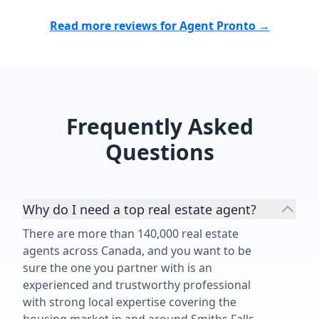
would highly recommend Michael
within our bu
to anyone looking for a
leased our c
Read more reviews for Agent Pronto →
knowledgeable, dedicated real
everything pr
estate professional who delivers
understood t
top-notch service.”
values, cash f
and our long
expertise ove
Frequently Asked
best decision
recommend S
Questions
buying, sellin
in Toronto an
Why do I need a top real estate agent?
There are more than 140,000 real estate
agents across Canada, and you want to be
sure the one you partner with is an
experienced and trustworthy professional
with strong local expertise covering the