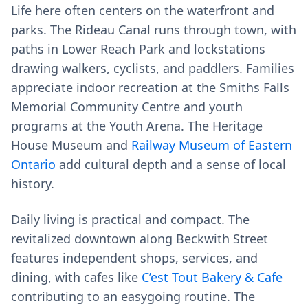
Life here often centers on the waterfront and
parks. The Rideau Canal runs through town, with
paths in Lower Reach Park and lockstations
drawing walkers, cyclists, and paddlers. Families
appreciate indoor recreation at the Smiths Falls
Memorial Community Centre and youth
programs at the Youth Arena. The Heritage
House Museum and
Railway Museum of Eastern
Ontario
add cultural depth and a sense of local
history.
Daily living is practical and compact. The
revitalized downtown along Beckwith Street
features independent shops, services, and
dining, with cafes like
C’est Tout Bakery & Cafe
contributing to an easygoing routine. The