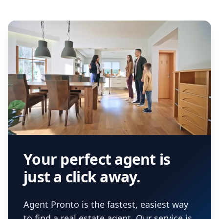
Your perfect agent is
just a click away.
Agent Pronto is the fastest, easiest way
to find a real estate agent. Our service is