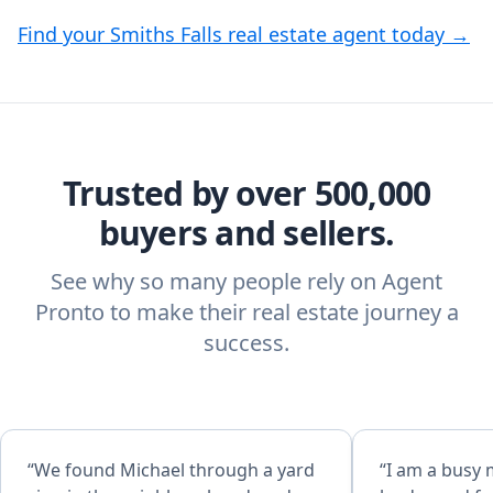
Find your Smiths Falls real estate agent today →
Trusted by over 500,000
buyers and sellers.
See why so many people rely on Agent
Pronto to make their real estate journey a
success.
“We found Michael through a yard
“I am a busy