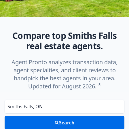
Compare top Smiths Falls
real estate agents.
Agent Pronto analyzes transaction data,
agent specialties, and client reviews to
handpick the best agents in your area.
*
Updated for August 2026.
Enter a neighborhood, city, or ZIP code
Search