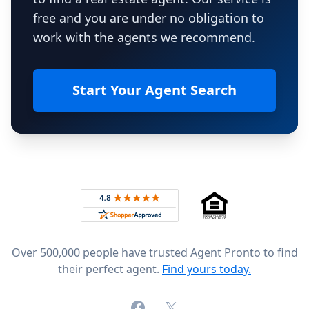
free and you are under no obligation to
work with the agents we recommend.
Start Your Agent Search
Footer
Rated 4.8 out of 5 across 4,344 reviews on
Over 500,000 people have trusted Agent Pronto to find
their perfect agent.
Find yours today.
Facebook
X (formerly Twitter)