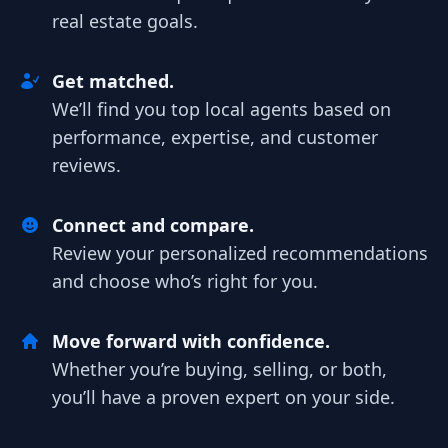
real estate goals.
Get matched.
We’ll find you top local agents based on
performance, expertise, and customer
reviews.
Connect and compare.
Review your personalized recommendations
and choose who’s right for you.
Move forward with confidence.
Whether you’re buying, selling, or both,
you’ll have a proven expert on your side.