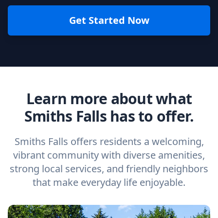
Get Started Now
Learn more about what
Smiths Falls has to offer.
Smiths Falls offers residents a welcoming,
vibrant community with diverse amenities,
strong local services, and friendly neighbors
that make everyday life enjoyable.