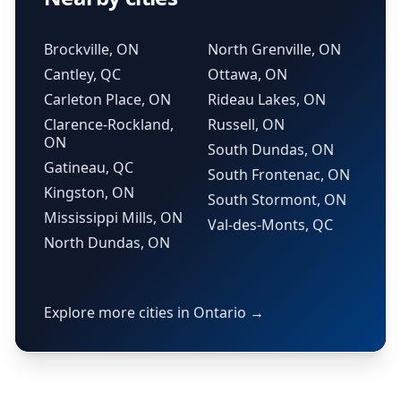
Brockville, ON
North Grenville, ON
Cantley, QC
Ottawa, ON
Carleton Place, ON
Rideau Lakes, ON
Clarence-Rockland,
Russell, ON
ON
South Dundas, ON
Gatineau, QC
South Frontenac, ON
Kingston, ON
South Stormont, ON
Mississippi Mills, ON
Val-des-Monts, QC
North Dundas, ON
Explore more cities in Ontario →