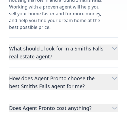
housing market in and around Smiths Falls.
Working with a proven agent will help you
sell your home faster and for more money,
and help you find your dream home at the
best possible price.
What should I look for in a Smiths Falls
real estate agent?
Choosing a real estate agent to help you
buy or sell property is one of the most
How does Agent Pronto choose the
important decisions you’ll make in your
best Smiths Falls agent for me?
lifetime. You want to make sure your agent
is an expert in your area, has a proven
We consider performance metrics, close
record helping people buy and sell similar
rates, specialties, and client reviews to
homes to yours, and is well regarded by
Does Agent Pronto cost anything?
qualify the best full-time agents. We then
their previous clients.
Let us know a few
take the information you provide about the
No. Agent Pronto is a free service for home
details
about the property you are selling or
home you are selling or the kind of home
buyers and sellers and you are under no