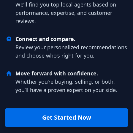
We’ll find you top local agents based on
performance, expertise, and customer
reviews.
Connect and compare.
Review your personalized recommendations
and choose who’s right for you.
Move forward with confidence.
Whether you’re buying, selling, or both,
you’ll have a proven expert on your side.
Get Started Now