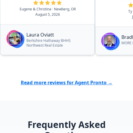
Eugene & Christina
· Newberg, OR
Ty
August 5, 2026
Laura Oviatt
Bradl
Berkshire Hathaway BHHS
MORE R
Northwest Real Estate
Read more reviews for Agent Pronto →
Frequently Asked