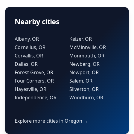
Nearby cities
Albany, OR
Keizer, OR
Cornelius, OR
McMinnville, OR
Corvallis, OR
Monmouth, OR
Dallas, OR
Newberg, OR
Forest Grove, OR
Newport, OR
Four Corners, OR
Salem, OR
Hayesville, OR
Silverton, OR
Independence, OR
Woodburn, OR
Explore more cities in Oregon →