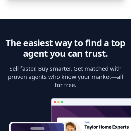
The easiest way to find a top
agent you can trust.
Sell faster. Buy smarter. Get matched with
proven agents who know your market—all
for free.