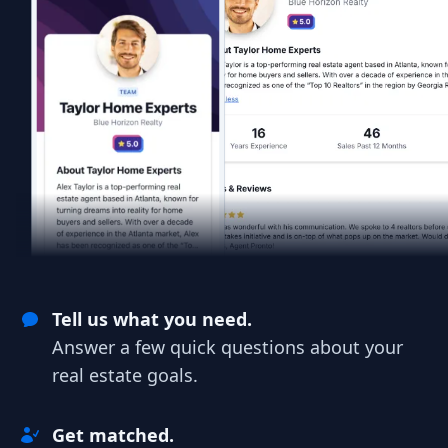
Tell us what you need.
Answer a few quick questions about your
real estate goals.
Get matched.