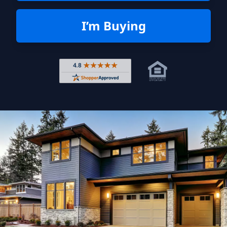
I’m Buying
Rated 4.8 out of 5 across 4,344 r