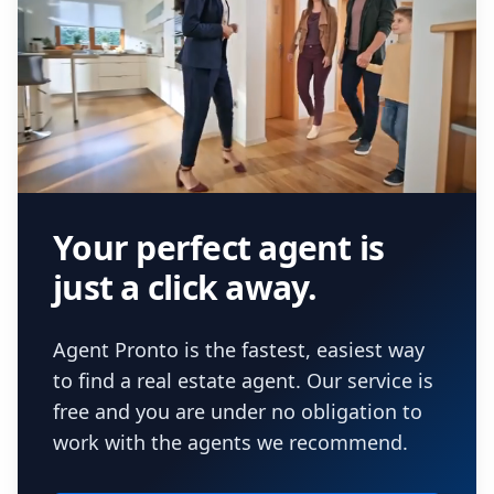
Your perfect agent is
just a click away.
Agent Pronto is the fastest, easiest way
to find a real estate agent. Our service is
free and you are under no obligation to
work with the agents we recommend.