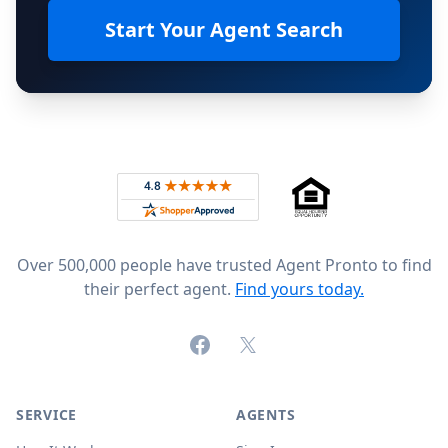
Start Your Agent Search
Footer
Rated 4.8 out of 5 across 4,344 reviews on
Over 500,000 people have trusted Agent Pronto to find
their perfect agent.
Find yours today.
Facebook
X (formerly Twitter)
SERVICE
AGENTS