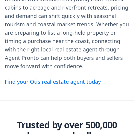
cabins to acreage and riverfront retreats, pricing
and demand can shift quickly with seasonal
tourism and coastal market trends. Whether you
are preparing to list a long‑held property or
timing a purchase near the coast, connecting
with the right local real estate agent through
Agent Pronto can help both buyers and sellers
move forward with confidence.
Find your Otis real estate agent today →
Trusted by over 500,000