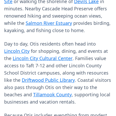
Site
or walking the shoreline of
Devils Lake
in
minutes. Nearby Cascade Head Preserve offers
renowned hiking and sweeping ocean views,
while the
Salmon River Estuary
provides birding,
kayaking, and fishing close to home.
Day to day, Otis residents often head into
Lincoln City
for shopping, dining, and events at
the
Lincoln City Cultural Center
. Families value
access to Taft 7-12 and other Lincoln County
School District campuses, along with resources
like the
Driftwood Public Library
. Coastal visitors
also pass through Otis on their way to the
beaches and
Tillamook County
, supporting local
businesses and vacation rentals.
Because Otis includes everything from modest