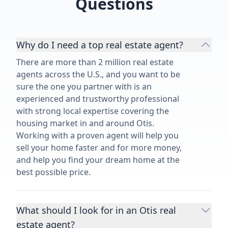
Questions
Why do I need a top real estate agent?
There are more than 2 million real estate
agents across the U.S., and you want to be
sure the one you partner with is an
experienced and trustworthy professional
with strong local expertise covering the
housing market in and around Otis.
Working with a proven agent will help you
sell your home faster and for more money,
and help you find your dream home at the
best possible price.
What should I look for in an Otis real
estate agent?