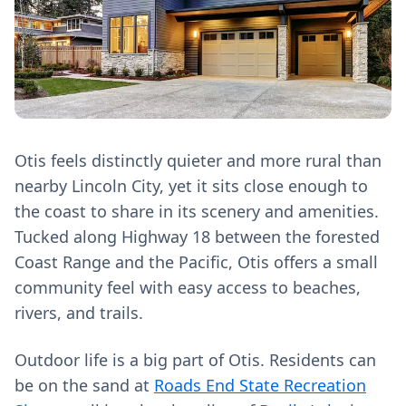
Otis feels distinctly quieter and more rural than
nearby Lincoln City, yet it sits close enough to
the coast to share in its scenery and amenities.
Tucked along Highway 18 between the forested
Coast Range and the Pacific, Otis offers a small
community feel with easy access to beaches,
rivers, and trails.
Outdoor life is a big part of Otis. Residents can
be on the sand at
Roads End State Recreation