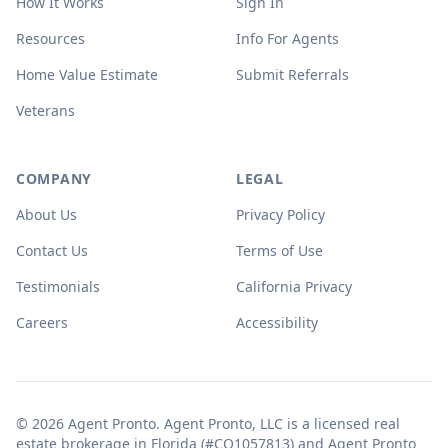
How It Works
Sign In
Resources
Info For Agents
Home Value Estimate
Submit Referrals
Veterans
COMPANY
LEGAL
About Us
Privacy Policy
Contact Us
Terms of Use
Testimonials
California Privacy
Careers
Accessibility
© 2026 Agent Pronto. Agent Pronto, LLC is a licensed real
estate brokerage in Florida (#CQ1057813) and Agent Pronto