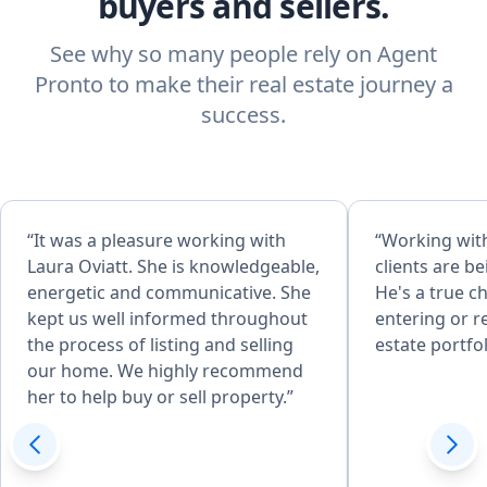
buyers and sellers.
See why so many people rely on Agent
Pronto to make their real estate journey a
success.
“It was a pleasure working with
“Working with
Laura Oviatt. She is knowledgeable,
clients are b
energetic and communicative. She
He's a true c
kept us well informed throughout
entering or r
the process of listing and selling
estate portfol
our home. We highly recommend
her to help buy or sell property.”