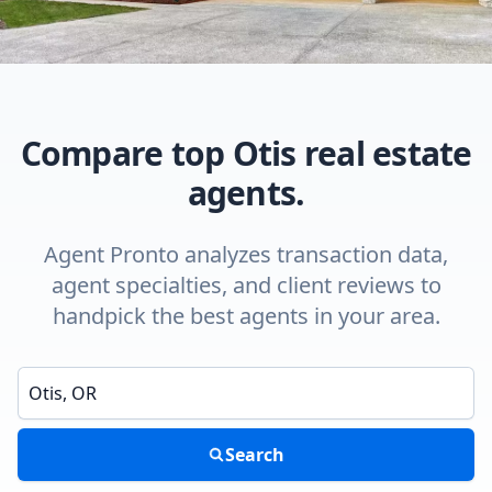
Compare top Otis real estate
agents.
Agent Pronto analyzes transaction data,
agent specialties, and client reviews to
handpick the best agents in your area.
Enter a neighborhood, city, or ZIP code
Search