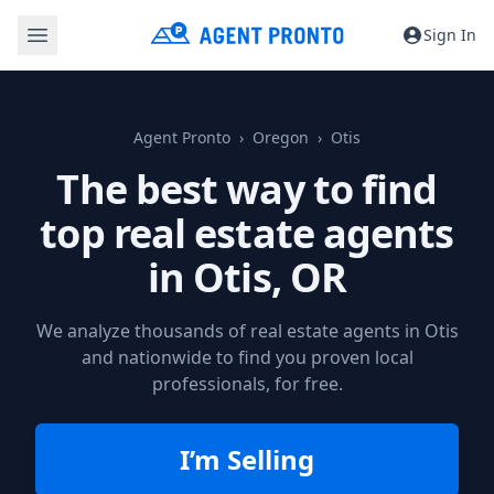
Sign In
Agent Pronto
Oregon
Otis
The best way to find
top real estate agents
in
Otis, OR
We analyze thousands of real estate agents in Otis
and nationwide to find you proven local
professionals, for free.
I’m Selling