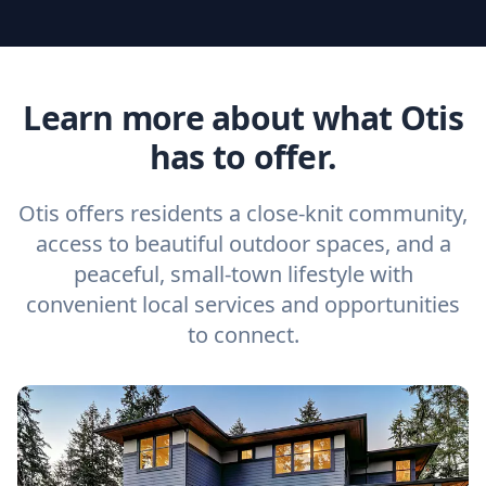
Learn more about what Otis
has to offer.
Otis offers residents a close-knit community,
access to beautiful outdoor spaces, and a
peaceful, small-town lifestyle with
convenient local services and opportunities
to connect.