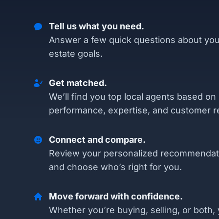
Tell us what you need.
Answer a few quick questions about you
estate goals.
Get matched.
We’ll find you top local agents based on
performance, expertise, and customer r
Connect and compare.
Review your personalized recommendat
and choose who’s right for you.
Move forward with confidence.
Whether you’re buying, selling, or both, 