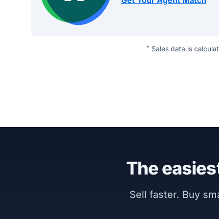
Get Your Agent Match
*
Sales data is calcula
The easiest
Sell faster. Buy s