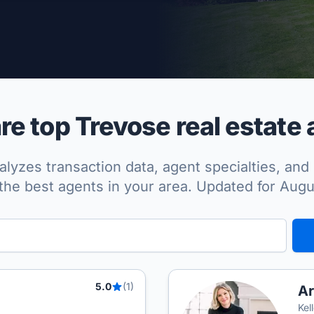
per Approved
e top Trevose real estate 
lyzes transaction data, agent specialties, and 
the best agents in your area. Updated for Aug
5.0
(1)
Ar
Kel