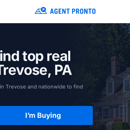
ind top real
Trevose, PA
in Trevose and nationwide to find
I’m Buying