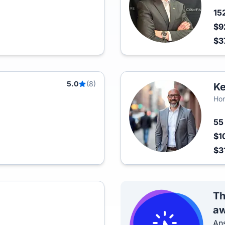
15
$9
$3
5.0
(8)
Ke
Hon
5
$1
$3
Th
aw
Ans