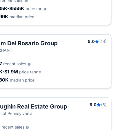
6
recent sales
35K-$555K
price range
99K
median price
5.0
(16)
m Del Rosario Group
T
RHANT.
7
recent sales
K-$1.9M
price range
80K
median price
5.0
(8)
ughin Real Estate Group
T
l of Pennsylvania
1
recent sales