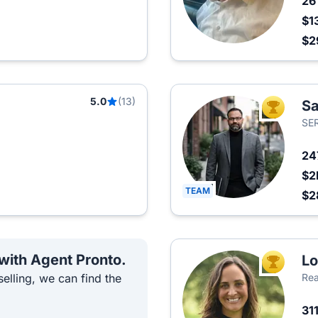
2
$1
$2
5.0
(13)
Sa
TOP AGEN
SE
24
$2
TEAM
$2
 with Agent Pronto.
Lo
TOP AGEN
elling, we can find the
Rea
31