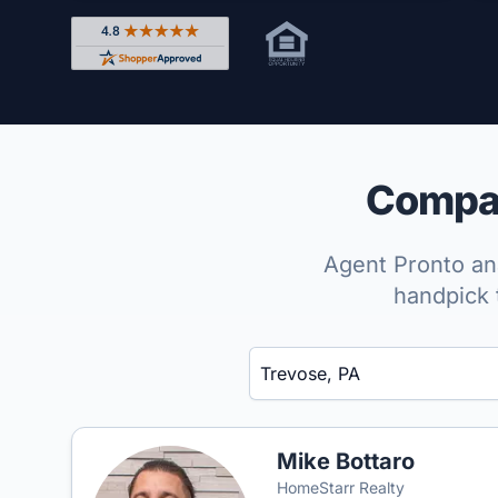
Rated 4.8 out of 5 across 4,344 reviews on Shop
Compar
Agent Pronto ana
handpick 
Enter a neighborhood, city, or ZIP code
Mike Bottaro
HomeStarr Realty