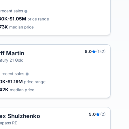
2
recent sales
50K-$1.05M
price range
73K
median price
5.0
(152)
ff Martin
tury 21 Gold
5
recent sales
0K-$1.19M
price range
42K
median price
5.0
(2)
ex Shulzhenko
mpass RE