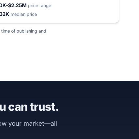
0K-$2.25M
price range
32K
median price
 time of publishing and
u can trust.
now your market—all