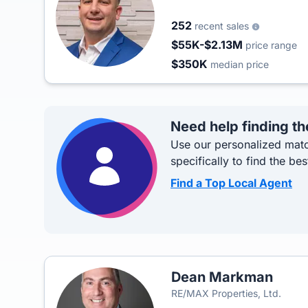
252
recent sales
$55K-$2.13M
price range
$350K
median price
Need help finding th
Use our personalized matc
specifically to find the bes
Find a Top Local Agent
Dean Markman
RE/MAX Properties, Ltd.