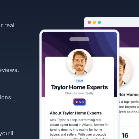
r real
eviews.
ions
you’ll