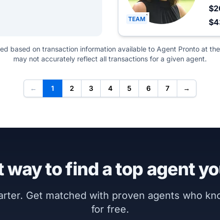
$2
TEAM
$4
ted based on transaction information available to Agent Pronto at the
may not accurately reflect all transactions for a given agent.
←
1
2
3
4
5
6
7
→
 way to find a top agent yo
marter. Get matched with proven agents who k
for free.