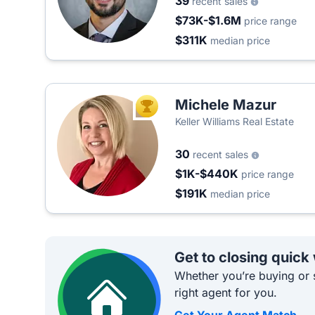
39
recent sales
$73K-$1.6M
price range
$311K
median price
Michele Mazur
TOP AGENT
Keller Williams Real Estate
30
recent sales
$1K-$440K
price range
$191K
median price
Get to closing quick
Whether you’re buying or s
right agent for you.