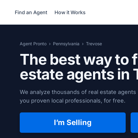
Find an Agent
How it Works
Agent Pronto
Pennsylvania
Trevose
The best way to f
estate agents in
We analyze thousands of real estate agents 
you proven local professionals, for free.
I’m Selling