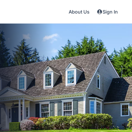
About Us
Sign In