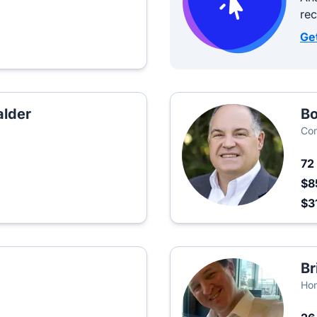
re
Ge
lder
Bo
Co
72
$8
$3
Br
Hon