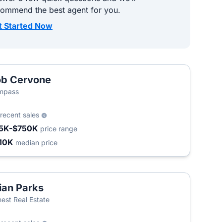
commend the best agent for you.
t Started Now
b Cervone
mpass
recent sales
5K-$750K
price range
10K
median price
ian Parks
est Real Estate