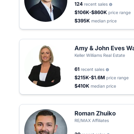
124
recent sales
$106K-$860K
price range
$395K
median price
Amy & John Eves Wa
Keller Williams Real Estate
61
recent sales
$215K-$1.6M
price range
$410K
median price
Roman Zhuiko
RE/MAX Affiliates