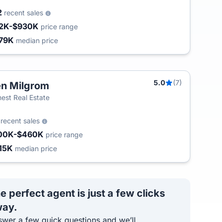
2
recent sales
2K-$930K
price range
79K
median price
5.0
(7)
n Milgrom
est Real Estate
5
recent sales
00K-$460K
price range
15K
median price
e perfect agent is just a few clicks
ay.
wer a few quick questions and we’ll