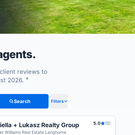
agents.
client reviews to
*
ust 2026.
Search
Filters
5.0
(5)
iella + Lukasz Realty Group
ler Williams Real Estate Langhorne