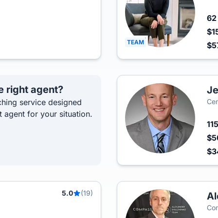
6
$1
TEAM
$5
e right agent?
Je
hing service designed
Cen
t agent for your situation.
11
$5
$3
5.0
(19)
Al
Co