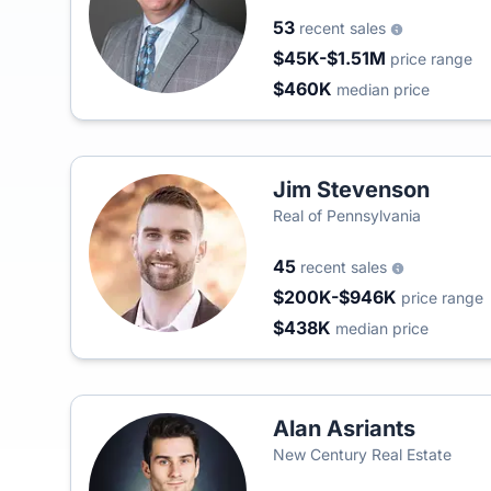
53
recent sales
$45K-$1.51M
price range
$460K
median price
Jim Stevenson
Real of Pennsylvania
45
recent sales
$200K-$946K
price range
$438K
median price
Alan Asriants
New Century Real Estate