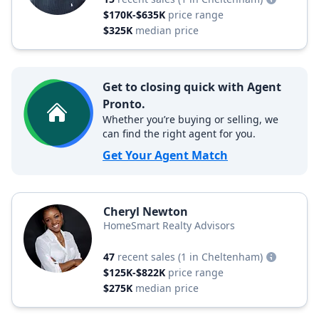
$170K-$635K
price range
$325K
median price
Get to closing quick with Agent
Pronto.
Whether you’re buying or selling, we
can find the right agent for you.
Get Your Agent Match
Cheryl Newton
HomeSmart Realty Advisors
47
recent sales
(1 in Cheltenham)
$125K-$822K
price range
$275K
median price