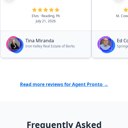
Elvis
· Reading, PA
M. Co
July 21, 2026
Tina Miranda
Ed C
Iron Valley Real Estate of Berks
Spring
Read more reviews for Agent Pronto →
Frequently Asked