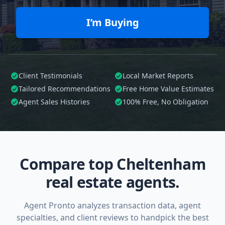
I’m Buying
Client Testimonials
Local Market Reports
Tailored
Recommendations
Free Home Value Estimates
Agent Sales Histories
100%
Free, No Obligation
Compare top Cheltenham
real estate agents.
Agent Pronto analyzes transaction data, agent
specialties, and client reviews to handpick the best