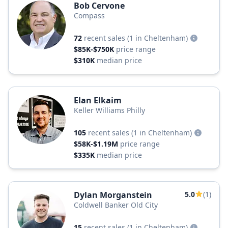
Bob Cervone
Compass
72
recent sales
(1 in Cheltenham)
$85K-$750K
price range
$310K
median price
Elan Elkaim
Keller Williams Philly
105
recent sales
(1 in Cheltenham)
$58K-$1.19M
price range
$335K
median price
Dylan Morganstein
5.0
(1)
Coldwell Banker Old City
15
recent sales
(1 in Cheltenham)