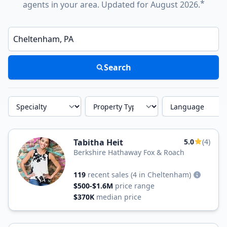
*
agents in your area. Updated for August 2026.
Enter a neighborhood, city, or ZIP code
Search
Specialty
Property Type
Language
Tabitha Heit
5.0
(4)
Berkshire Hathaway Fox & Roach
119
recent sales
(4 in Cheltenham)
$500-$1.6M
price range
$370K
median price