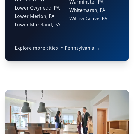
Warminster, PA
Lower Gwynedd, PA
Whitemarsh, PA
Lower Merion, PA
Willow Grove, PA
Lower Moreland, PA
Explore more cities in Pennsylvania →