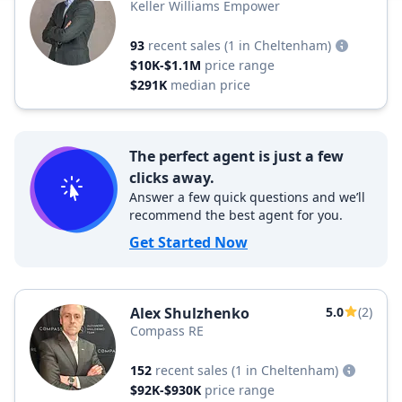
Keller Williams Empower
93
recent sales
(1 in Cheltenham)
$10K-$1.1M
price range
$291K
median price
The perfect agent is just a few
clicks away.
Answer a few quick questions and we’ll
recommend the best agent for you.
Get Started Now
Alex Shulzhenko
5.0
(2)
Compass RE
152
recent sales
(1 in Cheltenham)
$92K-$930K
price range