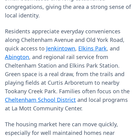
congregations, giving the area a strong sense of
local identity.
Residents appreciate everyday conveniences
along Cheltenham Avenue and Old York Road,
quick access to
Jenkintown
,
Elkins Park
, and
Abington
, and regional rail service from
Cheltenham Station and Elkins Park Station.
Green space is a real draw, from the trails and
playing fields at Curtis Arboretum to nearby
Tookany Creek Park. Families often focus on the
Cheltenham School District
and local programs
at La Mott Community Center.
The housing market here can move quickly,
especially for well maintained homes near