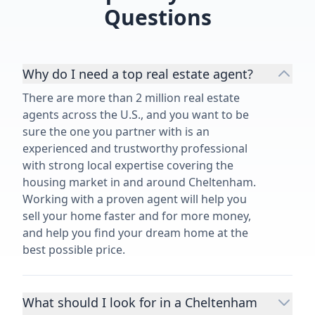
Questions
Why do I need a top real estate agent?
There are more than 2 million real estate
agents across the U.S., and you want to be
sure the one you partner with is an
experienced and trustworthy professional
with strong local expertise covering the
housing market in and around Cheltenham.
Working with a proven agent will help you
sell your home faster and for more money,
and help you find your dream home at the
best possible price.
What should I look for in a Cheltenham