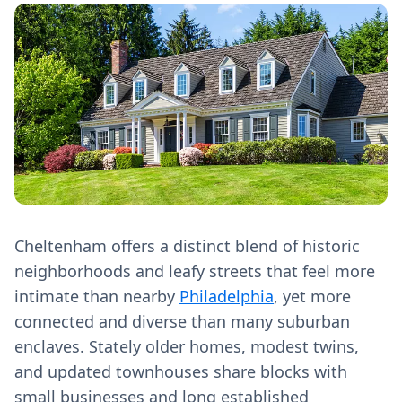
Cheltenham offers a distinct blend of historic
neighborhoods and leafy streets that feel more
intimate than nearby
Philadelphia
, yet more
connected and diverse than many suburban
enclaves. Stately older homes, modest twins,
and updated townhouses share blocks with
small businesses and long established