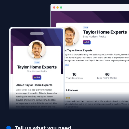
Tell us what you need.