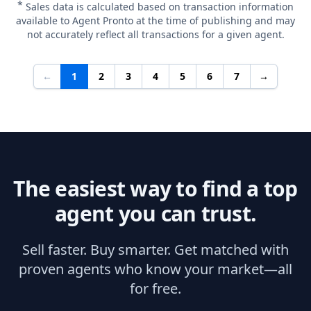
*
Sales data is calculated based on transaction information
available to Agent Pronto at the time of publishing and may
not accurately reflect all transactions for a given agent.
←
1
2
3
4
5
6
7
→
The easiest way to find a top
agent you can trust.
Sell faster. Buy smarter. Get matched with
proven agents who know your market—all
for free.