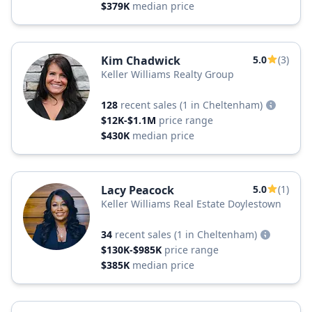
$379K
median price
Kim Chadwick
5.0
(3)
Keller Williams Realty Group
128
recent sales
(1 in Cheltenham)
$12K-$1.1M
price range
$430K
median price
Lacy Peacock
5.0
(1)
Keller Williams Real Estate Doylestown
34
recent sales
(1 in Cheltenham)
$130K-$985K
price range
$385K
median price