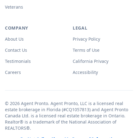
Veterans
COMPANY
LEGAL
About Us
Privacy Policy
Contact Us
Terms of Use
Testimonials
California Privacy
Careers
Accessibility
© 2026 Agent Pronto. Agent Pronto, LLC is a licensed real
estate brokerage in Florida (#CQ1057813) and Agent Pronto
Canada Ltd. is a licensed real estate brokerage in Ontario.
Realtor® is a trademark of the National Association of
REALTORS®.