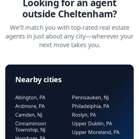
Looking for an agent
outside Cheltenham?
We’ll match you with top-rated real estate
agents in just about any city—wherever your
next move takes you.
Nearby cities
Abington, PA
Pennsauken, NJ
Ardmore, PA
Philadelphia, PA
Camden, NJ
Roslyn, PA
Cinnaminson
Upper Dublin, PA
Township, NJ
Upper Moreland, PA
Horsham, PA