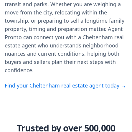
transit and parks. Whether you are weighing a
move from the city, relocating within the
township, or preparing to sell a longtime family
property, timing and preparation matter. Agent
Pronto can connect you with a Cheltenham real
estate agent who understands neighborhood
nuances and current conditions, helping both
buyers and sellers plan their next steps with
confidence.
Find your Cheltenham real estate agent today →
Trusted by over 500,000