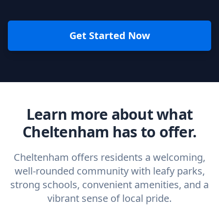
Get Started Now
Learn more about what
Cheltenham has to offer.
Cheltenham offers residents a welcoming,
well-rounded community with leafy parks,
strong schools, convenient amenities, and a
vibrant sense of local pride.