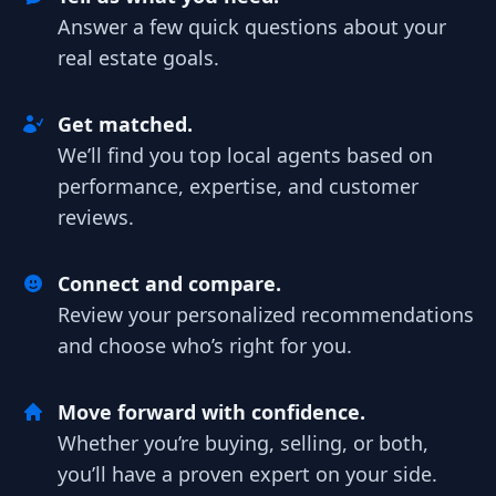
Answer a few quick questions about your
real estate goals.
Get matched.
We’ll find you top local agents based on
performance, expertise, and customer
reviews.
Connect and compare.
Review your personalized recommendations
and choose who’s right for you.
Move forward with confidence.
Whether you’re buying, selling, or both,
you’ll have a proven expert on your side.