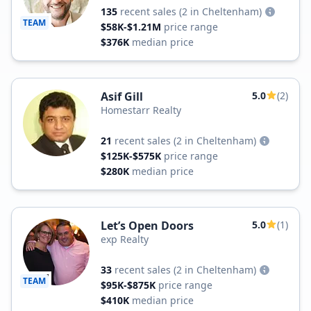
135
recent sales
(2 in Cheltenham)
TEAM
$58K-$1.21M
price range
$376K
median price
Asif Gill
5.0
(2)
Homestarr Realty
21
recent sales
(2 in Cheltenham)
$125K-$575K
price range
$280K
median price
Let’s Open Doors
5.0
(1)
exp Realty
33
recent sales
(2 in Cheltenham)
TEAM
$95K-$875K
price range
$410K
median price