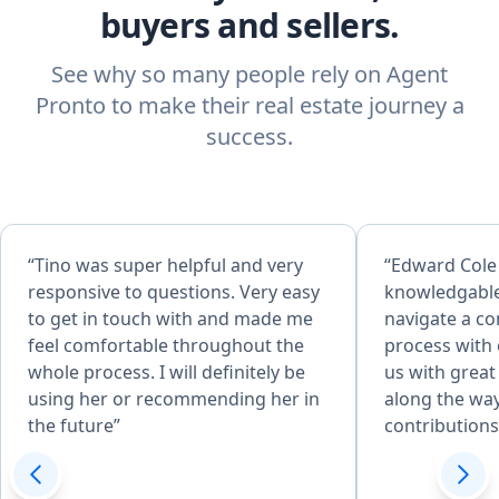
buyers and sellers.
See why so many people rely on Agent
Pronto to make their real estate journey a
success.
“Tino was super helpful and very
“Edward Cole
responsive to questions. Very easy
knowledgable
to get in touch with and made me
navigate a c
feel comfortable throughout the
process with
whole process. I will definitely be
us with great
using her or recommending her in
along the way
the future”
contribution