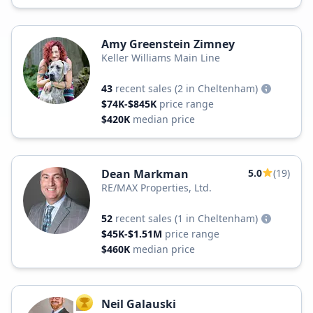
Amy Greenstein Zimney
Keller Williams Main Line
43
recent sales
(2 in Cheltenham)
$74K-$845K
price range
$420K
median price
Dean Markman
5.0
(19)
RE/MAX Properties, Ltd.
52
recent sales
(1 in Cheltenham)
$45K-$1.51M
price range
$460K
median price
Neil Galauski
TOP AGENT