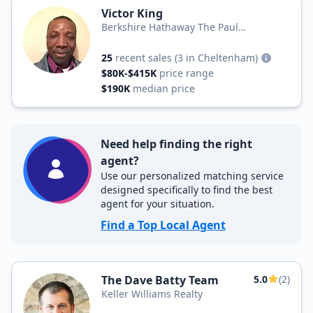
Victor King
Berkshire Hathaway The Paul
Dougherty Team
25
recent sales
(3 in Cheltenham)
$80K-$415K
price range
$190K
median price
Need help finding the right
agent?
Use our personalized matching service
designed specifically to find the best
agent for your situation.
Find a Top Local Agent
The Dave Batty Team
5.0
(2)
Keller Williams Realty