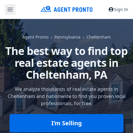
Sign In
Agent Pronto
Pennsylvania
Cheltenham
The best way to find top
real estate agents in
Cheltenham, PA
We analyze thousands of real estate agents in
Cheltenham and nationwide to find you proven local
professionals, for free.
I’m Selling