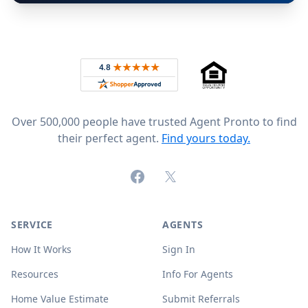
Footer
Rated 4.8 out of 5 across 4,344 reviews on
Over 500,000 people have trusted Agent Pronto to find
their perfect agent.
Find yours today.
Facebook
X (formerly Twitter)
SERVICE
AGENTS
How It Works
Sign In
Resources
Info For Agents
Home Value Estimate
Submit Referrals