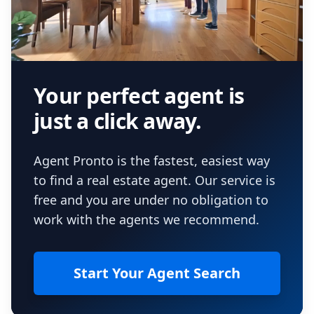
Your perfect agent is
just a click away.
Agent Pronto is the fastest, easiest way
to find a real estate agent. Our service is
free and you are under no obligation to
work with the agents we recommend.
Start Your Agent Search