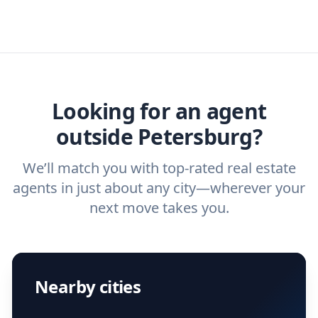
real estate agents that have the experience
specific needs. For more than a decade,
real estate agent today.
you need. And before you interview an
we've helped hundreds of thousands of
agent, check out our top five questions to
home buyers and sellers find the right
ask a
buyer’s agent
and
listing agent
.
agent.
Get started now
and find the perfect
real estate agent.
Looking for an agent
outside Petersburg?
We’ll match you with top-rated real estate
agents in just about any city—wherever your
next move takes you.
Nearby cities