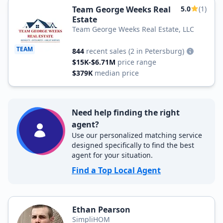
Team George Weeks Real
5.0
(1)
Estate
Team George Weeks Real Estate, LLC
TEAM
844
recent sales
(2 in Petersburg)
$15K-$6.71M
price range
$379K
median price
Need help finding the right
agent?
Use our personalized matching service
designed specifically to find the best
agent for your situation.
Find a Top Local Agent
Ethan Pearson
SimpliHOM