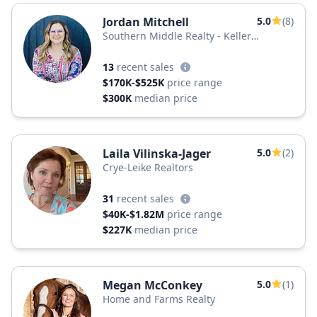
Jordan Mitchell
5.0
(8)
Southern Middle Realty - Keller
Williams
13
recent sales
$170K-$525K
price range
$300K
median price
Laila Vilinska-Jager
5.0
(2)
Crye-Leike Realtors
31
recent sales
$40K-$1.82M
price range
$227K
median price
Megan McConkey
5.0
(1)
Home and Farms Realty