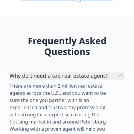
Frequently Asked
Questions
Why do I need a top real estate agent?
There are more than 2 million real estate
agents across the U.S., and you want to be
sure the one you partner with is an
experienced and trustworthy professional
with strong local expertise covering the
housing market in and around Petersburg.
Working with a proven agent will help you