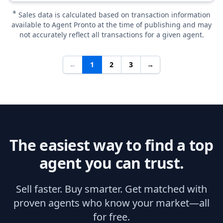
*
Sales data is calculated based on transaction information
available to Agent Pronto at the time of publishing and may
not accurately reflect all transactions for a given agent.
←
1
2
3
→
The easiest way to find a top
agent you can trust.
Sell faster. Buy smarter. Get matched with
proven agents who know your market—all
for free.