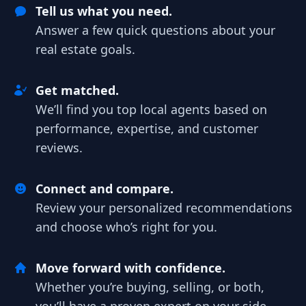
Tell us what you need.
Answer a few quick questions about your
real estate goals.
Get matched.
We’ll find you top local agents based on
performance, expertise, and customer
reviews.
Connect and compare.
Review your personalized recommendations
and choose who’s right for you.
Move forward with confidence.
Whether you’re buying, selling, or both,