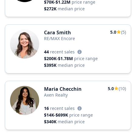
$70K-$1.22M
price range
$272K
median price
Cara Smith
5.0
(5)
RE/MAX Encore
44
recent sales
$200K-$1.78M
price range
$395K
median price
Maria Checchin
5.0
(10)
Axen Realty
16
recent sales
$14K-$699K
price range
$340K
median price