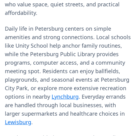
who value space, quiet streets, and practical
affordability.
Daily life in Petersburg centers on simple
amenities and strong connections. Local schools
like Unity School help anchor family routines,
while the Petersburg Public Library provides
programs, computer access, and a community
meeting spot. Residents can enjoy ballfields,
playgrounds, and seasonal events at Petersburg
City Park, or explore more extensive recreation
options in nearby
Lynchburg
. Everyday errands
are handled through local businesses, with
larger supermarkets and healthcare choices in
Lewisburg
.