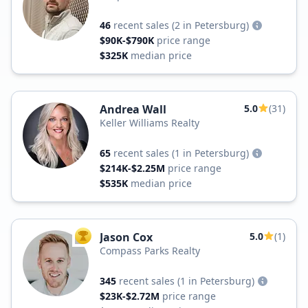
46
recent sales
(2 in Petersburg)
$90K-$790K
price range
$325K
median price
Andrea Wall
5.0
(31)
Keller Williams Realty
65
recent sales
(1 in Petersburg)
$214K-$2.25M
price range
$535K
median price
Jason Cox
5.0
(1)
TOP AGENT
Compass Parks Realty
345
recent sales
(1 in Petersburg)
$23K-$2.72M
price range