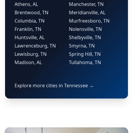
Athens, AL
Manchester, TN
Brentwood, TN
Meridianville, AL
Columbia, TN
Murfreesboro, TN
Franklin, TN
Nolensville, TN
Huntsville, AL
Shelbyville, TN
Lawrenceburg, TN
Smyrna, TN
Lewisburg, TN
Spring Hill, TN
Madison, AL
Tullahoma, TN
Explore more cities in Tennessee →