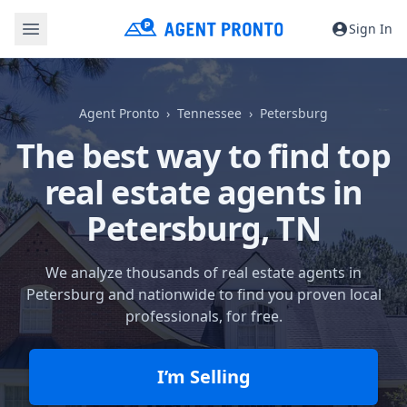
Sign In
Agent Pronto
Tennessee
Petersburg
The best way to find top
real estate agents in
Petersburg, TN
We analyze thousands of real estate agents in
Petersburg and nationwide to find you proven local
professionals, for free.
I’m Selling