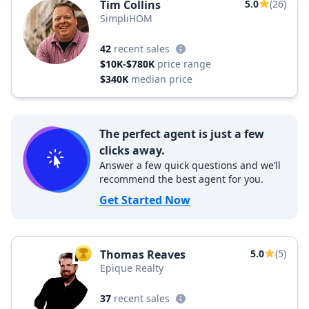
Tim Collins
5.0
(26)
SimpliHOM
42
recent sales
$10K-$780K
price range
$340K
median price
The perfect agent is just a few
clicks away.
Answer a few quick questions and we’ll
recommend the best agent for you.
Get Started Now
Thomas Reaves
5.0
(5)
TOP AGENT
Epique Realty
37
recent sales