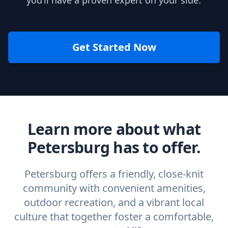
you’ll have a proven expert on your side.
Get Started Now
Learn more about what
Petersburg has to offer.
Petersburg offers a friendly, close-knit
community with convenient amenities,
outdoor recreation, and a vibrant local
culture that together foster a comfortable,