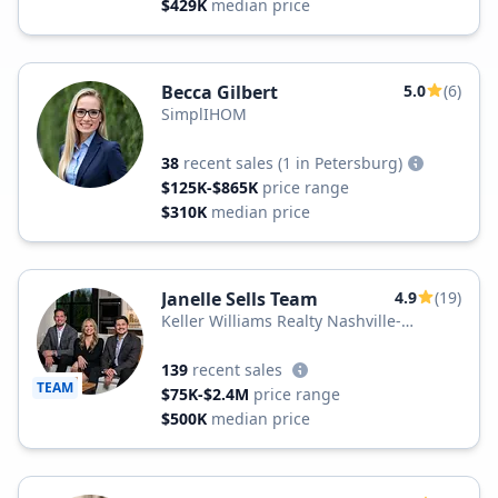
$429K
median price
Becca Gilbert
5.0
(6)
SimplIHOM
38
recent sales
(1 in Petersburg)
$125K-$865K
price range
$310K
median price
Janelle Sells Team
4.9
(19)
Keller Williams Realty Nashville-
Murfreesboro
139
recent sales
TEAM
$75K-$2.4M
price range
$500K
median price