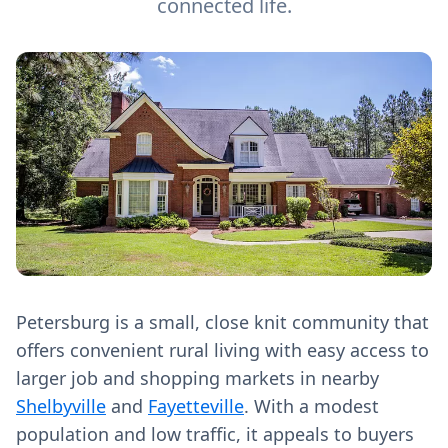
connected life.
Petersburg is a small, close knit community that
offers convenient rural living with easy access to
larger job and shopping markets in nearby
Shelbyville
and
Fayetteville
. With a modest
population and low traffic, it appeals to buyers