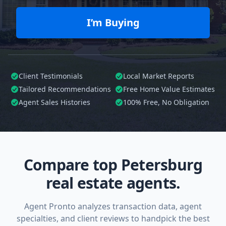
I’m Buying
Client Testimonials
Local Market Reports
Tailored
Recommendations
Free Home Value Estimates
Agent Sales Histories
100%
Free, No Obligation
Compare top Petersburg
real estate agents.
Agent Pronto analyzes transaction data, agent
specialties, and client reviews to handpick the best