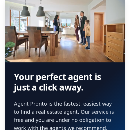
Your perfect agent is
just a click away.
Agent Pronto is the fastest, easiest way
to find a real estate agent. Our service is
free and you are under no obligation to
work with the agents we recommend.