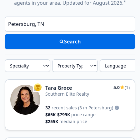
*
agents in your area. Updated for August 2026.
Enter a neighborhood, city, or ZIP code
Search
Specialty
Property Type
Language
Tara Groce
5.0
(1)
TOP AGENT
Southern Elite Realty
32
recent sales
(3 in Petersburg)
$65K-$799K
price range
$255K
median price