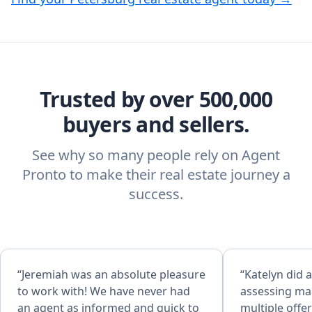
Trusted by over 500,000
buyers and sellers.
See why so many people rely on Agent
Pronto to make their real estate journey a
success.
“Jeremiah was an absolute pleasure
“Katelyn did a
to work with! We have never had
assessing mar
an agent as informed and quick to
multiple offe