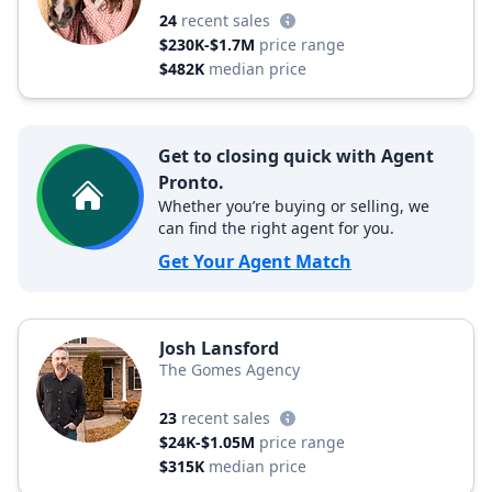
24
recent sales
$230K-$1.7M
price range
$482K
median price
Get to closing quick with Agent
Pronto.
Whether you’re buying or selling, we
can find the right agent for you.
Get Your Agent Match
Josh Lansford
The Gomes Agency
23
recent sales
$24K-$1.05M
price range
$315K
median price