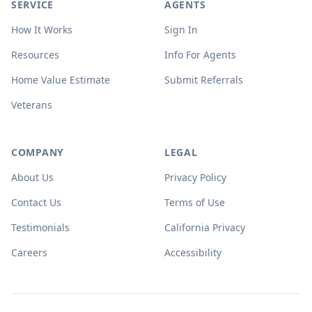
SERVICE
AGENTS
How It Works
Sign In
Resources
Info For Agents
Home Value Estimate
Submit Referrals
Veterans
COMPANY
LEGAL
About Us
Privacy Policy
Contact Us
Terms of Use
Testimonials
California Privacy
Careers
Accessibility