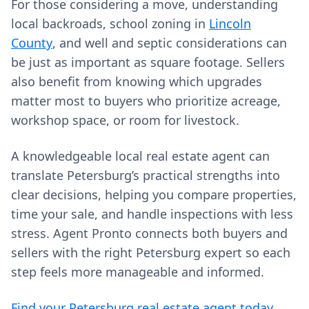
For those considering a move, understanding
local backroads, school zoning in
Lincoln
County
, and well and septic considerations can
be just as important as square footage. Sellers
also benefit from knowing which upgrades
matter most to buyers who prioritize acreage,
workshop space, or room for livestock.
A knowledgeable local real estate agent can
translate Petersburg’s practical strengths into
clear decisions, helping you compare properties,
time your sale, and handle inspections with less
stress. Agent Pronto connects both buyers and
sellers with the right Petersburg expert so each
step feels more manageable and informed.
Find your Petersburg real estate agent today →