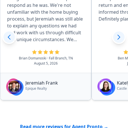
respond as he was. We're not
return and e
unfamiliar with the home buying
informed thr
process, but Jeremiah was still able
Definitely pla
to explain any questions we had
and work with us through difficult
and unique circumstances. We
absolutely love the house we got,
but if we ever consider a different
Brian Domanoski
· Fall Branch, TN
Ben Mi
one down the line, Jeremiah will be
August 5, 2026
the first person we reach out to.
And I will recommend anyone
looking for houses in the area to
Jeremiah Frank
Kate
do the same.”
Epique Realty
Castle
Read more reviews for Agent Pronto →