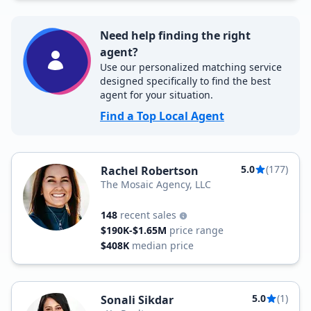
Need help finding the right
agent?
Use our personalized matching service
designed specifically to find the best
agent for your situation.
Find a Top Local Agent
5.0
(177)
Rachel Robertson
The Mosaic Agency, LLC
148
recent sales
$190K-$1.65M
price range
$408K
median price
5.0
(1)
Sonali Sikdar