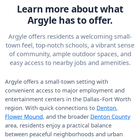
Learn more about what
Argyle has to offer.
Argyle offers residents a welcoming small-
town feel, top-notch schools, a vibrant sense
of community, ample outdoor spaces, and
easy access to nearby jobs and amenities.
Argyle offers a small-town setting with
convenient access to major employment and
entertainment centers in the Dallas–Fort Worth
region. With quick connections to
Denton
,
Flower Mound
, and the broader
Denton County
area, residents enjoy a practical balance
between peaceful neighborhoods and urban