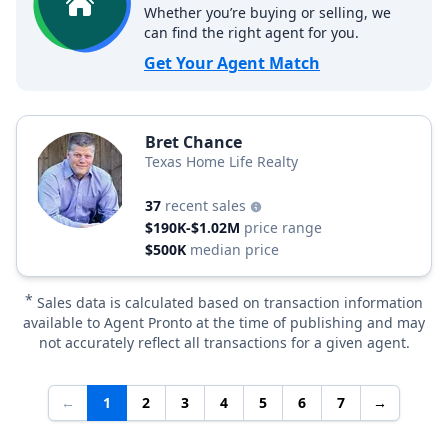
Whether you’re buying or selling, we
can find the right agent for you.
Get Your Agent Match
Bret Chance
Texas Home Life Realty
37
recent sales
$190K-$1.02M
price range
$500K
median price
*
Sales data is calculated based on transaction information
available to Agent Pronto at the time of publishing and may
not accurately reflect all transactions for a given agent.
←
1
2
3
4
5
6
7
→