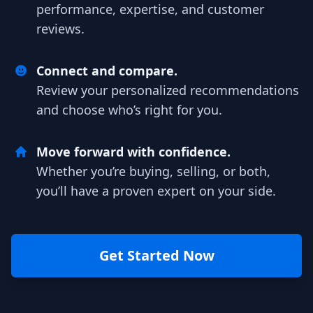
performance, expertise, and customer
reviews.
Connect and compare.
Review your personalized recommendations
and choose who’s right for you.
Move forward with confidence.
Whether you’re buying, selling, or both,
you’ll have a proven expert on your side.
Get Started Now