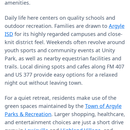
amenities.
Daily life here centers on quality schools and
outdoor recreation. Families are drawn to
Argyle
ISD
for its highly regarded campuses and close-
knit district feel. Weekends often revolve around
youth sports and community events at Unity
Park, as well as nearby equestrian facilities and
trails. Local dining spots and cafes along FM 407
and US 377 provide easy options for a relaxed
night out without leaving town.
For a quiet retreat, residents make use of the
green spaces maintained by the
Town of Argyle
Parks & Recreation
. Larger shopping, healthcare,
and entertainment choices are just a short drive