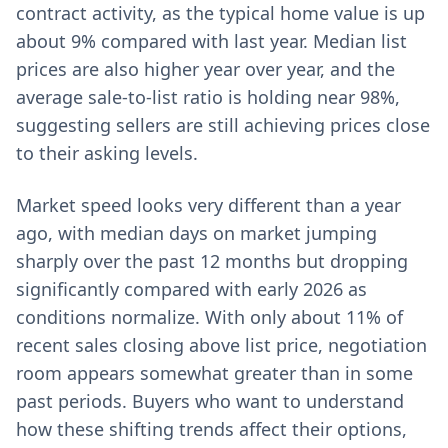
contract activity, as the typical home value is up
about 9% compared with last year. Median list
prices are also higher year over year, and the
average sale-to-list ratio is holding near 98%,
suggesting sellers are still achieving prices close
to their asking levels.
Market speed looks very different than a year
ago, with median days on market jumping
sharply over the past 12 months but dropping
significantly compared with early 2026 as
conditions normalize. With only about 11% of
recent sales closing above list price, negotiation
room appears somewhat greater than in some
past periods. Buyers who want to understand
how these shifting trends affect their options,