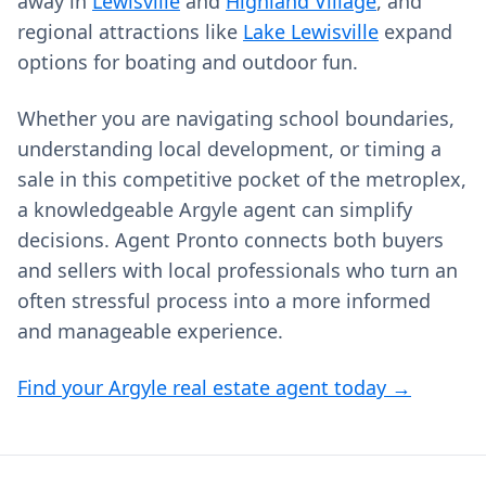
away in
Lewisville
and
Highland Village
, and
regional attractions like
Lake Lewisville
expand
options for boating and outdoor fun.
Whether you are navigating school boundaries,
understanding local development, or timing a
sale in this competitive pocket of the metroplex,
a knowledgeable Argyle agent can simplify
decisions. Agent Pronto connects both buyers
and sellers with local professionals who turn an
often stressful process into a more informed
and manageable experience.
Find your Argyle real estate agent today →