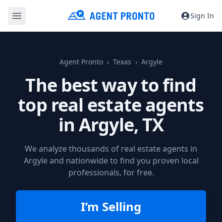
Sign In
Agent Pronto
Texas
Argyle
The best way to find
top real estate agents
in
Argyle, TX
We analyze thousands of real estate agents in
Argyle and nationwide to find you proven local
professionals, for free.
I’m Selling