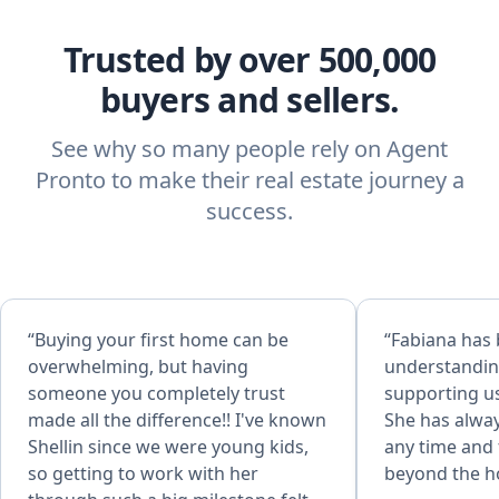
Trusted by over 500,000
buyers and sellers.
See why so many people rely on Agent
Pronto to make their real estate journey a
success.
“Buying your first home can be
“Fabiana has
overwhelming, but having
understandin
someone you completely trust
supporting us
made all the difference!! I've known
She has alway
Shellin since we were young kids,
any time and 
so getting to work with her
beyond the h