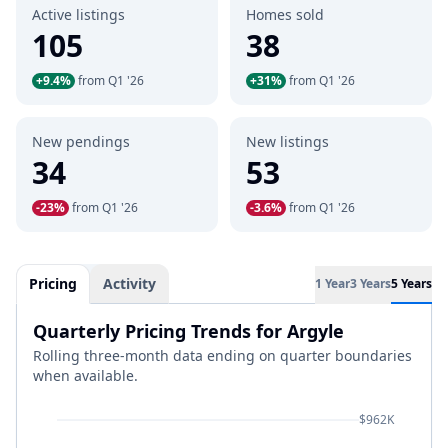
Active listings
Homes sold
105
38
+9.4%
from Q1 '26
+31%
from Q1 '26
New pendings
New listings
34
53
-23%
from Q1 '26
-3.6%
from Q1 '26
Pricing
Activity
1 Year
3 Years
5 Years
Quarterly Pricing Trends for Argyle
Rolling three-month data ending on quarter boundaries
when available.
$962K