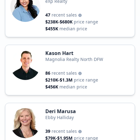
eXp Realty
47
recent sales
$238K-$680K
price range
$455K
median price
Kason Hart
Magnolia Realty North DFW
86
recent sales
$210K-$1.3M
price range
$456K
median price
Deri Marusa
Ebby Halliday
39
recent sales
$79K-$1.95M
price range