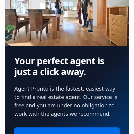
Your perfect agent is
just a click away.
Agent Pronto is the fastest, easiest way
to find a real estate agent. Our service is
free and you are under no obligation to
work with the agents we recommend.