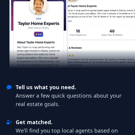
Tell us what you need.
Answer a few quick questions about your
real estate goals.
Get matched.
We’ll find you top local agents based on