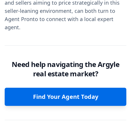
and sellers aiming to price strategically in this
seller-leaning environment, can both turn to
Agent Pronto to connect with a local expert
agent.
Need help navigating the Argyle
real estate market?
Find Your Agent Today