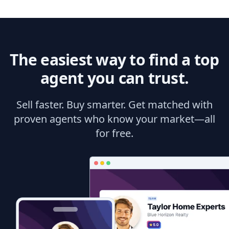
The easiest way to find a top
agent you can trust.
Sell faster. Buy smarter. Get matched with
proven agents who know your market—all
for free.