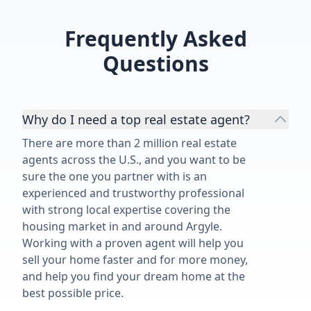
everything!!!”
Frequently Asked
Questions
Why do I need a top real estate agent?
There are more than 2 million real estate
agents across the U.S., and you want to be
sure the one you partner with is an
experienced and trustworthy professional
with strong local expertise covering the
housing market in and around Argyle.
Working with a proven agent will help you
sell your home faster and for more money,
and help you find your dream home at the
best possible price.