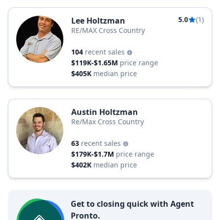
5.0
(1)
Lee Holtzman
RE/MAX Cross Country
104
recent sales
$119K-$1.65M
price range
$405K
median price
Austin Holtzman
Re/Max Cross Country
63
recent sales
$179K-$1.7M
price range
$402K
median price
Get to closing quick with Agent
Pronto.