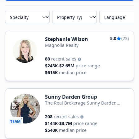
Specialty
Property Type
Language
5.0
(23)
Stephanie Wilson
Magnolia Realty
88
recent sales
$243K-$2.65M
price range
$615K
median price
Sunny Darden Group
The Real Brokerage Sunny Darden
Group at Real Broker LLC
208
recent sales
TEAM
$144K-$3.7M
price range
$540K
median price