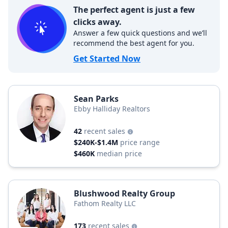
The perfect agent is just a few
clicks away.
Answer a few quick questions and we’ll
recommend the best agent for you.
Get Started Now
Sean Parks
Ebby Halliday Realtors
42
recent sales
$240K-$1.4M
price range
$460K
median price
Blushwood Realty Group
Fathom Realty LLC
173
recent sales