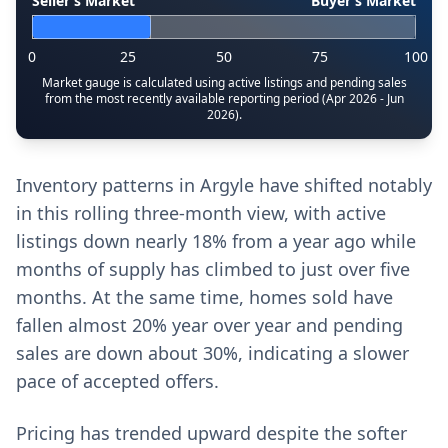
Seller’s Market
Buyer’s Market
0
25
50
75
100
Market gauge is calculated using active listings and pending sales
from the most recently available reporting period (Apr 2026 - Jun
2026).
Inventory patterns in Argyle have shifted notably
in this rolling three-month view, with active
listings down nearly 18% from a year ago while
months of supply has climbed to just over five
months. At the same time, homes sold have
fallen almost 20% year over year and pending
sales are down about 30%, indicating a slower
pace of accepted offers.
Pricing has trended upward despite the softer