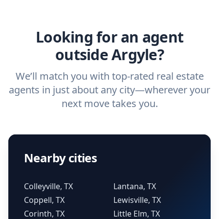
agent.
Get started now
and find the perfect
real estate agent.
Looking for an agent
outside Argyle?
We’ll match you with top-rated real estate
agents in just about any city—wherever your
next move takes you.
Nearby cities
Colleyville, TX
Lantana, TX
Coppell, TX
Lewisville, TX
Corinth, TX
Little Elm, TX