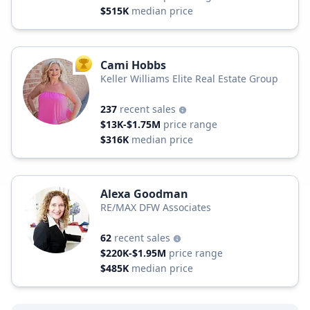
$515K
median price
Cami Hobbs
TOP AGENT
Keller Williams Elite Real Estate Group
237
recent sales
$13K-$1.75M
price range
$316K
median price
Alexa Goodman
RE/MAX DFW Associates
62
recent sales
$220K-$1.95M
price range
$485K
median price