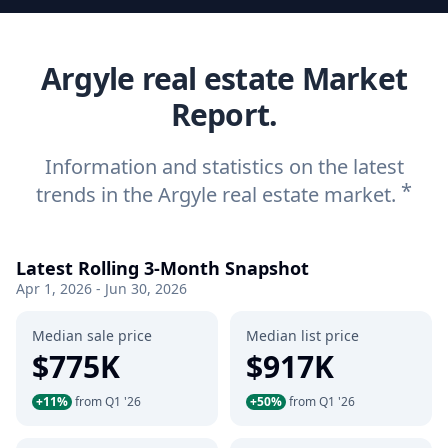
Argyle real estate Market
Report.
Information and statistics on the latest
*
trends in the Argyle real estate market.
Latest Rolling 3-Month Snapshot
Apr 1, 2026 - Jun 30, 2026
Median sale price
Median list price
$775K
$917K
+11%
from Q1 '26
+50%
from Q1 '26