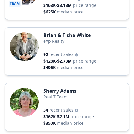
TEAM
$168K-$3.13M
price range
$625K
median price
Brian & Tisha White
eXp Realty
92
recent sales
$128K-$2.73M
price range
$496K
median price
Sherry Adams
Real T Team
34
recent sales
$162K-$2.1M
price range
$350K
median price