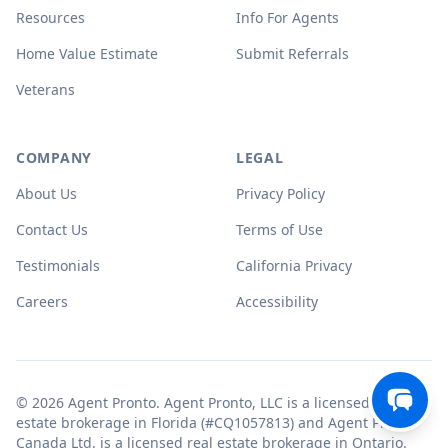
Resources
Info For Agents
Home Value Estimate
Submit Referrals
Veterans
COMPANY
LEGAL
About Us
Privacy Policy
Contact Us
Terms of Use
Testimonials
California Privacy
Careers
Accessibility
© 2026 Agent Pronto. Agent Pronto, LLC is a licensed real
estate brokerage in Florida (#CQ1057813) and Agent Pronto
Canada Ltd. is a licensed real estate brokerage in Ontario.