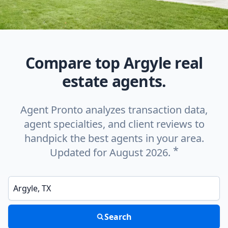
Compare top Argyle real
estate agents.
Agent Pronto analyzes transaction data,
agent specialties, and client reviews to
handpick the best agents in your area.
*
Updated for August 2026.
Enter a neighborhood, city, or ZIP code
Search