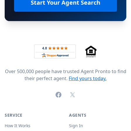
Start Your Agent Search
Footer
Rated 4.8 out of 5 across 4,344 reviews on
Over 500,000 people have trusted Agent Pronto to find
their perfect agent.
Find yours today.
Facebook
X (formerly Twitter)
SERVICE
AGENTS
How It Works
Sign In