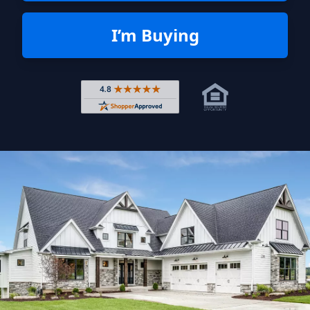
I’m Buying
Rated 4.8 out of 5 across 4,344 r