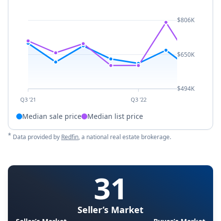
$806K
$650K
$494K
Q3 '21
Q3 '22
Median sale price
Median list price
*
Data provided by
Redfin
, a national real estate brokerage.
31
Seller’s Market