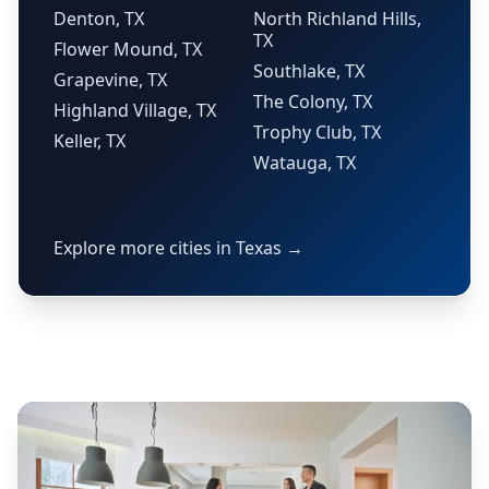
Denton, TX
North Richland Hills,
TX
Flower Mound, TX
Southlake, TX
Grapevine, TX
The Colony, TX
Highland Village, TX
Trophy Club, TX
Keller, TX
Watauga, TX
Explore more cities in Texas →