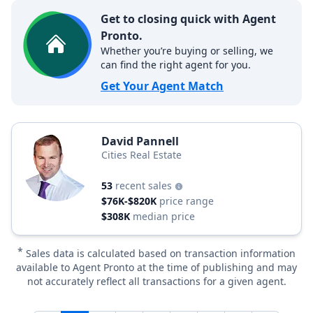
Get to closing quick with Agent
Pronto.
Whether you’re buying or selling, we
can find the right agent for you.
Get Your Agent Match
David Pannell
Cities Real Estate
53
recent sales
$76K-$820K
price range
$308K
median price
*
Sales data is calculated based on transaction information
available to Agent Pronto at the time of publishing and may
not accurately reflect all transactions for a given agent.