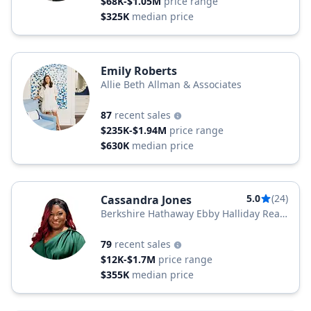
$68K-$1.05M
price range
$325K
median price
Emily Roberts
Allie Beth Allman & Associates
87
recent sales
$235K-$1.94M
price range
$630K
median price
5.0
(24)
Cassandra Jones
Berkshire Hathaway Ebby Halliday Real
Estate
79
recent sales
$12K-$1.7M
price range
$355K
median price