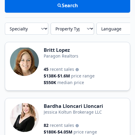
Search
Specialty
Property Type
Language
Britt Lopez
Paragon Realtors
45
recent sales
$138K-$1.6M
price range
$550K
median price
Bardha Lloncari Lloncari
Jessica Koltun Brokerage LLC
82
recent sales
$180K-$4.05M
price range