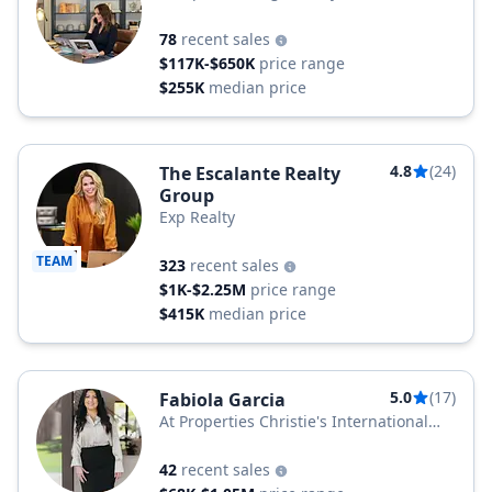
78
recent sales
$117K-$650K
price range
$255K
median price
4.8
(24)
The Escalante Realty
Group
Exp Realty
TEAM
323
recent sales
$1K-$2.25M
price range
$415K
median price
5.0
(17)
Fabiola Garcia
At Properties Christie's International
Real Estate
42
recent sales