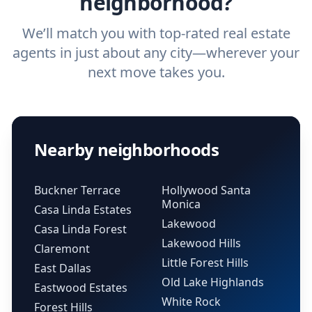
neighborhood?
We’ll match you with top-rated real estate
agents in just about any city—wherever your
next move takes you.
Nearby neighborhoods
Buckner Terrace
Hollywood Santa
Monica
Casa Linda Estates
Lakewood
Casa Linda Forest
Lakewood Hills
Claremont
Little Forest Hills
East Dallas
Old Lake Highlands
Eastwood Estates
White Rock
Forest Hills