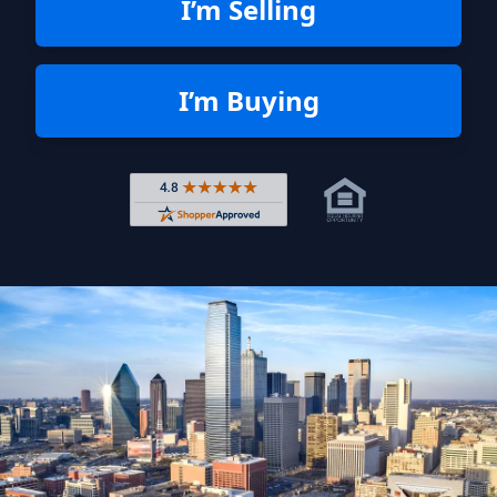
I’m Selling
I’m Buying
Rated 4.8 out of 5 across 4,344 r