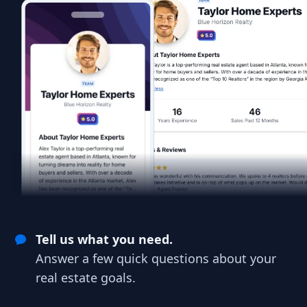
Tell us what you need.
Answer a few quick questions about your
real estate goals.