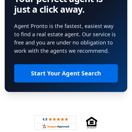
just a click away.
Agent Pronto is the fastest, easiest way
to find a real estate agent. Our service is
free and you are under no obligation to
work with the agents we recommend.
Start Your Agent Search
Footer
Rated 4.8 out of 5 across 4,344 reviews on