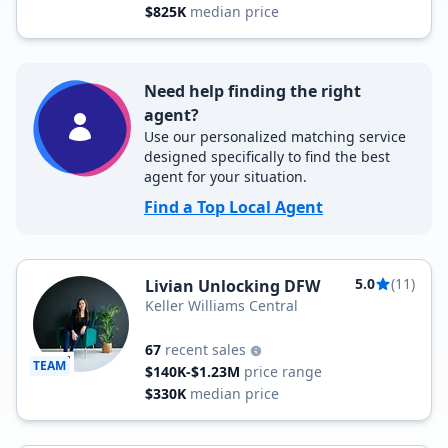
$825K
median price
Need help finding the right
agent?
Use our personalized matching service
designed specifically to find the best
agent for your situation.
Find a Top Local Agent
5.0
(11)
Livian Unlocking DFW
Keller Williams Central
67
recent sales
TEAM
$140K-$1.23M
price range
$330K
median price