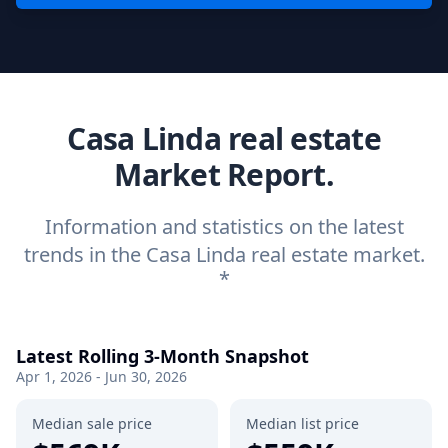
Casa Linda real estate
Market Report.
Information and statistics on the latest
trends in the Casa Linda real estate market.
*
Latest Rolling 3-Month Snapshot
Apr 1, 2026 - Jun 30, 2026
Median sale price
Median list price