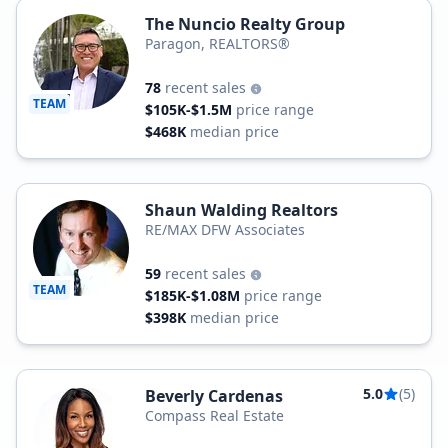
The Nuncio Realty Group
Paragon, REALTORS®
78
recent sales
TEAM
$105K-$1.5M
price range
$468K
median price
Shaun Walding Realtors
RE/MAX DFW Associates
59
recent sales
TEAM
$185K-$1.08M
price range
$398K
median price
5.0
(5)
Beverly Cardenas
Compass Real Estate