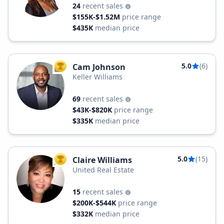
24
recent sales
$155K-$1.52M
price range
$435K
median price
5.0
(6)
Cam Johnson
TOP AGENT
Keller Williams
69
recent sales
$43K-$820K
price range
$335K
median price
5.0
(15)
Claire Williams
TOP AGENT
United Real Estate
15
recent sales
$200K-$544K
price range
$332K
median price