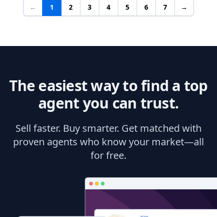
←
1
2
3
4
5
6
7
→
The easiest way to find a top
agent you can trust.
Sell faster. Buy smarter. Get matched with
proven agents who know your market—all
for free.