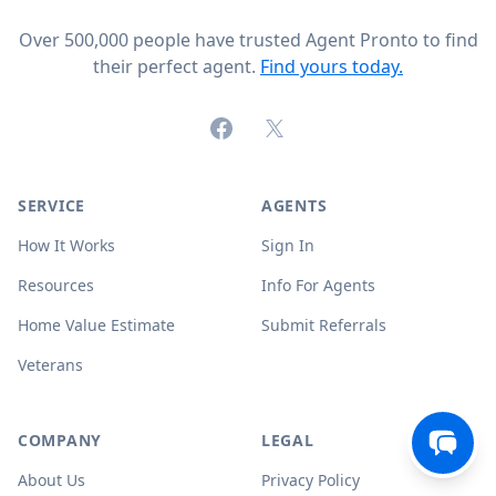
Over 500,000 people have trusted Agent Pronto to find
their perfect agent.
Find yours today.
Facebook
X (formerly Twitter)
SERVICE
AGENTS
How It Works
Sign In
Resources
Info For Agents
Home Value Estimate
Submit Referrals
Veterans
COMPANY
LEGAL
About Us
Privacy Policy