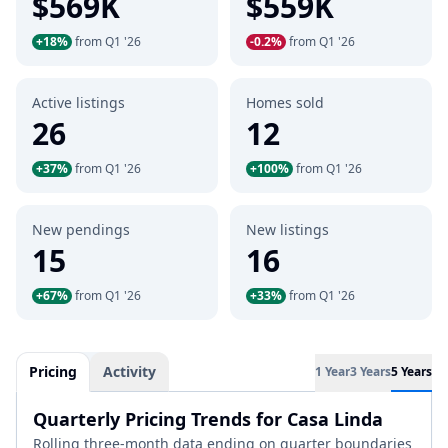
$569K
$559K
+18%
from Q1 '26
-0.2%
from Q1 '26
Active listings
Homes sold
26
12
+37%
from Q1 '26
+100%
from Q1 '26
New pendings
New listings
15
16
+67%
from Q1 '26
+33%
from Q1 '26
Pricing
Activity
1 Year
3 Years
5 Years
Quarterly Pricing Trends for Casa Linda
Rolling three-month data ending on quarter boundaries