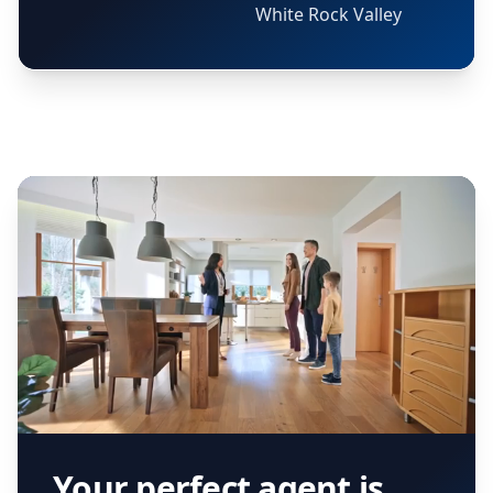
White Rock Valley
Your perfect agent is