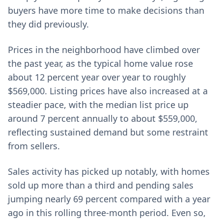
buyers have more time to make decisions than
they did previously.
Prices in the neighborhood have climbed over
the past year, as the typical home value rose
about 12 percent year over year to roughly
$569,000. Listing prices have also increased at a
steadier pace, with the median list price up
around 7 percent annually to about $559,000,
reflecting sustained demand but some restraint
from sellers.
Sales activity has picked up notably, with homes
sold up more than a third and pending sales
jumping nearly 69 percent compared with a year
ago in this rolling three-month period. Even so,