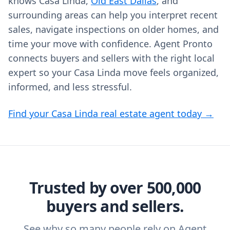
knows Casa Linda,
Old East Dallas
, and
surrounding areas can help you interpret recent
sales, navigate inspections on older homes, and
time your move with confidence. Agent Pronto
connects buyers and sellers with the right local
expert so your Casa Linda move feels organized,
informed, and less stressful.
Find your Casa Linda real estate agent today →
Trusted by over 500,000
buyers and sellers.
See why so many people rely on Agent