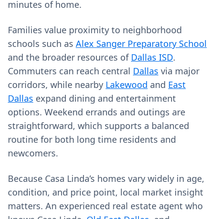
minutes of home.
Families value proximity to neighborhood
schools such as
Alex Sanger Preparatory School
and the broader resources of
Dallas ISD
.
Commuters can reach central
Dallas
via major
corridors, while nearby
Lakewood
and
East
Dallas
expand dining and entertainment
options. Weekend errands and outings are
straightforward, which supports a balanced
routine for both long time residents and
newcomers.
Because Casa Linda’s homes vary widely in age,
condition, and price point, local market insight
matters. An experienced real estate agent who