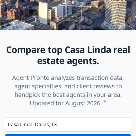
Compare top Casa Linda real
estate agents.
Agent Pronto analyzes transaction data,
agent specialties, and client reviews to
handpick the best agents in your area.
*
Updated for August 2026.
Enter a neighborhood, city, or ZIP code