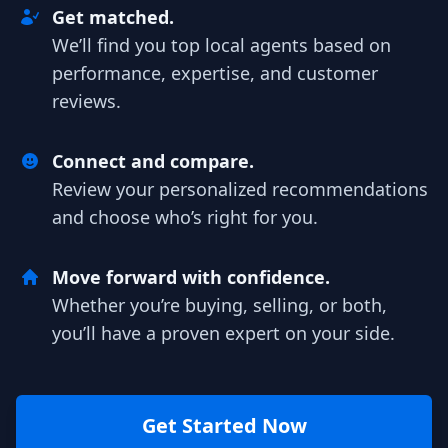
Get matched.
We’ll find you top local agents based on
performance, expertise, and customer
reviews.
Connect and compare.
Review your personalized recommendations
and choose who’s right for you.
Move forward with confidence.
Whether you’re buying, selling, or both,
you’ll have a proven expert on your side.
Get Started Now