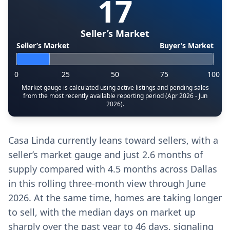
17
Seller’s Market
Seller’s Market
Buyer’s Market
0
25
50
75
100
Market gauge is calculated using active listings and pending sales
from the most recently available reporting period (Apr 2026 - Jun
2026).
Casa Linda currently leans toward sellers, with a
seller’s market gauge and just 2.6 months of
supply compared with 4.5 months across Dallas
in this rolling three-month view through June
2026. At the same time, homes are taking longer
to sell, with the median days on market up
sharply over the past year to 46 days, signaling