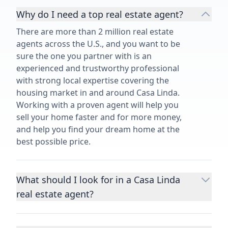
Why do I need a top real estate agent?
There are more than 2 million real estate
agents across the U.S., and you want to be
sure the one you partner with is an
experienced and trustworthy professional
with strong local expertise covering the
housing market in and around Casa Linda.
Working with a proven agent will help you
sell your home faster and for more money,
and help you find your dream home at the
best possible price.
What should I look for in a Casa Linda
real estate agent?
Choosing a real estate agent to help you
buy or sell property is one of the most