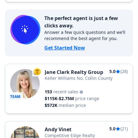
The perfect agent is just a few
clicks away.
Answer a few quick questions and we’ll
recommend the best agent for you.
Get Started Now
5.0
(28)
Jane Clark Realty Group
TOP AGENT
Keller Williams No. Collin County
153
recent sales
TEAM
$115K-$2.75M
price range
$572K
median price
5.0
(21)
Andy Vinet
Competitive Edge Realty