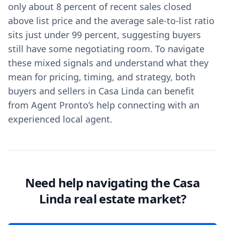
only about 8 percent of recent sales closed
above list price and the average sale-to-list ratio
sits just under 99 percent, suggesting buyers
still have some negotiating room. To navigate
these mixed signals and understand what they
mean for pricing, timing, and strategy, both
buyers and sellers in Casa Linda can benefit
from Agent Pronto’s help connecting with an
experienced local agent.
Need help navigating the Casa
Linda real estate market?