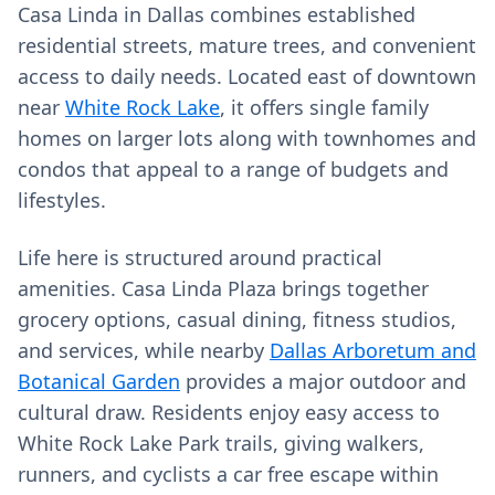
Casa Linda in Dallas combines established
residential streets, mature trees, and convenient
access to daily needs. Located east of downtown
near
White Rock Lake
, it offers single family
homes on larger lots along with townhomes and
condos that appeal to a range of budgets and
lifestyles.
Life here is structured around practical
amenities. Casa Linda Plaza brings together
grocery options, casual dining, fitness studios,
and services, while nearby
Dallas Arboretum and
Botanical Garden
provides a major outdoor and
cultural draw. Residents enjoy easy access to
White Rock Lake Park trails, giving walkers,
runners, and cyclists a car free escape within