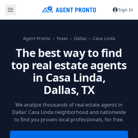
Sign In
Agent Pronto
Texas
Dallas
Casa Linda
The best way to find
top real estate agents
in Casa Linda,
Dallas, TX
We analyze thousands of real estate agents in
Dallas’ Casa Linda neighborhood and nationwide
to find you proven local professionals, for free.