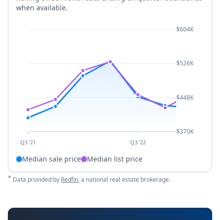
when available.
$604K
$526K
$448K
$370K
Q3 '21
Q3 '22
Median sale price
Median list price
*
Data provided by
Redfin
, a national real estate brokerage.