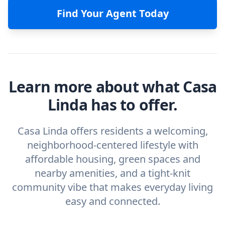
Find Your Agent Today
Learn more about what Casa
Linda has to offer.
Casa Linda offers residents a welcoming,
neighborhood-centered lifestyle with
affordable housing, green spaces and
nearby amenities, and a tight-knit
community vibe that makes everyday living
easy and connected.