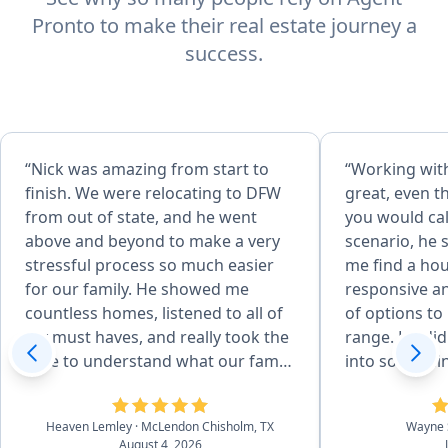
Pronto to make their real estate journey a
success.
“Nick was amazing from start to
“Working wit
finish. We were relocating to DFW
great, even 
from out of state, and he went
you would cal
above and beyond to make a very
scenario, he 
stressful process so much easier
me find a ho
for our family. He showed me
responsive an
countless homes, listened to all of
of options to 
my must haves, and really took the
range. He did
time to understand what our family
into somethin
needed. He even showed me
Even after th
different areas around DFW to help
very helpful 
Heaven Lemley
· McLendon Chisholm, TX
Wayne 
us find the right community. Once
I have had.”
August 4, 2026