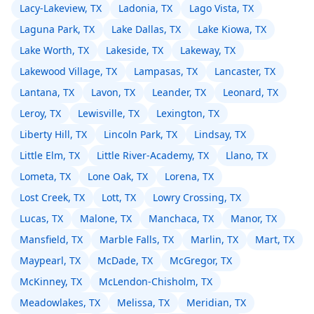
Lacy-Lakeview, TX
Ladonia, TX
Lago Vista, TX
Laguna Park, TX
Lake Dallas, TX
Lake Kiowa, TX
Lake Worth, TX
Lakeside, TX
Lakeway, TX
Lakewood Village, TX
Lampasas, TX
Lancaster, TX
Lantana, TX
Lavon, TX
Leander, TX
Leonard, TX
Leroy, TX
Lewisville, TX
Lexington, TX
Liberty Hill, TX
Lincoln Park, TX
Lindsay, TX
Little Elm, TX
Little River-Academy, TX
Llano, TX
Lometa, TX
Lone Oak, TX
Lorena, TX
Lost Creek, TX
Lott, TX
Lowry Crossing, TX
Lucas, TX
Malone, TX
Manchaca, TX
Manor, TX
Mansfield, TX
Marble Falls, TX
Marlin, TX
Mart, TX
Maypearl, TX
McDade, TX
McGregor, TX
McKinney, TX
McLendon-Chisholm, TX
Meadowlakes, TX
Melissa, TX
Meridian, TX