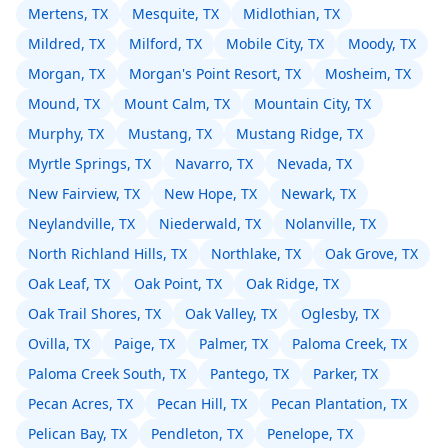
Mertens, TX
Mesquite, TX
Midlothian, TX
Mildred, TX
Milford, TX
Mobile City, TX
Moody, TX
Morgan, TX
Morgan's Point Resort, TX
Mosheim, TX
Mound, TX
Mount Calm, TX
Mountain City, TX
Murphy, TX
Mustang, TX
Mustang Ridge, TX
Myrtle Springs, TX
Navarro, TX
Nevada, TX
New Fairview, TX
New Hope, TX
Newark, TX
Neylandville, TX
Niederwald, TX
Nolanville, TX
North Richland Hills, TX
Northlake, TX
Oak Grove, TX
Oak Leaf, TX
Oak Point, TX
Oak Ridge, TX
Oak Trail Shores, TX
Oak Valley, TX
Oglesby, TX
Ovilla, TX
Paige, TX
Palmer, TX
Paloma Creek, TX
Paloma Creek South, TX
Pantego, TX
Parker, TX
Pecan Acres, TX
Pecan Hill, TX
Pecan Plantation, TX
Pelican Bay, TX
Pendleton, TX
Penelope, TX