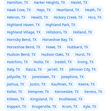
Hamilton, TX
Harker Heights, TX
Haslet, TX
Hawk Cove, TX
Hays, TX
Heartland, TX
Heath, TX
Hebron, TX
Hewitt, TX
Hickory Creek, TX
Hico, TX
Highland Haven, TX
Highland Park, TX
Highland Village, TX
Hillsboro, TX
Holland, TX
Hornsby Bend, TX
Horseshoe Bay, TX
Horseshoe Bend, TX
Howe, TX
Hubbard, TX
Hudson Bend, TX
Hudson Oaks, TX
Hurst, TX
Hutchins, TX
Hutto, TX
Iredell, TX
Irving, TX
Italy, TX
Itasca, TX
Jarrell, TX
Johnson City, TX
Jollyville, TX
Jonestown, TX
Josephine, TX
Joshua, TX
Justin, TX
Kaufman, TX
Keene, TX
Keller, TX
Kempner, TX
Kennedale, TX
Kerens, TX
Killeen, TX
Kingsland, TX
Knollwood, TX
Kopperl, TX
Krugerville, TX
Krum, TX
Kyle, TX