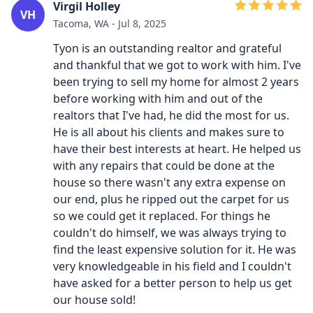
Virgil Holley
VH
Tacoma, WA - Jul 8, 2025
Tyon is an outstanding realtor and grateful
and thankful that we got to work with him. I've
been trying to sell my home for almost 2 years
before working with him and out of the
realtors that I've had, he did the most for us.
He is all about his clients and makes sure to
have their best interests at heart. He helped us
with any repairs that could be done at the
house so there wasn't any extra expense on
our end, plus he ripped out the carpet for us
so we could get it replaced. For things he
couldn't do himself, we was always trying to
find the least expensive solution for it. He was
very knowledgeable in his field and I couldn't
have asked for a better person to help us get
our house sold!