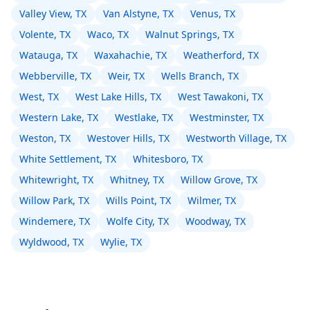
Valley View, TX
Van Alstyne, TX
Venus, TX
Volente, TX
Waco, TX
Walnut Springs, TX
Watauga, TX
Waxahachie, TX
Weatherford, TX
Webberville, TX
Weir, TX
Wells Branch, TX
West, TX
West Lake Hills, TX
West Tawakoni, TX
Western Lake, TX
Westlake, TX
Westminster, TX
Weston, TX
Westover Hills, TX
Westworth Village, TX
White Settlement, TX
Whitesboro, TX
Whitewright, TX
Whitney, TX
Willow Grove, TX
Willow Park, TX
Wills Point, TX
Wilmer, TX
Windemere, TX
Wolfe City, TX
Woodway, TX
Wyldwood, TX
Wylie, TX