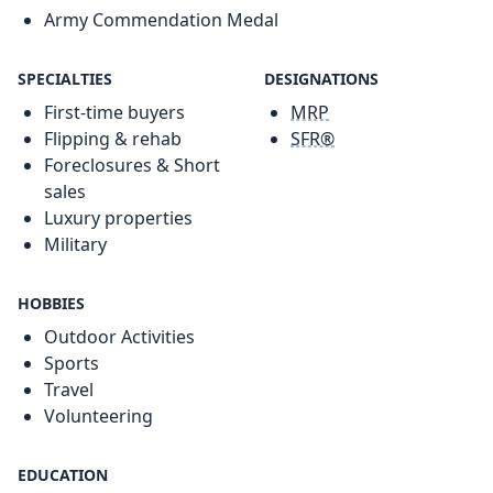
Army Commendation Medal
SPECIALTIES
DESIGNATIONS
First-time buyers
MRP
Flipping & rehab
SFR®
Foreclosures & Short
sales
Luxury properties
Military
HOBBIES
Outdoor Activities
Sports
Travel
Volunteering
EDUCATION