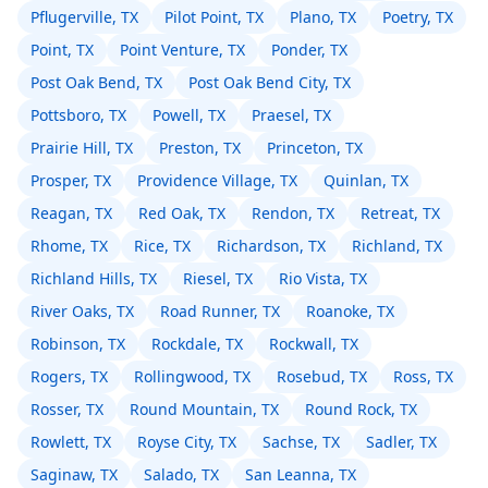
Pflugerville, TX
Pilot Point, TX
Plano, TX
Poetry, TX
Point, TX
Point Venture, TX
Ponder, TX
Post Oak Bend, TX
Post Oak Bend City, TX
Pottsboro, TX
Powell, TX
Praesel, TX
Prairie Hill, TX
Preston, TX
Princeton, TX
Prosper, TX
Providence Village, TX
Quinlan, TX
Reagan, TX
Red Oak, TX
Rendon, TX
Retreat, TX
Rhome, TX
Rice, TX
Richardson, TX
Richland, TX
Richland Hills, TX
Riesel, TX
Rio Vista, TX
River Oaks, TX
Road Runner, TX
Roanoke, TX
Robinson, TX
Rockdale, TX
Rockwall, TX
Rogers, TX
Rollingwood, TX
Rosebud, TX
Ross, TX
Rosser, TX
Round Mountain, TX
Round Rock, TX
Rowlett, TX
Royse City, TX
Sachse, TX
Sadler, TX
Saginaw, TX
Salado, TX
San Leanna, TX