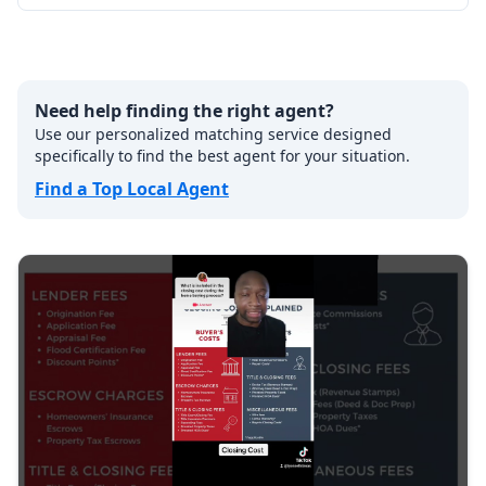
Need help finding the right agent?
Use our personalized matching service designed
specifically to find the best agent for your situation.
Find a Top Local Agent