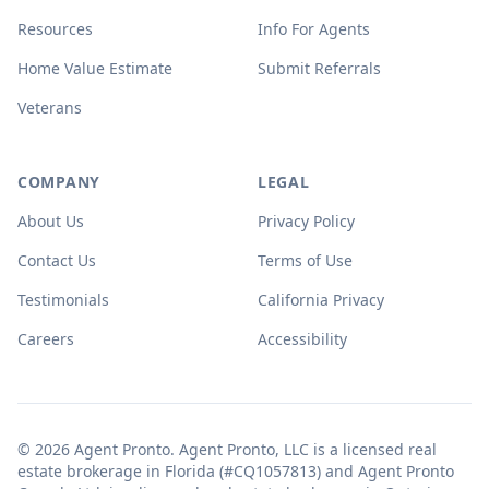
Resources
Info For Agents
Home Value Estimate
Submit Referrals
Veterans
COMPANY
LEGAL
About Us
Privacy Policy
Contact Us
Terms of Use
Testimonials
California Privacy
Careers
Accessibility
© 2026 Agent Pronto. Agent Pronto, LLC is a licensed real
estate brokerage in Florida (#CQ1057813) and Agent Pronto