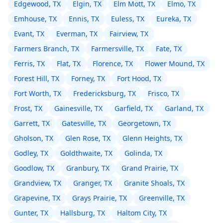
Edgewood, TX
Elgin, TX
Elm Mott, TX
Elmo, TX
Emhouse, TX
Ennis, TX
Euless, TX
Eureka, TX
Evant, TX
Everman, TX
Fairview, TX
Farmers Branch, TX
Farmersville, TX
Fate, TX
Ferris, TX
Flat, TX
Florence, TX
Flower Mound, TX
Forest Hill, TX
Forney, TX
Fort Hood, TX
Fort Worth, TX
Fredericksburg, TX
Frisco, TX
Frost, TX
Gainesville, TX
Garfield, TX
Garland, TX
Garrett, TX
Gatesville, TX
Georgetown, TX
Gholson, TX
Glen Rose, TX
Glenn Heights, TX
Godley, TX
Goldthwaite, TX
Golinda, TX
Goodlow, TX
Granbury, TX
Grand Prairie, TX
Grandview, TX
Granger, TX
Granite Shoals, TX
Grapevine, TX
Grays Prairie, TX
Greenville, TX
Gunter, TX
Hallsburg, TX
Haltom City, TX