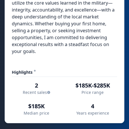
utilize the core values learned in the military—
integrity, accountability, and excellence—with a
deep understanding of the local market
dynamics. Whether buying your first home,
selling a property, or seeking investment
opportunities, I am committed to delivering
exceptional results with a steadfast focus on
your goals.
*
Highlights
2
$185K-$285K
Recent sales
Price range
$185K
4
Median price
Years experience