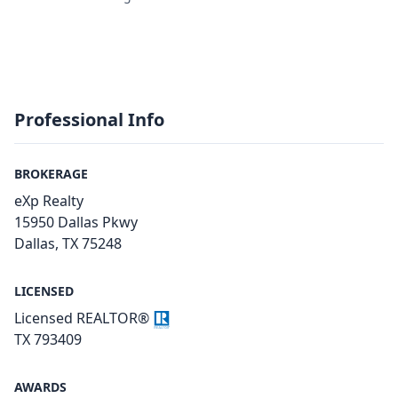
Professional Info
BROKERAGE
eXp Realty
15950 Dallas Pkwy
Dallas, TX 75248
LICENSED
Licensed REALTOR®
TX 793409
AWARDS