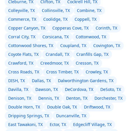
Cleburne, TX
Clifton, TX
Cockrell Hill, TX
Colleyville, TX
Collinsville, TX
Combine, TX
Commerce, TX
Coolidge, TX
Coppell, TX
Copper Canyon, TX
Copperas Cove, TX
Corinth, TX
Corral City, TX
Corsicana, TX
Cottonwood, TX
Cottonwood Shores, TX
Coupland, TX
Covington, TX
Coyote Flats, TX
Crandall, TX
Cranfills Gap, TX
Crawford, TX
Creedmoor, TX
Cresson, TX
Cross Roads, TX
Cross Timber, TX
Crowley, TX
DISH, TX
Dallas, TX
Dalworthington Gardens, TX
Davilla, TX
Dawson, TX
DeCordova, TX
DeSoto, TX
Denison, TX
Dennis, TX
Denton, TX
Dorchester, TX
Double Horn, TX
Double Oak, TX
Driftwood, TX
Dripping Springs, TX
Duncanville, TX
East Tawakoni, TX
Ector, TX
Edgecliff Village, TX