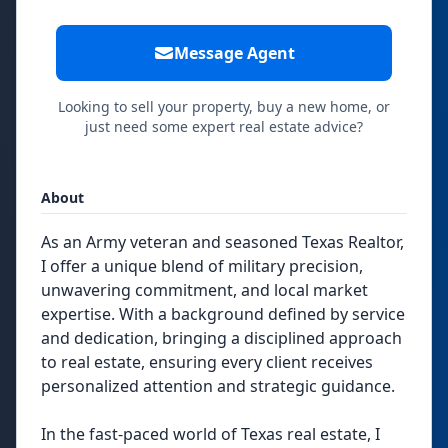
Message Agent
Looking to sell your property, buy a new home, or
just need some expert real estate advice?
About
As an Army veteran and seasoned Texas Realtor,
I offer a unique blend of military precision,
unwavering commitment, and local market
expertise. With a background defined by service
and dedication, bringing a disciplined approach
to real estate, ensuring every client receives
personalized attention and strategic guidance.
In the fast-paced world of Texas real estate, I