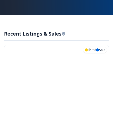
Recent Listings & Sales
Listed
Sold