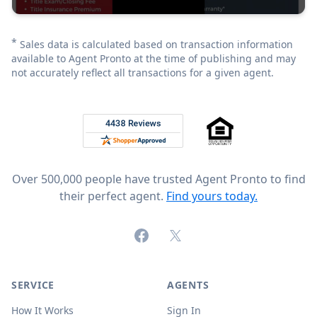
*
Sales data is calculated based on transaction information
available to Agent Pronto at the time of publishing and may
not accurately reflect all transactions for a given agent.
Footer
Rated 4.8 out of 5 across 4,344 reviews on
Over 500,000 people have trusted Agent Pronto to find
their perfect agent.
Find yours today.
Facebook
X (formerly Twitter)
SERVICE
AGENTS
How It Works
Sign In