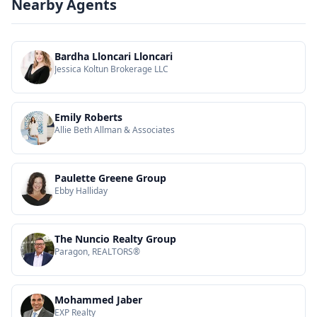
Nearby Agents
Bardha Lloncari Lloncari
Jessica Koltun Brokerage LLC
Emily Roberts
Allie Beth Allman & Associates
Paulette Greene Group
Ebby Halliday
The Nuncio Realty Group
Paragon, REALTORS®
Mohammed Jaber
EXP Realty