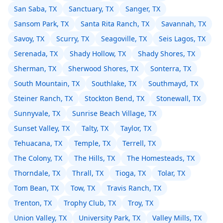
San Saba, TX
Sanctuary, TX
Sanger, TX
Sansom Park, TX
Santa Rita Ranch, TX
Savannah, TX
Savoy, TX
Scurry, TX
Seagoville, TX
Seis Lagos, TX
Serenada, TX
Shady Hollow, TX
Shady Shores, TX
Sherman, TX
Sherwood Shores, TX
Sonterra, TX
South Mountain, TX
Southlake, TX
Southmayd, TX
Steiner Ranch, TX
Stockton Bend, TX
Stonewall, TX
Sunnyvale, TX
Sunrise Beach Village, TX
Sunset Valley, TX
Talty, TX
Taylor, TX
Tehuacana, TX
Temple, TX
Terrell, TX
The Colony, TX
The Hills, TX
The Homesteads, TX
Thorndale, TX
Thrall, TX
Tioga, TX
Tolar, TX
Tom Bean, TX
Tow, TX
Travis Ranch, TX
Trenton, TX
Trophy Club, TX
Troy, TX
Union Valley, TX
University Park, TX
Valley Mills, TX