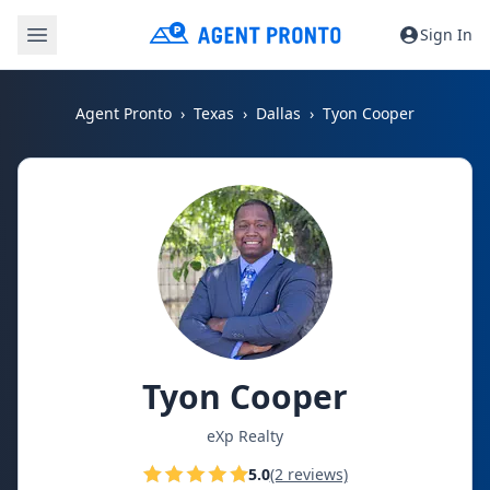
Sign In
Agent Pronto
Texas
Dallas
Tyon Cooper
Tyon Cooper
eXp Realty
5.0
(2 reviews)