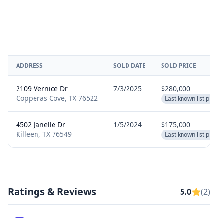
ADDRESS
SOLD DATE
SOLD PRICE
2109 Vernice Dr
7/3/2025
$280,000
Copperas Cove, TX 76522
Last known list pric
4502 Janelle Dr
1/5/2024
$175,000
Killeen, TX 76549
Last known list pric
Ratings & Reviews
5.0
(2)