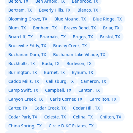
Belton, TX
Ben Arnold, TX
Benbrook, TX
Bertram, TX
Beverly Hills, TX
Blanco, TX
Blooming Grove, TX
Blue Mound, TX
Blue Ridge, TX
Blum, TX
Bonham, TX
Brazos Bend, TX
Briar, TX
Briarcliff, TX
Briaroaks, TX
Briggs, TX
Bristol, TX
Bruceville-Eddy, TX
Brushy Creek, TX
Buchanan Dam, TX
Buchanan Lake Village, TX
Buckholts, TX
Buda, TX
Burleson, TX
Burlington, TX
Burnet, TX
Bynum, TX
Caddo Mills, TX
Callisburg, TX
Cameron, TX
Camp Swift, TX
Campbell, TX
Canton, TX
Canyon Creek, TX
Carl's Corner, TX
Carrollton, TX
Carter, TX
Cedar Creek, TX
Cedar Hill, TX
Cedar Park, TX
Celeste, TX
Celina, TX
Chilton, TX
China Spring, TX
Circle D-KC Estates, TX