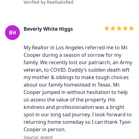
Verified by RealSatisfied
Beverly White Higgs
BH
My Realtor in Los Angeles referred me to Mr.
Cooper during a season of sorrow for my
family. We recently lost our patriarch, an Army
veteran, to COVID. Daddy’s sudden death left
my mother & siblings to make tough choices
about our family homestead in Texas. Mr.
Cooper jumped in without hesitation to help
us assess the value of the property. His
kindness and professionalism was a bright
spot in our long sad journey. I look forward to
returning home someday so I can thank Tyon
Cooper in person.
Source: Agent