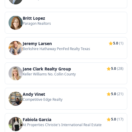
Britt Lopez
Paragon Realtors
Jeremy Larsen
5.0
(1)
Berkshire Hathaway PenFed Realty Texas
Jane Clark Realty Group
5.0
(28)
Keller Williams No. Collin County
Andy Vinet
5.0
(21)
Competitive Edge Realty
Fabiola Garcia
5.0
(17)
At Properties Christie's International Real Estate