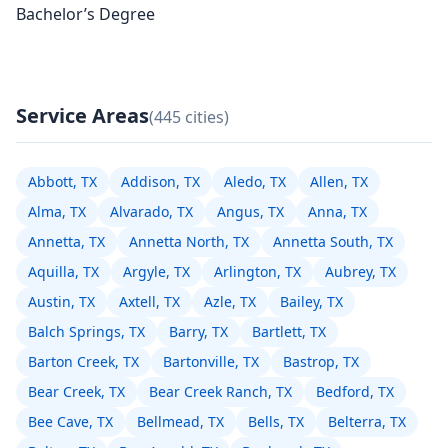
Bachelor’s Degree
Service Areas
(445 cities)
Abbott, TX
Addison, TX
Aledo, TX
Allen, TX
Alma, TX
Alvarado, TX
Angus, TX
Anna, TX
Annetta, TX
Annetta North, TX
Annetta South, TX
Aquilla, TX
Argyle, TX
Arlington, TX
Aubrey, TX
Austin, TX
Axtell, TX
Azle, TX
Bailey, TX
Balch Springs, TX
Barry, TX
Bartlett, TX
Barton Creek, TX
Bartonville, TX
Bastrop, TX
Bear Creek, TX
Bear Creek Ranch, TX
Bedford, TX
Bee Cave, TX
Bellmead, TX
Bells, TX
Belterra, TX