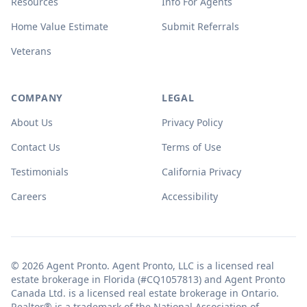
Resources
Info For Agents
Home Value Estimate
Submit Referrals
Veterans
COMPANY
LEGAL
About Us
Privacy Policy
Contact Us
Terms of Use
Testimonials
California Privacy
Careers
Accessibility
© 2026 Agent Pronto. Agent Pronto, LLC is a licensed real
estate brokerage in Florida (#CQ1057813) and Agent Pronto
Canada Ltd. is a licensed real estate brokerage in Ontario.
Realtor® is a trademark of the National Association of