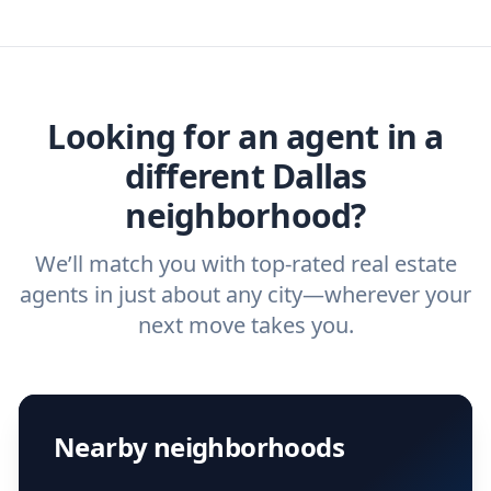
you need. And before you interview an
we've helped hundreds of thousands of
agent, check out our top five questions to
home buyers and sellers find the right
ask a
buyer’s agent
and
listing agent
.
agent.
Get started now
and find the perfect
real estate agent.
Looking for an agent in a
different Dallas
neighborhood?
We’ll match you with top-rated real estate
agents in just about any city—wherever your
next move takes you.
Nearby neighborhoods