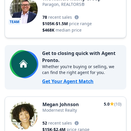
Paragon, REALTORS®
78
recent sales
TEAM
$105K-$1.5M
price range
$468K
median price
Get to closing quick with Agent
Pronto.
Whether you’re buying or selling, we
can find the right agent for you.
Get Your Agent Match
Megan Johnson
5.0
(10)
Modernest Realty
52
recent sales
$15K-$2.4M
price range