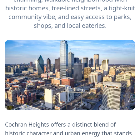
historic homes, tree-lined streets, a tight-knit
community vibe, and easy access to parks,
shops, and local eateries.
Cochran Heights offers a distinct blend of
historic character and urban energy that stands