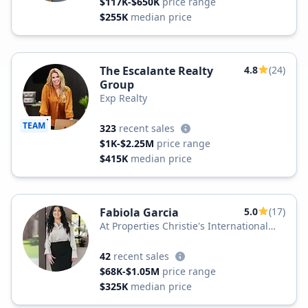
$117K-$650K
price range
$255K
median price
The Escalante Realty
4.8
(24)
Group
Exp Realty
TEAM
323
recent sales
$1K-$2.25M
price range
$415K
median price
Fabiola Garcia
5.0
(17)
At Properties Christie's International
Real Estate
42
recent sales
$68K-$1.05M
price range
$325K
median price