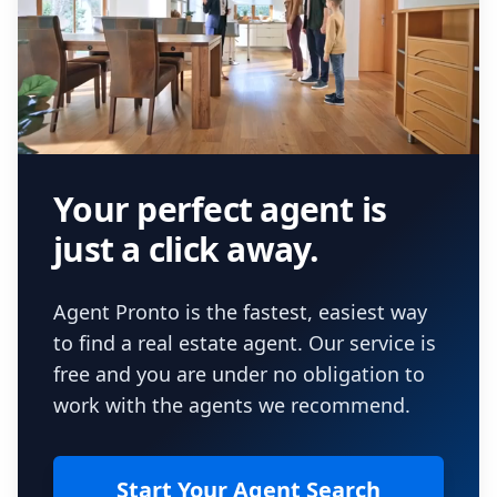
Your perfect agent is
just a click away.
Agent Pronto is the fastest, easiest way
to find a real estate agent. Our service is
free and you are under no obligation to
work with the agents we recommend.
Start Your Agent Search