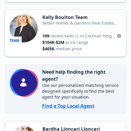
Kelly Boulton Team
Better Homes & Gardens Real Estate
Better Homes and Gardens Winans Real
Estate
109
recent sales
(1 in Cochran Heights)
TEAM
$104K-$2M
price range
$405K
median price
Need help finding the right
agent?
Use our personalized matching service
designed specifically to find the best
agent for your situation.
Find a Top Local Agent
Bardha Lloncari Lloncari