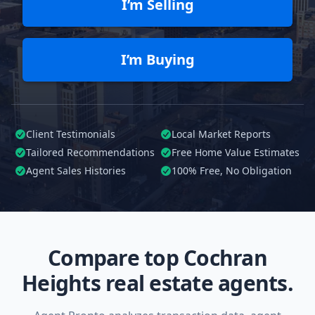
I’m Selling
I’m Buying
Client Testimonials
Local Market Reports
Tailored
Recommendations
Free Home Value Estimates
Agent Sales Histories
100%
Free, No Obligation
Compare top Cochran
Heights real estate agents.