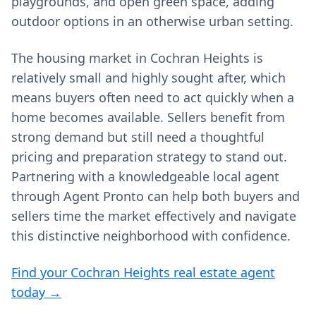
playgrounds, and open green space, adding
outdoor options in an otherwise urban setting.
The housing market in Cochran Heights is
relatively small and highly sought after, which
means buyers often need to act quickly when a
home becomes available. Sellers benefit from
strong demand but still need a thoughtful
pricing and preparation strategy to stand out.
Partnering with a knowledgeable local agent
through Agent Pronto can help both buyers and
sellers time the market effectively and navigate
this distinctive neighborhood with confidence.
Find your Cochran Heights real estate agent
today →