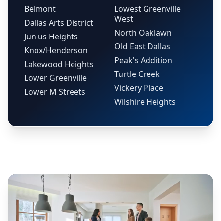
Belmont
Lowest Greenville
West
Dallas Arts District
North Oaklawn
Junius Heights
Old East Dallas
Knox/Henderson
Peak's Addition
Lakewood Heights
Turtle Creek
Lower Greenville
Vickery Place
Lower M Streets
Wilshire Heights