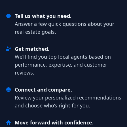
Tell us what you need.
Answer a few quick questions about your
real estate goals.
Get matched.
We’ll find you top local agents based on
performance, expertise, and customer
reviews.
Connect and compare.
Review your personalized recommendations
and choose who’s right for you.
Move forward with confidence.