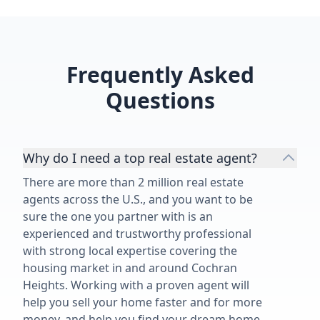
knowledgeable, trustworthy, and
genuinely cares about his clients.
He went far beyond what I
expected from a realtor, and I’m so
Frequently Asked
grateful for everything he did for
Questions
our family. I would recommend him
without a second thought!”
Why do I need a top real estate agent?
There are more than 2 million real estate
agents across the U.S., and you want to be
sure the one you partner with is an
experienced and trustworthy professional
with strong local expertise covering the
housing market in and around Cochran
Heights. Working with a proven agent will
help you sell your home faster and for more
money, and help you find your dream home