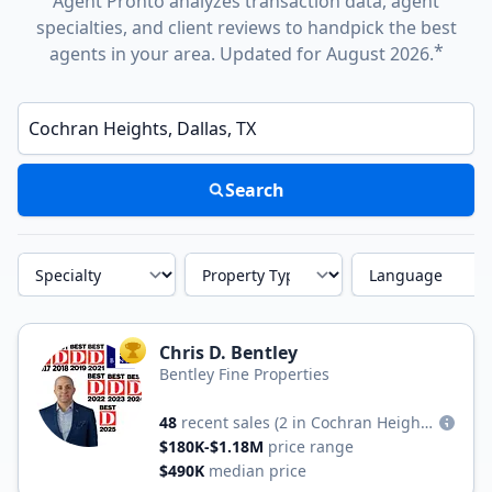
Agent Pronto analyzes transaction data, agent
specialties, and client reviews to handpick the best
*
agents in your area. Updated for August 2026.
Enter a neighborhood, city, or ZIP code
Search
Specialty
Property Type
Language
Chris D. Bentley
TOP AGENT
Bentley Fine Properties
48
recent sales
(2 in Cochran Heights)
$180K-$1.18M
price range
$490K
median price