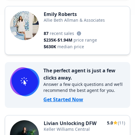
Emily Roberts
Allie Beth Allman & Associates
87
recent sales
$235K-$1.94M
price range
$630K
median price
The perfect agent is just a few
clicks away.
Answer a few quick questions and we’ll
recommend the best agent for you.
Get Started Now
Livian Unlocking DFW
5.0
(11)
Keller Williams Central