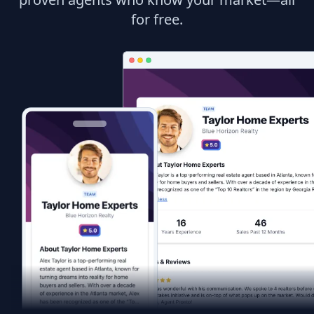
for free.