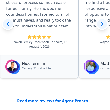
stressful process so much easier
me find a ho
for our family. He showed me
responsive an
countless homes, listened to all of
of options to 
my must haves, and really took the
range. He did
time to understand what our family
into somethin
needed. He even showed me
Even after th
different areas around DFW to help
very helpful 
Heaven Lemley
· McLendon Chisholm, TX
Wayne 
us find the right community. Once
I have had.”
August 4, 2026
we found our home, he helped us
negotiate a great deal, advocated
for us, and made sure we were
Nick Termini
Matt
taken care of every step of the way.
Century 21 Judge Fite
Orcha
His knowledge and connections in
the community were invaluable,
especially being new to the area.
He connected us with contractors
and inspectors we could trust and
Read more reviews for Agent Pronto →
was always there when we needed
him. Nick is patient, responsive,