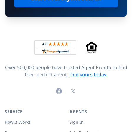
Footer
Rated 4.8 out of 5 across 4,344 reviews on
Over 500,000 people have trusted Agent Pronto to find
their perfect agent.
Find yours today.
Facebook
X (formerly Twitter)
SERVICE
AGENTS
How It Works
Sign In