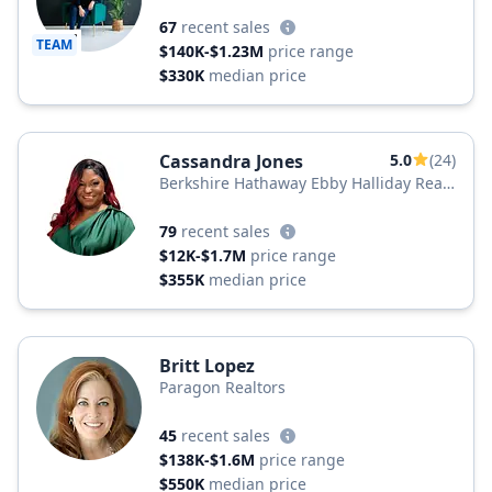
67
recent sales
TEAM
$140K-$1.23M
price range
$330K
median price
Cassandra Jones
5.0
(24)
Berkshire Hathaway Ebby Halliday Real
Estate
79
recent sales
$12K-$1.7M
price range
$355K
median price
Britt Lopez
Paragon Realtors
45
recent sales
$138K-$1.6M
price range
$550K
median price