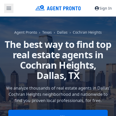
Sign In
Agent Pronto
Texas
Dallas
Cochran Heights
The best way to find top
real estate agents in
Cochran Heights,
Dallas, TX
We analyze thousands of real estate agents in Dallas’
Cochran Heights neighborhood and nationwide to
find you proven local professionals, for free.