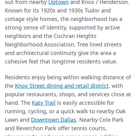
out from nearby
Uptown
and Knox / Henderson.
Known for its 1920s and 1930s Tudor and
cottage style homes, the neighborhood has a
strong sense of identity, supported by active
neighbors and the Cochran Heights
Neighborhood Association. Tree lined streets
and architectural continuity give the area a
cohesive feel that longtime residents value.
Residents enjoy being within walking distance of
the
Knox Street dining and retail district
, with
popular restaurants, shops, and services close at
hand. The
Katy Trail
is easily accessible for
running, cycling, or a quick walk to nearby Oak
Lawn and
Downtown Dallas
. Nearby Cole Park
and Reverchon Park offer tennis courts,