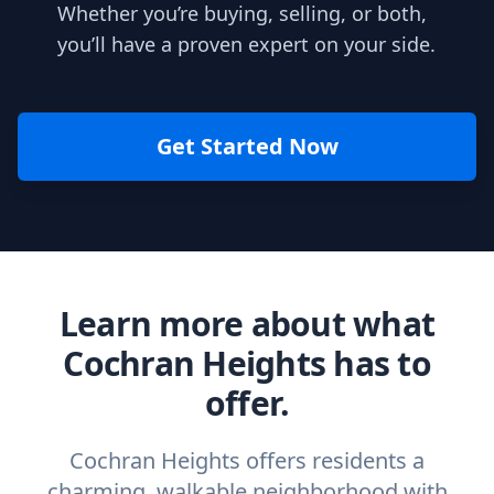
Whether you’re buying, selling, or both,
you’ll have a proven expert on your side.
Get Started Now
Learn more about what
Cochran Heights has to
offer.
Cochran Heights offers residents a
charming, walkable neighborhood with