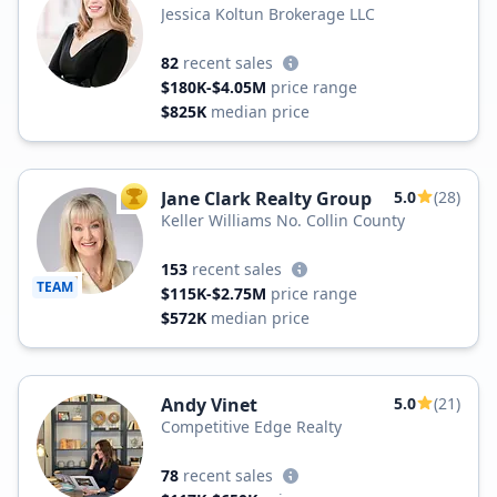
Jessica Koltun Brokerage LLC
82
recent sales
$180K-$4.05M
price range
$825K
median price
Jane Clark Realty Group
5.0
(28)
TOP AGENT
Keller Williams No. Collin County
153
recent sales
TEAM
$115K-$2.75M
price range
$572K
median price
Andy Vinet
5.0
(21)
Competitive Edge Realty
78
recent sales