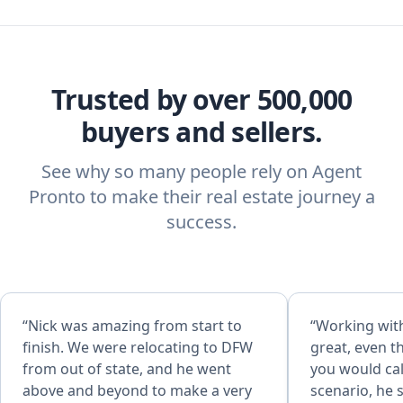
Trusted by over 500,000
buyers and sellers.
See why so many people rely on Agent
Pronto to make their real estate journey a
success.
“Nick was amazing from start to
“Working wit
finish. We were relocating to DFW
great, even 
from out of state, and he went
you would cal
above and beyond to make a very
scenario, he 