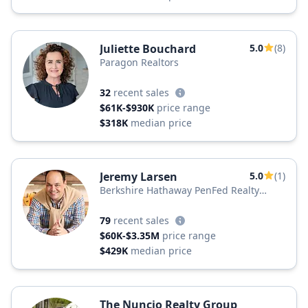
Juliette Bouchard
5.0
(8)
Paragon Realtors
32
recent sales
$61K-$930K
price range
$318K
median price
Jeremy Larsen
5.0
(1)
Berkshire Hathaway PenFed Realty
Texas
79
recent sales
$60K-$3.35M
price range
$429K
median price
The Nuncio Realty Group