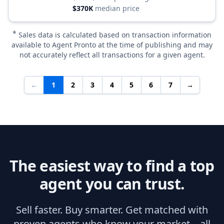
$370K
median price
*
Sales data is calculated based on transaction information
available to Agent Pronto at the time of publishing and may
not accurately reflect all transactions for a given agent.
←
1
2
3
4
5
6
7
→
The easiest way to find a top
agent you can trust.
Sell faster. Buy smarter. Get matched with
proven agents who know your market—all