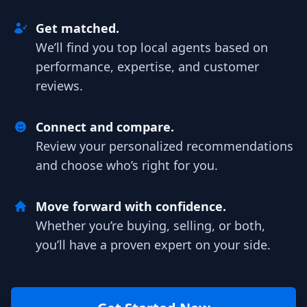
Get matched.
We’ll find you top local agents based on
performance, expertise, and customer
reviews.
Connect and compare.
Review your personalized recommendations
and choose who’s right for you.
Move forward with confidence.
Whether you’re buying, selling, or both,
you’ll have a proven expert on your side.