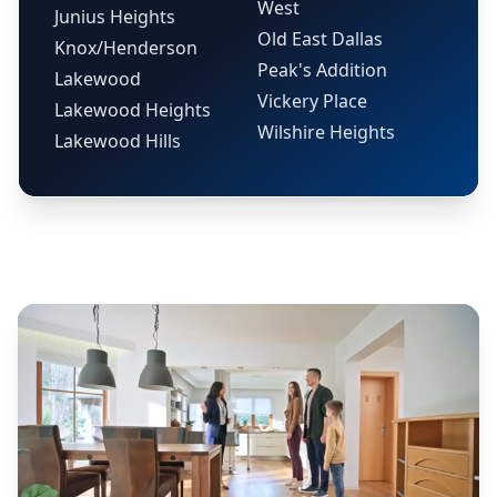
West
Junius Heights
Old East Dallas
Knox/Henderson
Peak's Addition
Lakewood
Vickery Place
Lakewood Heights
Wilshire Heights
Lakewood Hills