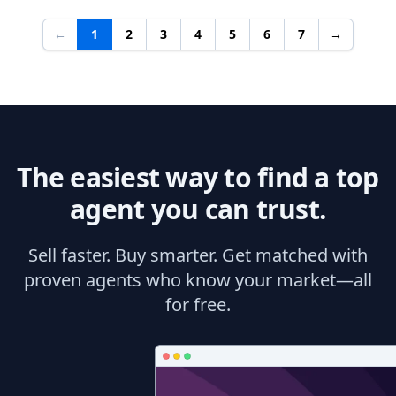
←
1
2
3
4
5
6
7
→
The easiest way to find a top
agent you can trust.
Sell faster. Buy smarter. Get matched with
proven agents who know your market—all
for free.