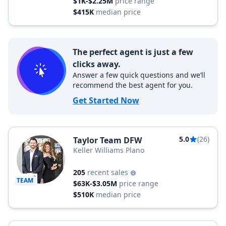
$1K-$2.25M
price range
$415K
median price
The perfect agent is just a few
clicks away.
Answer a few quick questions and we’ll
recommend the best agent for you.
Get Started Now
5.0
(26)
Taylor Team DFW
Keller Williams Plano
205
recent sales
TEAM
$63K-$3.05M
price range
$510K
median price