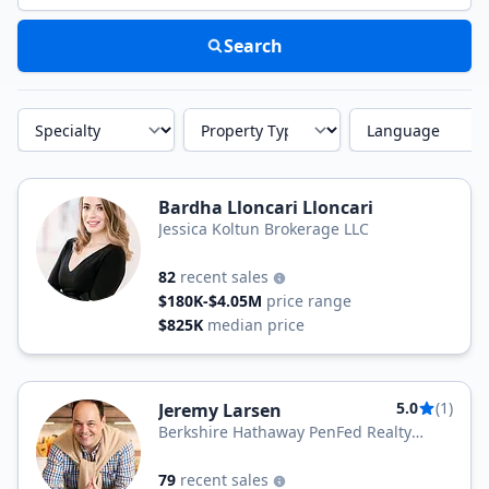
Search
Specialty
Property Type
Language
Bardha Lloncari Lloncari
Jessica Koltun Brokerage LLC
82
recent sales
$180K-$4.05M
price range
$825K
median price
5.0
(1)
Jeremy Larsen
Berkshire Hathaway PenFed Realty
Texas
79
recent sales