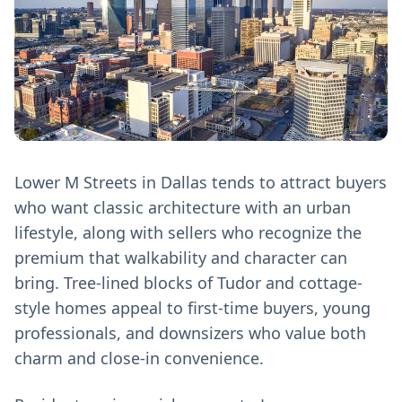
Lower M Streets in Dallas tends to attract buyers
who want classic architecture with an urban
lifestyle, along with sellers who recognize the
premium that walkability and character can
bring. Tree‑lined blocks of Tudor and cottage-
style homes appeal to first‑time buyers, young
professionals, and downsizers who value both
charm and close‑in convenience.