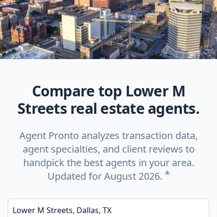
Compare top Lower M
Streets real estate agents.
Agent Pronto analyzes transaction data,
agent specialties, and client reviews to
handpick the best agents in your area.
*
Updated for August 2026.
Enter a neighborhood, city, or ZIP code