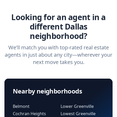
real estate agent.
Looking for an agent in a
different Dallas
neighborhood?
We’ll match you with top-rated real estate
agents in just about any city—wherever your
next move takes you.
Nearby neighborhoods
Belmont
Lower Greenville
Cochran Heights
Lowest Greenville