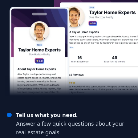
Tell us what you need.
Answer a few quick questions about your
real estate goals.