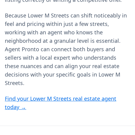
Because Lower M Streets can shift noticeably in
feel and pricing within just a few streets,
working with an agent who knows the
neighborhood at a granular level is essential.
Agent Pronto can connect both buyers and
sellers with a local expert who understands
these nuances and can align your real estate
decisions with your specific goals in Lower M
Streets.
Find your Lower M Streets real estate agent
today →