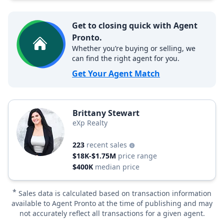
Get to closing quick with Agent
Pronto.
Whether you’re buying or selling, we
can find the right agent for you.
Get Your Agent Match
Brittany Stewart
eXp Realty
223
recent sales
$18K-$1.75M
price range
$400K
median price
*
Sales data is calculated based on transaction information
available to Agent Pronto at the time of publishing and may
not accurately reflect all transactions for a given agent.