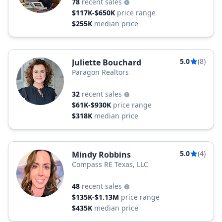
78
recent sales
$117K-$650K
price range
$255K
median price
5.0
(8)
Juliette Bouchard
Paragon Realtors
32
recent sales
$61K-$930K
price range
$318K
median price
5.0
(4)
Mindy Robbins
Compass RE Texas, LLC
48
recent sales
$135K-$1.13M
price range
$435K
median price