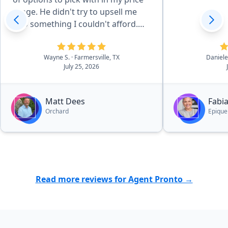
range. He didn't try to upsell me
into something I couldn't afford.
Even after the closing, has been
very helpful with the few questions
Wayne S.
· Farmersville, TX
Daniele
I have had.”
July 25, 2026
Matt Dees
Fabi
Orchard
Epique
Read more reviews for Agent Pronto →