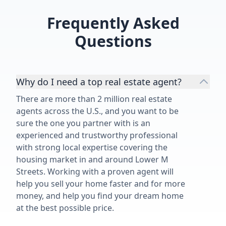
Frequently Asked
Questions
Why do I need a top real estate agent?
There are more than 2 million real estate
agents across the U.S., and you want to be
sure the one you partner with is an
experienced and trustworthy professional
with strong local expertise covering the
housing market in and around Lower M
Streets. Working with a proven agent will
help you sell your home faster and for more
money, and help you find your dream home
at the best possible price.