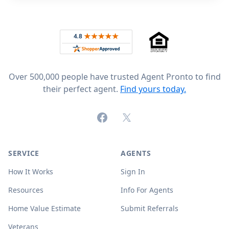
Footer
Rated 4.8 out of 5 across 4,344 reviews on
Over 500,000 people have trusted Agent Pronto to find
their perfect agent.
Find yours today.
Facebook
X (formerly Twitter)
SERVICE
AGENTS
How It Works
Sign In
Resources
Info For Agents
Home Value Estimate
Submit Referrals
Veterans