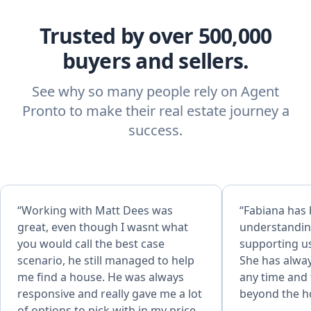
Trusted by over 500,000
buyers and sellers.
See why so many people rely on Agent
Pronto to make their real estate journey a
success.
“Working with Matt Dees was
“Fabiana has
great, even though I wasnt what
understandin
you would call the best case
supporting us
scenario, he still managed to help
She has alway
me find a house. He was always
any time and 
responsive and really gave me a lot
beyond the h
of options to pick with in my price