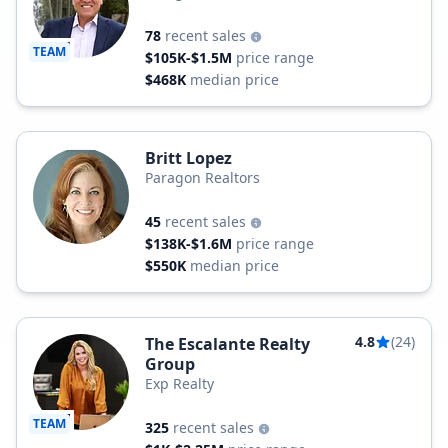
78
recent sales
TEAM
$105K-$1.5M
price range
$468K
median price
Britt Lopez
Paragon Realtors
45
recent sales
$138K-$1.6M
price range
$550K
median price
4.8
(24)
The Escalante Realty
Group
Exp Realty
TEAM
325
recent sales