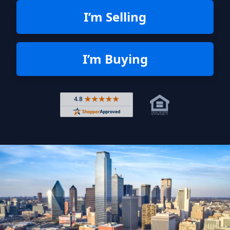
I’m Selling
I’m Buying
Rated 4.8 out of 5 across 4,344 r