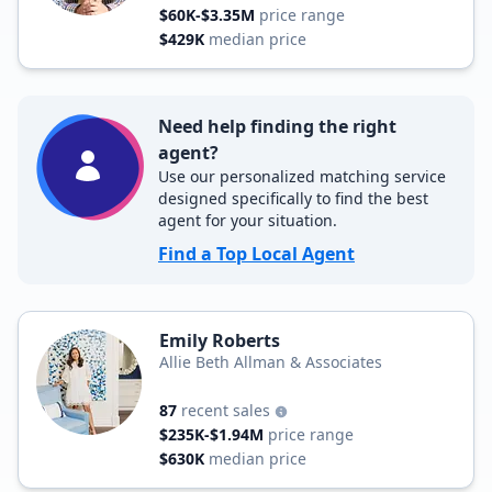
$60K-$3.35M
price range
$429K
median price
Need help finding the right
agent?
Use our personalized matching service
designed specifically to find the best
agent for your situation.
Find a Top Local Agent
Emily Roberts
Allie Beth Allman & Associates
87
recent sales
$235K-$1.94M
price range
$630K
median price