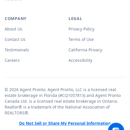
COMPANY
LEGAL
About Us
Privacy Policy
Contact Us
Terms of Use
Testimonials
California Privacy
Careers
Accessibility
© 2026 Agent Pronto. Agent Pronto, LLC is a licensed real
estate brokerage in Florida (#CQ1057813) and Agent Pronto
Canada Ltd. is a licensed real estate brokerage in Ontario.
Realtor® is a trademark of the National Association of
REALTORS®.
Do Not Sell or Share My Personal Information