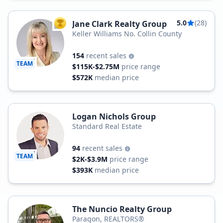
5.0
(28)
Jane Clark Realty Group
TOP AGENT
Keller Williams No. Collin County
154
recent sales
TEAM
$115K-$2.75M
price range
$572K
median price
Logan Nichols Group
Standard Real Estate
94
recent sales
TEAM
$2K-$3.9M
price range
$393K
median price
The Nuncio Realty Group
Paragon, REALTORS®