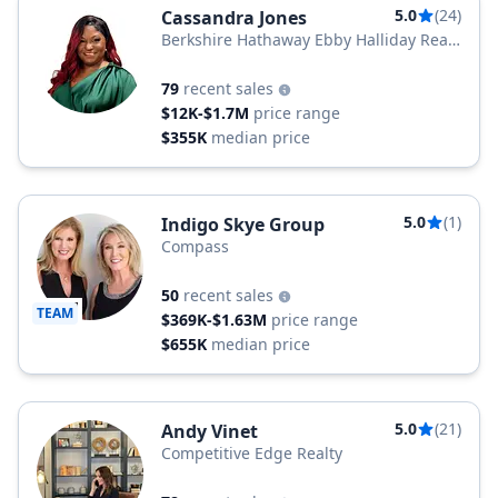
5.0
(24)
Cassandra Jones
Berkshire Hathaway Ebby Halliday Real
Estate
79
recent sales
$12K-$1.7M
price range
$355K
median price
5.0
(1)
Indigo Skye Group
Compass
50
recent sales
TEAM
$369K-$1.63M
price range
$655K
median price
5.0
(21)
Andy Vinet
Competitive Edge Realty