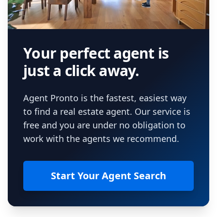
Your perfect agent is
just a click away.
Agent Pronto is the fastest, easiest way
to find a real estate agent. Our service is
free and you are under no obligation to
work with the agents we recommend.
Start Your Agent Search