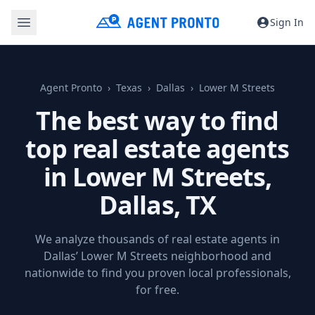
Sign In
Agent Pronto
Texas
Dallas
Lower M Streets
The best way to find
top real estate agents
in Lower M Streets,
Dallas, TX
We analyze thousands of real estate agents in
Dallas’ Lower M Streets neighborhood and
nationwide to find you proven local professionals,
for free.