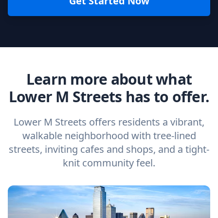
Get Started Now
Learn more about what
Lower M Streets has to offer.
Lower M Streets offers residents a vibrant,
walkable neighborhood with tree-lined
streets, inviting cafes and shops, and a tight-
knit community feel.