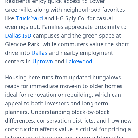
Residents enjoy quick access to Lower
Greenville, along with neighborhood favorites
like
Truck Yard
and HG Sply Co. for casual
evenings out. Families appreciate proximity to
Dallas ISD
campuses and the green space at
Glencoe Park, while commuters value the short
drive into
Dallas
and nearby employment
centers in
Uptown
and
Lakewood
.
Housing here runs from updated bungalows
ready for immediate move‑in to older homes
ideal for renovation or rebuilding, which can
appeal to both investors and long‑term
planners. Understanding block‑by‑block
differences, conservation districts, and how new
construction affects value is critical for pricing a
listing correctly or writing a competitive offer.