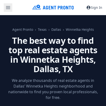
Sign In
Agent Pronto
Texas
Dallas
Winnetka Heights
The best way to find
top real estate agents
in Winnetka Heights,
Dallas, TX
We analyze thousands of real estate agents in
Dallas’ Winnetka Heights neighborhood and
nationwide to find you proven local professionals,
for free.