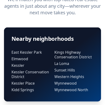
agents in just about any city—wherever your
next move takes you.
Nearby neighborhoods
East Kessler Park
Kings Highway
Conservation District
Elmwood
La Loma
Kessler
Sunset Hills
Kessler Conservation
District
Western Heights
Kessler Place
Wynnewood
Kidd Springs
Wynnewood North