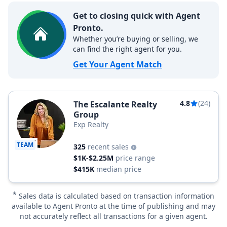
Get to closing quick with Agent
Pronto.
Whether you’re buying or selling, we
can find the right agent for you.
Get Your Agent Match
4.8
(24)
The Escalante Realty
Group
Exp Realty
TEAM
325
recent sales
$1K-$2.25M
price range
$415K
median price
*
Sales data is calculated based on transaction information
available to Agent Pronto at the time of publishing and may
not accurately reflect all transactions for a given agent.