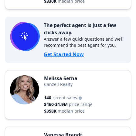
$330K
median price
The perfect agent is just a few
clicks away.
Answer a few quick questions and we’ll
recommend the best agent for you.
Get Started Now
Melissa Serna
Canzell Realty
140
recent sales
$460-$1.9M
price range
$358K
median price
Vanessa Brandt