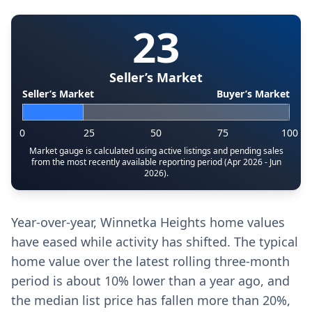
23
Seller’s Market
Seller’s Market
Buyer’s Market
0
25
50
75
100
Market gauge is calculated using active listings and pending sales
from the most recently available reporting period (Apr 2026 - Jun
2026).
Year-over-year, Winnetka Heights home values
have eased while activity has shifted. The typical
home value over the latest rolling three-month
period is about 10% lower than a year ago, and
the median list price has fallen more than 20%,