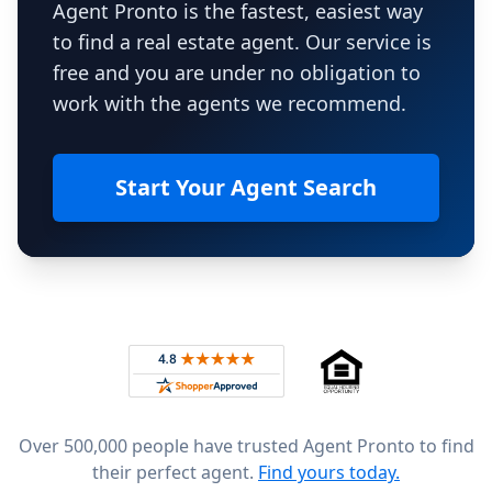
Agent Pronto is the fastest, easiest way
to find a real estate agent. Our service is
free and you are under no obligation to
work with the agents we recommend.
Start Your Agent Search
Footer
Rated 4.8 out of 5 across 4,344 reviews on
Over 500,000 people have trusted Agent Pronto to find
their perfect agent.
Find yours today.