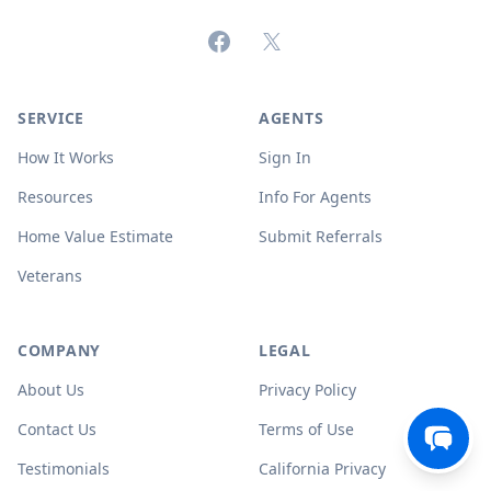
Facebook
X (formerly Twitter)
SERVICE
AGENTS
How It Works
Sign In
Resources
Info For Agents
Home Value Estimate
Submit Referrals
Veterans
COMPANY
LEGAL
About Us
Privacy Policy
Contact Us
Terms of Use
Testimonials
California Privacy