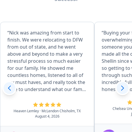
“Nick was amazing from start to
“Buying your 
finish. We were relocating to DFW
overwhelming
from out of state, and he went
someone you 
above and beyond to make a very
made all the 
stressful process so much easier
Shellin since
for our family. He showed me
so getting to
countless homes, listened to all of
through such 
my must haves, and really took the
incredibly full circle. S
time to understand what our family
honest, respo
needed. He even showed me
our best inte
different areas around DFW to help
point did we 
Chelsea U
us find the right community. Once
she genuinely
Heaven Lemley
· McLendon Chisholm, TX
August 4, 2026
we found our home, he helped us
the right hom
negotiate a great deal, advocated
She walked us
for us, and made sure we were
answered eve