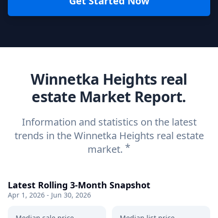
Get Started Now
Winnetka Heights real
estate Market Report.
Information and statistics on the latest
trends in the Winnetka Heights real estate
*
market.
Latest Rolling 3-Month Snapshot
Apr 1, 2026 - Jun 30, 2026
Median sale price
Median list price