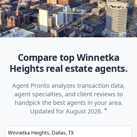
Compare top Winnetka
Heights real estate agents.
Agent Pronto analyzes transaction data,
agent specialties, and client reviews to
handpick the best agents in your area.
*
Updated for August 2026.
Enter a neighborhood, city, or ZIP code