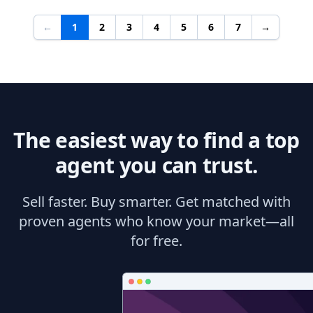
←
1
2
3
4
5
6
7
→
The easiest way to find a top
agent you can trust.
Sell faster. Buy smarter. Get matched with
proven agents who know your market—all
for free.