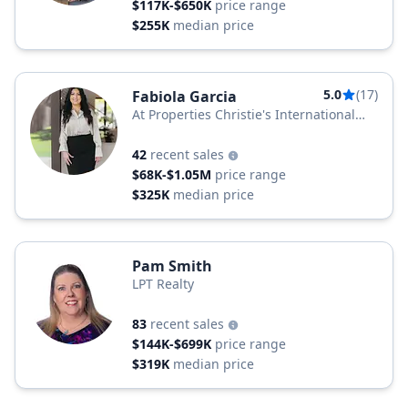
$117K-$650K
price range
$255K
median price
5.0
(17)
Fabiola Garcia
At Properties Christie's International
Real Estate
42
recent sales
$68K-$1.05M
price range
$325K
median price
Pam Smith
LPT Realty
83
recent sales
$144K-$699K
price range
$319K
median price