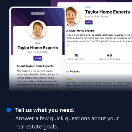
Tell us what you need.
Answer a few quick questions about your
real estate goals.