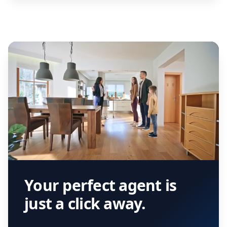
Your perfect agent is
just a click away.