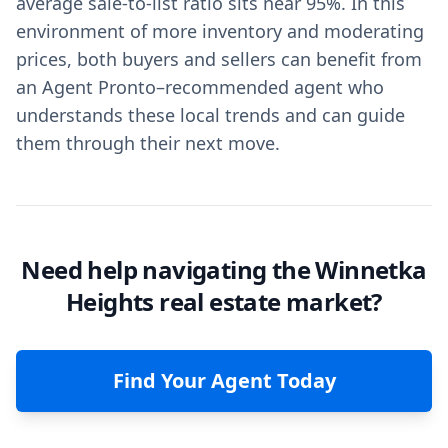
average sale-to-list ratio sits near 95%. In this
environment of more inventory and moderating
prices, both buyers and sellers can benefit from
an Agent Pronto–recommended agent who
understands these local trends and can guide
them through their next move.
Need help navigating the Winnetka
Heights real estate market?
Find Your Agent Today