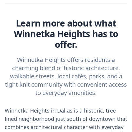
Learn more about what
Winnetka Heights has to
offer.
Winnetka Heights offers residents a
charming blend of historic architecture,
walkable streets, local cafés, parks, and a
tight-knit community with convenient access
to everyday amenities.
Winnetka Heights in Dallas is a historic, tree
lined neighborhood just south of downtown that
combines architectural character with everyday