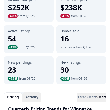
$252K
$238K
-4.8%
from Q1 '26
-4.9%
from Q1 '26
Active listings
Homes sold
54
16
+17%
from Q1 '26
No change from Q1 '26
New pendings
New listings
23
30
+9.5%
from Q1 '26
+30%
from Q1 '26
Pricing
Activity
1 Year
3 Years
5 Years
Quarterly Pricing Trends for Winnetka