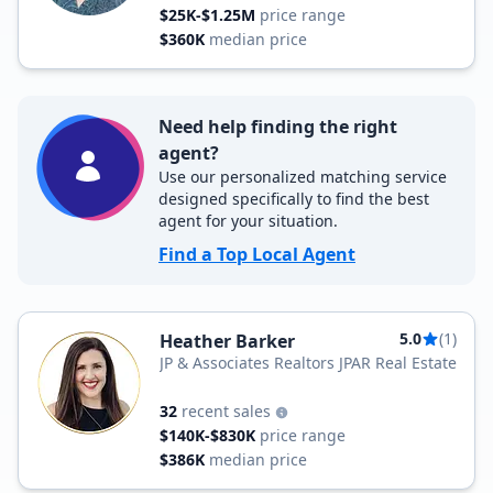
$25K-$1.25M
price range
$360K
median price
Need help finding the right
agent?
Use our personalized matching service
designed specifically to find the best
agent for your situation.
Find a Top Local Agent
5.0
(1)
Heather Barker
JP & Associates Realtors JPAR Real Estate
32
recent sales
$140K-$830K
price range
$386K
median price