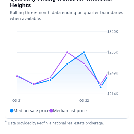
Heights
Rolling three-month data ending on quarter boundaries
when available.
$320K
$285K
$249K
$214K
Q3 '21
Q3 '22
Median sale price
Median list price
*
Data provided by
Redfin
, a national real estate brokerage.