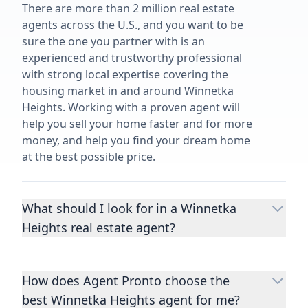
There are more than 2 million real estate
agents across the U.S., and you want to be
sure the one you partner with is an
experienced and trustworthy professional
with strong local expertise covering the
housing market in and around Winnetka
Heights. Working with a proven agent will
help you sell your home faster and for more
money, and help you find your dream home
at the best possible price.
What should I look for in a Winnetka
Heights real estate agent?
Choosing a real estate agent to help you
buy or sell property is one of the most
How does Agent Pronto choose the
important decisions you’ll make in your
best Winnetka Heights agent for me?
lifetime. You want to make sure your agent