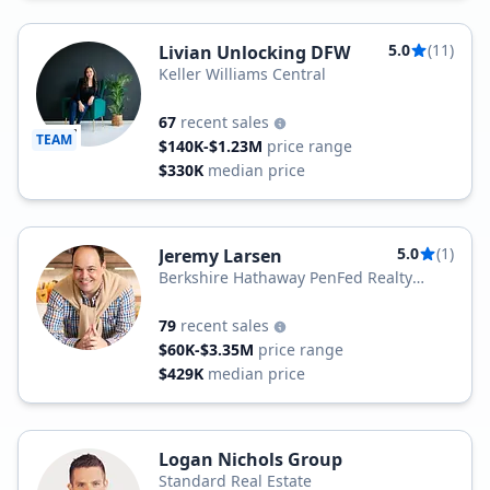
5.0
(11)
Livian Unlocking DFW
Keller Williams Central
67
recent sales
TEAM
$140K-$1.23M
price range
$330K
median price
5.0
(1)
Jeremy Larsen
Berkshire Hathaway PenFed Realty
Texas
79
recent sales
$60K-$3.35M
price range
$429K
median price
Logan Nichols Group
Standard Real Estate