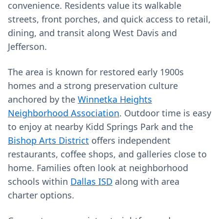
convenience. Residents value its walkable
streets, front porches, and quick access to retail,
dining, and transit along West Davis and
Jefferson.
The area is known for restored early 1900s
homes and a strong preservation culture
anchored by the
Winnetka Heights
Neighborhood Association
. Outdoor time is easy
to enjoy at nearby Kidd Springs Park and the
Bishop Arts District
offers independent
restaurants, coffee shops, and galleries close to
home. Families often look at neighborhood
schools within
Dallas ISD
along with area
charter options.