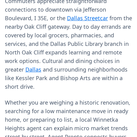
Commuters appreciate straightforward
connections to downtown via Jefferson
Boulevard, I 35E, or the
Dallas Streetcar
from the
nearby Oak Cliff gateway. Day to day errands are
covered by local grocers, pharmacies, and
services, and the Dallas Public Library branch in
North Oak Cliff expands learning and remote
work options. Cultural and dining choices in
greater
Dallas
and surrounding neighborhoods
like Kessler Park and Bishop Arts are within a
short drive.
Whether you are weighing a historic renovation,
searching for a low maintenance move in ready
home, or preparing to list, a local Winnetka
Heights agent can explain micro market trends
street by street. Agent Pronto connects buyers