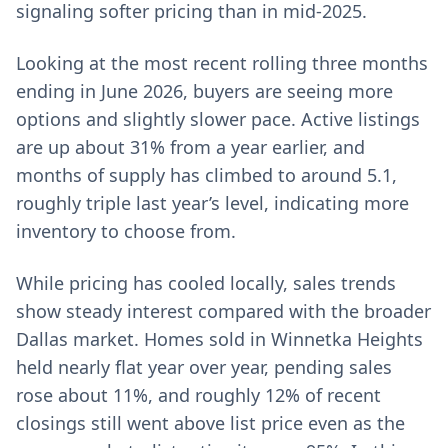
signaling softer pricing than in mid-2025.
Looking at the most recent rolling three months
ending in June 2026, buyers are seeing more
options and slightly slower pace. Active listings
are up about 31% from a year earlier, and
months of supply has climbed to around 5.1,
roughly triple last year’s level, indicating more
inventory to choose from.
While pricing has cooled locally, sales trends
show steady interest compared with the broader
Dallas market. Homes sold in Winnetka Heights
held nearly flat year over year, pending sales
rose about 11%, and roughly 12% of recent
closings still went above list price even as the