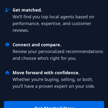
Get matched.
We’ll find you top local agents based on
performance, expertise, and customer
reviews.
Connect and compare.
Review your personalized recommendations
and choose who’s right for you.
Move forward with confidence.
Whether you’re buying, selling, or both,
you’ll have a proven expert on your side.