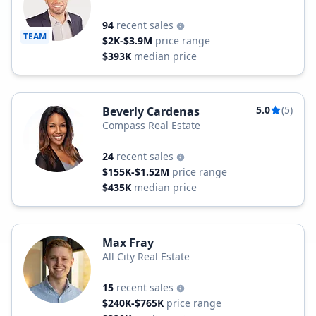
94
recent sales
TEAM
$2K-$3.9M
price range
$393K
median price
5.0
(5)
Beverly Cardenas
Compass Real Estate
24
recent sales
$155K-$1.52M
price range
$435K
median price
Max Fray
All City Real Estate
15
recent sales
$240K-$765K
price range