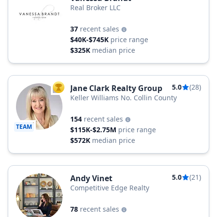
Real Broker LLC
37
recent sales
$40K-$745K
price range
$325K
median price
5.0
(28)
Jane Clark Realty Group
TOP AGENT
Keller Williams No. Collin County
154
recent sales
TEAM
$115K-$2.75M
price range
$572K
median price
5.0
(21)
Andy Vinet
Competitive Edge Realty
78
recent sales