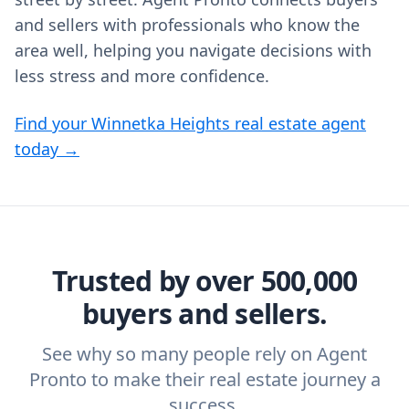
and sellers with professionals who know the
area well, helping you navigate decisions with
less stress and more confidence.
Find your Winnetka Heights real estate agent
today →
Trusted by over 500,000
buyers and sellers.
See why so many people rely on Agent
Pronto to make their real estate journey a
success.