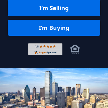
I’m Selling
I’m Buying
Rated 4.8 out of 5 across 4,344 r