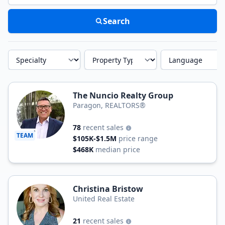
Search
Specialty
Property Type
Language
The Nuncio Realty Group
Paragon, REALTORS®
78
recent sales
TEAM
$105K-$1.5M
price range
$468K
median price
Christina Bristow
United Real Estate
21
recent sales