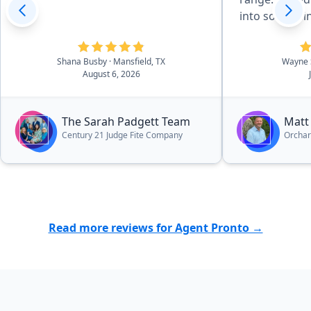
into somethin
Even after th
very helpful 
Shana Busby
· Mansfield, TX
Wayne 
I have had.”
August 6, 2026
The Sarah Padgett Team
Matt
Century 21 Judge Fite Company
Orcha
Read more reviews for Agent Pronto →