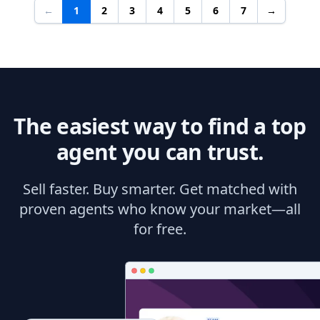
←
1
2
3
4
5
6
7
→
The easiest way to find a top
agent you can trust.
Sell faster. Buy smarter. Get matched with
proven agents who know your market—all
for free.