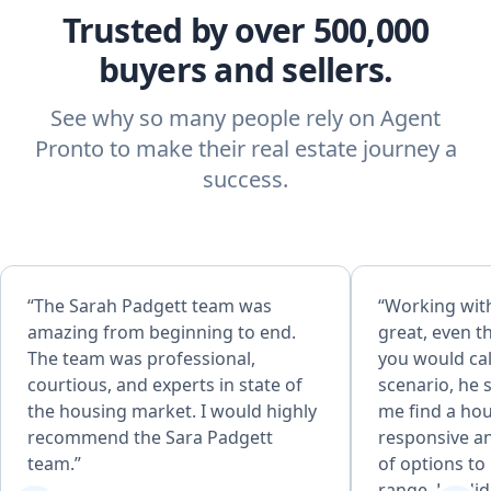
Trusted by over 500,000
buyers and sellers.
See why so many people rely on Agent
Pronto to make their real estate journey a
success.
“The Sarah Padgett team was
“Working wit
amazing from beginning to end.
great, even 
The team was professional,
you would cal
courtious, and experts in state of
scenario, he 
the housing market. I would highly
me find a ho
recommend the Sara Padgett
responsive an
team.”
of options to 
range. He did