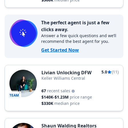
The perfect agent is just a few
clicks away.
Answer a few quick questions and we’ll
recommend the best agent for you.
Get Started Now
5.0
(11)
Livian Unlocking DFW
Keller Williams Central
67
recent sales
TEAM
$140K-$1.23M
price range
$330K
median price
Shaun Walding Realtors