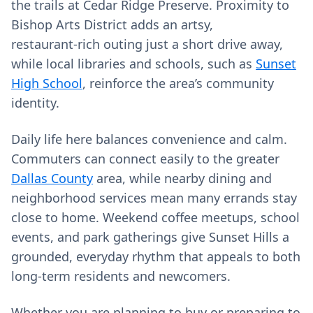
the trails at Cedar Ridge Preserve. Proximity to
Bishop Arts District adds an artsy,
restaurant‑rich outing just a short drive away,
while local libraries and schools, such as
Sunset
High School
, reinforce the area’s community
identity.
Daily life here balances convenience and calm.
Commuters can connect easily to the greater
Dallas County
area, while nearby dining and
neighborhood services mean many errands stay
close to home. Weekend coffee meetups, school
events, and park gatherings give Sunset Hills a
grounded, everyday rhythm that appeals to both
long‑term residents and newcomers.
Whether you are planning to buy or preparing to