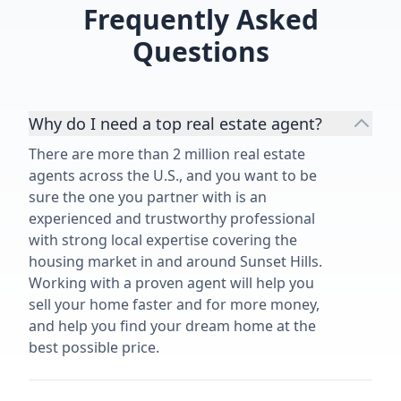
Frequently Asked
Questions
Why do I need a top real estate agent?
There are more than 2 million real estate
agents across the U.S., and you want to be
sure the one you partner with is an
experienced and trustworthy professional
with strong local expertise covering the
housing market in and around Sunset Hills.
Working with a proven agent will help you
sell your home faster and for more money,
and help you find your dream home at the
best possible price.