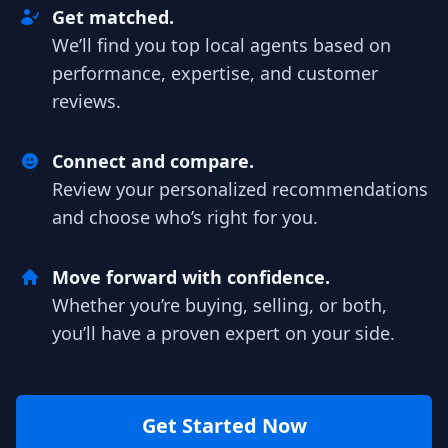
Get matched.
We’ll find you top local agents based on
performance, expertise, and customer
reviews.
Connect and compare.
Review your personalized recommendations
and choose who’s right for you.
Move forward with confidence.
Whether you’re buying, selling, or both,
you’ll have a proven expert on your side.
Get Started Now