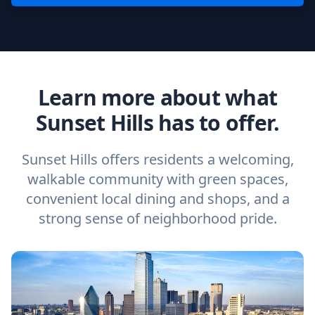
Learn more about what
Sunset Hills has to offer.
Sunset Hills offers residents a welcoming,
walkable community with green spaces,
convenient local dining and shops, and a
strong sense of neighborhood pride.