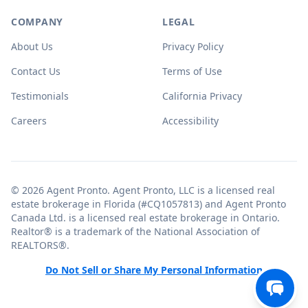
COMPANY
LEGAL
About Us
Privacy Policy
Contact Us
Terms of Use
Testimonials
California Privacy
Careers
Accessibility
© 2026 Agent Pronto. Agent Pronto, LLC is a licensed real
estate brokerage in Florida (#CQ1057813) and Agent Pronto
Canada Ltd. is a licensed real estate brokerage in Ontario.
Realtor® is a trademark of the National Association of
REALTORS®.
Do Not Sell or Share My Personal Information