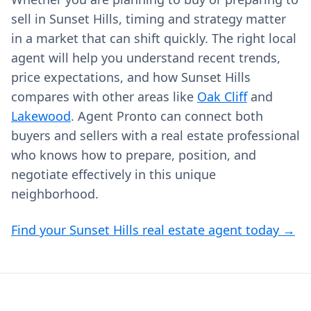
sell in Sunset Hills, timing and strategy matter
in a market that can shift quickly. The right local
agent will help you understand recent trends,
price expectations, and how Sunset Hills
compares with other areas like
Oak Cliff
and
Lakewood
. Agent Pronto can connect both
buyers and sellers with a real estate professional
who knows how to prepare, position, and
negotiate effectively in this unique
neighborhood.
Find your Sunset Hills real estate agent today →