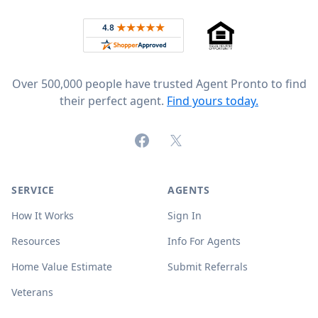
Rated 4.8 out of 5 across 4,344 reviews on
Over 500,000 people have trusted Agent Pronto to find
their perfect agent.
Find yours today.
Facebook
X (formerly Twitter)
SERVICE
AGENTS
How It Works
Sign In
Resources
Info For Agents
Home Value Estimate
Submit Referrals
Veterans