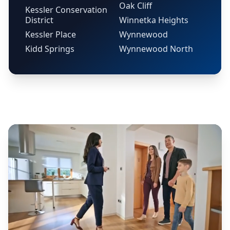
Oak Cliff
Kessler Conservation
District
Winnetka Heights
Kessler Place
Wynnewood
Kidd Springs
Wynnewood North