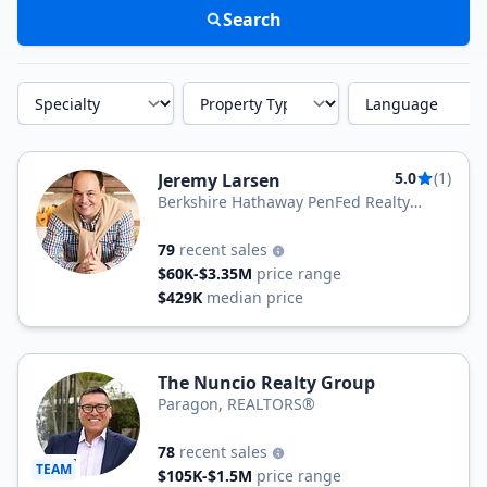
Search
Specialty
Property Type
Language
5.0
(1)
Jeremy Larsen
Berkshire Hathaway PenFed Realty
Texas
79
recent sales
$60K-$3.35M
price range
$429K
median price
The Nuncio Realty Group
Paragon, REALTORS®
78
recent sales
TEAM
$105K-$1.5M
price range