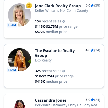
5.0
(28)
Jane Clark Realty Group
TOP AGENT
Keller Williams No. Collin County
154
recent sales
TEAM
$115K-$2.75M
price range
$572K
median price
4.8
(24)
The Escalante Realty
Group
Exp Realty
TEAM
325
recent sales
$1K-$2.25M
price range
$415K
median price
5.0
(24)
Cassandra Jones
Berkshire Hathaway Ebby Halliday Real