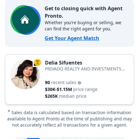
Get to closing quick with Agent
Pronto.
Whether you’re buying or selling, we
can find the right agent for you.
Get Your Agent Match
Delia Sifuentes
TOP AGENT
PRIVADO REALTY AND INVESTMENTS
LLC
90
recent sales
$30K-$1.15M
price range
$265K
median price
*
Sales data is calculated based on transaction information
available to Agent Pronto at the time of publishing and may
not accurately reflect all transactions for a given agent.