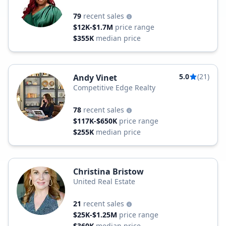
Estate
79
recent sales
$12K-$1.7M
price range
$355K
median price
5.0
(21)
Andy Vinet
Competitive Edge Realty
78
recent sales
$117K-$650K
price range
$255K
median price
Christina Bristow
United Real Estate
21
recent sales
$25K-$1.25M
price range
$360K
median price