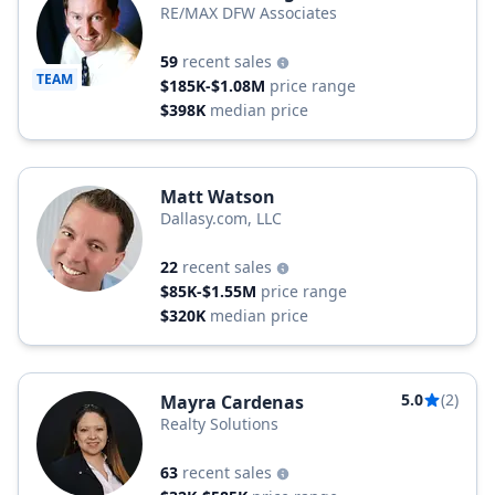
RE/MAX DFW Associates
59
recent sales
TEAM
$185K-$1.08M
price range
$398K
median price
Matt Watson
Dallasy.com, LLC
22
recent sales
$85K-$1.55M
price range
$320K
median price
5.0
(2)
Mayra Cardenas
Realty Solutions
63
recent sales