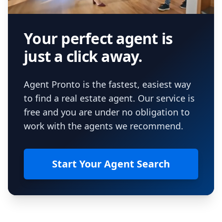
Your perfect agent is
just a click away.
Agent Pronto is the fastest, easiest way
to find a real estate agent. Our service is
free and you are under no obligation to
work with the agents we recommend.
Start Your Agent Search
Footer