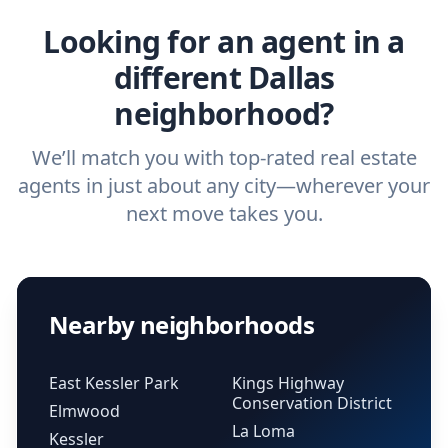
Looking for an agent in a
different Dallas
neighborhood?
We’ll match you with top-rated real estate
agents in just about any city—wherever your
next move takes you.
Nearby neighborhoods
East Kessler Park
Kings Highway
Conservation District
Elmwood
La Loma
Kessler