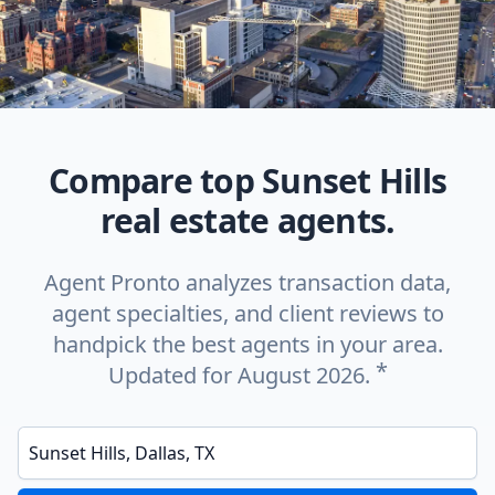
Compare top Sunset Hills
real estate agents.
Agent Pronto analyzes transaction data,
agent specialties, and client reviews to
handpick the best agents in your area.
*
Updated for August 2026.
Enter a neighborhood, city, or ZIP code