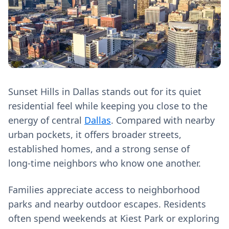
Sunset Hills in Dallas stands out for its quiet
residential feel while keeping you close to the
energy of central
Dallas
. Compared with nearby
urban pockets, it offers broader streets,
established homes, and a strong sense of
long‑time neighbors who know one another.
Families appreciate access to neighborhood
parks and nearby outdoor escapes. Residents
often spend weekends at Kiest Park or exploring