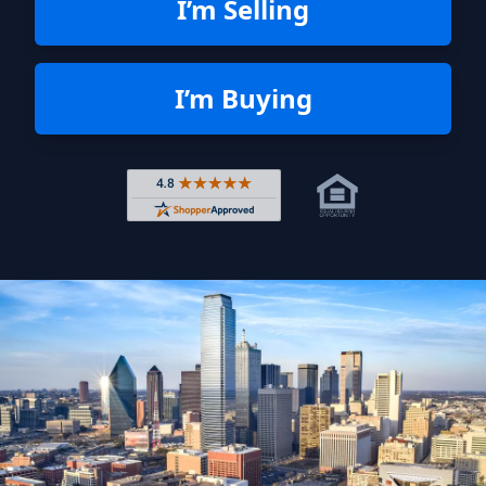
I’m Selling
I’m Buying
Rated 4.8 out of 5 across 4,344 r