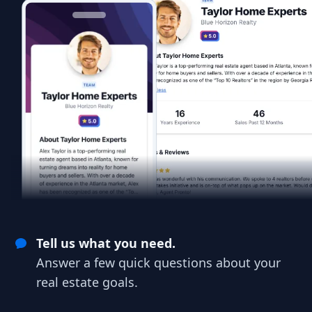
Tell us what you need.
Answer a few quick questions about your
real estate goals.