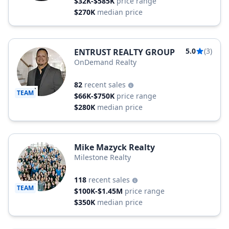
$32K-$585K
price range
$270K
median price
5.0
(3)
ENTRUST REALTY GROUP
OnDemand Realty
82
recent sales
TEAM
$66K-$750K
price range
$280K
median price
Mike Mazyck Realty
Milestone Realty
118
recent sales
TEAM
$100K-$1.45M
price range
$350K
median price