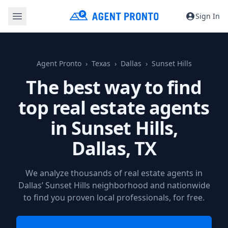
Sign In
Agent Pronto
Texas
Dallas
Sunset Hills
The best way to find
top real estate agents
in Sunset Hills,
Dallas, TX
We analyze thousands of real estate agents in
Dallas’ Sunset Hills neighborhood and nationwide
to find you proven local professionals, for free.