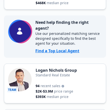
$468K
median price
Need help finding the right
agent?
Use our personalized matching service
designed specifically to find the best
agent for your situation.
Find a Top Local Agent
Logan Nichols Group
Standard Real Estate
94
recent sales
TEAM
$2K-$3.9M
price range
$393K
median price