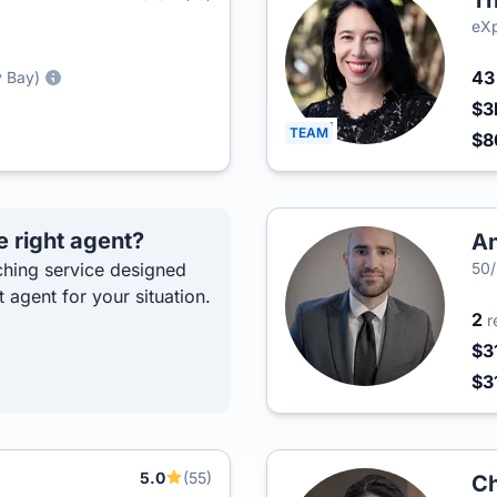
Th
eXp
4
y Bay)
$3
TEAM
$
e right agent?
An
hing service designed
50
t agent for your situation.
2
r
$3
$3
5.0
(55)
Ch