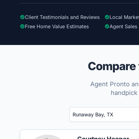
Client Testimonials
and Reviews
Local Marke
Free Home Value Estimates
Agent Sales 
Compare t
Agent Pronto ana
handpick 
Enter a neighborhood, city, or ZIP code