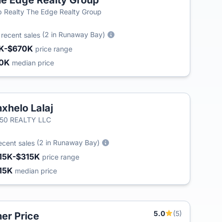
e Edge Realty Group
 Realty The Edge Realty Group
3
(2 in Runaway Bay)
recent sales
K-$670K
price range
80K
median price
xhelo Lalaj
/50 REALTY LLC
(2 in Runaway Bay)
ecent sales
15K-$315K
price range
15K
median price
5.0
(5)
er Price