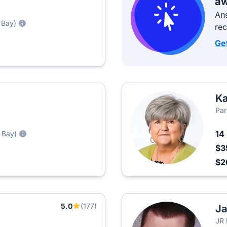
aw
Ans
 Bay)
re
Ge
Ka
Par
14
 Bay)
$3
$2
5.0
(177)
J
JR