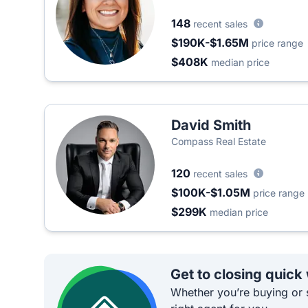
148
recent sales
$190K-$1.65M
price range
$408K
median price
David Smith
Compass Real Estate
120
recent sales
$100K-$1.05M
price range
$299K
median price
Get to closing quick
Whether you’re buying or s