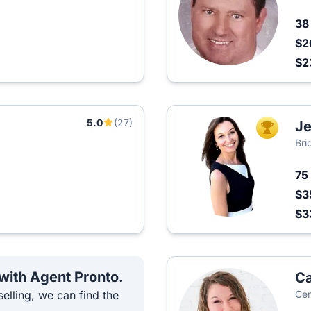
3
$2
$2
5.0
(27)
Je
TOP AGEN
Bri
75
$3
$3
 with Agent Pronto.
C
elling, we can find the
Cen