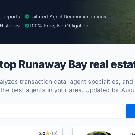
t Reports
Tailored
Agent
Recommendations
Histories
100%
Free, No Obligation
op Runaway Bay real esta
lyzes transaction data, agent specialties, and 
the best agents in your area. Updated for Aug
5.0
(10)