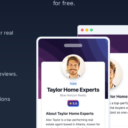
for free.
r real
eviews.
ions