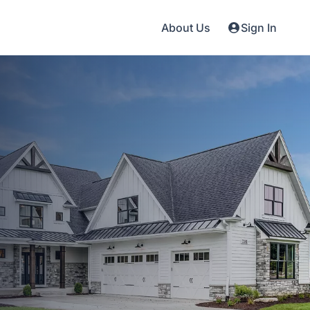
About Us
Sign In