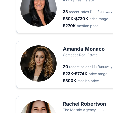
33
(1 in Runaway
recent sales
$30K-$730K
price range
$270K
median price
Amanda Monaco
Compass Real Estate
20
(1 in Runaway
recent sales
$23K-$774K
price range
$300K
median price
Rachel Robertson
The Mosaic Agency, LLC