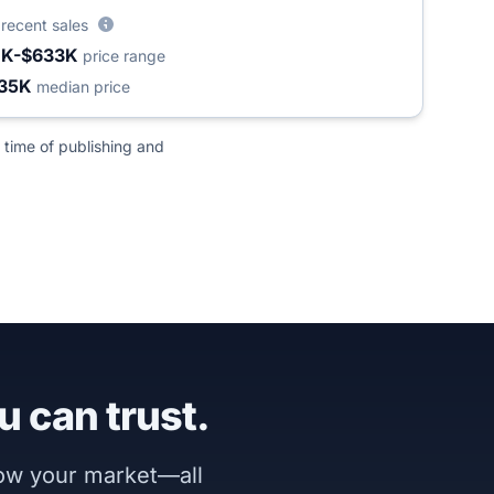
8
recent sales
1K-$633K
price range
35K
median price
 time of publishing and
u can trust.
now your market—all