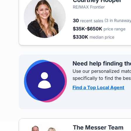
Courtney Hooper
RE/MAX Frontier
30
(3 in Runawa
recent sales
$35K-$650K
price range
$330K
median price
Need help finding th
Use our personalized matc
specifically to find the bes
Find a Top Local Agent
The Messer Team