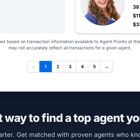
3
$1
$3
ted based on transaction information available to Agent Pronto at the
may not accurately reflect all transactions for a given agent.
←
1
2
3
4
5
→
 way to find a top agent yo
marter. Get matched with proven agents who k