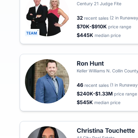
Century 21 Judge Fite
32
(2 in Runaway
recent sales
$70K-$910K
price range
TEAM
$445K
median price
Ron Hunt
Keller Williams N. Collin Count
46
(1 in Runaway
recent sales
$240K-$1.33M
price range
$545K
median price
Christina Touchette
All City Real Estate