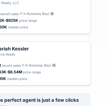
 Realty, LLC
2
(1 in Runaway Bay)
recent sales
2K-$925K
price range
50K
median price
riah Kessler
yve Realty
2
(1 in Runaway Bay)
recent sales
43K-$6.54M
price range
15K
median price
e perfect agent is just a few clicks