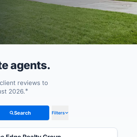
te agents.
client reviews to
*
ust 2026.
Search
Filters