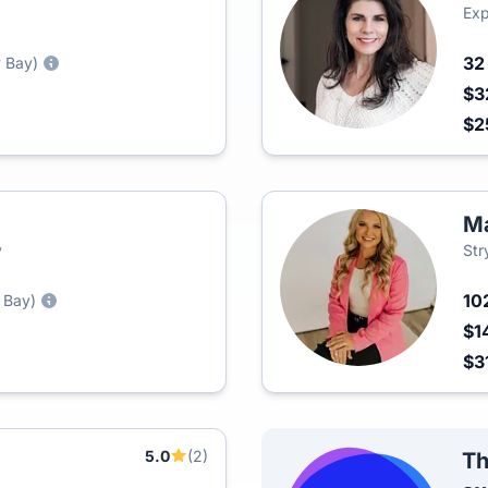
Exp
3
 Bay)
$3
$2
Ma
y
Str
10
 Bay)
$1
$3
5.0
(2)
Th