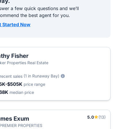
ay.
wer a few quick questions and we’ll
commend the best agent for you.
t Started Now
thy Fisher
ker Properties Real Estate
(1 in Runaway Bay)
recent sales
5K-$505K
price range
68K
median price
5.0
(13)
ames Exum
 PREMIER PROPERTIES