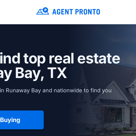
ind top real estate
y Bay, TX
 in Runaway Bay and nationwide to find you
 Buying