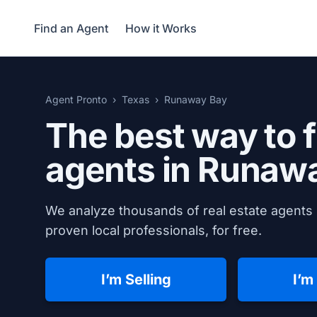
Find an Agent
How it Works
Agent Pronto
Texas
Runaway Bay
The best way to f
agents in
Runawa
We analyze thousands of real estate agents
proven local professionals, for free.
I’m Selling
I’m