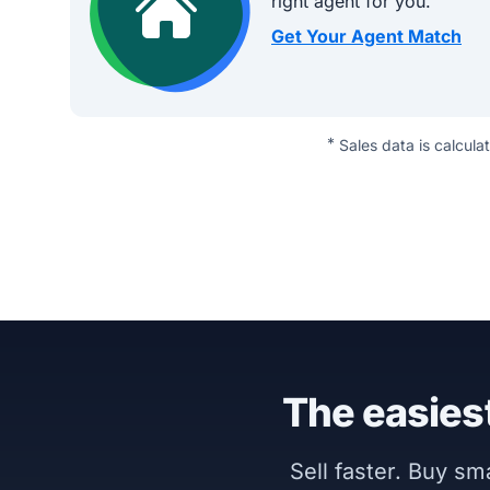
right agent for you.
Get Your Agent Match
*
Sales data is calcula
The easiest
Sell faster. Buy s