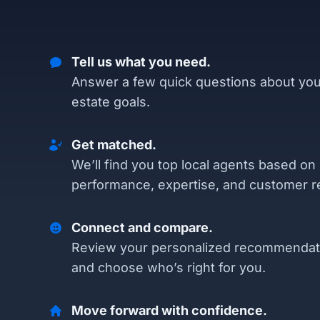
Tell us what you need.
Answer a few quick questions about you
estate goals.
Get matched.
We’ll find you top local agents based on
performance, expertise, and customer r
Connect and compare.
Review your personalized recommendat
and choose who’s right for you.
Move forward with confidence.