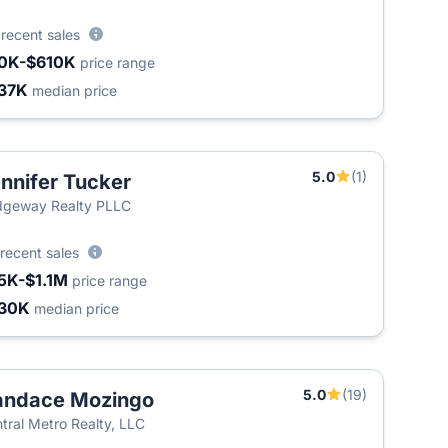
8
recent sales
0K-$610K
price range
37K
median price
5.0
(1)
nnifer Tucker
T
dgeway Realty PLLC
recent sales
5K-$1.1M
price range
30K
median price
5.0
(19)
andace Mozingo
tral Metro Realty, LLC