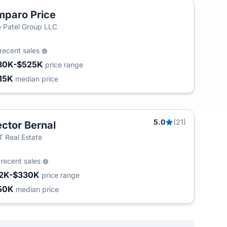
paro Price
 Patel Group LLC
recent sales
80K-$525K
price range
15K
median price
5.0
(21)
ctor Bernal
T
 Real Estate
8
recent sales
2K-$330K
price range
50K
median price