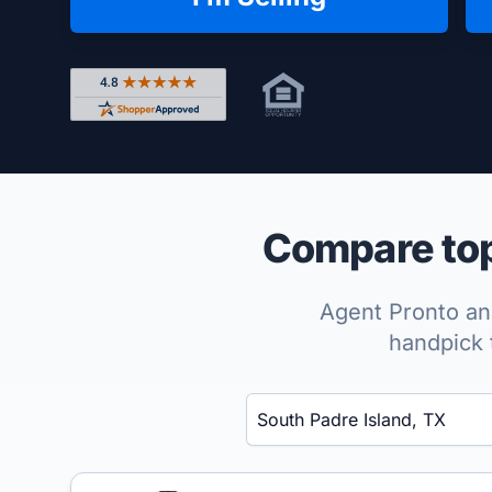
Rated 4.8 out of 5 across 4,344 reviews on Shop
Compare top 
Agent Pronto ana
handpick 
Enter a neighborhood, city, or ZIP code