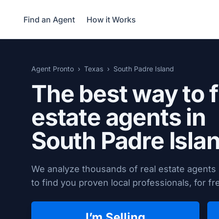
Find an Agent
How it Works
Agent Pronto
Texas
South Padre Island
The best way to f
estate agents in
South Padre Isla
We analyze thousands of real estate agents 
to find you proven local professionals, for fr
I’m Selling