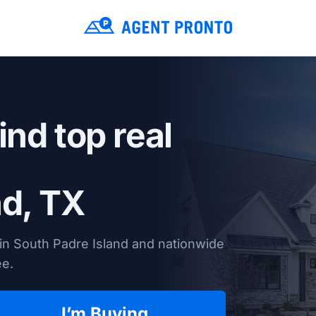
ind top real
nd, TX
in South Padre Island and nationwide
ee.
I’m Buying