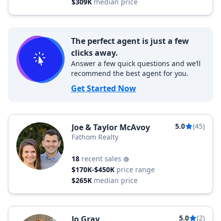
$309K
median price
The perfect agent is just a few
clicks away.
Answer a few quick questions and we’ll
recommend the best agent for you.
Get Started Now
5.0
(45)
Joe & Taylor McAvoy
Fathom Realty
18
recent sales
$170K-$450K
price range
$265K
median price
5.0
(2)
Jo Gray