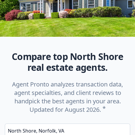
Compare top North Shore
real estate agents.
Agent Pronto analyzes transaction data,
agent specialties, and client reviews to
handpick the best agents in your area.
*
Updated for August 2026.
Enter a neighborhood, city, or ZIP code