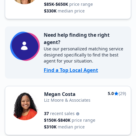
$85K-$650K
price range
$330K
median price
Need help finding the right
agent?
Use our personalized matching service
designed specifically to find the best
agent for your situation.
Find a Top Local Agent
5.0
(29)
Megan Costa
Liz Moore & Associates
37
recent sales
$150K-$840K
price range
$310K
median price