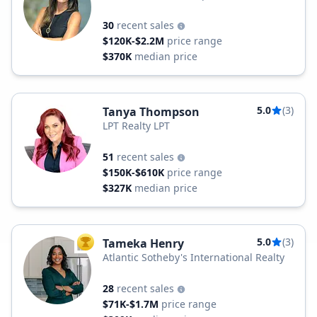
30
recent sales
$120K-$2.2M
price range
$370K
median price
5.0
(3)
Tanya Thompson
LPT Realty LPT
51
recent sales
$150K-$610K
price range
$327K
median price
5.0
(3)
Tameka Henry
TOP AGENT
Atlantic Sotheby's International Realty
28
recent sales
$71K-$1.7M
price range