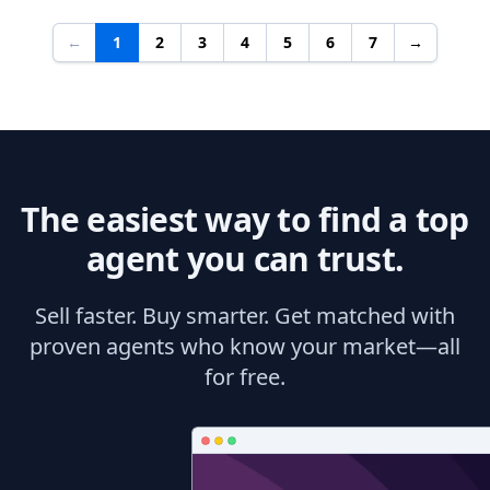
←
1
2
3
4
5
6
7
→
The easiest way to find a top
agent you can trust.
Sell faster. Buy smarter. Get matched with
proven agents who know your market—all
for free.