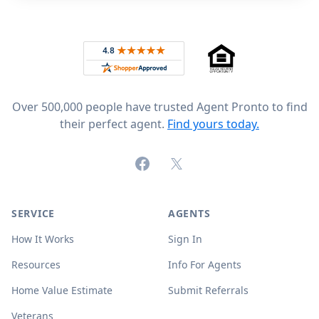
Footer
Rated 4.8 out of 5 across 4,344 reviews on
Over 500,000 people have trusted Agent Pronto to find
their perfect agent.
Find yours today.
Facebook
X (formerly Twitter)
SERVICE
AGENTS
How It Works
Sign In
Resources
Info For Agents
Home Value Estimate
Submit Referrals
Veterans