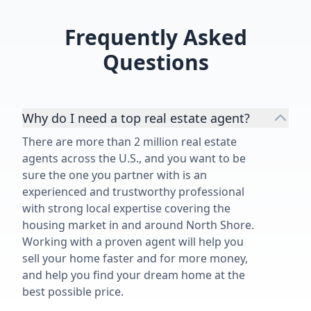
Frequently Asked
Questions
Why do I need a top real estate agent?
There are more than 2 million real estate
agents across the U.S., and you want to be
sure the one you partner with is an
experienced and trustworthy professional
with strong local expertise covering the
housing market in and around North Shore.
Working with a proven agent will help you
sell your home faster and for more money,
and help you find your dream home at the
best possible price.