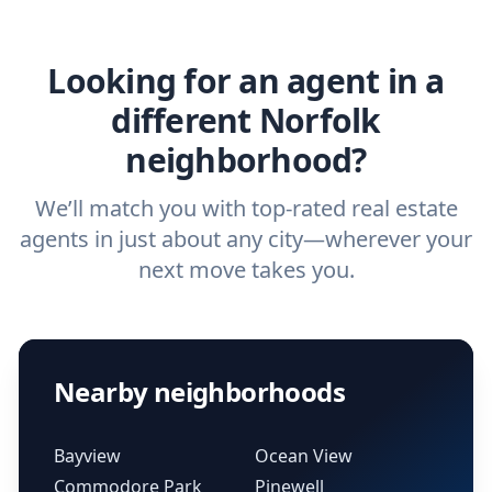
agent.
Get started now
and find the perfect
real estate agent.
Looking for an agent in a
different Norfolk
neighborhood?
We’ll match you with top-rated real estate
agents in just about any city—wherever your
next move takes you.
Nearby neighborhoods
Bayview
Ocean View
Commodore Park
Pinewell