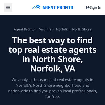
Sign In
Agent Pronto
Virginia
Norfolk
North Shore
The best way to find
top real estate agents
in North Shore,
Norfolk, VA
We analyze thousands of real estate agents in
Norfolk’s North Shore neighborhood and
nationwide to find you proven local professionals,
for free.