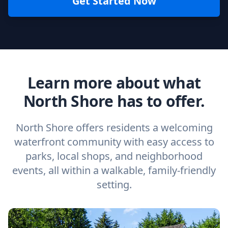
Get Started Now
Learn more about what
North Shore has to offer.
North Shore offers residents a welcoming
waterfront community with easy access to
parks, local shops, and neighborhood
events, all within a walkable, family-friendly
setting.