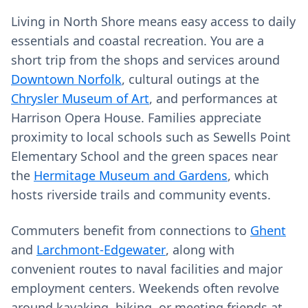
Living in North Shore means easy access to daily
essentials and coastal recreation. You are a
short trip from the shops and services around
Downtown Norfolk
, cultural outings at the
Chrysler Museum of Art
, and performances at
Harrison Opera House. Families appreciate
proximity to local schools such as Sewells Point
Elementary School and the green spaces near
the
Hermitage Museum and Gardens
, which
hosts riverside trails and community events.
Commuters benefit from connections to
Ghent
and
Larchmont-Edgewater
, along with
convenient routes to naval facilities and major
employment centers. Weekends often revolve
around kayaking, biking, or meeting friends at