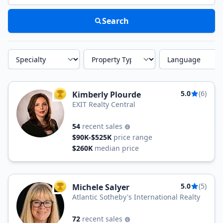
Search
Specialty
Property Type
Language
5.0
(6)
Kimberly Plourde
TOP AGENT
EXIT Realty Central
54
recent sales
$90K-$525K
price range
$260K
median price
5.0
(5)
Michele Salyer
TOP AGENT
Atlantic Sotheby's International Realty
72
recent sales