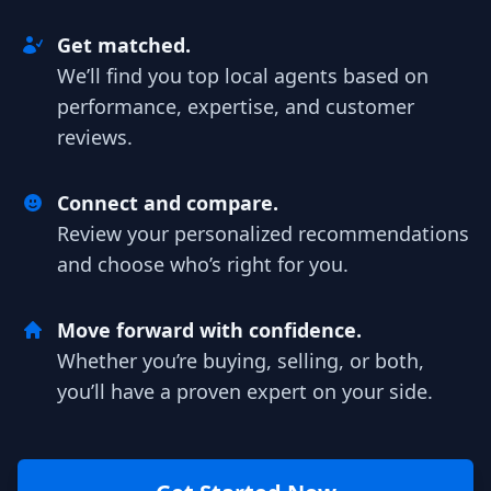
Get matched.
We’ll find you top local agents based on
performance, expertise, and customer
reviews.
Connect and compare.
Review your personalized recommendations
and choose who’s right for you.
Move forward with confidence.
Whether you’re buying, selling, or both,
you’ll have a proven expert on your side.