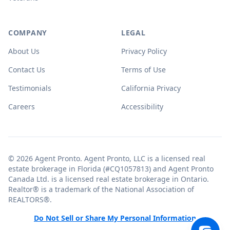
COMPANY
LEGAL
About Us
Privacy Policy
Contact Us
Terms of Use
Testimonials
California Privacy
Careers
Accessibility
© 2026 Agent Pronto. Agent Pronto, LLC is a licensed real
estate brokerage in Florida (#CQ1057813) and Agent Pronto
Canada Ltd. is a licensed real estate brokerage in Ontario.
Realtor® is a trademark of the National Association of
REALTORS®.
Do Not Sell or Share My Personal Information