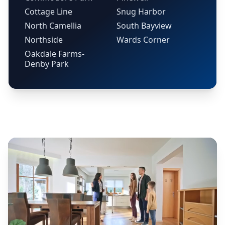
Cottage Line
Snug Harbor
North Camellia
South Bayview
Northside
Wards Corner
Oakdale Farms-
Denby Park