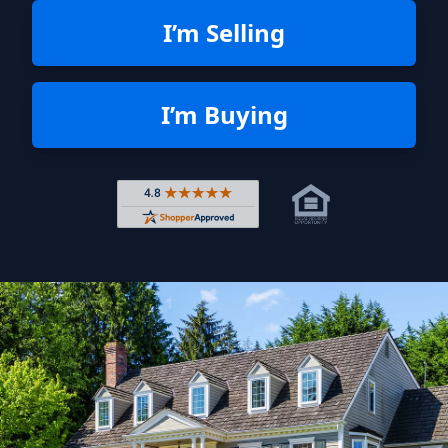
I’m Selling
I’m Buying
Rated 4.8 out of 5 across 4,344 r