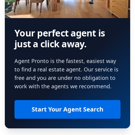
Your perfect agent is
just a click away.
Agent Pronto is the fastest, easiest way
to find a real estate agent. Our service is
free and you are under no obligation to
work with the agents we recommend.
Start Your Agent Search