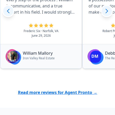
is communicative, and a true
of our previo
expert in his field. I would strongly
make our move easi
recommend working with William”
worked with h
purchase, pl
wonders for o
Frederic Six
· Norfolk, VA
Robert 
June 29, 2026
members, we
her to anyon
a home.”
William Mallory
Debb
DM
Iron Valley Real Estate
The Re
Read more reviews for Agent Pronto →