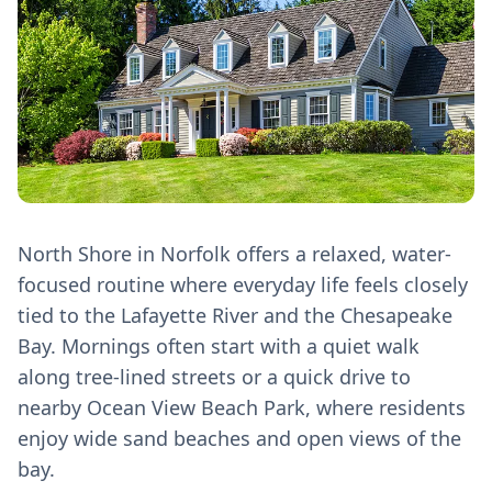
North Shore in Norfolk offers a relaxed, water-
focused routine where everyday life feels closely
tied to the Lafayette River and the Chesapeake
Bay. Mornings often start with a quiet walk
along tree-lined streets or a quick drive to
nearby Ocean View Beach Park, where residents
enjoy wide sand beaches and open views of the
bay.