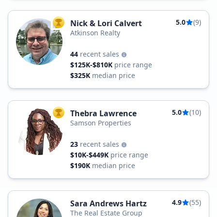
5.0
(9)
Nick & Lori Calvert
TOP AGENT
Atkinson Realty
44
recent sales
$125K-$810K
price range
$325K
median price
5.0
(10)
Thebra Lawrence
TOP AGENT
Samson Properties
23
recent sales
$10K-$449K
price range
$190K
median price
4.9
(55)
Sara Andrews Hartz
The Real Estate Group