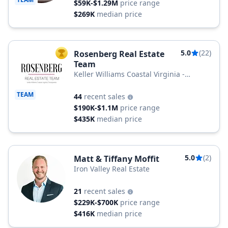
$59K-$1.29M
price range
$269K
median price
5.0
(22)
Rosenberg Real Estate
TOP AGENT
Team
Keller Williams Coastal Virginia -
Chesapeake
TEAM
44
recent sales
$190K-$1.1M
price range
$435K
median price
5.0
(2)
Matt & Tiffany Moffit
Iron Valley Real Estate
21
recent sales
$229K-$700K
price range
$416K
median price