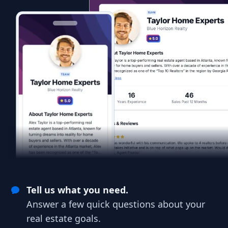
Tell us what you need.
Answer a few quick questions about your
real estate goals.