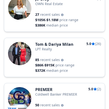
OWN Real Estate
27
recent sales
$105K-$1.18M
price range
$386K
median price
5.0
(26)
Tom & Dariya Milan
LPT Realty
85
recent sales
$86K-$915K
price range
$372K
median price
5.0
(2)
PREMIER
Coldwell Banker PREMIER
50
recent sales
TEAM