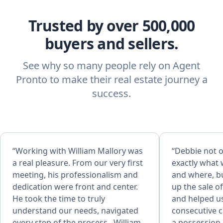
Trusted by over 500,000
buyers and sellers.
See why so many people rely on Agent
Pronto to make their real estate journey a
success.
“Working with William Mallory was
“Debbie not o
a real pleasure. From our very first
exactly what 
meeting, his professionalism and
and where, bu
dedication were front and center.
up the sale o
He took the time to truly
and helped u
understand our needs, navigated
consecutive c
every step of the process . William
a possession