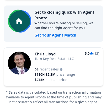
Get to closing quick with Agent
Pronto.
Whether you’re buying or selling, we
can find the right agent for you.
Get Your Agent Match
5.0
(12)
Chris Lloyd
Turn Key Real Estate LLC
63
recent sales
$110K-$2.3M
price range
$275K
median price
*
Sales data is calculated based on transaction information
available to Agent Pronto at the time of publishing and may
not accurately reflect all transactions for a given agent.