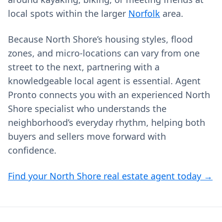
local spots within the larger
Norfolk
area.
Because North Shore’s housing styles, flood
zones, and micro-locations can vary from one
street to the next, partnering with a
knowledgeable local agent is essential. Agent
Pronto connects you with an experienced North
Shore specialist who understands the
neighborhood’s everyday rhythm, helping both
buyers and sellers move forward with
confidence.
Find your North Shore real estate agent today →