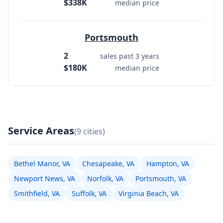
$338K
median price
Portsmouth
2
sales past 3 years
$180K
median price
Service Areas
(9 cities)
Bethel Manor, VA
Chesapeake, VA
Hampton, VA
Newport News, VA
Norfolk, VA
Portsmouth, VA
Smithfield, VA
Suffolk, VA
Virginia Beach, VA