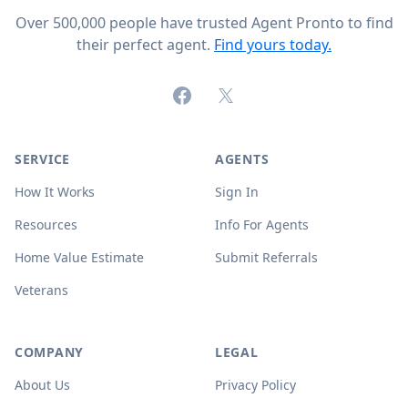
Over 500,000 people have trusted Agent Pronto to find
their perfect agent.
Find yours today.
Facebook
X (formerly Twitter)
SERVICE
AGENTS
How It Works
Sign In
Resources
Info For Agents
Home Value Estimate
Submit Referrals
Veterans
COMPANY
LEGAL
About Us
Privacy Policy