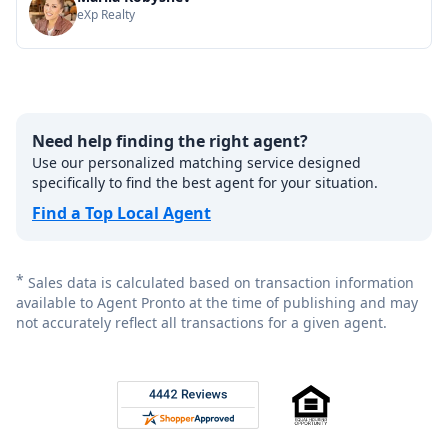
eXp Realty
Need help finding the right agent?
Use our personalized matching service designed
specifically to find the best agent for your situation.
Find a Top Local Agent
*
Sales data is calculated based on transaction information
available to Agent Pronto at the time of publishing and may
not accurately reflect all transactions for a given agent.
Footer
Rated 4.8 out of 5 across 4,344 reviews on