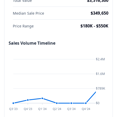
$3,516,300
Total Value
$349,650
Median Sale Price
$180K - $550K
Price Range
Sales Volume Timeline
$2.4M
$1.6M
$789K
$0
Q3 ’23
Q4 ’23
Q1 ’24
Q2 ’24
Q3 ’24
Q4 ’24
Q1 ’25
Q2 ’