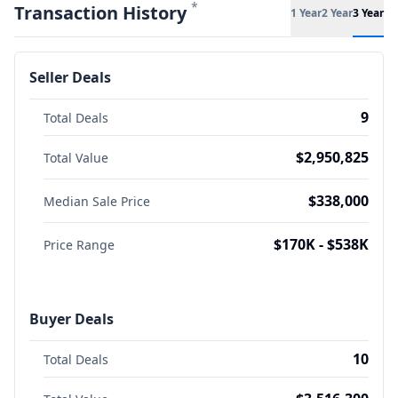
*
Transaction History
1 Year
2 Year
3 Year
Seller Deals
9
Total Deals
$2,950,825
Total Value
$338,000
Median Sale Price
$170K - $538K
Price Range
Buyer Deals
10
Total Deals