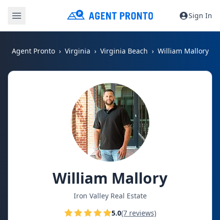
Sign In
Agent Pronto
Virginia
Virginia Beach
William Mallory
William Mallory
Iron Valley Real Estate
5.0
(7 reviews)