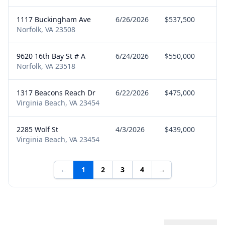
1117 Buckingham Ave
6/26/2026
$537,500
Se
Norfolk, VA 23508
9620 16th Bay St # A
6/24/2026
$550,000
Bu
Norfolk, VA 23518
1317 Beacons Reach Dr
6/22/2026
$475,000
Bu
Virginia Beach, VA 23454
2285 Wolf St
4/3/2026
$439,000
Bu
Virginia Beach, VA 23454
←
1
2
3
4
→