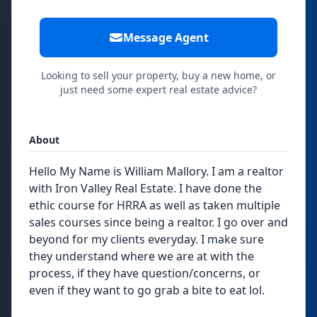
Message Agent
Looking to sell your property, buy a new home, or
just need some expert real estate advice?
About
Hello My Name is William Mallory. I am a realtor
with Iron Valley Real Estate. I have done the
ethic course for HRRA as well as taken multiple
sales courses since being a realtor. I go over and
beyond for my clients everyday. I make sure
they understand where we are at with the
process, if they have question/concerns, or
even if they want to go grab a bite to eat lol.