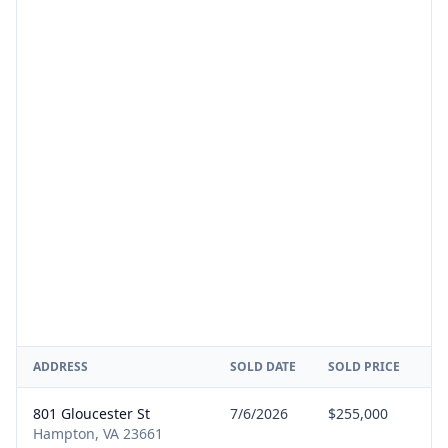
ADDRESS
SOLD DATE
SOLD PRICE
RE
801 Gloucester St
7/6/2026
$255,000
Se
Hampton, VA 23661