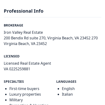
Professional Info
BROKERAGE
Iron Valley Real Estate
200 Bendix Rd suite 270, Virginia Beach, VA 23452 270
Virginia Beach, VA 23452
LICENSED
Licensed Real Estate Agent
VA 0225259881
SPECIALTIES
LANGUAGES
First-time buyers
English
Luxury properties
Italian
Military