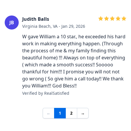
Judith Balls
JB
Virginia Beach, VA - Jan 29, 2026
W gave William a 10 star., he exceeded his hard
work in making everything happen. (Through
the process of me & my family finding this
beautiful home) !!! Always on top of everything
( which made a smooth success!! Sooooo
thankful for him!!! I promise you will not not
go wrong ( So give him a call today!! We thank
you William!!! God Bless!!
Verified by RealSatisfied
←
1
2
→