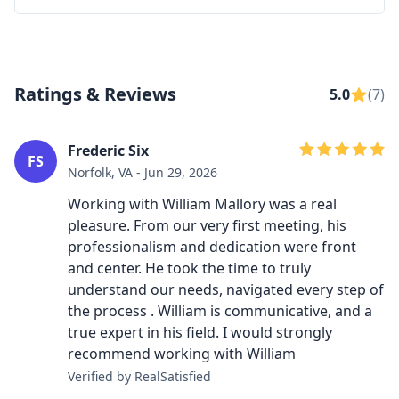
Ratings & Reviews
5.0
(7)
Frederic Six
FS
Norfolk, VA - Jun 29, 2026
Working with William Mallory was a real
pleasure. From our very first meeting, his
professionalism and dedication were front
and center. He took the time to truly
understand our needs, navigated every step of
the process . William is communicative, and a
true expert in his field. I would strongly
recommend working with William
Verified by RealSatisfied