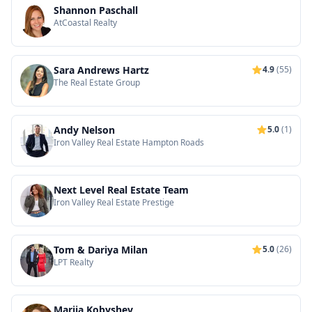
Shannon Paschall
AtCoastal Realty
Sara Andrews Hartz
4.9
(55)
The Real Estate Group
Andy Nelson
5.0
(1)
Iron Valley Real Estate Hampton Roads
Next Level Real Estate Team
Iron Valley Real Estate Prestige
Tom & Dariya Milan
5.0
(26)
LPT Realty
Mariia Kobyshev