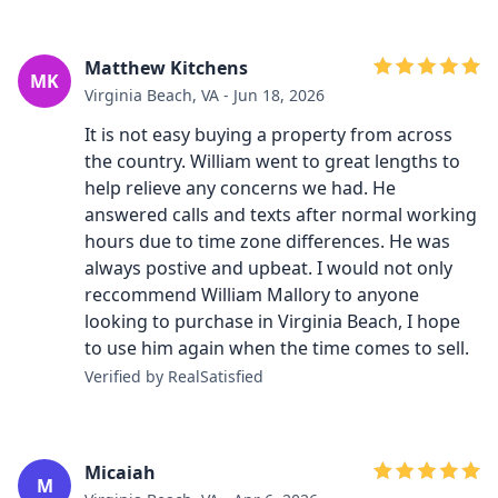
Matthew Kitchens
MK
Virginia Beach, VA - Jun 18, 2026
It is not easy buying a property from across
the country. William went to great lengths to
help relieve any concerns we had. He
answered calls and texts after normal working
hours due to time zone differences. He was
always postive and upbeat. I would not only
reccommend William Mallory to anyone
looking to purchase in Virginia Beach, I hope
to use him again when the time comes to sell.
Verified by RealSatisfied
Micaiah
M