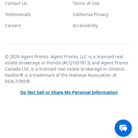
Contact Us
Terms of Use
Testimonials
California Privacy
Careers
Accessibility
© 2026 Agent Pronto. Agent Pronto, LLC is a licensed real
estate brokerage in Florida (#CQ1057813) and Agent Pronto
Canada Ltd. is a licensed real estate brokerage in Ontario.
Realtor® is a trademark of the National Association of
REALTORS®.
Do Not Sell or Share My Personal Information