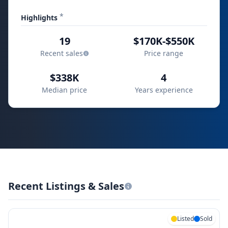
*
Highlights
19
$170K-$550K
Recent sales
Price range
$338K
4
Median price
Years experience
Recent Listings & Sales
Listed
Sold