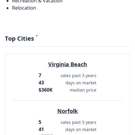
Recreation & Vacation
Relocation
*
Top Cities
Virginia Beach
7
sales past 3 years
43
days on market
$360K
median price
Norfolk
5
sales past 3 years
41
days on market