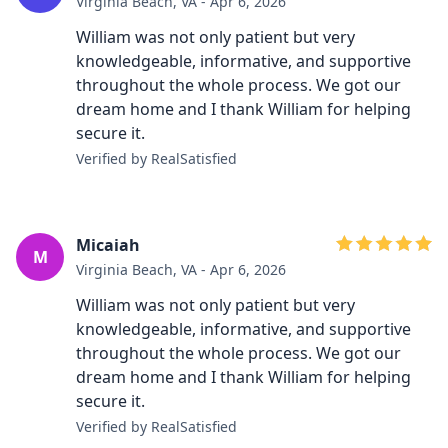
Virginia Beach, VA - Apr 6, 2026
William was not only patient but very
knowledgeable, informative, and supportive
throughout the whole process. We got our
dream home and I thank William for helping
secure it.
Verified by RealSatisfied
Micaiah
M
Virginia Beach, VA - Apr 6, 2026
William was not only patient but very
knowledgeable, informative, and supportive
throughout the whole process. We got our
dream home and I thank William for helping
secure it.
Verified by RealSatisfied