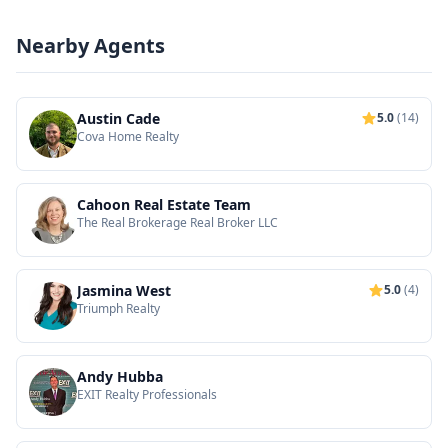
Nearby Agents
Austin Cade
5.0
(14)
Cova Home Realty
Cahoon Real Estate Team
The Real Brokerage Real Broker LLC
Jasmina West
5.0
(4)
Triumph Realty
Andy Hubba
EXIT Realty Professionals