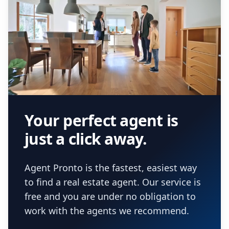
Your perfect agent is
just a click away.
Agent Pronto is the fastest, easiest way
to find a real estate agent. Our service is
free and you are under no obligation to
work with the agents we recommend.