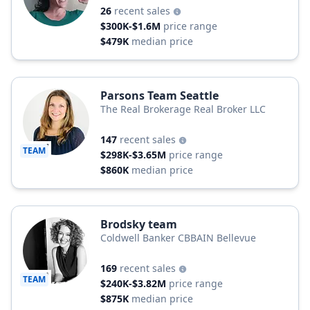
26
recent sales
$300K-$1.6M
price range
$479K
median price
Parsons Team Seattle
The Real Brokerage Real Broker LLC
147
recent sales
TEAM
$298K-$3.65M
price range
$860K
median price
Brodsky team
Coldwell Banker CBBAIN Bellevue
169
recent sales
TEAM
$240K-$3.82M
price range
$875K
median price