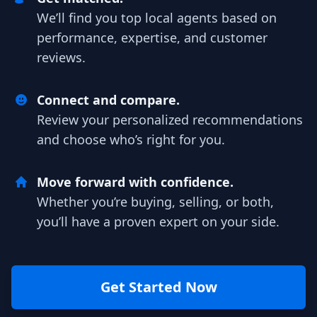
We’ll find you top local agents based on
performance, expertise, and customer
reviews.
Connect and compare.
Review your personalized recommendations
and choose who’s right for you.
Move forward with confidence.
Whether you’re buying, selling, or both,
you’ll have a proven expert on your side.
Get Started Now