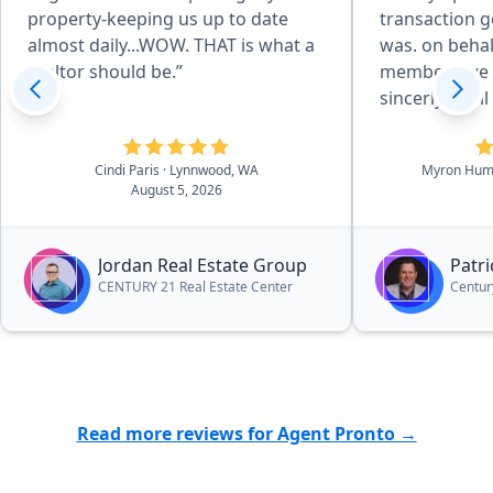
property-keeping us up to date
transaction go
almost daily...WOW. THAT is what a
was. on behal
realtor should be.”
members we 
sincerly of all t
Humphreys & 
Cindi Paris
· Lynnwood, WA
Myron Hum
August 5, 2026
Jordan Real Estate Group
Patr
CENTURY 21 Real Estate Center
Centur
Read more reviews for Agent Pronto →