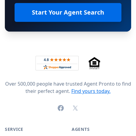
Start Your Agent Search
Footer
Rated 4.8 out of 5 across 4,344 reviews on
Over 500,000 people have trusted Agent Pronto to find
their perfect agent.
Find yours today.
Facebook
X (formerly Twitter)
SERVICE
AGENTS