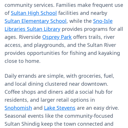
community services. Families make frequent use
of
Sultan High School
facilities and nearby
Sultan Elementary School
, while the
Sno-Isle
Libraries Sultan Library
provides programs for all
ages. Riverside
Osprey Park
offers trails, river
access, and playgrounds, and the Sultan River
provides opportunities for fishing and kayaking
close to home.
Daily errands are simple, with groceries, fuel,
and local dining clustered near downtown.
Coffee shops and diners add a social hub for
residents, and larger retail options in
Snohomish
and
Lake Stevens
are an easy drive.
Seasonal events like the community‑focused
Sultan Shindig keep the town connected and