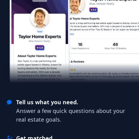
Tell us what you need.
Answer a few quick questions about your
real estate goals.
Get matched.