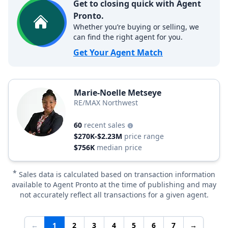
Get to closing quick with Agent
Pronto.
Whether you’re buying or selling, we
can find the right agent for you.
Get Your Agent Match
Marie-Noelle Metseye
RE/MAX Northwest
60
recent sales
$270K-$2.23M
price range
$756K
median price
*
Sales data is calculated based on transaction information
available to Agent Pronto at the time of publishing and may
not accurately reflect all transactions for a given agent.
←
1
2
3
4
5
6
7
→