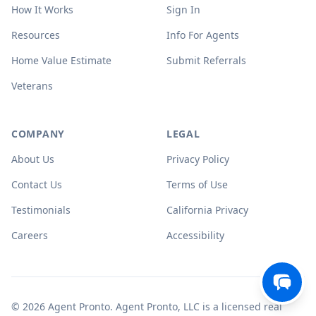
How It Works
Sign In
Resources
Info For Agents
Home Value Estimate
Submit Referrals
Veterans
COMPANY
LEGAL
About Us
Privacy Policy
Contact Us
Terms of Use
Testimonials
California Privacy
Careers
Accessibility
© 2026 Agent Pronto. Agent Pronto, LLC is a licensed real