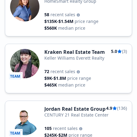
HomeSmart Realty Group
58
recent sales
$135K-$1.54M
price range
$560K
median price
5.0
(3)
Kraken Real Estate Team
Keller Williams Everett Realty
72
recent sales
TEAM
$9K-$1.8M
price range
$465K
median price
4.9
(136)
Jordan Real Estate Group
CENTURY 21 Real Estate Center
105
recent sales
TEAM
$245K-$2M
price range