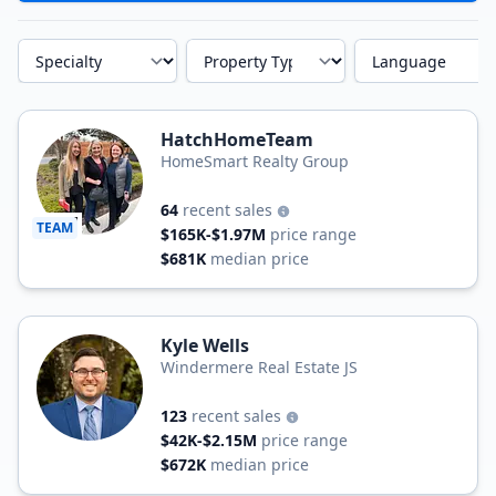
Specialty
Property Type
Language
HatchHomeTeam
HomeSmart Realty Group
64
recent sales
TEAM
$165K-$1.97M
price range
$681K
median price
Kyle Wells
Windermere Real Estate JS
123
recent sales
$42K-$2.15M
price range
$672K
median price