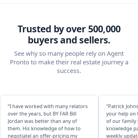
Trusted by over 500,000
buyers and sellers.
See why so many people rely on Agent
Pronto to make their real estate journey a
success.
“I have worked with many relators
“Patrick John
over the years, but BY FAR Bill
your help on 
Jordan was better than any of
of our famil
them. His knowledge of how to
knowledge pa
negotiatel an offer-pricing my
weekly updat