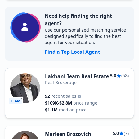
Need help finding the right
agent?
Use our personalized matching service
designed specifically to find the best
agent for your situation.
Find a Top Local Agent
5.0
(58)
Lakhani Team Real Estate
Real Brokerage
92
recent sales
TEAM
$109K-$2.8M
price range
$1.1M
median price
5.0
(7)
Marleen Brozovich