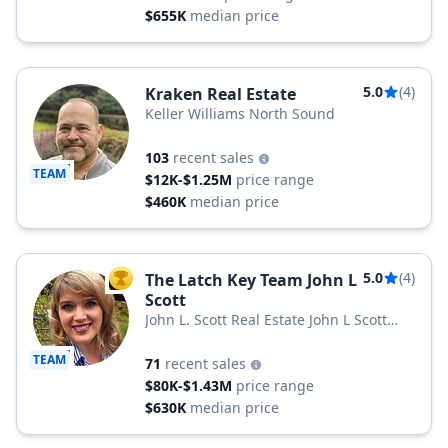
$655K
median price
5.0
(4)
Kraken Real Estate
Keller Williams North Sound
103
recent sales
TEAM
$12K-$1.25M
price range
$460K
median price
5.0
(4)
The Latch Key Team John L
TOP AGENT
Scott
John L. Scott Real Estate John L Scott
Snohomish & Arlington
TEAM
71
recent sales
$80K-$1.43M
price range
$630K
median price