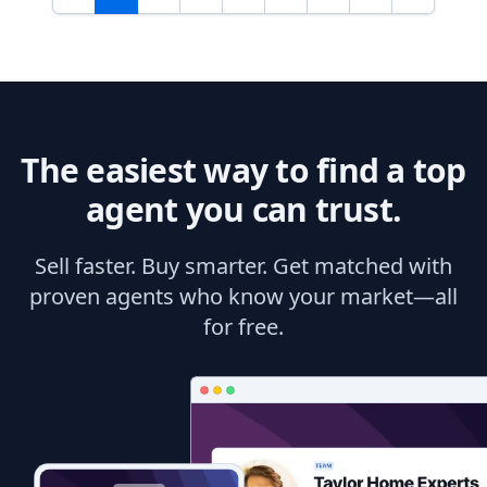
The easiest way to find a top
agent you can trust.
Sell faster. Buy smarter. Get matched with
proven agents who know your market—all
for free.