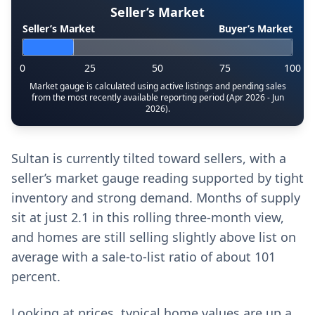
Seller’s Market
Seller’s Market
Buyer’s Market
0
25
50
75
100
Market gauge is calculated using active listings and pending sales
from the most recently available reporting period (Apr 2026 - Jun
2026).
Sultan is currently tilted toward sellers, with a
seller’s market gauge reading supported by tight
inventory and strong demand. Months of supply
sit at just 2.1 in this rolling three-month view,
and homes are still selling slightly above list on
average with a sale-to-list ratio of about 101
percent.
Looking at prices, typical home values are up a