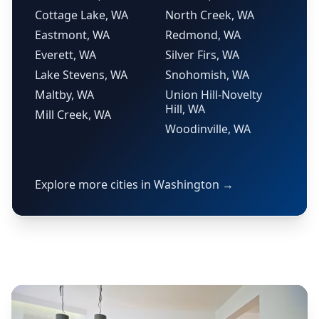
Cottage Lake, WA
North Creek, WA
Eastmont, WA
Redmond, WA
Everett, WA
Silver Firs, WA
Lake Stevens, WA
Snohomish, WA
Maltby, WA
Union Hill-Novelty
Hill, WA
Mill Creek, WA
Woodinville, WA
Explore more cities in Washington →