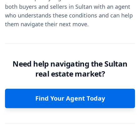
both buyers and sellers in Sultan with an agent
who understands these conditions and can help
them navigate their next move.
Need help navigating the Sultan
real estate market?
Find Your Agent Today