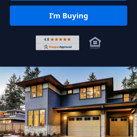
I’m Buying
Rated 4.8 out of 5 across 4,344 r