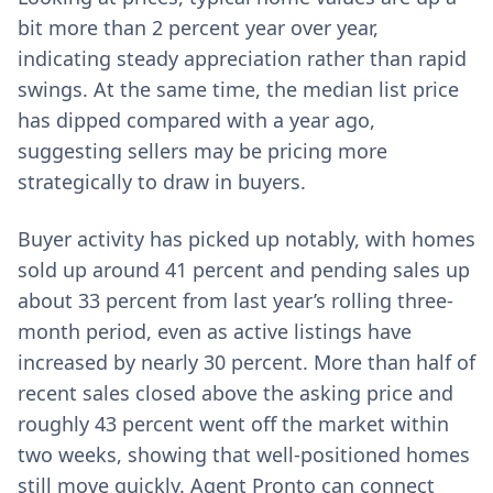
bit more than 2 percent year over year,
indicating steady appreciation rather than rapid
swings. At the same time, the median list price
has dipped compared with a year ago,
suggesting sellers may be pricing more
strategically to draw in buyers.
Buyer activity has picked up notably, with homes
sold up around 41 percent and pending sales up
about 33 percent from last year’s rolling three-
month period, even as active listings have
increased by nearly 30 percent. More than half of
recent sales closed above the asking price and
roughly 43 percent went off the market within
two weeks, showing that well-positioned homes
still move quickly. Agent Pronto can connect