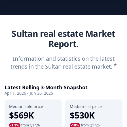
Sultan real estate Market
Report.
Information and statistics on the latest
*
trends in the Sultan real estate market.
Latest Rolling 3-Month Snapshot
Apr 1, 2026 - Jun 30, 2026
Median sale price
Median list price
$569K
$530K
-1.1%
from Q1 '26
-10%
from Q1 '26