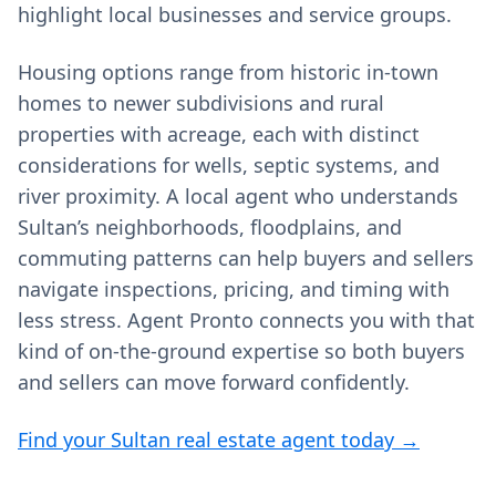
highlight local businesses and service groups.
Housing options range from historic in‑town
homes to newer subdivisions and rural
properties with acreage, each with distinct
considerations for wells, septic systems, and
river proximity. A local agent who understands
Sultan’s neighborhoods, floodplains, and
commuting patterns can help buyers and sellers
navigate inspections, pricing, and timing with
less stress. Agent Pronto connects you with that
kind of on‑the‑ground expertise so both buyers
and sellers can move forward confidently.
Find your Sultan real estate agent today →