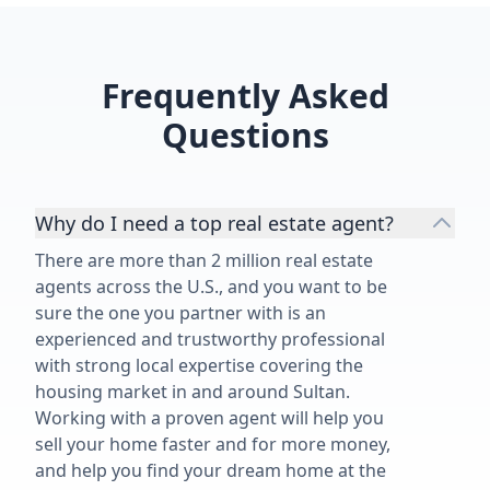
Frequently Asked
Questions
Why do I need a top real estate agent?
There are more than 2 million real estate
agents across the U.S., and you want to be
sure the one you partner with is an
experienced and trustworthy professional
with strong local expertise covering the
housing market in and around Sultan.
Working with a proven agent will help you
sell your home faster and for more money,
and help you find your dream home at the