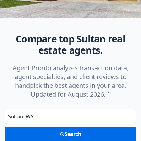
Compare top Sultan real
estate agents.
Agent Pronto analyzes transaction data,
agent specialties, and client reviews to
handpick the best agents in your area.
*
Updated for August 2026.
Enter a neighborhood, city, or ZIP code
Search