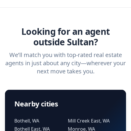
agent, check out our top five questions to
home buyers and sellers find the right
ask a
buyer’s agent
and
listing agent
.
agent.
Get started now
and find the perfect
real estate agent.
Looking for an agent
outside Sultan?
We’ll match you with top-rated real estate
agents in just about any city—wherever your
next move takes you.
Nearby cities
Bothell, WA
Mill Creek East, WA
Bothell East, WA
Monroe, WA