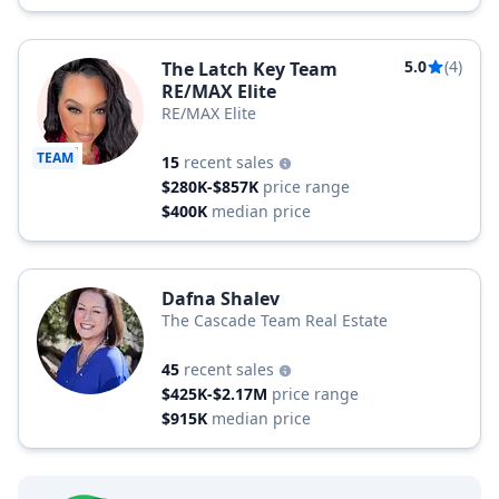
5.0
(4)
The Latch Key Team
RE/MAX Elite
RE/MAX Elite
TEAM
15
recent sales
$280K-$857K
price range
$400K
median price
Dafna Shalev
The Cascade Team Real Estate
45
recent sales
$425K-$2.17M
price range
$915K
median price