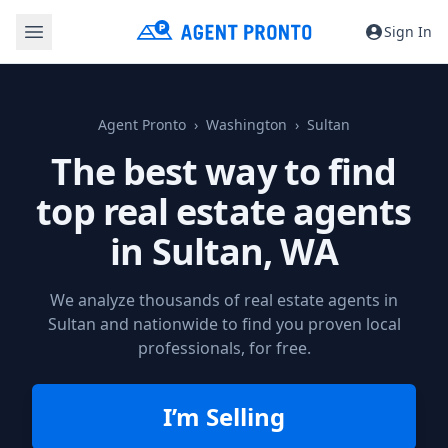
Sign In
Agent Pronto
Washington
Sultan
The best way to find
top real estate agents
in
Sultan, WA
We analyze thousands of real estate agents in
Sultan and nationwide to find you proven local
professionals, for free.
I’m Selling