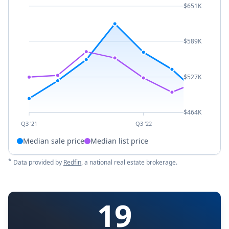
$651K
$589K
$527K
$464K
Q3 '21
Q3 '22
Median sale price
Median list price
*
Data provided by
Redfin
, a national real estate brokerage.
19