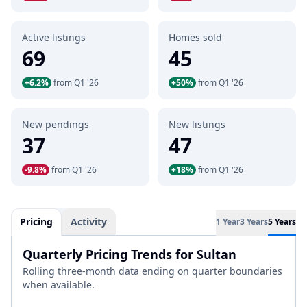
Active listings
Homes sold
69
45
+6.2%
from Q1 '26
+50%
from Q1 '26
New pendings
New listings
37
47
-9.8%
from Q1 '26
+18%
from Q1 '26
Pricing
Activity
1 Year
3 Years
5 Years
Quarterly Pricing Trends for Sultan
Rolling three-month data ending on quarter boundaries
when available.