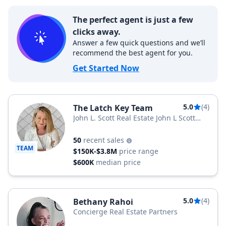
The perfect agent is just a few
clicks away.
Answer a few quick questions and we’ll
recommend the best agent for you.
Get Started Now
5.0
(4)
The Latch Key Team
John L. Scott Real Estate John L Scott
Snohomish
50
recent sales
TEAM
$150K-$3.8M
price range
$600K
median price
5.0
(4)
Bethany Rahoi
Concierge Real Estate Partners