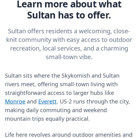
Learn more about what
Sultan has to offer.
Sultan offers residents a welcoming, close-
knit community with easy access to outdoor
recreation, local services, and a charming
small-town vibe.
Sultan sits where the Skykomish and Sultan
rivers meet, offering small‑town living with
straightforward access to larger hubs like
Monroe
and
Everett
. US‑2 runs through the city,
making daily commuting and weekend
mountain trips equally practical.
Life here revolves around outdoor amenities and