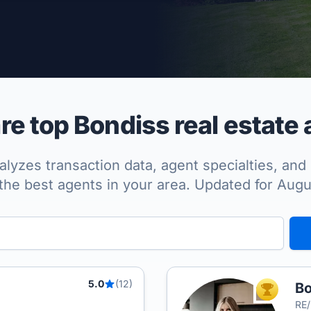
per Approved
e top Bondiss real estate 
lyzes transaction data, agent specialties, and 
the best agents in your area. Updated for Aug
5.0
(12)
Bo
TOP AGEN
RE/