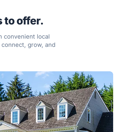
to offer.
h convenient local
 connect, grow, and