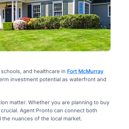
, schools, and healthcare in
Fort McMurray
erm investment potential as waterfront and
ion matter. Whether you are planning to buy
 is crucial. Agent Pronto can connect both
 the nuances of the local market.