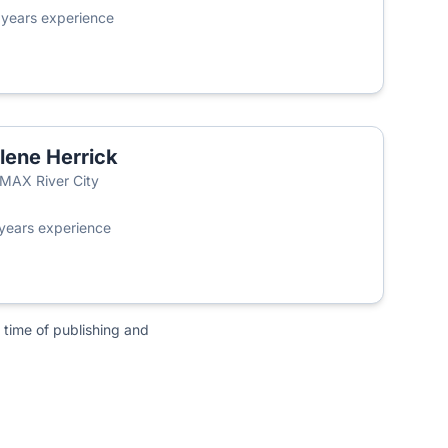
3
years experience
lene Herrick
MAX River City
years experience
 time of publishing and