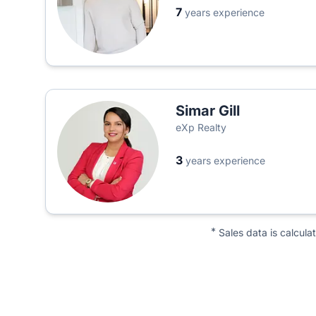
7
years experience
Simar Gill
eXp Realty
3
years experience
*
Sales data is calcula