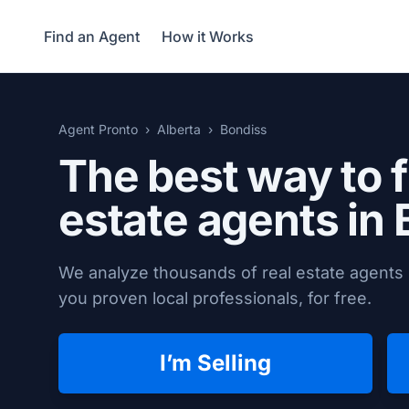
Find an Agent
How it Works
Agent Pronto
Alberta
Bondiss
The best way to f
estate agents in
We analyze thousands of real estate agents 
you proven local professionals, for free.
I’m Selling