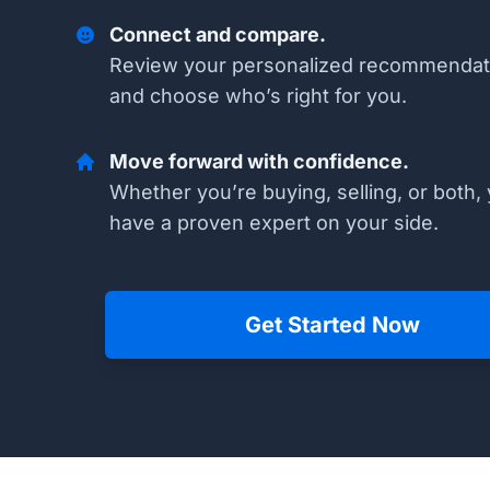
Connect and compare.
Review your personalized recommendat
and choose who’s right for you.
Move forward with confidence.
Whether you’re buying, selling, or both, 
have a proven expert on your side.
Get Started Now