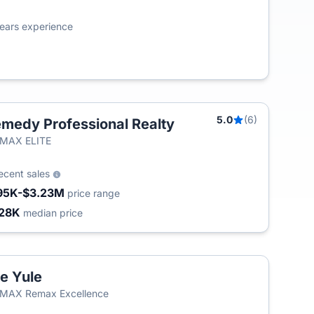
ears experience
5.0
(6)
medy Professional Realty
/MAX ELITE
ecent sales
95K-$3.23M
price range
28K
median price
e Yule
/MAX Remax Excellence