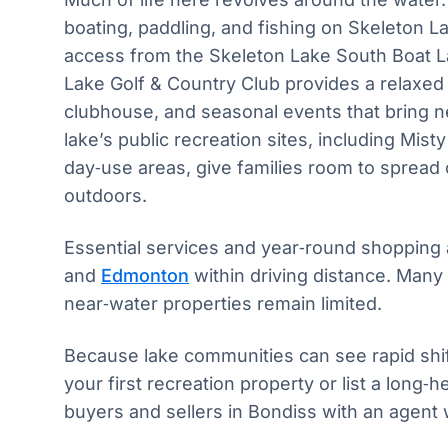
boating, paddling, and fishing on Skeleton L
access from the Skeleton Lake South Boat 
Lake Golf & Country Club provides a relaxed
clubhouse, and seasonal events that bring n
lake’s public recreation sites, including Mis
day‑use areas, give families room to spread
outdoors.
Essential services and year‑round shopping 
and
Edmonton
within driving distance. Many
near‑water properties remain limited.
Because lake communities can see rapid shi
your first recreation property or list a long‑
buyers and sellers in Bondiss with an agent 