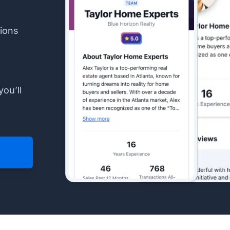
ions
you’ll