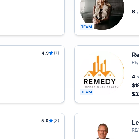
8
y
TEAM
4.9
(7)
Re
RE
4
r
$1
TEAM
$3
5.0
(8)
Le
RE