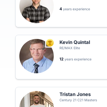
4
years experience
Kevin Quintal
TOP AGENT
RE/MAX Elite
12
years experience
Tristan Jones
Century 21 C21 Masters