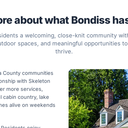
re about what Bondiss has 
sidents a welcoming, close-knit community wit
utdoor spaces, and meaningful opportunities to
thrive.
ca County communities
ionship with Skeleton
er more services,
 cabin country, lake
omes alive on weekends
. Residents enjoy