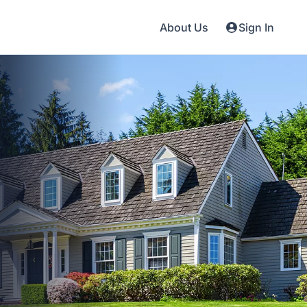
About Us
Sign In