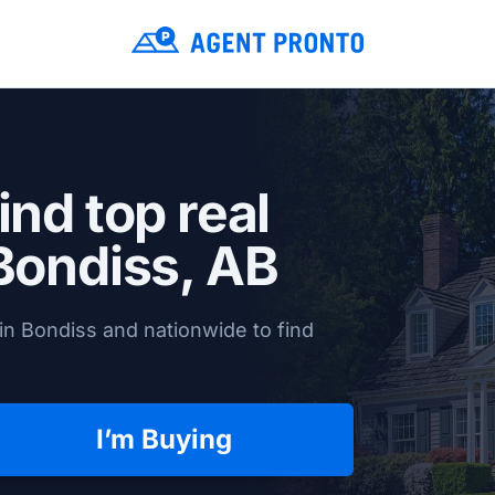
ind top real
Bondiss, AB
in Bondiss and nationwide to find
I’m Buying