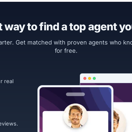
 way to find a top agent yo
marter. Get matched with proven agents who k
for free.
r real
eviews.