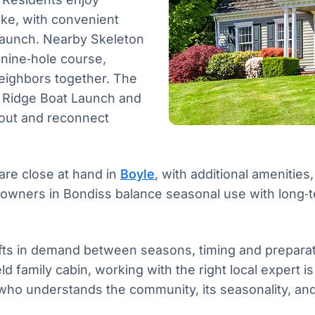
ake, with convenient
Launch. Nearby Skeleton
 nine‑hole course,
eighbors together. The
ty Ridge Boat Launch and
 out and reconnect
are close at hand in
Boyle
, with additional amenities
 owners in Bondiss balance seasonal use with long‑t
fts in demand between seasons, timing and preparat
held family cabin, working with the right local expert
who understands the community, its seasonality, and