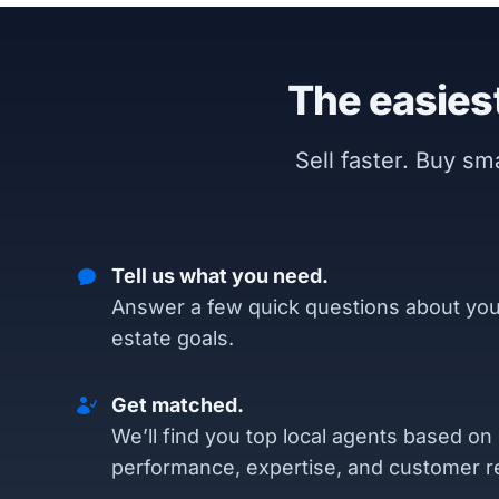
The easiest
Sell faster. Buy s
Tell us what you need.
Answer a few quick questions about you
estate goals.
Get matched.
We’ll find you top local agents based on
performance, expertise, and customer r