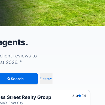
agents.
client reviews to
*
ust 2026.
Search
Filters
5.0
(9)
ss Street Realty Group
T
MAX River City