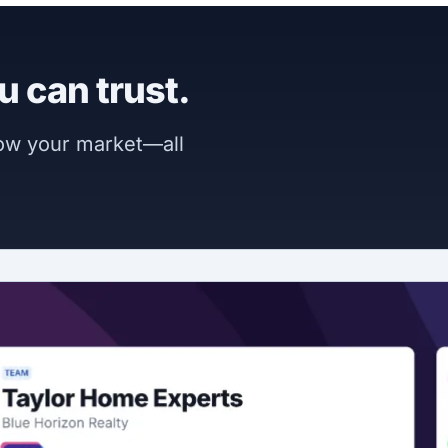
u can trust.
now your market—all