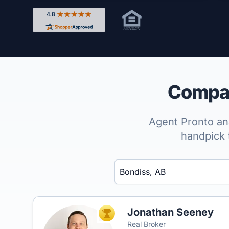
Rated 4.8 out of 5 across 4,344 reviews on Shop
Compar
Agent Pronto ana
handpick 
Enter a neighborhood, city, or ZIP code
Jonathan Seeney
TOP AGENT
Real Broker