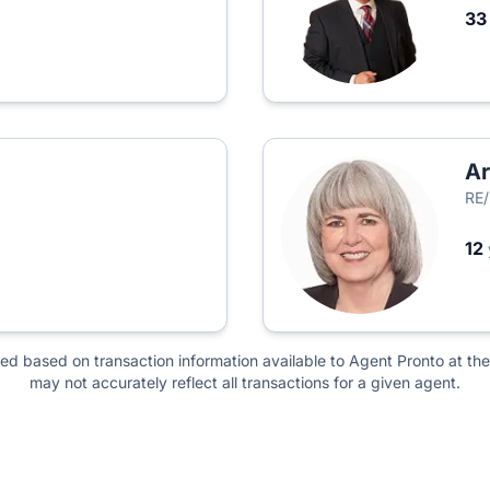
3
Ar
RE/
12
ted based on transaction information available to Agent Pronto at the
may not accurately reflect all transactions for a given agent.