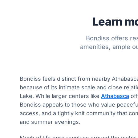
Learn mo
Bondiss offers re
amenities, ample o
Bondiss feels distinct from nearby Athabas
because of its intimate scale and close relat
Lake. While larger centers like
Athabasca
off
Bondiss appeals to those who value peaceful
access, and a tightly knit community that c
and summer evenings.
Much of life here revolves around the water