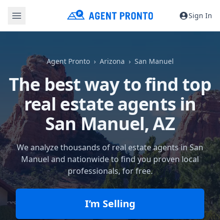
Sign In
Agent Pronto
Arizona
San Manuel
The best way to find top
real estate agents in
San Manuel, AZ
We analyze thousands of real estate agents in San
Manuel and nationwide to find you proven local
professionals, for free.
I’m Selling