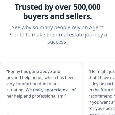
Trusted by over 500,000
buyers and sellers.
See why so many people rely on Agent
Pronto to make their real estate journey a
success.
“Penny has gone above and
“He might jus
beyond helping us, which has been
that I have ev
very comforting due to our
likley be par
situation. We really appreciate all of
in the future.
her help and professionalism.”
recommend 
if you want a
for your best 
excellent at