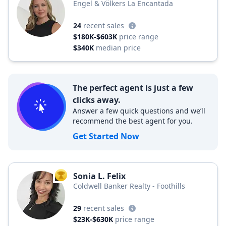
Engel & Völkers La Encantada
24
recent sales
$180K-$603K
price range
$340K
median price
The perfect agent is just a few
clicks away.
Answer a few quick questions and we’ll
recommend the best agent for you.
Get Started Now
Sonia L. Felix
TOP AGENT
Coldwell Banker Realty - Foothills
29
recent sales
$23K-$630K
price range