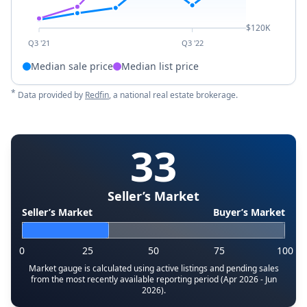
$120K
Q3 '21
Q3 '22
Median sale price
Median list price
*
Data provided by
Redfin
, a national real estate brokerage.
33
Seller’s Market
Seller’s Market
Buyer’s Market
0
25
50
75
100
Market gauge is calculated using active listings and pending sales
from the most recently available reporting period (Apr 2026 - Jun
2026).