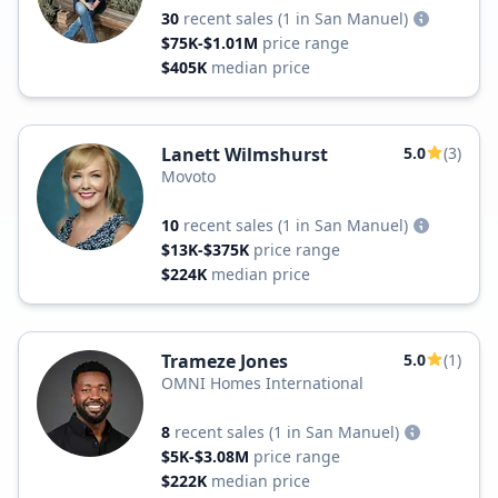
30
recent sales
(1 in San Manuel)
$75K-$1.01M
price range
$405K
median price
Lanett Wilmshurst
5.0
(3)
Movoto
10
recent sales
(1 in San Manuel)
$13K-$375K
price range
$224K
median price
Trameze Jones
5.0
(1)
OMNI Homes International
8
recent sales
(1 in San Manuel)
$5K-$3.08M
price range
$222K
median price