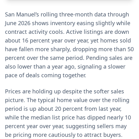
San Manuel’s rolling three-month data through
June 2026 shows inventory easing slightly while
contract activity cools. Active listings are down
about 16 percent year over year, yet homes sold
have fallen more sharply, dropping more than 50
percent over the same period. Pending sales are
also lower than a year ago, signaling a slower
pace of deals coming together.
Prices are holding up despite the softer sales
picture. The typical home value over the rolling
period is up about 20 percent from last year,
while the median list price has dipped nearly 10
percent year over year, suggesting sellers may
be pricing more cautiously to attract buyers.