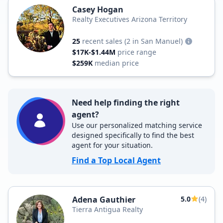
Casey Hogan
Realty Executives Arizona Territory
25
recent sales
(2 in San Manuel)
$17K-$1.44M
price range
$259K
median price
Need help finding the right
agent?
Use our personalized matching service
designed specifically to find the best
agent for your situation.
Find a Top Local Agent
Adena Gauthier
5.0
(4)
Tierra Antigua Realty