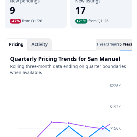
New pendings
New listings
9
17
-47%
from Q1 '26
+21%
from Q1 '26
Pricing
Activity
1 Year
3 Years
5 Years
Quarterly Pricing Trends for San Manuel
Rolling three-month data ending on quarter boundaries
when available.
$228K
$192K
$156K