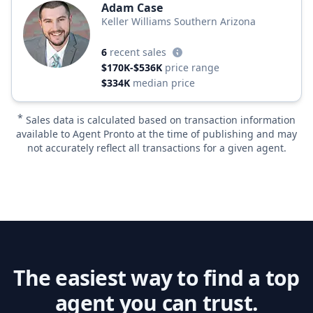
Adam Case
Keller Williams Southern Arizona
6
recent sales
$170K-$536K
price range
$334K
median price
*
Sales data is calculated based on transaction information
available to Agent Pronto at the time of publishing and may
not accurately reflect all transactions for a given agent.
The easiest way to find a top
agent you can trust.