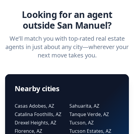
real estate agent.
Looking for an agent
outside San Manuel?
We’ll match you with top-rated real estate
agents in just about any city—wherever your
next move takes you.
Nearby cities
Casas Adobes, AZ
Sahuarita, AZ
Catalina Foothills, AZ
Tanque Verde, AZ
Drexel Heights, AZ
Tucson, AZ
Florence, AZ
Tucson Estates, AZ