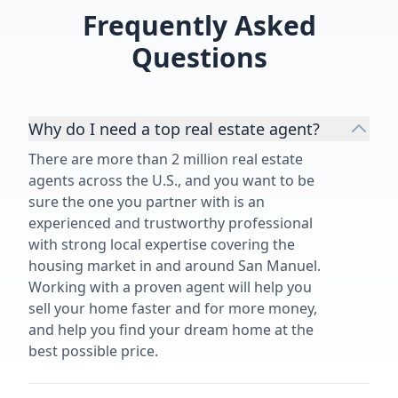
Frequently Asked
Questions
Why do I need a top real estate agent?
There are more than 2 million real estate
agents across the U.S., and you want to be
sure the one you partner with is an
experienced and trustworthy professional
with strong local expertise covering the
housing market in and around San Manuel.
Working with a proven agent will help you
sell your home faster and for more money,
and help you find your dream home at the
best possible price.