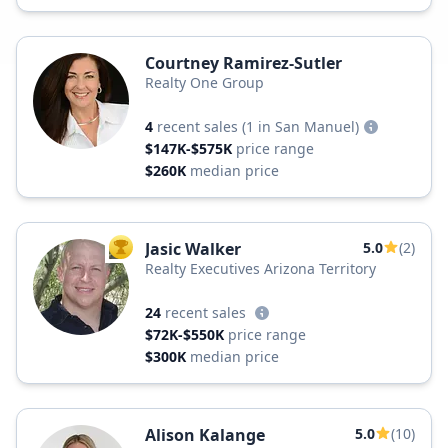
Courtney Ramirez-Sutler
Realty One Group
4
recent sales
(1 in San Manuel)
$147K-$575K
price range
$260K
median price
Jasic Walker
5.0
(2)
TOP AGENT
Realty Executives Arizona Territory
24
recent sales
$72K-$550K
price range
$300K
median price
Alison Kalange
5.0
(10)