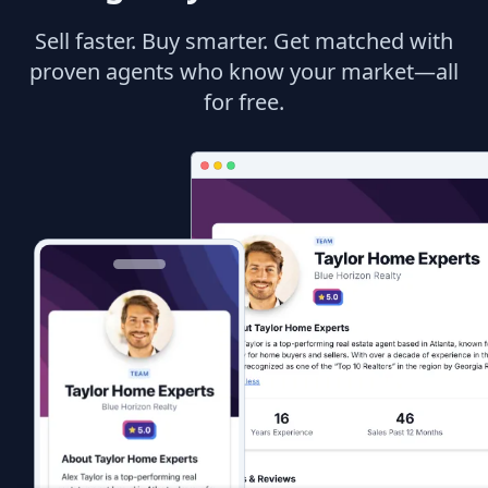
Sell faster. Buy smarter. Get matched with
proven agents who know your market—all
for free.