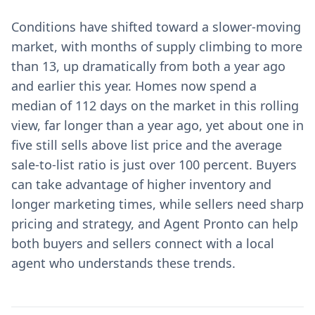
Conditions have shifted toward a slower-moving
market, with months of supply climbing to more
than 13, up dramatically from both a year ago
and earlier this year. Homes now spend a
median of 112 days on the market in this rolling
view, far longer than a year ago, yet about one in
five still sells above list price and the average
sale-to-list ratio is just over 100 percent. Buyers
can take advantage of higher inventory and
longer marketing times, while sellers need sharp
pricing and strategy, and Agent Pronto can help
both buyers and sellers connect with a local
agent who understands these trends.