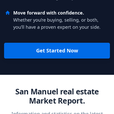
Move forward with confidence.
Whether you’re buying, selling, or both,
you’ll have a proven expert on your side.
Get Started Now
San Manuel real estate
Market Report.
Information and statistics on the latest