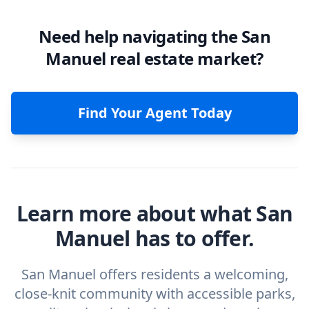
Need help navigating the San
Manuel real estate market?
Find Your Agent Today
Learn more about what San
Manuel has to offer.
San Manuel offers residents a welcoming,
close-knit community with accessible parks,