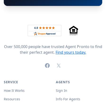
Footer
Rated 4.8 out of 5 across 4,344 reviews on
Over 500,000 people have trusted Agent Pronto to find
their perfect agent.
Find yours today.
Facebook
X (formerly Twitter)
SERVICE
AGENTS
How It Works
Sign In
Resources
Info For Agents