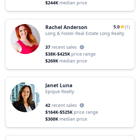
$244K
median price
Rachel Anderson
5.0
(1)
Long & Foster Real Estate Long Realty
37
recent sales
$38K-$425K
price range
$269K
median price
Janet Luna
Epique Realty
42
recent sales
$164K-$525K
price range
$300K
median price