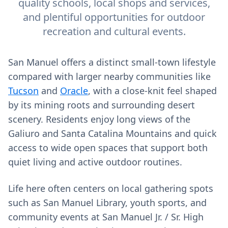
quality schools, local shops and services,
and plentiful opportunities for outdoor
recreation and cultural events.
San Manuel offers a distinct small-town lifestyle
compared with larger nearby communities like
Tucson
and
Oracle
, with a close-knit feel shaped
by its mining roots and surrounding desert
scenery. Residents enjoy long views of the
Galiuro and Santa Catalina Mountains and quick
access to wide open spaces that support both
quiet living and active outdoor routines.
Life here often centers on local gathering spots
such as San Manuel Library, youth sports, and
community events at San Manuel Jr. / Sr. High