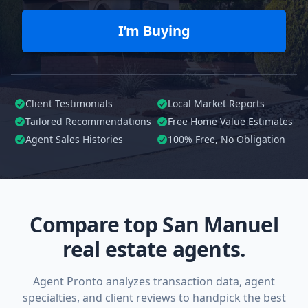
I’m Buying
Client Testimonials
Local Market Reports
Tailored
Recommendations
Free Home Value Estimates
Agent Sales Histories
100%
Free, No Obligation
Compare top San Manuel
real estate agents.
Agent Pronto analyzes transaction data, agent
specialties, and client reviews to handpick the best