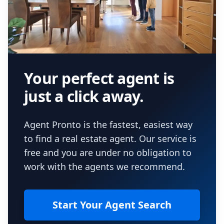
Your perfect agent is
just a click away.
Agent Pronto is the fastest, easiest way
to find a real estate agent. Our service is
free and you are under no obligation to
work with the agents we recommend.
Start Your Agent Search