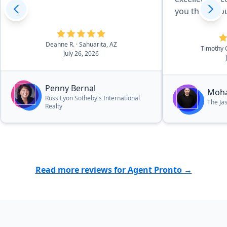
you thoughou
Deanne R.
· Sahuarita, AZ
Timothy
July 26, 2026
Penny Bernal
Moh
Russ Lyon Sotheby's International
The Ja
Realty
Read more reviews for Agent Pronto →