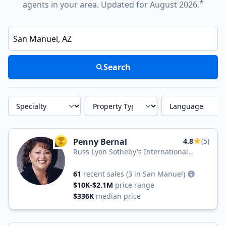
*
agents in your area. Updated for August 2026.
Enter a neighborhood, city, or ZIP code
Search
Specialty
Property Type
Language
Penny Bernal
4.8
(5)
TOP AGENT
Russ Lyon Sotheby's International
Realty
61
recent sales
(3 in San Manuel)
$10K-$2.1M
price range
$336K
median price