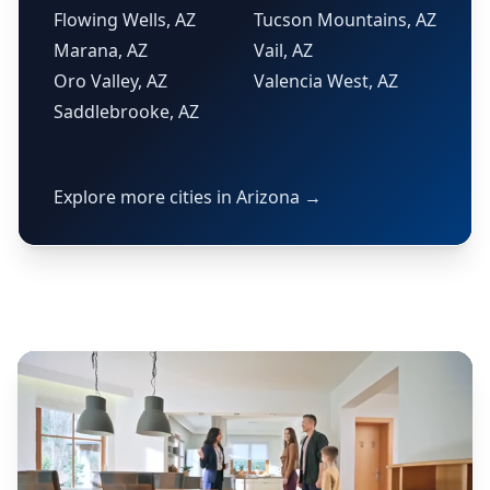
Flowing Wells, AZ
Tucson Mountains, AZ
Marana, AZ
Vail, AZ
Oro Valley, AZ
Valencia West, AZ
Saddlebrooke, AZ
Explore more cities in Arizona →