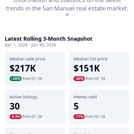
trends in the San Manuel real estate market.
*
Latest Rolling 3-Month Snapshot
Apr 1, 2026 - Jun 30, 2026
Median sale price
Median list price
$217K
$151K
+28%
from Q1 '26
-26%
from Q1 '26
Active listings
Homes sold
30
5
-6.3%
from Q1 '26
-71%
from Q1 '26