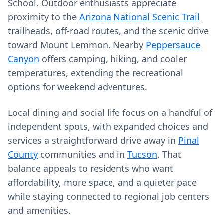
School. Outdoor enthusiasts appreciate
proximity to the
Arizona National Scenic Trail
trailheads, off-road routes, and the scenic drive
toward Mount Lemmon. Nearby
Peppersauce
Canyon
offers camping, hiking, and cooler
temperatures, extending the recreational
options for weekend adventures.
Local dining and social life focus on a handful of
independent spots, with expanded choices and
services a straightforward drive away in
Pinal
County
communities and in
Tucson
. That
balance appeals to residents who want
affordability, more space, and a quieter pace
while staying connected to regional job centers
and amenities.