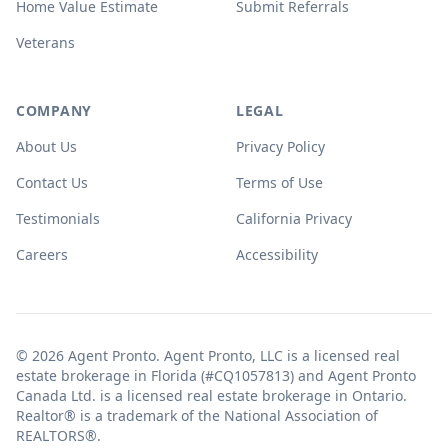
Home Value Estimate
Submit Referrals
Veterans
COMPANY
LEGAL
About Us
Privacy Policy
Contact Us
Terms of Use
Testimonials
California Privacy
Careers
Accessibility
© 2026 Agent Pronto. Agent Pronto, LLC is a licensed real
estate brokerage in Florida (#CQ1057813) and Agent Pronto
Canada Ltd. is a licensed real estate brokerage in Ontario.
Realtor® is a trademark of the National Association of
REALTORS®.