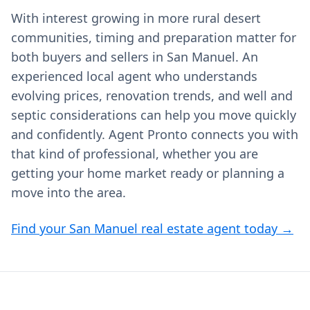
With interest growing in more rural desert
communities, timing and preparation matter for
both buyers and sellers in San Manuel. An
experienced local agent who understands
evolving prices, renovation trends, and well and
septic considerations can help you move quickly
and confidently. Agent Pronto connects you with
that kind of professional, whether you are
getting your home market ready or planning a
move into the area.
Find your San Manuel real estate agent today →