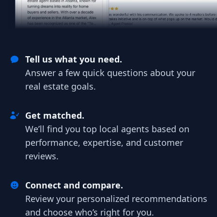
Tell us what you need.
Answer a few quick questions about your
real estate goals.
Get matched.
We’ll find you top local agents based on
performance, expertise, and customer
reviews.
Connect and compare.
Review your personalized recommendations
and choose who’s right for you.