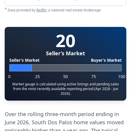
*
Data provided by
Redfin
, a national real estate brokerage.
20
Seller’s Market
Seller’s Market
Buyer’s Market
0
25
50
75
100
Market gauge is calculated using active listings and pending sales
from the most recently available reporting period (Apr 2026 - Jun
2026).
Over the rolling three-month period ending in
June 2026, South Dos Palos home values moved
noticeably higher than a year ago. The typical