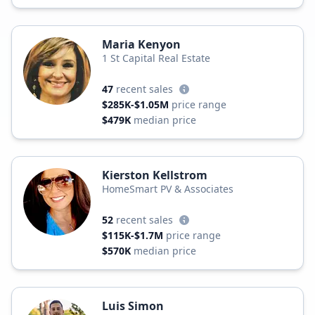
Maria Kenyon
1 St Capital Real Estate
47
recent sales
$285K-$1.05M
price range
$479K
median price
Kierston Kellstrom
HomeSmart PV & Associates
52
recent sales
$115K-$1.7M
price range
$570K
median price
Luis Simon