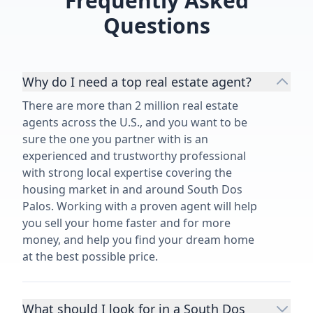
Frequently Asked
for a better realtor. Thank you for
Questions
making my dream become reality!”
Why do I need a top real estate agent?
There are more than 2 million real estate
agents across the U.S., and you want to be
sure the one you partner with is an
experienced and trustworthy professional
with strong local expertise covering the
housing market in and around South Dos
Palos. Working with a proven agent will help
you sell your home faster and for more
money, and help you find your dream home
at the best possible price.
What should I look for in a South Dos