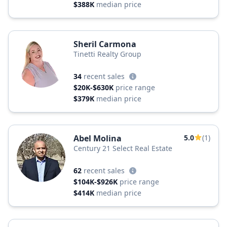
$388K
median price
Sheril Carmona
Tinetti Realty Group
34
recent sales
$20K-$630K
price range
$379K
median price
Abel Molina
5.0
(1)
Century 21 Select Real Estate
62
recent sales
$104K-$926K
price range
$414K
median price