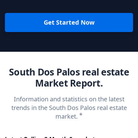
Get Started Now
South Dos Palos real estate
Market Report.
Information and statistics on the latest
trends in the South Dos Palos real estate
*
market.