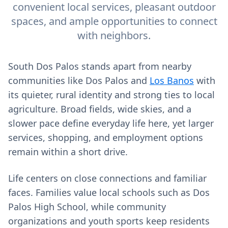
convenient local services, pleasant outdoor
spaces, and ample opportunities to connect
with neighbors.
South Dos Palos stands apart from nearby
communities like Dos Palos and
Los Banos
with
its quieter, rural identity and strong ties to local
agriculture. Broad fields, wide skies, and a
slower pace define everyday life here, yet larger
services, shopping, and employment options
remain within a short drive.
Life centers on close connections and familiar
faces. Families value local schools such as Dos
Palos High School, while community
organizations and youth sports keep residents