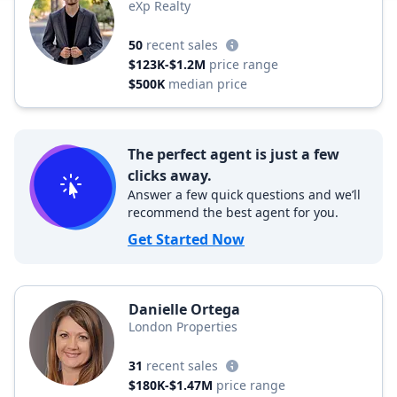
eXp Realty
50
recent sales
$123K-$1.2M
price range
$500K
median price
The perfect agent is just a few
clicks away.
Answer a few quick questions and we’ll
recommend the best agent for you.
Get Started Now
Danielle Ortega
London Properties
31
recent sales
$180K-$1.47M
price range