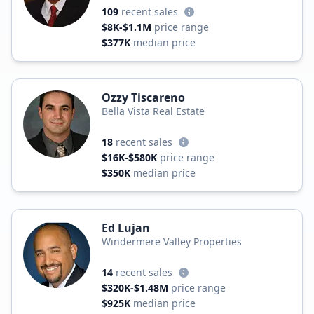
109
recent sales
$8K-$1.1M
price range
$377K
median price
Ozzy Tiscareno
Bella Vista Real Estate
18
recent sales
$16K-$580K
price range
$350K
median price
Ed Lujan
Windermere Valley Properties
14
recent sales
$320K-$1.48M
price range
$925K
median price