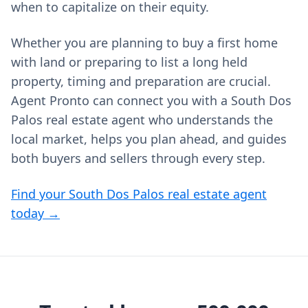
when to capitalize on their equity.
Whether you are planning to buy a first home
with land or preparing to list a long held
property, timing and preparation are crucial.
Agent Pronto can connect you with a South Dos
Palos real estate agent who understands the
local market, helps you plan ahead, and guides
both buyers and sellers through every step.
Find your South Dos Palos real estate agent
today →