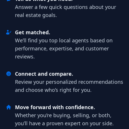
Answer a few quick questions about your
real estate goals.
Get matched.
We’ll find you top local agents based on
performance, expertise, and customer
reviews.
Connect and compare.
Review your personalized recommendations
and choose who’s right for you.
Move forward with confidence.
Whether you’re buying, selling, or both,
you’ll have a proven expert on your side.