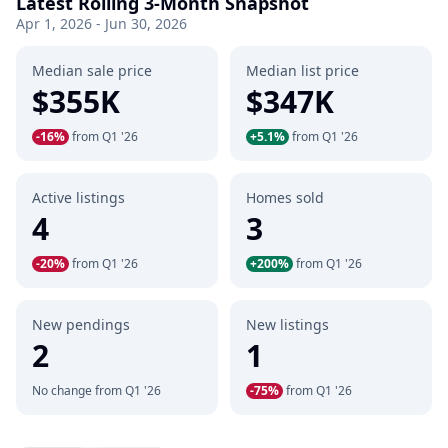
Latest Rolling 3-Month Snapshot
Apr 1, 2026 - Jun 30, 2026
Median sale price
Median list price
$355K
$347K
-16%
from Q1 '26
+5.1%
from Q1 '26
Active listings
Homes sold
4
3
-20%
from Q1 '26
+200%
from Q1 '26
New pendings
New listings
2
1
No change from Q1 '26
-75%
from Q1 '26