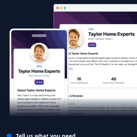
Tell us what you need.