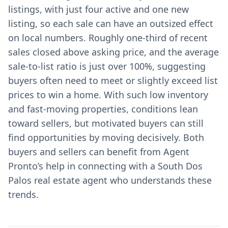
listings, with just four active and one new
listing, so each sale can have an outsized effect
on local numbers. Roughly one-third of recent
sales closed above asking price, and the average
sale-to-list ratio is just over 100%, suggesting
buyers often need to meet or slightly exceed list
prices to win a home. With such low inventory
and fast-moving properties, conditions lean
toward sellers, but motivated buyers can still
find opportunities by moving decisively. Both
buyers and sellers can benefit from Agent
Pronto’s help in connecting with a South Dos
Palos real estate agent who understands these
trends.