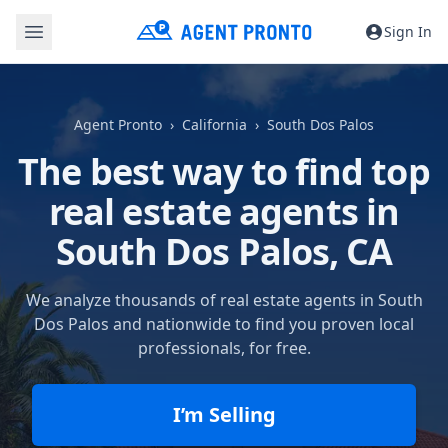
Sign In
Agent Pronto
California
South Dos Palos
The best way to find top
real estate agents in
South Dos Palos, CA
We analyze thousands of real estate agents in South
Dos Palos and nationwide to find you proven local
professionals, for free.
I’m Selling