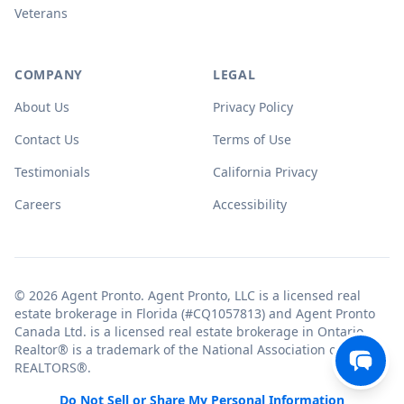
Veterans
COMPANY
LEGAL
About Us
Privacy Policy
Contact Us
Terms of Use
Testimonials
California Privacy
Careers
Accessibility
© 2026 Agent Pronto. Agent Pronto, LLC is a licensed real
estate brokerage in Florida (#CQ1057813) and Agent Pronto
Canada Ltd. is a licensed real estate brokerage in Ontario.
Realtor® is a trademark of the National Association of
REALTORS®.
Do Not Sell or Share My Personal Information