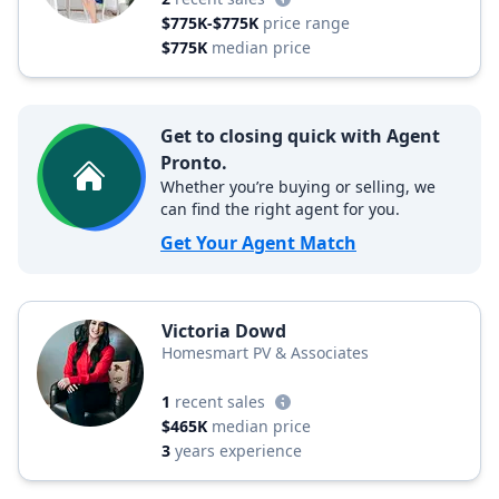
$775K-$775K
price range
$775K
median price
Get to closing quick with Agent
Pronto.
Whether you’re buying or selling, we
can find the right agent for you.
Get Your Agent Match
Victoria Dowd
Homesmart PV & Associates
1
recent sales
$465K
median price
3
years experience