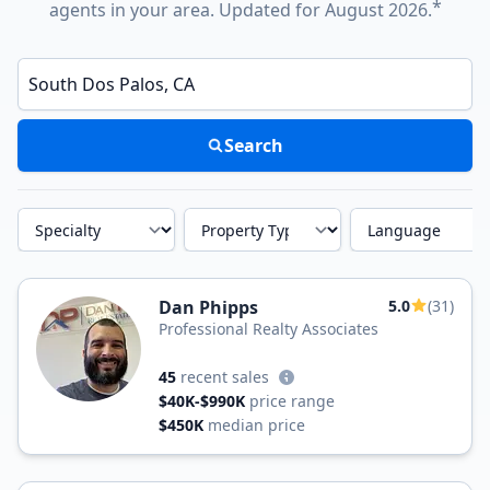
*
agents in your area. Updated for August 2026.
Enter a neighborhood, city, or ZIP code
Search
Specialty
Property Type
Language
Dan Phipps
5.0
(31)
Professional Realty Associates
45
recent sales
$40K-$990K
price range
$450K
median price