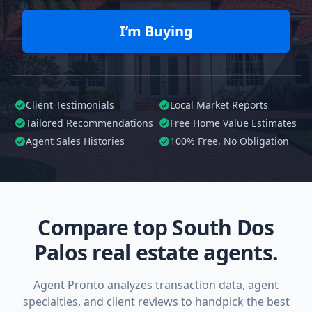
I’m Buying
Client Testimonials
Local Market Reports
Tailored
Recommendations
Free Home Value Estimates
Agent Sales Histories
100%
Free, No Obligation
Compare top South Dos
Palos real estate agents.
Agent Pronto analyzes transaction data, agent
specialties, and client reviews to handpick the best