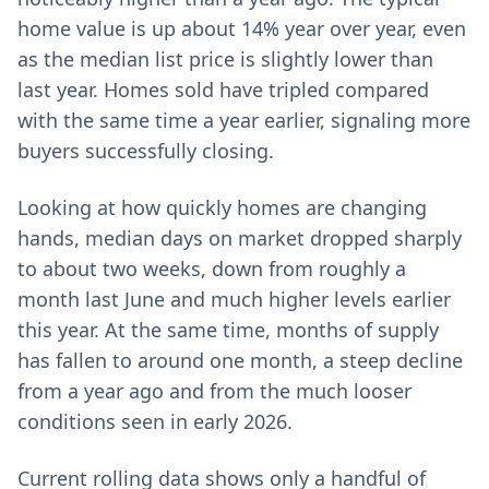
home value is up about 14% year over year, even
as the median list price is slightly lower than
last year. Homes sold have tripled compared
with the same time a year earlier, signaling more
buyers successfully closing.
Looking at how quickly homes are changing
hands, median days on market dropped sharply
to about two weeks, down from roughly a
month last June and much higher levels earlier
this year. At the same time, months of supply
has fallen to around one month, a steep decline
from a year ago and from the much looser
conditions seen in early 2026.
Current rolling data shows only a handful of