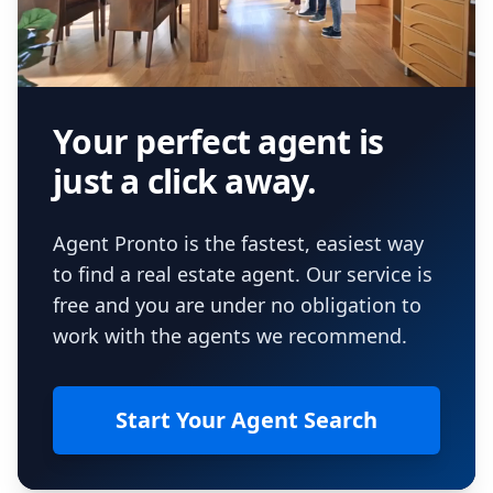
Your perfect agent is
just a click away.
Agent Pronto is the fastest, easiest way
to find a real estate agent. Our service is
free and you are under no obligation to
work with the agents we recommend.
Start Your Agent Search