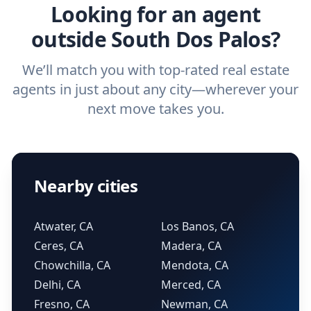
Looking for an agent
outside South Dos Palos?
We’ll match you with top-rated real estate
agents in just about any city—wherever your
next move takes you.
Nearby cities
Atwater, CA
Los Banos, CA
Ceres, CA
Madera, CA
Chowchilla, CA
Mendota, CA
Delhi, CA
Merced, CA
Fresno, CA
Newman, CA