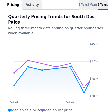
Pricing
Activity
1 Year
3 Years
5 Years
Quarterly Pricing Trends for South Dos
Palos
Rolling three-month data ending on quarter boundaries
when available.
$450K
$370K
$289K
$209K
Q3 '21
Q3 '22
Median sale price
Median list price