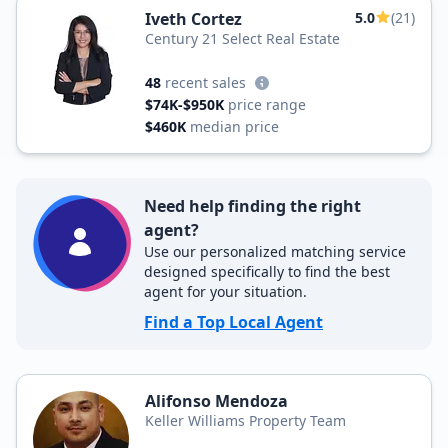
Iveth Cortez
5.0
(21)
Century 21 Select Real Estate
48
recent sales
$74K-$950K
price range
$460K
median price
Need help finding the right
agent?
Use our personalized matching service
designed specifically to find the best
agent for your situation.
Find a Top Local Agent
Alifonso Mendoza
Keller Williams Property Team