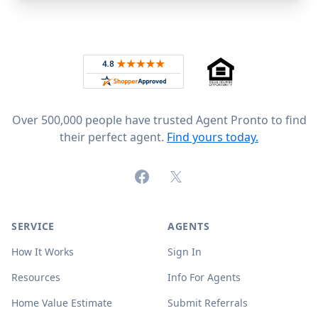
Footer
Rated 4.8 out of 5 across 4,344 reviews on
Over 500,000 people have trusted Agent Pronto to find
their perfect agent.
Find yours today.
Facebook
X (formerly Twitter)
SERVICE
AGENTS
How It Works
Sign In
Resources
Info For Agents
Home Value Estimate
Submit Referrals