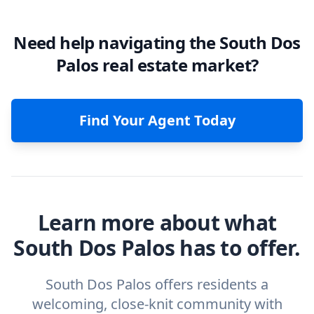
Need help navigating the South Dos
Palos real estate market?
Find Your Agent Today
Learn more about what
South Dos Palos has to offer.
South Dos Palos offers residents a
welcoming, close-knit community with