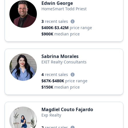
Edwin George
HomeSmart Todd Priest
3
recent sales
$400K-$3.42M
price range
$900K
median price
Sabrina Morales
EXIT Realty Consultants
4
recent sales
$67K-$480K
price range
$150K
median price
Magdiel Couto Fajardo
Exp Realty
2
recent sales