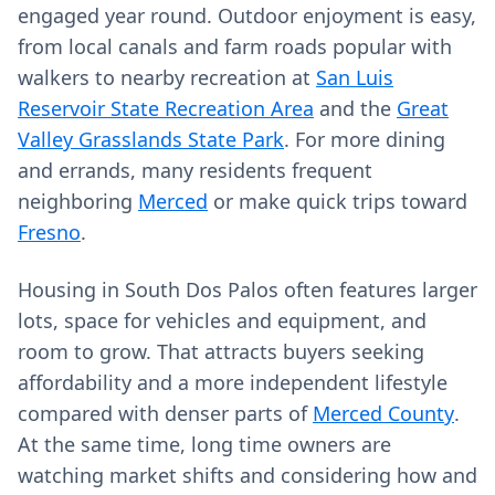
engaged year round. Outdoor enjoyment is easy,
from local canals and farm roads popular with
walkers to nearby recreation at
San Luis
Reservoir State Recreation Area
and the
Great
Valley Grasslands State Park
. For more dining
and errands, many residents frequent
neighboring
Merced
or make quick trips toward
Fresno
.
Housing in South Dos Palos often features larger
lots, space for vehicles and equipment, and
room to grow. That attracts buyers seeking
affordability and a more independent lifestyle
compared with denser parts of
Merced County
.
At the same time, long time owners are
watching market shifts and considering how and