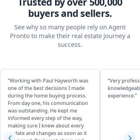
Trusted by over 500,000
buyers and sellers.
See why so many people rely on Agent
Pronto to make their real estate journey a
success.
“Working with Paul Hayworth was
“Very profess
one of the best decisions I made
knowledgeabl
during the home buying process.
experience.”
From day one, his communication
was outstanding. He kept me
informed every step of the way,
making sure I knew about every
update and changes as soon as it