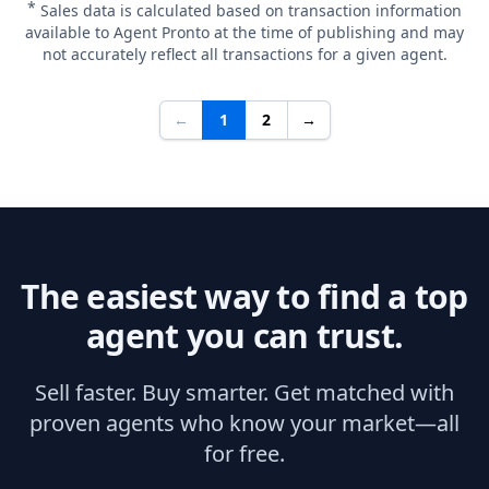
*
Sales data is calculated based on transaction information
available to Agent Pronto at the time of publishing and may
not accurately reflect all transactions for a given agent.
←
1
2
→
The easiest way to find a top
agent you can trust.
Sell faster. Buy smarter. Get matched with
proven agents who know your market—all
for free.