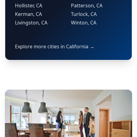
Hollister, CA
Patterson, CA
Kerman, CA
Turlock, CA
Livingston, CA
Winton, CA
Explore more cities in California →