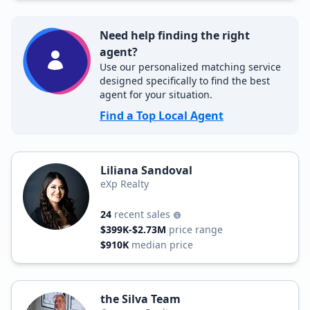
Need help finding the right
agent?
Use our personalized matching service
designed specifically to find the best
agent for your situation.
Find a Top Local Agent
Liliana Sandoval
eXp Realty
24
recent sales
$399K-$2.73M
price range
$910K
median price
the Silva Team