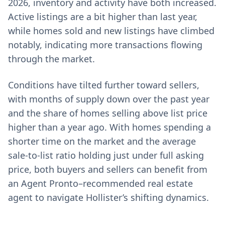
2026, inventory and activity have both increased.
Active listings are a bit higher than last year,
while homes sold and new listings have climbed
notably, indicating more transactions flowing
through the market.
Conditions have tilted further toward sellers,
with months of supply down over the past year
and the share of homes selling above list price
higher than a year ago. With homes spending a
shorter time on the market and the average
sale-to-list ratio holding just under full asking
price, both buyers and sellers can benefit from
an Agent Pronto–recommended real estate
agent to navigate Hollister’s shifting dynamics.