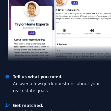
Tell us what you need.
Answer a few quick questions about your
real estate goals.
Get matched.