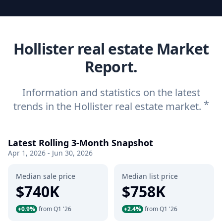
Hollister real estate Market
Report.
Information and statistics on the latest
*
trends in the Hollister real estate market.
Latest Rolling 3-Month Snapshot
Apr 1, 2026 - Jun 30, 2026
Median sale price
Median list price
$740K
$758K
+0.9%
from Q1 '26
+2.4%
from Q1 '26