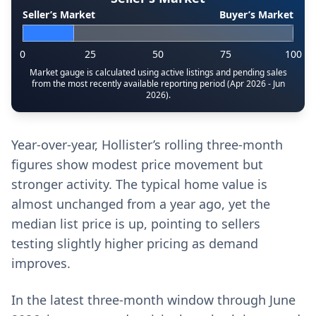
Seller’s Market
Buyer’s Market
0
25
50
75
100
Market gauge is calculated using active listings and pending sales
from the most recently available reporting period (Apr 2026 - Jun
2026).
Year-over-year, Hollister’s rolling three-month
figures show modest price movement but
stronger activity. The typical home value is
almost unchanged from a year ago, yet the
median list price is up, pointing to sellers
testing slightly higher pricing as demand
improves.
In the latest three-month window through June