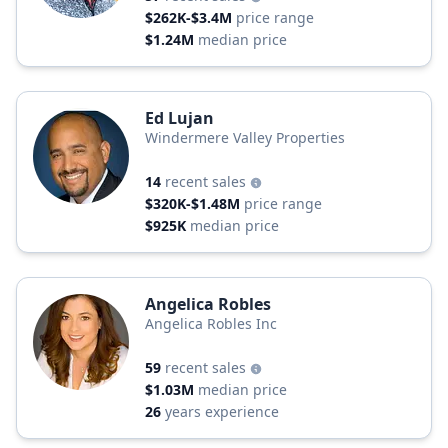
$262K-$3.4M
price range
$1.24M
median price
Ed Lujan
Windermere Valley Properties
14
recent sales
$320K-$1.48M
price range
$925K
median price
Angelica Robles
Angelica Robles Inc
59
recent sales
$1.03M
median price
26
years experience