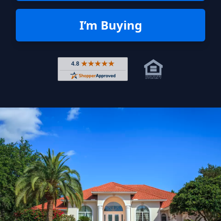
I’m Buying
Rated 4.8 out of 5 across 4,344 r