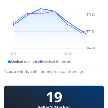
$776K
$712K
$648K
Q3 '21
Q3 '22
Median sale price
Median list price
*
Data provided by
Redfin
, a national real estate brokerage.
19
Seller’s Market