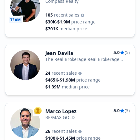
Compass Realty
105
recent sales
TEAM
$30K-$1.9M
price range
$701K
median price
5.0
(5)
Jean Davila
The Real Brokerage Real Brokerage
Technologies
24
recent sales
$465K-$1.98M
price range
$1.39M
median price
5.0
(3)
Marco Lopez
TOP AGENT
RE/MAX GOLD
26
recent sales
$100K-$1.45M
price range