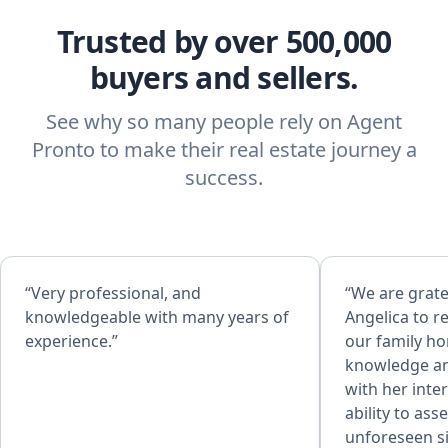
Trusted by over 500,000
buyers and sellers.
See why so many people rely on Agent
Pronto to make their real estate journey a
success.
“Very professional, and
“We are grate
knowledgeable with many years of
Angelica to r
experience.”
our family home. Her ex
knowledge an
with her inte
ability to as
unforeseen si