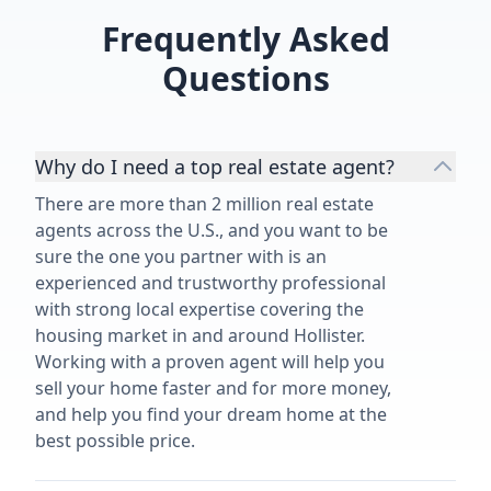
of our 1950'
Frequently Asked
highly recom
Questions
services.”
Why do I need a top real estate agent?
There are more than 2 million real estate
agents across the U.S., and you want to be
sure the one you partner with is an
experienced and trustworthy professional
with strong local expertise covering the
housing market in and around Hollister.
Working with a proven agent will help you
sell your home faster and for more money,
and help you find your dream home at the
best possible price.