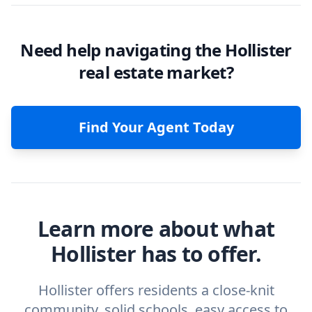
Need help navigating the Hollister
real estate market?
Find Your Agent Today
Learn more about what
Hollister has to offer.
Hollister offers residents a close-knit
community, solid schools, easy access to