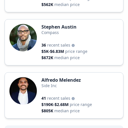
$562K
median price
Stephen Austin
Compass
36
recent sales
$5K-$6.83M
price range
$672K
median price
Alfredo Melendez
Side Inc
41
recent sales
$190K-$2.68M
price range
$805K
median price