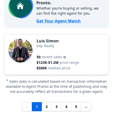
Pronto.
Whether you’re buying or selling, we
can find the right agent for you.
Get Your Agent Match
Luis Simon
eXp Realty
50
recent sales
$123K-$1.2M
price range
$500K
median price
*
Sales data is calculated based on transaction information
available to Agent Pronto at the time of publishing and may
not accurately reflect all transactions for a given agent.
←
1
2
3
4
5
→