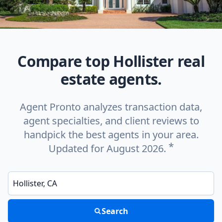
Compare top Hollister real
estate agents.
Agent Pronto analyzes transaction data,
agent specialties, and client reviews to
handpick the best agents in your area.
*
Updated for August 2026.
Enter a neighborhood, city, or ZIP code
Search