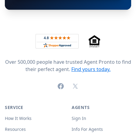
Footer
Rated 4.8 out of 5 across 4,344 reviews on
Over 500,000 people have trusted Agent Pronto to find
their perfect agent.
Find yours today.
Facebook
X (formerly Twitter)
SERVICE
AGENTS
How It Works
Sign In
Resources
Info For Agents