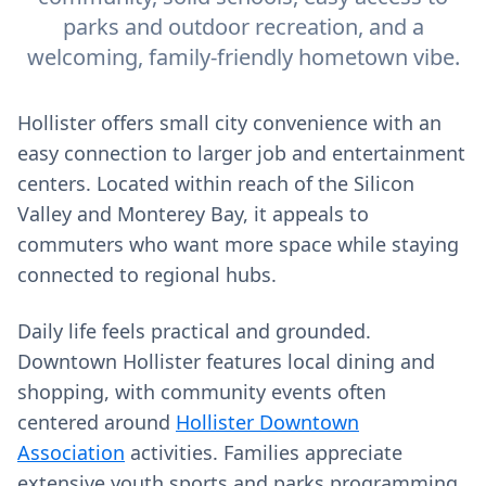
parks and outdoor recreation, and a
welcoming, family-friendly hometown vibe.
Hollister offers small city convenience with an
easy connection to larger job and entertainment
centers. Located within reach of the Silicon
Valley and Monterey Bay, it appeals to
commuters who want more space while staying
connected to regional hubs.
Daily life feels practical and grounded.
Downtown Hollister features local dining and
shopping, with community events often
centered around
Hollister Downtown
Association
activities. Families appreciate
extensive youth sports and parks programming