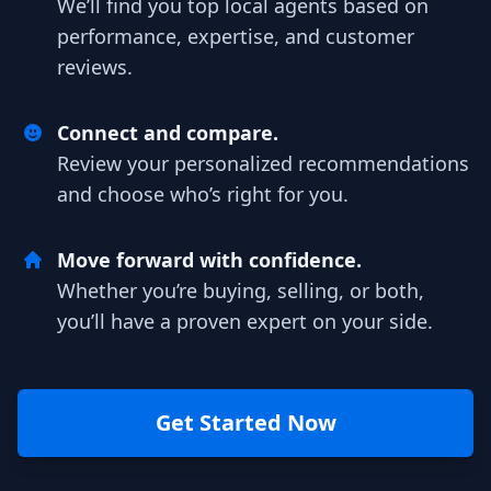
We’ll find you top local agents based on
performance, expertise, and customer
reviews.
Connect and compare.
Review your personalized recommendations
and choose who’s right for you.
Move forward with confidence.
Whether you’re buying, selling, or both,
you’ll have a proven expert on your side.
Get Started Now