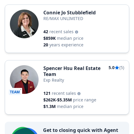
Connie Jo Stubblefield
RE/MAX UNLIMITED
42
recent sales
$859K
median price
20
years experience
5.0
(5)
Spencer Hsu Real Estate
Team
Exp Realty
TEAM
121
recent sales
$262K-$5.35M
price range
$1.3M
median price
Get to closing quick with Agent