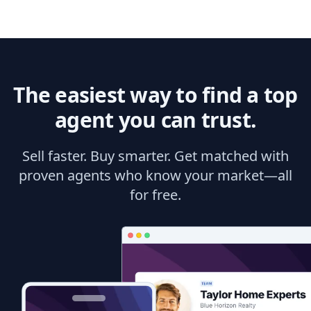
The easiest way to find a top
agent you can trust.
Sell faster. Buy smarter. Get matched with
proven agents who know your market—all
for free.