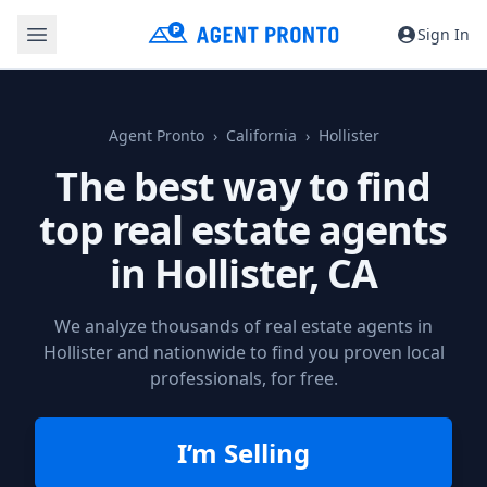
Sign In
Agent Pronto
California
Hollister
The best way to find
top real estate agents
in
Hollister, CA
We analyze thousands of real estate agents in
Hollister and nationwide to find you proven local
professionals, for free.
I’m Selling