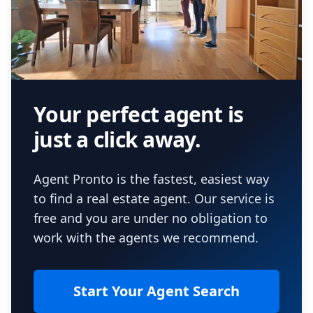
Your perfect agent is
just a click away.
Agent Pronto is the fastest, easiest way
to find a real estate agent. Our service is
free and you are under no obligation to
work with the agents we recommend.
Start Your Agent Search