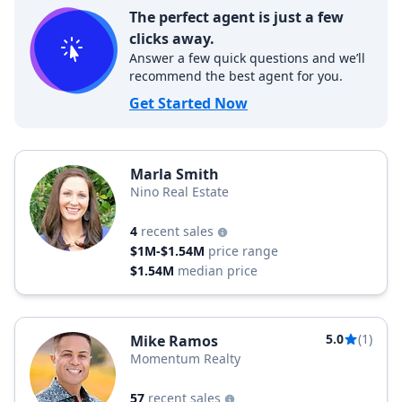
The perfect agent is just a few
clicks away.
Answer a few quick questions and we’ll
recommend the best agent for you.
Get Started Now
Marla Smith
Nino Real Estate
4
recent sales
$1M-$1.54M
price range
$1.54M
median price
5.0
(1)
Mike Ramos
Momentum Realty
57
recent sales