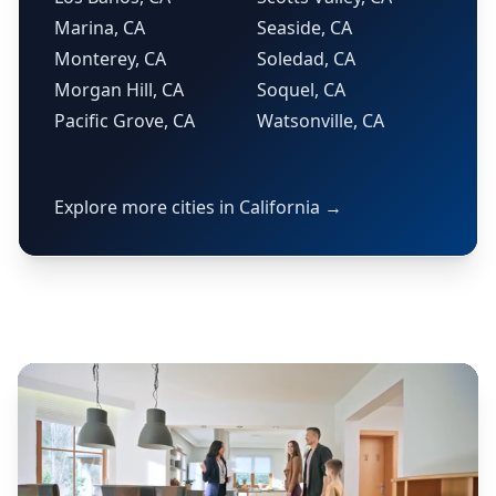
Marina, CA
Seaside, CA
Monterey, CA
Soledad, CA
Morgan Hill, CA
Soquel, CA
Pacific Grove, CA
Watsonville, CA
Explore more cities in California →