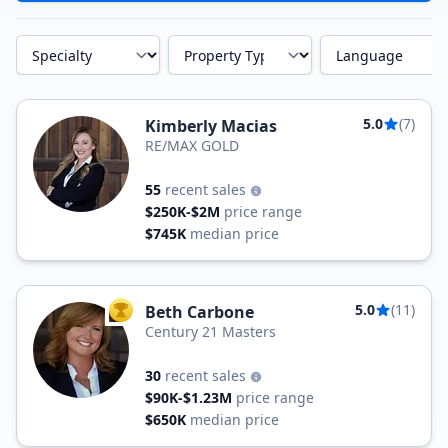
Specialty
Property Type
Language
5.0
(7)
Kimberly Macias
RE/MAX GOLD
55
recent sales
$250K-$2M
price range
$745K
median price
5.0
(11)
Beth Carbone
TOP AGENT
Century 21 Masters
30
recent sales
$90K-$1.23M
price range
$650K
median price