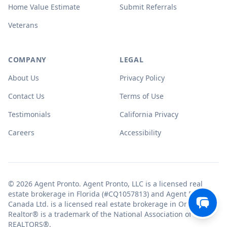
Home Value Estimate
Submit Referrals
Veterans
COMPANY
LEGAL
About Us
Privacy Policy
Contact Us
Terms of Use
Testimonials
California Privacy
Careers
Accessibility
© 2026 Agent Pronto. Agent Pronto, LLC is a licensed real
estate brokerage in Florida (#CQ1057813) and Agent Pronto
Canada Ltd. is a licensed real estate brokerage in Ontario.
Realtor® is a trademark of the National Association of
REALTORS®.