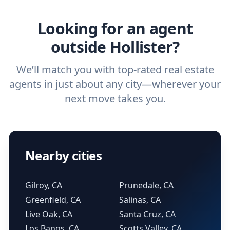
real estate agent.
Looking for an agent
outside Hollister?
We’ll match you with top-rated real estate
agents in just about any city—wherever your
next move takes you.
Nearby cities
Gilroy, CA
Prunedale, CA
Greenfield, CA
Salinas, CA
Live Oak, CA
Santa Cruz, CA
Los Banos, CA
Scotts Valley, CA