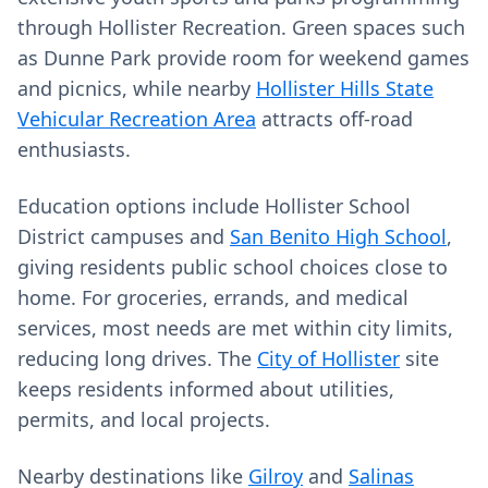
through Hollister Recreation. Green spaces such
as Dunne Park provide room for weekend games
and picnics, while nearby
Hollister Hills State
Vehicular Recreation Area
attracts off-road
enthusiasts.
Education options include Hollister School
District campuses and
San Benito High School
,
giving residents public school choices close to
home. For groceries, errands, and medical
services, most needs are met within city limits,
reducing long drives. The
City of Hollister
site
keeps residents informed about utilities,
permits, and local projects.
Nearby destinations like
Gilroy
and
Salinas