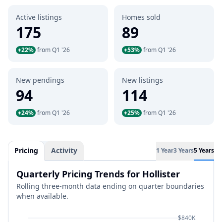
Active listings
Homes sold
175
89
+22%
from Q1 '26
+53%
from Q1 '26
New pendings
New listings
94
114
+24%
from Q1 '26
+25%
from Q1 '26
Pricing
Activity
1 Year
3 Years
5 Years
Quarterly Pricing Trends for Hollister
Rolling three-month data ending on quarter boundaries
when available.
$840K