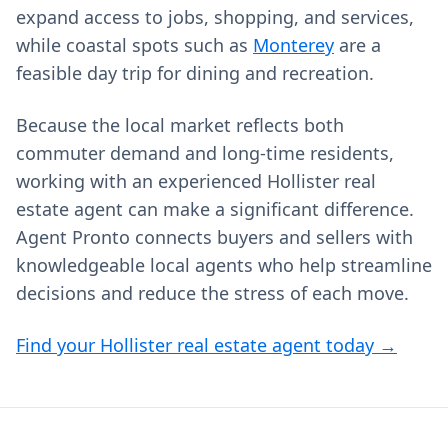
expand access to jobs, shopping, and services,
while coastal spots such as
Monterey
are a
feasible day trip for dining and recreation.
Because the local market reflects both
commuter demand and long-time residents,
working with an experienced Hollister real
estate agent can make a significant difference.
Agent Pronto connects buyers and sellers with
knowledgeable local agents who help streamline
decisions and reduce the stress of each move.
Find your Hollister real estate agent today →