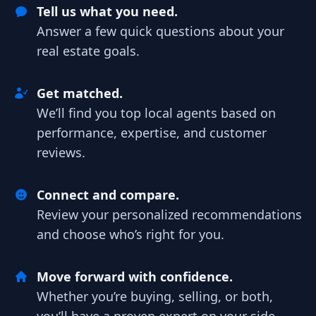
Tell us what you need.
Answer a few quick questions about your
real estate goals.
Get matched.
We’ll find you top local agents based on
performance, expertise, and customer
reviews.
Connect and compare.
Review your personalized recommendations
and choose who’s right for you.
Move forward with confidence.
Whether you’re buying, selling, or both,