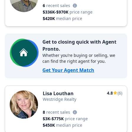
6
recent sales
$336K-$970K
price range
$420K
median price
Get to closing quick with Agent
Pronto.
Whether you’re buying or selling, we
can find the right agent for you.
Get Your Agent Match
Lisa Louthan
4.8
(6)
Westridge Realty
8
recent sales
$3K-$775K
price range
$450K
median price