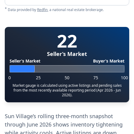
*
Data provided by
Redfin
, a national real estate brokerage.
22
Seller’s Market
Seller’s Market
Buyer’s Market
0
25
50
75
100
Market gauge is calculated using active listings and pending sales
from the most recently available reporting period (Apr 2026 - Jun
2026).
Sun Village’s rolling three-month snapshot
through June 2026 shows inventory tightening
while activity cools. Active listings are down