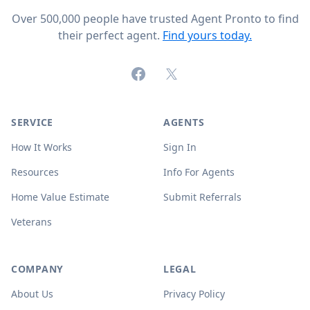
Over 500,000 people have trusted Agent Pronto to find
their perfect agent.
Find yours today.
Facebook
X (formerly Twitter)
SERVICE
AGENTS
How It Works
Sign In
Resources
Info For Agents
Home Value Estimate
Submit Referrals
Veterans
COMPANY
LEGAL
About Us
Privacy Policy