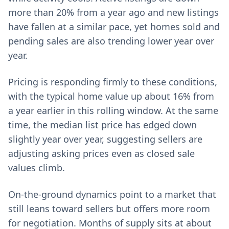
more than 20% from a year ago and new listings
have fallen at a similar pace, yet homes sold and
pending sales are also trending lower year over
year.
Pricing is responding firmly to these conditions,
with the typical home value up about 16% from
a year earlier in this rolling window. At the same
time, the median list price has edged down
slightly year over year, suggesting sellers are
adjusting asking prices even as closed sale
values climb.
On-the-ground dynamics point to a market that
still leans toward sellers but offers more room
for negotiation. Months of supply sits at about