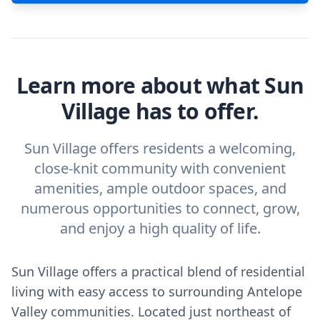
Learn more about what Sun
Village has to offer.
Sun Village offers residents a welcoming,
close-knit community with convenient
amenities, ample outdoor spaces, and
numerous opportunities to connect, grow,
and enjoy a high quality of life.
Sun Village offers a practical blend of residential
living with easy access to surrounding Antelope
Valley communities. Located just northeast of