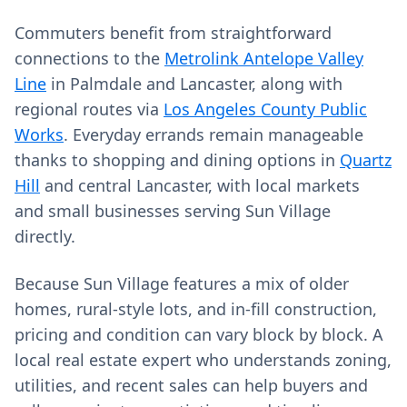
Commuters benefit from straightforward
connections to the
Metrolink Antelope Valley
Line
in Palmdale and Lancaster, along with
regional routes via
Los Angeles County Public
Works
. Everyday errands remain manageable
thanks to shopping and dining options in
Quartz
Hill
and central Lancaster, with local markets
and small businesses serving Sun Village
directly.
Because Sun Village features a mix of older
homes, rural-style lots, and in-fill construction,
pricing and condition can vary block by block. A
local real estate expert who understands zoning,
utilities, and recent sales can help buyers and