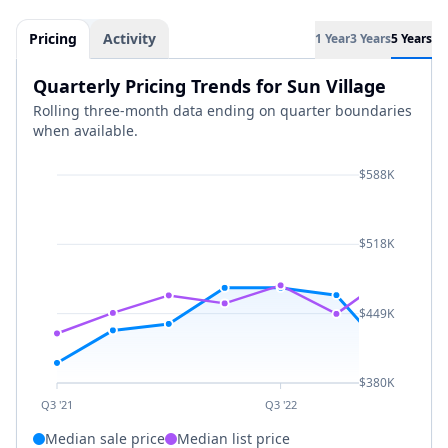
Pricing
Activity
1 Year
3 Years
5 Years
Quarterly Pricing Trends for Sun Village
Rolling three-month data ending on quarter boundaries
when available.
$588K
$518K
$449K
$380K
Q3 '21
Q3 '22
Median sale price
Median list price