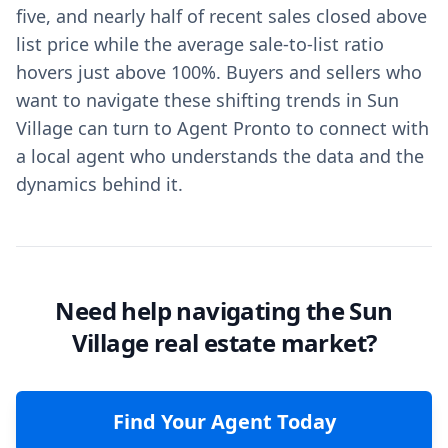
five, and nearly half of recent sales closed above
list price while the average sale-to-list ratio
hovers just above 100%. Buyers and sellers who
want to navigate these shifting trends in Sun
Village can turn to Agent Pronto to connect with
a local agent who understands the data and the
dynamics behind it.
Need help navigating the Sun
Village real estate market?
Find Your Agent Today