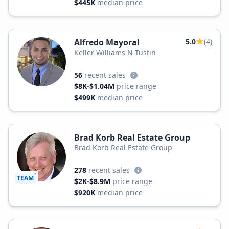
$445K
median price
Alfredo Mayoral
5.0
(4)
Keller Williams N Tustin
56
recent sales
$8K-$1.04M
price range
$499K
median price
Brad Korb Real Estate Group
Brad Korb Real Estate Group
278
recent sales
TEAM
$2K-$8.9M
price range
$920K
median price