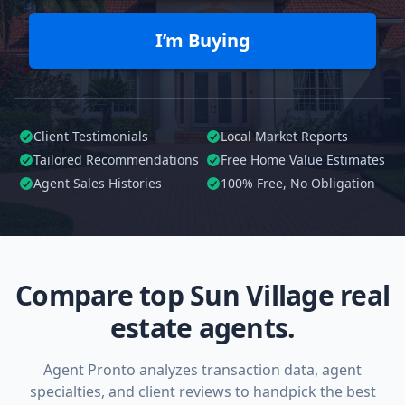
I’m Buying
Client Testimonials
Local Market Reports
Tailored
Recommendations
Free Home Value Estimates
Agent Sales Histories
100%
Free, No Obligation
Compare top Sun Village real
estate agents.
Agent Pronto analyzes transaction data, agent
specialties, and client reviews to handpick the best