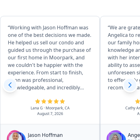
“Working with Jason Hoffman was
“We are grate
one of the best decisions we made.
Angelica to r
He helped us sell our condo and
our family home. Her ex
guided us through the purchase of
knowledge an
our first home in Moorpark, and
with her inte
we couldn't be happier with the
ability to as
experience. From start to finish,
unforeseen si
Jason was professional,
to effectivel
knowledgeable, and incredibly
recommendati
responsive. He made what could
achieve desired
have been a stressful process feel
attention to 
Lana G
· Moorpark, CA
Cathy A
organized and manageable by
her desire to
August 7, 2026
A
keeping us informed every step of
service, mad
the way. We always knew what to
preparation a
expect and felt confident because
easy for us. She and her team of
Jason Hoffman
Ange