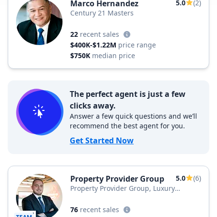
Marco Hernandez
5.0
(2)
Century 21 Masters
22
recent sales
$400K-$1.22M
price range
$750K
median price
The perfect agent is just a few
clicks away.
Answer a few quick questions and we’ll
recommend the best agent for you.
Get Started Now
Property Provider Group
5.0
(6)
Property Provider Group, Luxury
Collective
76
recent sales