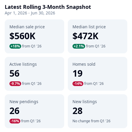
Latest Rolling 3-Month Snapshot
Apr 1, 2026 - Jun 30, 2026
Median sale price
Median list price
$560K
$472K
+18%
from Q1 '26
+2.1%
from Q1 '26
Active listings
Homes sold
56
19
-9.7%
from Q1 '26
-14%
from Q1 '26
New pendings
New listings
26
28
-16%
from Q1 '26
No change from Q1 '26