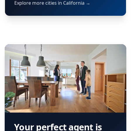
Explore more cities in California →
Your perfect agent is