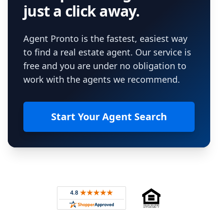
just a click away.
Agent Pronto is the fastest, easiest way
to find a real estate agent. Our service is
free and you are under no obligation to
work with the agents we recommend.
Start Your Agent Search
Footer
Rated 4.8 out of 5 across 4,344 reviews on