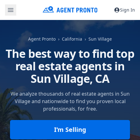
Sign In
Agent Pronto
California
Sun Village
The best way to find top
real estate agents in
Sun Village, CA
We analyze thousands of real estate agents in Sun
Village and nationwide to find you proven local
professionals, for free.
I’m Selling