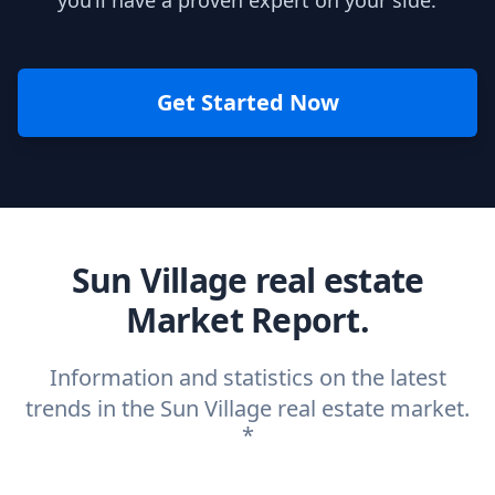
you’ll have a proven expert on your side.
Get Started Now
Sun Village real estate
Market Report.
Information and statistics on the latest
trends in the Sun Village real estate market.
*