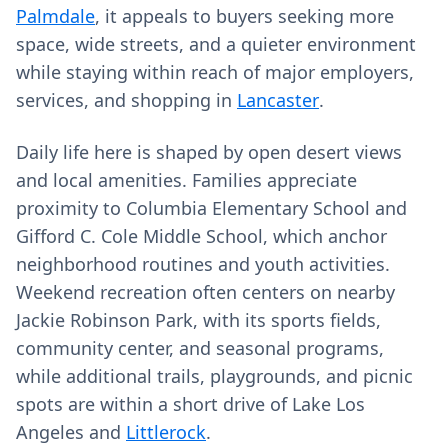
Palmdale
, it appeals to buyers seeking more
space, wide streets, and a quieter environment
while staying within reach of major employers,
services, and shopping in
Lancaster
.
Daily life here is shaped by open desert views
and local amenities. Families appreciate
proximity to Columbia Elementary School and
Gifford C. Cole Middle School, which anchor
neighborhood routines and youth activities.
Weekend recreation often centers on nearby
Jackie Robinson Park, with its sports fields,
community center, and seasonal programs,
while additional trails, playgrounds, and picnic
spots are within a short drive of Lake Los
Angeles and
Littlerock
.