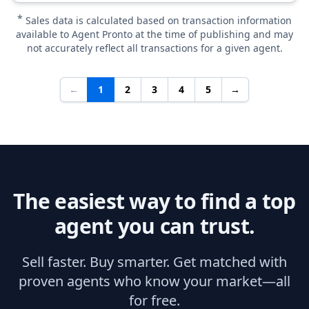
*
Sales data is calculated based on transaction information
available to Agent Pronto at the time of publishing and may
not accurately reflect all transactions for a given agent.
←
1
2
3
4
5
→
The easiest way to find a top
agent you can trust.
Sell faster. Buy smarter. Get matched with
proven agents who know your market—all
for free.