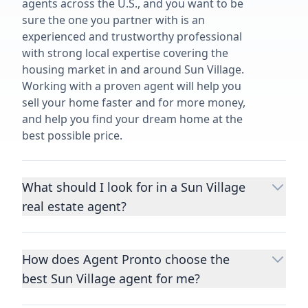
agents across the U.S., and you want to be
sure the one you partner with is an
experienced and trustworthy professional
with strong local expertise covering the
housing market in and around Sun Village.
Working with a proven agent will help you
sell your home faster and for more money,
and help you find your dream home at the
best possible price.
What should I look for in a Sun Village
real estate agent?
Choosing a real estate agent to help you
buy or sell property is one of the most
How does Agent Pronto choose the
important decisions you’ll make in your
best Sun Village agent for me?
lifetime. You want to make sure your agent
is an expert in your area, has a proven
We consider performance metrics, close