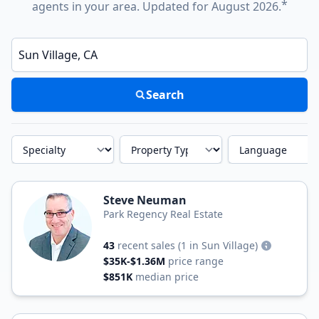
*
agents in your area. Updated for August 2026.
Enter a neighborhood, city, or ZIP code
Search
Specialty
Property Type
Language
Steve Neuman
Park Regency Real Estate
43
recent sales
(1 in Sun Village)
$35K-$1.36M
price range
$851K
median price