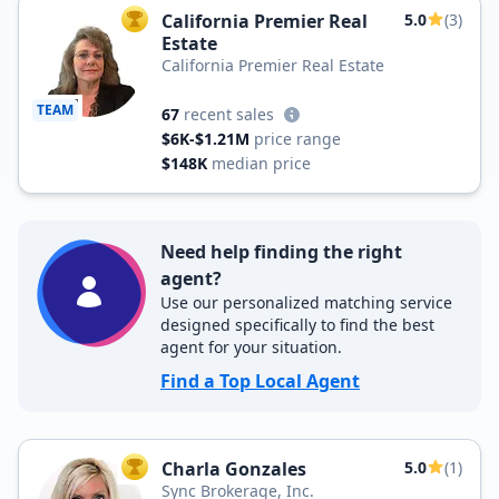
California Premier Real
5.0
(3)
TOP AGENT
Estate
California Premier Real Estate
TEAM
67
recent sales
$6K-$1.21M
price range
$148K
median price
Need help finding the right
agent?
Use our personalized matching service
designed specifically to find the best
agent for your situation.
Find a Top Local Agent
Charla Gonzales
5.0
(1)
TOP AGENT
Sync Brokerage, Inc.