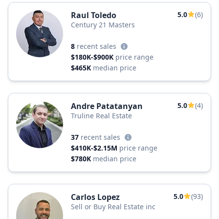
Raul Toledo
5.0
(6)
Century 21 Masters
8
recent sales
$180K-$900K
price range
$465K
median price
Andre Patatanyan
5.0
(4)
Truline Real Estate
37
recent sales
$410K-$2.15M
price range
$780K
median price
Carlos Lopez
5.0
(93)
Sell or Buy Real Estate inc