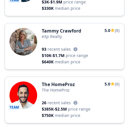
TEAM
$3K-$1.9M
price range
$330K
median price
Tammy Crawford
5.0
(8)
eXp Realty
93
recent sales
$10K-$1.7M
price range
$640K
median price
The HomeProz
5.0
(6)
The HomeProz
26
recent sales
TEAM
$385K-$2.5M
price range
$750K
median price