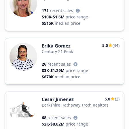
171
recent sales
$10K-$1.6M
price range
$515K
median price
Erika Gomez
5.0
(34)
Century 21 Peak
26
recent sales
$3K-$1.29M
price range
$670K
median price
Cesar Jimenez
5.0
(2)
Berkshire Hathaway Troth Realtors
68
recent sales
$2K-$8.82M
price range