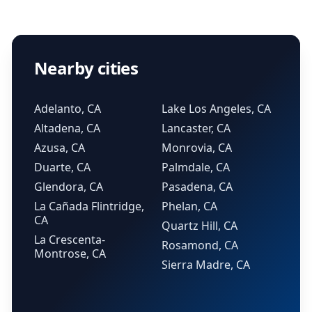
Nearby cities
Adelanto, CA
Lake Los Angeles, CA
Altadena, CA
Lancaster, CA
Azusa, CA
Monrovia, CA
Duarte, CA
Palmdale, CA
Glendora, CA
Pasadena, CA
La Cañada Flintridge,
Phelan, CA
CA
Quartz Hill, CA
La Crescenta-
Rosamond, CA
Montrose, CA
Sierra Madre, CA