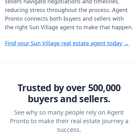
sellers navigate negotiations and timelines,
reducing stress throughout the process. Agent
Pronto connects both buyers and sellers with
the right Sun Village agent to make that happen.
Find your Sun Village real estate agent today →
Trusted by over 500,000
buyers and sellers.
See why so many people rely on Agent
Pronto to make their real estate journey a
success.