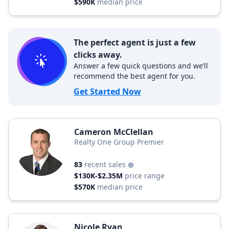
$590K
median price
The perfect agent is just a few
clicks away.
Answer a few quick questions and we’ll
recommend the best agent for you.
Get Started Now
Cameron McClellan
Realty One Group Premier
83
recent sales
$130K-$2.35M
price range
$570K
median price
Nicole Ryan