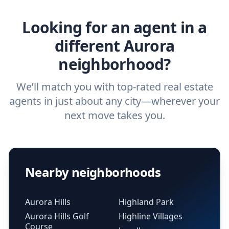
real estate agent.
Looking for an agent in a
different Aurora
neighborhood?
We’ll match you with top-rated real estate
agents in just about any city—wherever your
next move takes you.
Nearby neighborhoods
Aurora Hills
Highland Park
Aurora Hills Golf
Highline Villages
Course