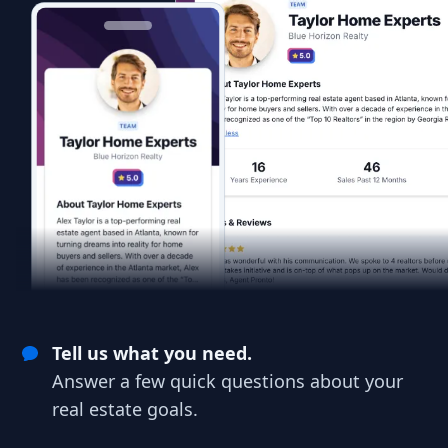
Tell us what you need.
Answer a few quick questions about your
real estate goals.