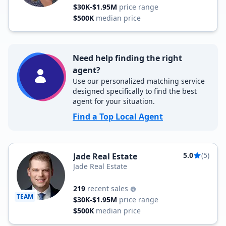
$30K-$1.95M
price range
$500K
median price
Need help finding the right
agent?
Use our personalized matching service
designed specifically to find the best
agent for your situation.
Find a Top Local Agent
5.0
(5)
Jade Real Estate
Jade Real Estate
219
recent sales
TEAM
$30K-$1.95M
price range
$500K
median price