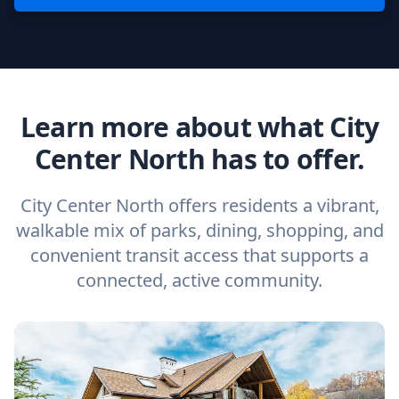
Learn more about what City
Center North has to offer.
City Center North offers residents a vibrant,
walkable mix of parks, dining, shopping, and
convenient transit access that supports a
connected, active community.