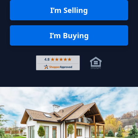
I’m Selling
I’m Buying
Rated 4.8 out of 5 across 4,344 r