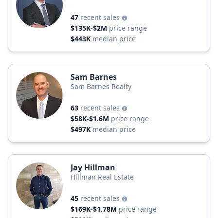
47
recent sales
$135K-$2M
price range
$443K
median price
Sam Barnes
Sam Barnes Realty
63
recent sales
$58K-$1.6M
price range
$497K
median price
Jay Hillman
Hillman Real Estate
45
recent sales
$169K-$1.78M
price range