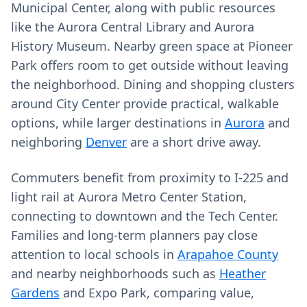
Municipal Center, along with public resources
like the Aurora Central Library and Aurora
History Museum. Nearby green space at Pioneer
Park offers room to get outside without leaving
the neighborhood. Dining and shopping clusters
around City Center provide practical, walkable
options, while larger destinations in
Aurora
and
neighboring
Denver
are a short drive away.
Commuters benefit from proximity to I‑225 and
light rail at Aurora Metro Center Station,
connecting to downtown and the Tech Center.
Families and long‑term planners pay close
attention to local schools in
Arapahoe County
and nearby neighborhoods such as
Heather
Gardens
and Expo Park, comparing value,