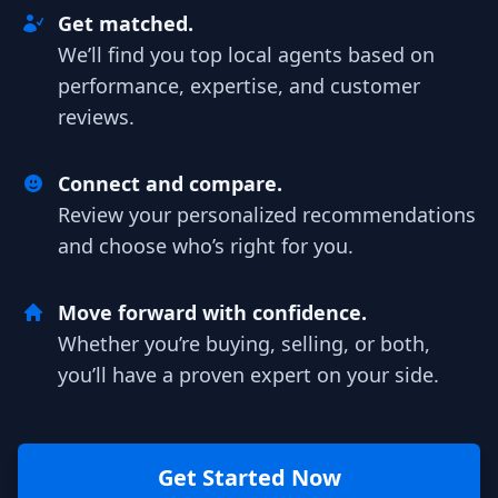
Get matched.
We’ll find you top local agents based on
performance, expertise, and customer
reviews.
Connect and compare.
Review your personalized recommendations
and choose who’s right for you.
Move forward with confidence.
Whether you’re buying, selling, or both,
you’ll have a proven expert on your side.
Get Started Now