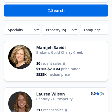
Search
Specialty
Property Type
Language
Manijeh Saeidi
Broker's Guild Cherry Creek
80
recent sales
$120K-$2.03M
price range
$525K
median price
5.0
(6)
Lauren Wilson
Century 21 Prosperity
213
recent sales