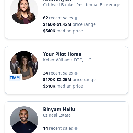
Coldwell Banker Residential Brokerage
62
recent sales
$160K-$1.42M
price range
$540K
median price
Your Pilot Home
Keller Williams DTC, LLC
34
recent sales
TEAM
$170K-$2.25M
price range
$510K
median price
Binyam Hailu
8z Real Estate
14
recent sales