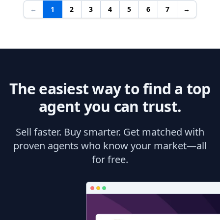
←
1
2
3
4
5
6
7
→
The easiest way to find a top
agent you can trust.
Sell faster. Buy smarter. Get matched with
proven agents who know your market—all
for free.