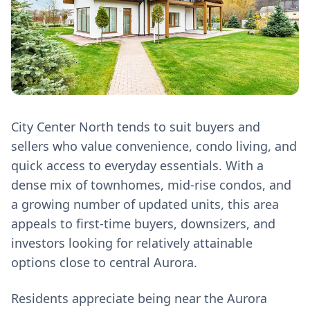
City Center North tends to suit buyers and
sellers who value convenience, condo living, and
quick access to everyday essentials. With a
dense mix of townhomes, mid‑rise condos, and
a growing number of updated units, this area
appeals to first‑time buyers, downsizers, and
investors looking for relatively attainable
options close to central Aurora.
Residents appreciate being near the Aurora