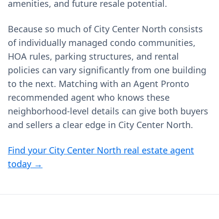
amenities, and future resale potential.
Because so much of City Center North consists
of individually managed condo communities,
HOA rules, parking structures, and rental
policies can vary significantly from one building
to the next. Matching with an Agent Pronto
recommended agent who knows these
neighborhood‑level details can give both buyers
and sellers a clear edge in City Center North.
Find your City Center North real estate agent
today →