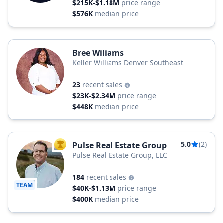
$215K-$1.18M
price range
$576K
median price
Bree Wiliams
Keller Williams Denver Southeast
23
recent sales
$23K-$2.34M
price range
$448K
median price
5.0
(2)
Pulse Real Estate Group
TOP AGENT
Pulse Real Estate Group, LLC
184
recent sales
TEAM
$40K-$1.13M
price range
$400K
median price