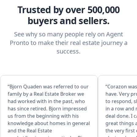
Trusted by over 500,000
buyers and sellers.
See why so many people rely on Agent
Pronto to make their real estate journey a
success.
“Bjorn Quaden was referred to our
“Corazon was 
family by a Real Estate Broker we
have. Very pr
had worked with in the past, who
to respond, s
has since retired. Bjorn impressed
in a row and
us from the beginning with his
deal done. I 
knowledge about homes in general
great things
and the Real Estate
the very first