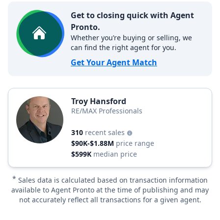
Get to closing quick with Agent
Pronto.
Whether you’re buying or selling, we
can find the right agent for you.
Get Your Agent Match
Troy Hansford
RE/MAX Professionals
310
recent sales
$90K-$1.88M
price range
$599K
median price
*
Sales data is calculated based on transaction information
available to Agent Pronto at the time of publishing and may
not accurately reflect all transactions for a given agent.