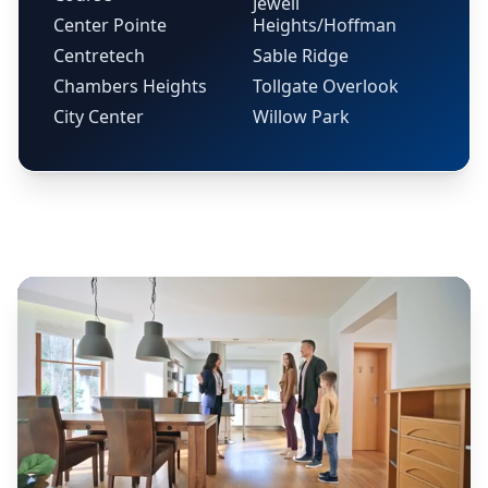
Jewell
Center Pointe
Heights/Hoffman
Centretech
Sable Ridge
Chambers Heights
Tollgate Overlook
City Center
Willow Park