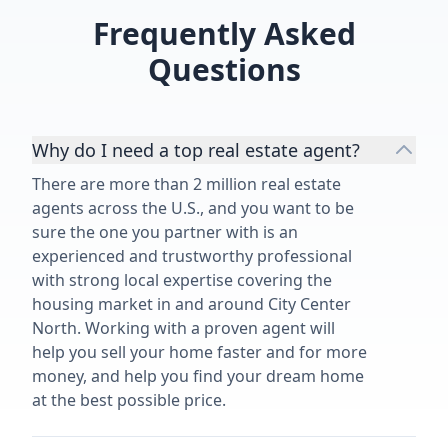
overwhelmed o
Frequently Asked
process.”
Questions
Why do I need a top real estate agent?
There are more than 2 million real estate
agents across the U.S., and you want to be
sure the one you partner with is an
experienced and trustworthy professional
with strong local expertise covering the
housing market in and around City Center
North. Working with a proven agent will
help you sell your home faster and for more
money, and help you find your dream home
at the best possible price.