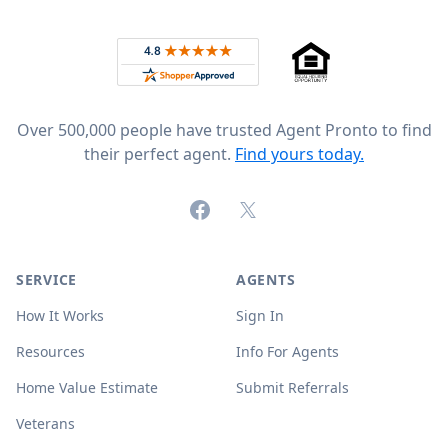
Footer
Rated 4.8 out of 5 across 4,344 reviews on
Over 500,000 people have trusted Agent Pronto to find
their perfect agent.
Find yours today.
Facebook
X (formerly Twitter)
SERVICE
AGENTS
How It Works
Sign In
Resources
Info For Agents
Home Value Estimate
Submit Referrals
Veterans