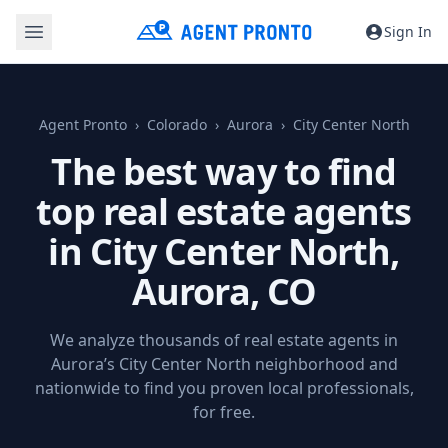
Sign In
Agent Pronto
Colorado
Aurora
City Center North
The best way to find
top real estate agents
in City Center North,
Aurora, CO
We analyze thousands of real estate agents in
Aurora’s City Center North neighborhood and
nationwide to find you proven local professionals,
for free.