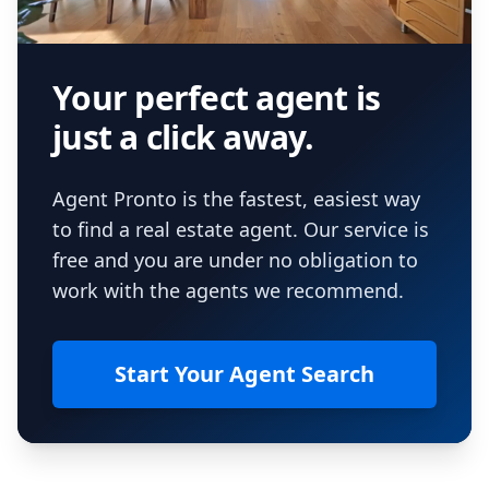
Your perfect agent is
just a click away.
Agent Pronto is the fastest, easiest way
to find a real estate agent. Our service is
free and you are under no obligation to
work with the agents we recommend.
Start Your Agent Search