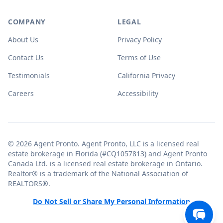
COMPANY
LEGAL
About Us
Privacy Policy
Contact Us
Terms of Use
Testimonials
California Privacy
Careers
Accessibility
© 2026 Agent Pronto. Agent Pronto, LLC is a licensed real
estate brokerage in Florida (#CQ1057813) and Agent Pronto
Canada Ltd. is a licensed real estate brokerage in Ontario.
Realtor® is a trademark of the National Association of
REALTORS®.
Do Not Sell or Share My Personal Information