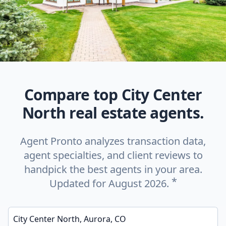
Compare top City Center
North real estate agents.
Agent Pronto analyzes transaction data,
agent specialties, and client reviews to
handpick the best agents in your area.
*
Updated for August 2026.
Enter a neighborhood, city, or ZIP code