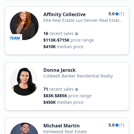
5.0
(1)
Affinity Collective
ERA Real Estate Lux Denver Real Estate
Company
16
recent sales
TEAM
$113K-$715K
price range
$410K
median price
Donna Jarock
Coldwell Banker Residential Realty
71
recent sales
$83K-$885K
price range
$450K
median price
5.0
(1)
Michael Martin
Kentwood Real Estate