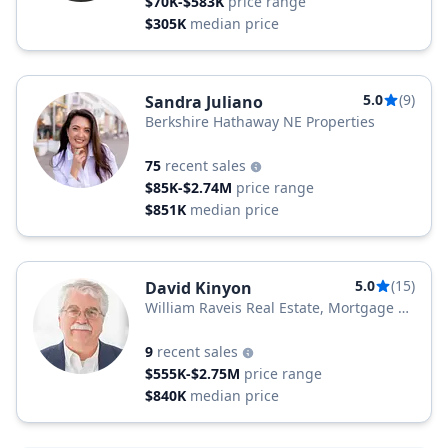
$70K-$583K
price range
$305K
median price
5.0
(9)
Sandra Juliano
Berkshire Hathaway NE Properties
75
recent sales
$85K-$2.74M
price range
$851K
median price
5.0
(15)
David Kinyon
William Raveis Real Estate, Mortgage &
Insurance
9
recent sales
$555K-$2.75M
price range
$840K
median price