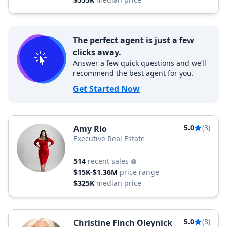
The perfect agent is just a few
clicks away.
Answer a few quick questions and we’ll
recommend the best agent for you.
Get Started Now
5.0
(3)
Amy Rio
Executive Real Estate
514
recent sales
$15K-$1.36M
price range
$325K
median price
5.0
(8)
Christine Finch Oleynick