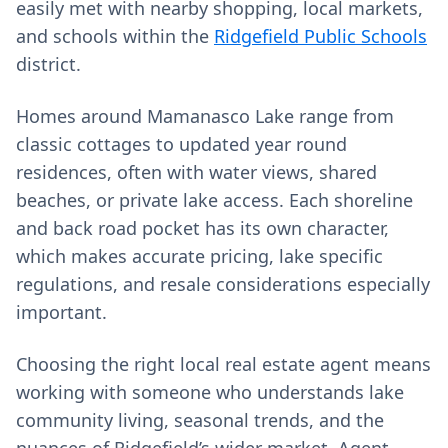
easily met with nearby shopping, local markets,
and schools within the
Ridgefield Public Schools
district.
Homes around Mamanasco Lake range from
classic cottages to updated year round
residences, often with water views, shared
beaches, or private lake access. Each shoreline
and back road pocket has its own character,
which makes accurate pricing, lake specific
regulations, and resale considerations especially
important.
Choosing the right local real estate agent means
working with someone who understands lake
community living, seasonal trends, and the