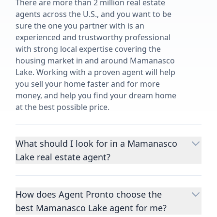
There are more than 2 million real estate
agents across the U.S., and you want to be
sure the one you partner with is an
experienced and trustworthy professional
with strong local expertise covering the
housing market in and around Mamanasco
Lake. Working with a proven agent will help
you sell your home faster and for more
money, and help you find your dream home
at the best possible price.
What should I look for in a Mamanasco
Lake real estate agent?
Choosing a real estate agent to help you
buy or sell property is one of the most
How does Agent Pronto choose the
important decisions you’ll make in your
best Mamanasco Lake agent for me?
lifetime. You want to make sure your agent