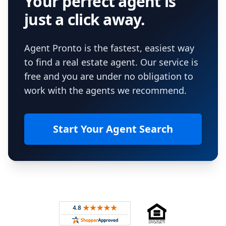
Your perfect agent is
just a click away.
Agent Pronto is the fastest, easiest way
to find a real estate agent. Our service is
free and you are under no obligation to
work with the agents we recommend.
Start Your Agent Search
Footer
Rated 4.8 out of 5 across 4,344 reviews on