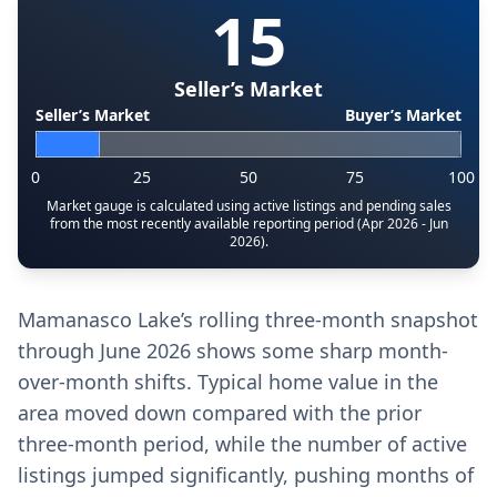
15
Seller’s Market
Seller’s Market
Buyer’s Market
0
25
50
75
100
Market gauge is calculated using active listings and pending sales
from the most recently available reporting period (Apr 2026 - Jun
2026).
Mamanasco Lake’s rolling three-month snapshot
through June 2026 shows some sharp month-
over-month shifts. Typical home value in the
area moved down compared with the prior
three-month period, while the number of active
listings jumped significantly, pushing months of