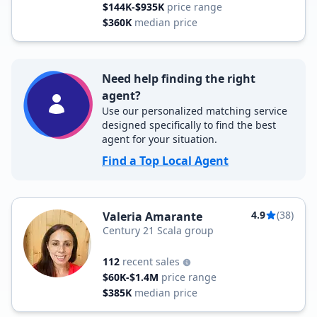
$144K-$935K
price range
$360K
median price
Need help finding the right
agent?
Use our personalized matching service
designed specifically to find the best
agent for your situation.
Find a Top Local Agent
4.9
(38)
Valeria Amarante
Century 21 Scala group
112
recent sales
$60K-$1.4M
price range
$385K
median price