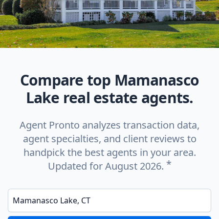
Compare top Mamanasco
Lake real estate agents.
Agent Pronto analyzes transaction data,
agent specialties, and client reviews to
handpick the best agents in your area.
*
Updated for August 2026.
Enter a neighborhood, city, or ZIP code