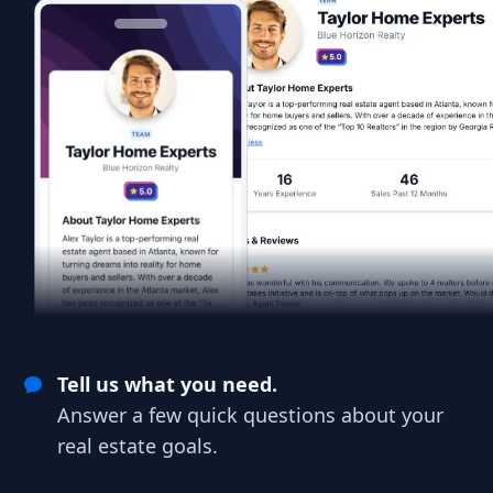
Tell us what you need.
Answer a few quick questions about your
real estate goals.