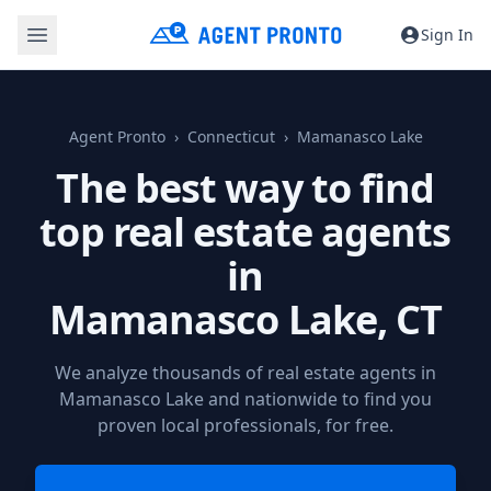
Sign In
Agent Pronto
Connecticut
Mamanasco Lake
The best way to find
top real estate agents
in
Mamanasco Lake, CT
We analyze thousands of real estate agents in
Mamanasco Lake and nationwide to find you
proven local professionals, for free.