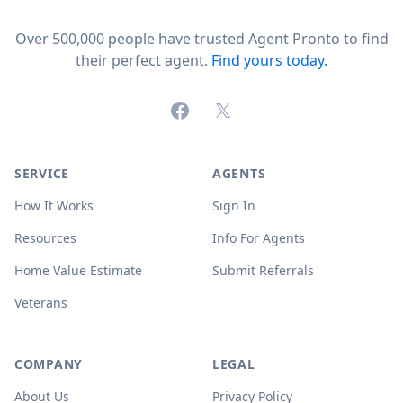
Over 500,000 people have trusted Agent Pronto to find
their perfect agent.
Find yours today.
Facebook
X (formerly Twitter)
SERVICE
AGENTS
How It Works
Sign In
Resources
Info For Agents
Home Value Estimate
Submit Referrals
Veterans
COMPANY
LEGAL
About Us
Privacy Policy