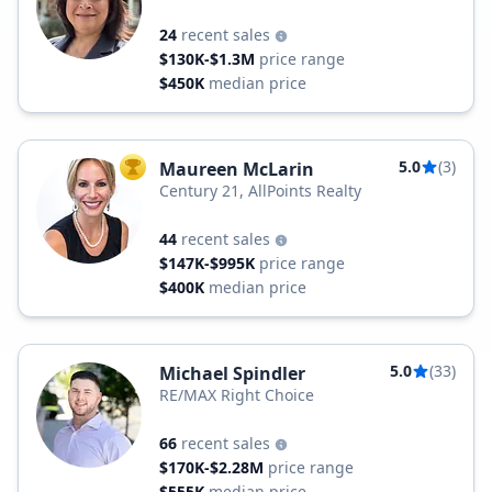
24
recent sales
$130K-$1.3M
price range
$450K
median price
5.0
(3)
Maureen McLarin
TOP AGENT
Century 21, AllPoints Realty
44
recent sales
$147K-$995K
price range
$400K
median price
5.0
(33)
Michael Spindler
RE/MAX Right Choice
66
recent sales
$170K-$2.28M
price range
$555K
median price