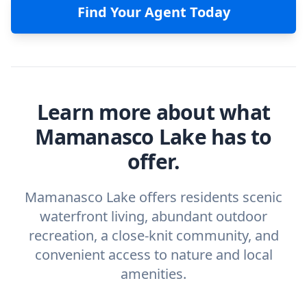
Find Your Agent Today
Learn more about what
Mamanasco Lake has to
offer.
Mamanasco Lake offers residents scenic
waterfront living, abundant outdoor
recreation, a close-knit community, and
convenient access to nature and local
amenities.