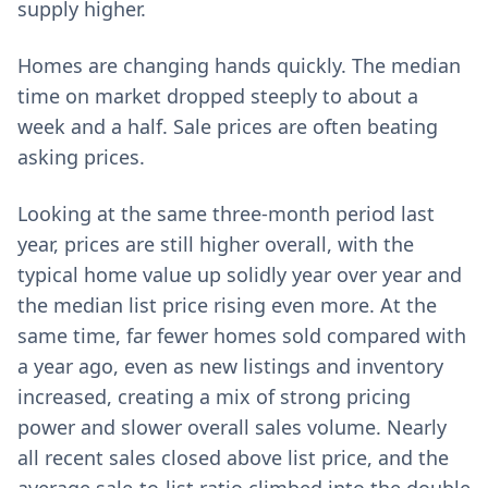
supply higher.
Homes are changing hands quickly. The median
time on market dropped steeply to about a
week and a half. Sale prices are often beating
asking prices.
Looking at the same three-month period last
year, prices are still higher overall, with the
typical home value up solidly year over year and
the median list price rising even more. At the
same time, far fewer homes sold compared with
a year ago, even as new listings and inventory
increased, creating a mix of strong pricing
power and slower overall sales volume. Nearly
all recent sales closed above list price, and the