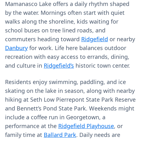
Mamanasco Lake offers a daily rhythm shaped
by the water. Mornings often start with quiet
walks along the shoreline, kids waiting for
school buses on tree lined roads, and
commuters heading toward
Ridgefield
or nearby
Danbury
for work. Life here balances outdoor
recreation with easy access to errands, dining,
and culture in
Ridgefield’s
historic town center.
Residents enjoy swimming, paddling, and ice
skating on the lake in season, along with nearby
hiking at Seth Low Pierrepont State Park Reserve
and Bennett’s Pond State Park. Weekends might
include a coffee run in Georgetown, a
performance at the
Ridgefield Playhouse
, or
family time at
Ballard Park
. Daily needs are