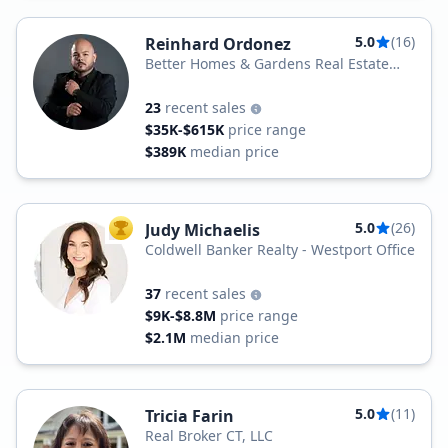
5.0
(16)
Reinhard Ordonez
Better Homes & Gardens Real Estate
BHGRE Gaetano Marra
23
recent sales
$35K-$615K
price range
$389K
median price
5.0
(26)
Judy Michaelis
TOP AGENT
Coldwell Banker Realty - Westport Office
37
recent sales
$9K-$8.8M
price range
$2.1M
median price
5.0
(11)
Tricia Farin
Real Broker CT, LLC