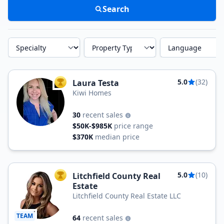
Search
Specialty
Property Type
Language
5.0
(32)
Laura Testa
TOP AGENT
Kiwi Homes
30
recent sales
$50K-$985K
price range
$370K
median price
5.0
(10)
Litchfield County Real
TOP AGENT
Estate
Litchfield County Real Estate LLC
TEAM
64
recent sales