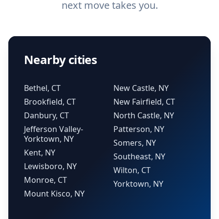
next move takes you.
Nearby cities
Bethel, CT
New Castle, NY
Brookfield, CT
New Fairfield, CT
Danbury, CT
North Castle, NY
Jefferson Valley-
Patterson, NY
Yorktown, NY
Somers, NY
Kent, NY
Southeast, NY
Lewisboro, NY
Wilton, CT
Monroe, CT
Yorktown, NY
Mount Kisco, NY