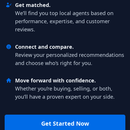
Get matched.
We’ll find you top local agents based on
performance, expertise, and customer
reviews.
Connect and compare.
Review your personalized recommendations
and choose who’s right for you.
Move forward with confidence.
Whether you’re buying, selling, or both,
you’ll have a proven expert on your side.
Get Started Now