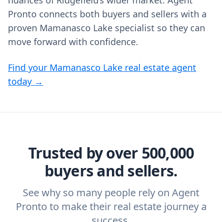
nuances of Ridgefield’s wider market. Agent
Pronto connects both buyers and sellers with a
proven Mamanasco Lake specialist so they can
move forward with confidence.
Find your Mamanasco Lake real estate agent
today →
Trusted by over 500,000
buyers and sellers.
See why so many people rely on Agent
Pronto to make their real estate journey a
success.