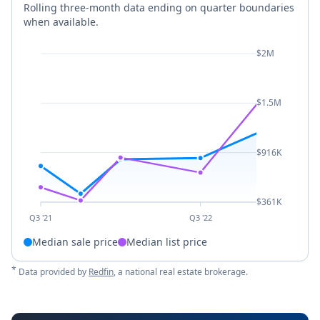
Rolling three-month data ending on quarter boundaries
when available.
$2M
$1.5M
$916K
$361K
Q3 '21
Q3 '22
Median sale price
Median list price
*
Data provided by
Redfin
, a national real estate brokerage.