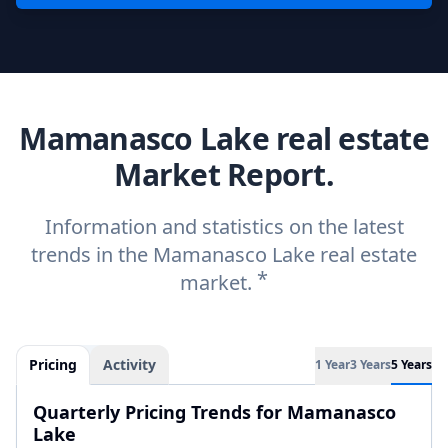
Mamanasco Lake real estate
Market Report.
Information and statistics on the latest
trends in the Mamanasco Lake real estate
*
market.
Pricing
Activity
1 Year
3 Years
5 Years
Quarterly Pricing Trends for Mamanasco
Lake