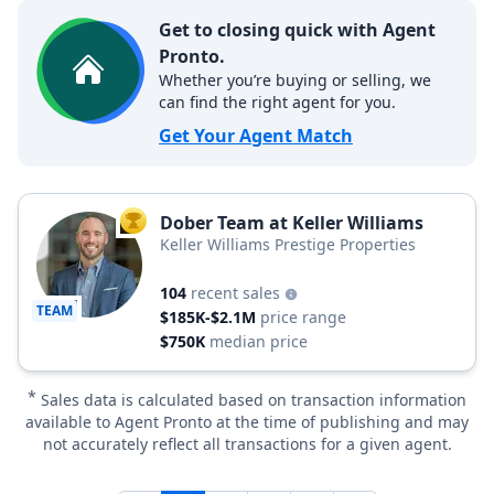
Get to closing quick with Agent
Pronto.
Whether you’re buying or selling, we
can find the right agent for you.
Get Your Agent Match
Dober Team at Keller Williams
TOP AGENT
Keller Williams Prestige Properties
104
recent sales
TEAM
$185K-$2.1M
price range
$750K
median price
*
Sales data is calculated based on transaction information
available to Agent Pronto at the time of publishing and may
not accurately reflect all transactions for a given agent.