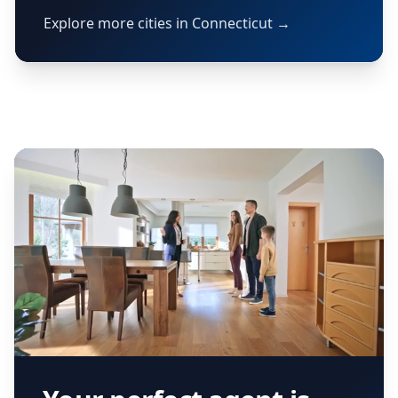
Explore more cities in Connecticut →