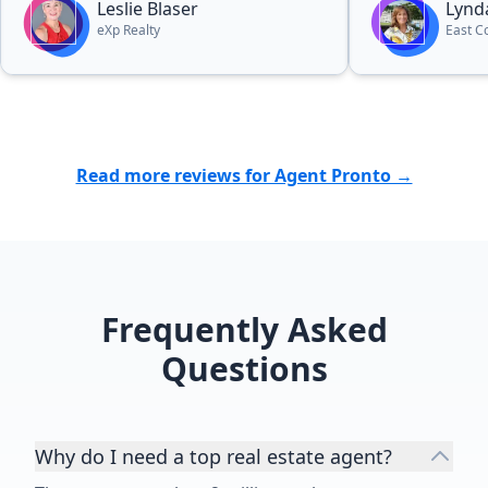
Leslie Blaser
Lynd
eXp Realty
East C
Read more reviews for Agent Pronto →
Frequently Asked
Questions
Why do I need a top real estate agent?