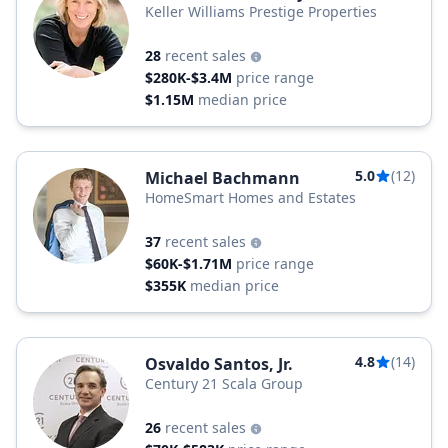
Keller Williams Prestige Properties
28
recent sales
$280K-$3.4M
price range
$1.15M
median price
5.0
(12)
Michael Bachmann
HomeSmart Homes and Estates
37
recent sales
$60K-$1.71M
price range
$355K
median price
4.8
(14)
Osvaldo Santos, Jr.
Century 21 Scala Group
26
recent sales