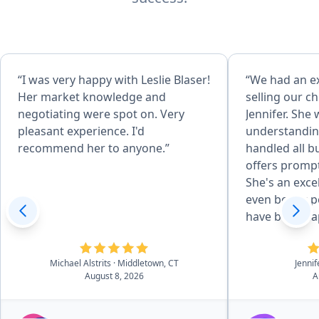
“I was very happy with Leslie Blaser!
“We had an e
Her market knowledge and
selling our c
negotiating were spot on. Very
Jennifer. She
pleasant experience. I'd
understandin
recommend her to anyone.”
handled all b
offers prompt
She's an exce
even better p
have been ha
outcome. We 
recommend Je
Michael Alstrits
· Middletown, CT
Jennif
your real est
August 8, 2026
A