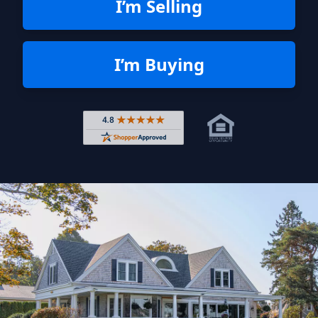
I’m Selling
I’m Buying
Rated 4.8 out of 5 across 4,344 r