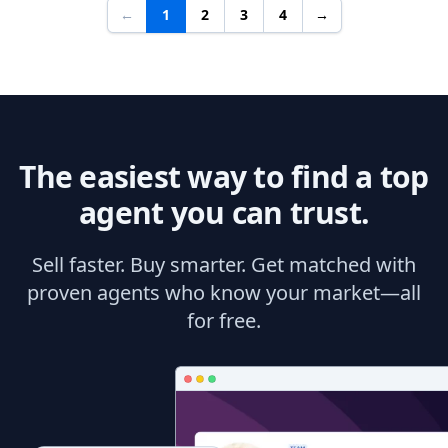
←
1
2
3
4
→
The easiest way to find a top
agent you can trust.
Sell faster. Buy smarter. Get matched with
proven agents who know your market—all
for free.