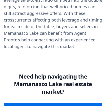
average sale-to-list ratio climbed into the double
digits, reinforcing that well-priced homes can
still attract aggressive offers. With these
crosscurrents affecting both leverage and timing
for each side of the table, buyers and sellers in
Mamanasco Lake can benefit from Agent
Pronto’s help connecting with an experienced
local agent to navigate this market.
Need help navigating the
Mamanasco Lake real estate
market?