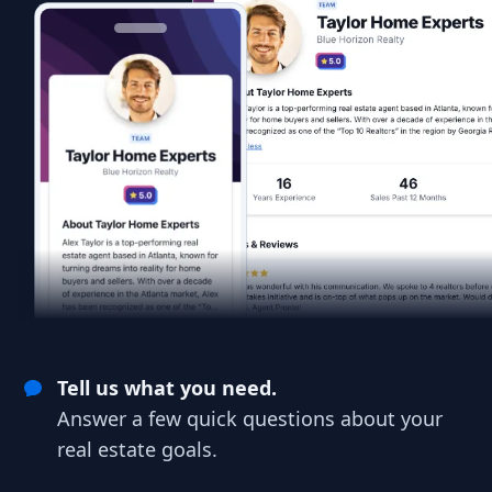
Tell us what you need.
Answer a few quick questions about your
real estate goals.