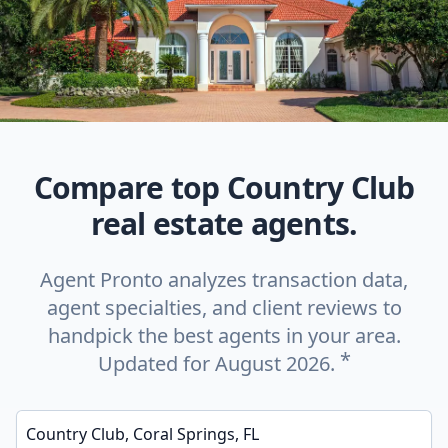
Compare top Country Club
real estate agents.
Agent Pronto analyzes transaction data,
agent specialties, and client reviews to
handpick the best agents in your area.
*
Updated for August 2026.
Enter a neighborhood, city, or ZIP code