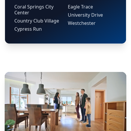
Coral Springs City
Eagle Trace
Center
University Drive
Country Club Village
Westchester
Cypress Run