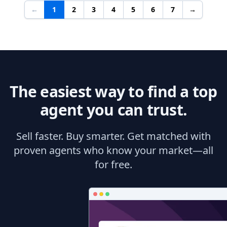
←
1
2
3
4
5
6
7
→
The easiest way to find a top
agent you can trust.
Sell faster. Buy smarter. Get matched with
proven agents who know your market—all
for free.