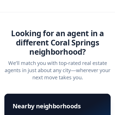
you need. And before you interview an
we've helped hundreds of thousands of
agent, check out our top five questions to
home buyers and sellers find the right
ask a
buyer’s agent
and
listing agent
.
agent.
Get started now
and find the perfect
real estate agent.
Looking for an agent in a
different Coral Springs
neighborhood?
We’ll match you with top-rated real estate
agents in just about any city—wherever your
next move takes you.
Nearby neighborhoods