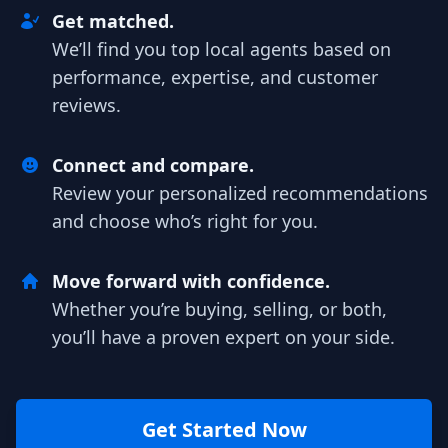
Get matched.
We’ll find you top local agents based on
performance, expertise, and customer
reviews.
Connect and compare.
Review your personalized recommendations
and choose who’s right for you.
Move forward with confidence.
Whether you’re buying, selling, or both,
you’ll have a proven expert on your side.
Get Started Now