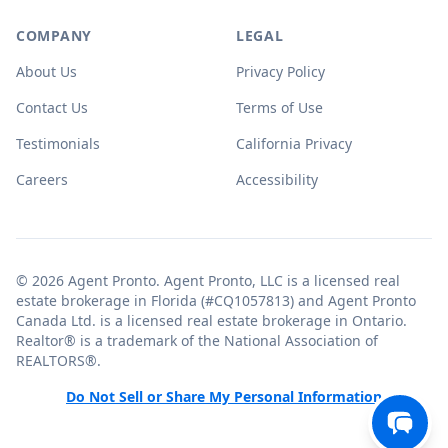
COMPANY
LEGAL
About Us
Privacy Policy
Contact Us
Terms of Use
Testimonials
California Privacy
Careers
Accessibility
© 2026 Agent Pronto. Agent Pronto, LLC is a licensed real
estate brokerage in Florida (#CQ1057813) and Agent Pronto
Canada Ltd. is a licensed real estate brokerage in Ontario.
Realtor® is a trademark of the National Association of
REALTORS®.
Do Not Sell or Share My Personal Information