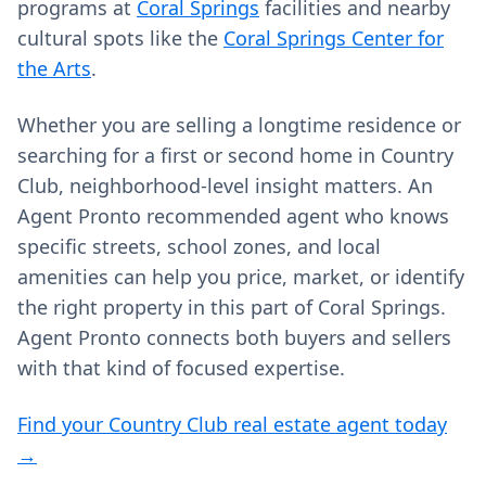
programs at
Coral Springs
facilities and nearby
cultural spots like the
Coral Springs Center for
the Arts
.
Whether you are selling a longtime residence or
searching for a first or second home in Country
Club, neighborhood-level insight matters. An
Agent Pronto recommended agent who knows
specific streets, school zones, and local
amenities can help you price, market, or identify
the right property in this part of Coral Springs.
Agent Pronto connects both buyers and sellers
with that kind of focused expertise.
Find your Country Club real estate agent today
→