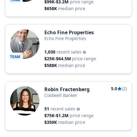
$99K-$3.2M
price range
$658K
median price
Echo Fine Properties
Echo Fine Properties
1,030
recent sales
TEAM
$25K-$64.5M
price range
$588K
median price
5.0
(2)
Robin Fractenberg
Coldwell Banker
51
recent sales
$75K-$1.2M
price range
$350K
median price