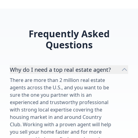
Frequently Asked
Questions
Why do I need a top real estate agent?
There are more than 2 million real estate
agents across the U.S., and you want to be
sure the one you partner with is an
experienced and trustworthy professional
with strong local expertise covering the
housing market in and around Country
Club. Working with a proven agent will help
you sell your home faster and for more