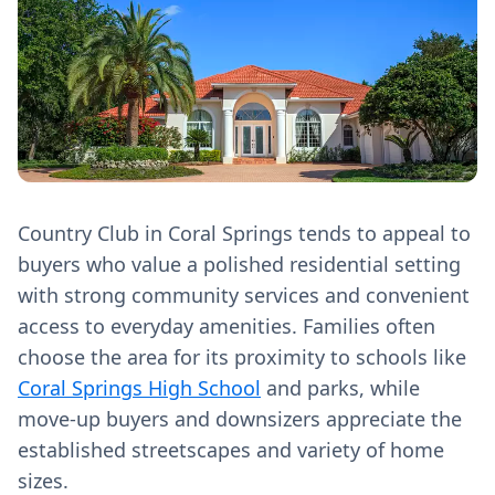
Country Club in Coral Springs tends to appeal to
buyers who value a polished residential setting
with strong community services and convenient
access to everyday amenities. Families often
choose the area for its proximity to schools like
Coral Springs High School
and parks, while
move-up buyers and downsizers appreciate the
established streetscapes and variety of home
sizes.