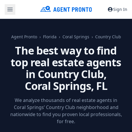
Sign In
Agent Pronto
Florida
Coral Springs
Country Club
The best way to find
top real estate agents
in Country Club,
Coral Springs, FL
We analyze thousands of real estate agents in
Coral Springs’ Country Club neighborhood and
nationwide to find you proven local professionals,
for free.