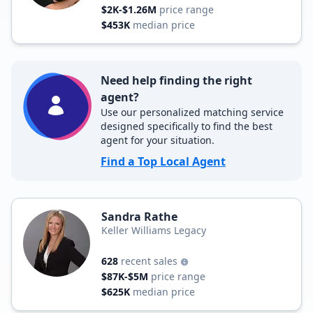
$2K-$1.26M
price range
$453K
median price
Need help finding the right
agent?
Use our personalized matching service
designed specifically to find the best
agent for your situation.
Find a Top Local Agent
Sandra Rathe
Keller Williams Legacy
628
recent sales
$87K-$5M
price range
$625K
median price