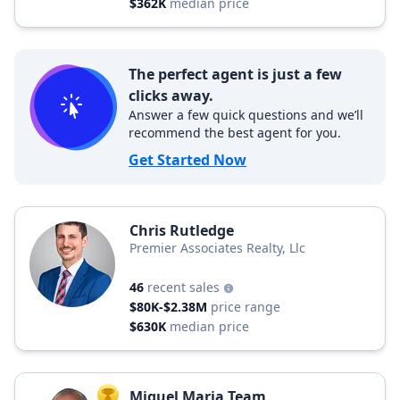
$362K
median price
The perfect agent is just a few
clicks away.
Answer a few quick questions and we’ll
recommend the best agent for you.
Get Started Now
Chris Rutledge
Premier Associates Realty, Llc
46
recent sales
$80K-$2.38M
price range
$630K
median price
Miguel Maria Team
TOP AGENT