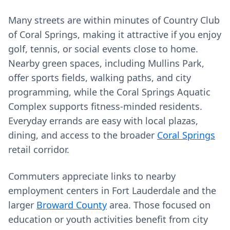
Many streets are within minutes of Country Club
of Coral Springs, making it attractive if you enjoy
golf, tennis, or social events close to home.
Nearby green spaces, including Mullins Park,
offer sports fields, walking paths, and city
programming, while the Coral Springs Aquatic
Complex supports fitness-minded residents.
Everyday errands are easy with local plazas,
dining, and access to the broader
Coral Springs
retail corridor.
Commuters appreciate links to nearby
employment centers in Fort Lauderdale and the
larger
Broward County
area. Those focused on
education or youth activities benefit from city