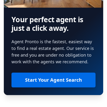
Your perfect agent is
just a click away.
Agent Pronto is the fastest, easiest way
to find a real estate agent. Our service is
free and you are under no obligation to
work with the agents we recommend.
Start Your Agent Search
Footer