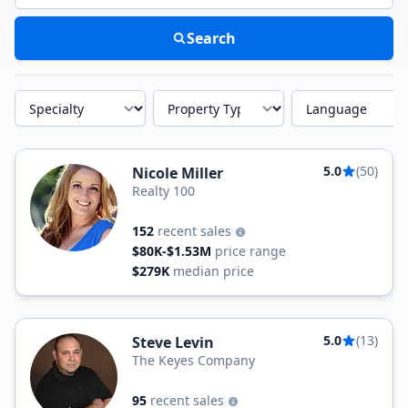
Search
Specialty
Property Type
Language
5.0
(50)
Nicole Miller
Realty 100
152
recent sales
$80K-$1.53M
price range
$279K
median price
5.0
(13)
Steve Levin
The Keyes Company
95
recent sales