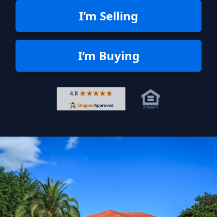
I’m Selling
I’m Buying
Rated 4.8 out of 5 across 4,344 r