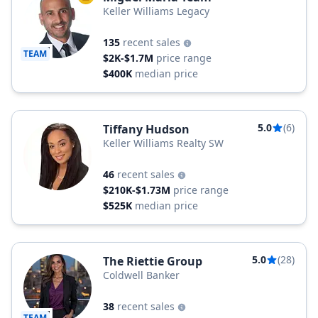
Keller Williams Legacy
135
recent sales
TEAM
$2K-$1.7M
price range
$400K
median price
5.0
(6)
Tiffany Hudson
Keller Williams Realty SW
46
recent sales
$210K-$1.73M
price range
$525K
median price
5.0
(28)
The Riettie Group
Coldwell Banker
38
recent sales
TEAM