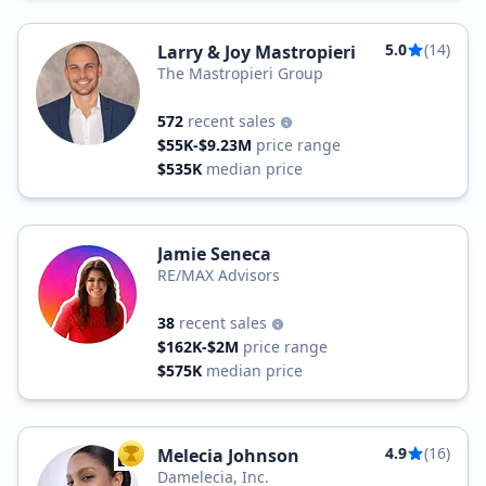
5.0
(14)
Larry & Joy Mastropieri
The Mastropieri Group
572
recent sales
$55K-$9.23M
price range
$535K
median price
Jamie Seneca
RE/MAX Advisors
38
recent sales
$162K-$2M
price range
$575K
median price
4.9
(16)
Melecia Johnson
TOP AGENT
Damelecia, Inc.