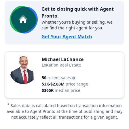
Get to closing quick with Agent
Pronto.
Whether you’re buying or selling, we
can find the right agent for you.
Get Your Agent Match
Michael LaChance
LoKation Real Estate
50
recent sales
$3K-$2.83M
price range
$365K
median price
*
Sales data is calculated based on transaction information
available to Agent Pronto at the time of publishing and may
not accurately reflect all transactions for a given agent.