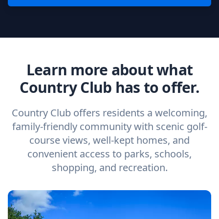
Learn more about what
Country Club has to offer.
Country Club offers residents a welcoming,
family-friendly community with scenic golf-
course views, well-kept homes, and
convenient access to parks, schools,
shopping, and recreation.