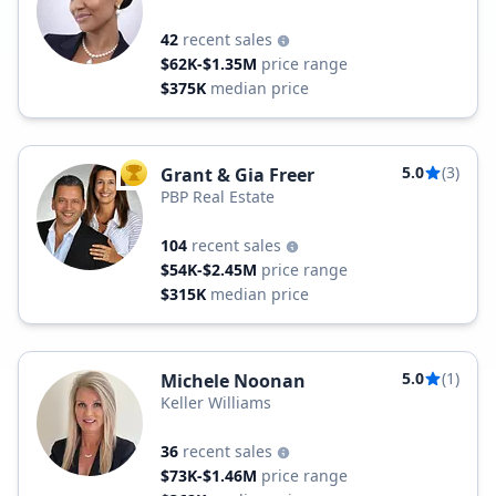
42
recent sales
$62K-$1.35M
price range
$375K
median price
5.0
(3)
Grant & Gia Freer
TOP AGENT
PBP Real Estate
104
recent sales
$54K-$2.45M
price range
$315K
median price
5.0
(1)
Michele Noonan
Keller Williams
36
recent sales
$73K-$1.46M
price range