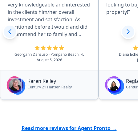
very knowledgeable and interested
looking to buy
in the clients him/her overall
property!”
investment and satisfaction. As
mentioned before I would and did
recommend her to family and
friends. She has a great personality
and would fit any clients
Georgann Danzuso
· Pompano Beach, FL
Diana Ech
personality and needs. She's the
August 5, 2026
best!”
Karen Kelley
Regl
Century 21 Hansen Realty
Centur
Read more reviews for Agent Pronto →