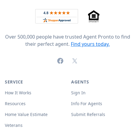
Rated 4.8 out of 5 across 4,344 reviews on
Over 500,000 people have trusted Agent Pronto to find
their perfect agent.
Find yours today.
Facebook
X (formerly Twitter)
SERVICE
AGENTS
How It Works
Sign In
Resources
Info For Agents
Home Value Estimate
Submit Referrals
Veterans