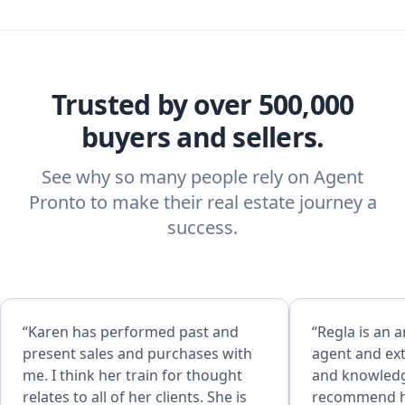
Trusted by over 500,000
buyers and sellers.
See why so many people rely on Agent
Pronto to make their real estate journey a
success.
“Karen has performed past and
“Regla is an 
present sales and purchases with
agent and ex
me. I think her train for thought
and knowledge
relates to all of her clients. She is
recommend he