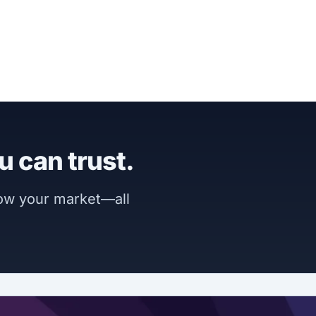
u can trust.
now your market—all