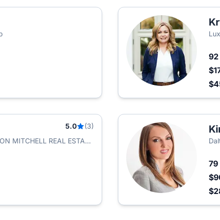
Kr
p
Lux
9
$1
$
5.0
(3)
Ki
ASON MITCHELL REAL ESTATE
Dal
79
$9
$2