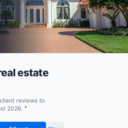
eal estate
client reviews to
*
ust 2026.