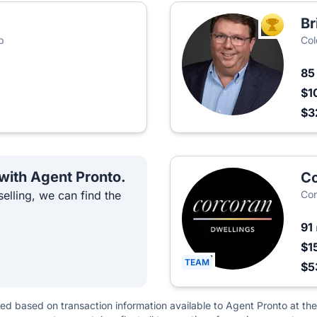
Br
TOP AGEN
p
Col
8
$1
$3
 with Agent Pronto.
Co
elling, we can find the
Cor
91
$1
TEAM
$5
ted based on transaction information available to Agent Pronto at the