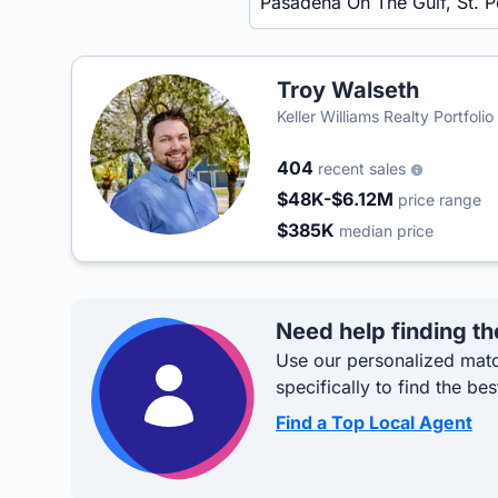
Troy Walseth
Keller Williams Realty Portfolio
404
recent sales
$48K-$6.12M
price range
$385K
median price
Need help finding th
Use our personalized matc
specifically to find the bes
Find a Top Local Agent