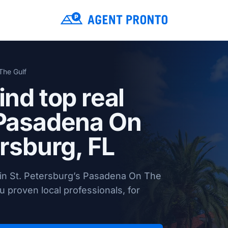
The Gulf
ind top real
 Pasadena On
ersburg, FL
 in St. Petersburg’s Pasadena On The
 proven local professionals, for