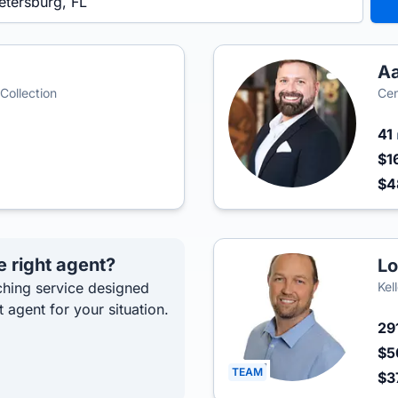
A
 Collection
Cen
41
$1
$4
e right agent?
Lo
hing service designed
Kel
t agent for your situation.
29
$5
TEAM
$3