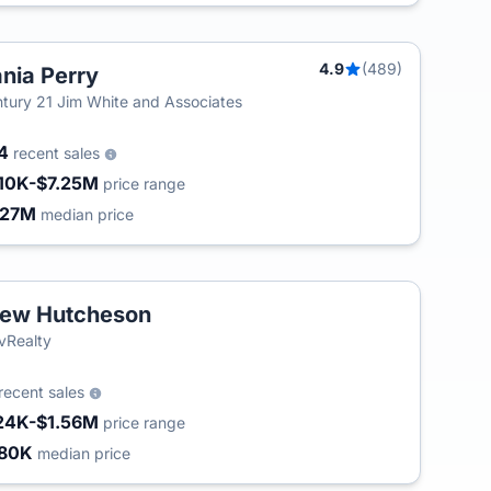
4.9
(489)
nia Perry
tury 21 Jim White and Associates
84
recent sales
10K-$7.25M
price range
.27M
median price
ew Hutcheson
vRealty
recent sales
24K-$1.56M
price range
80K
median price