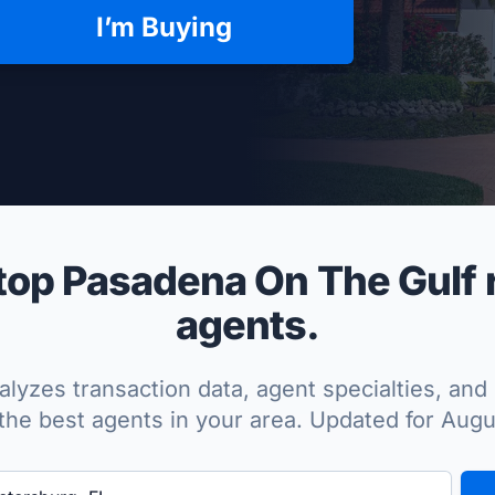
I’m Buying
per Approved
op Pasadena On The Gulf r
agents.
lyzes transaction data, agent specialties, and 
the best agents in your area. Updated for Aug