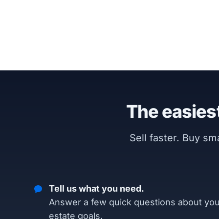
The easiest
Sell faster. Buy s
Tell us what you need.
Answer a few quick questions about you
estate goals.