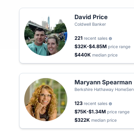
David Price
Coldwell Banker
221
recent sales
$32K-$4.85M
price range
$440K
median price
Maryann Spearman
Berkshire Hathaway HomeSer
123
recent sales
$75K-$1.34M
price range
$322K
median price