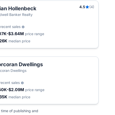
4.5
(4)
ian Hollenbeck
T
dwell Banker Realty
5
recent sales
07K-$3.64M
price range
26K
median price
rcoran Dwellings
coran Dwellings
recent sales
50K-$2.09M
price range
35K
median price
 time of publishing and