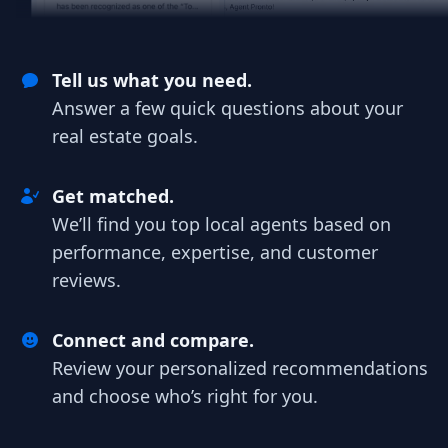
Tell us what you need.
Answer a few quick questions about your
real estate goals.
Get matched.
We’ll find you top local agents based on
performance, expertise, and customer
reviews.
Connect and compare.
Review your personalized recommendations
and choose who’s right for you.