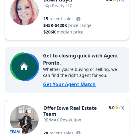
eXp Realty LLC
15
recent sales
$45K-$420K
price range
$206K
median price
Get to closing quick with Agent
Pronto.
Whether you’re buying or selling, we
can find the right agent for you.
Get Your Agent Match
Offer Iowa Real Estate
5.0
(5)
Team
RE/MAX Revolution
TEAM
20
recent sales