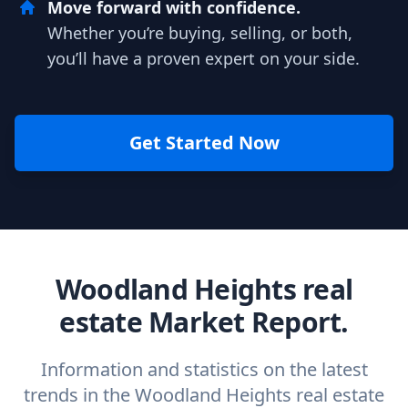
Move forward with confidence.
Whether you’re buying, selling, or both,
you’ll have a proven expert on your side.
Get Started Now
Woodland Heights real
estate Market Report.
Information and statistics on the latest
trends in the Woodland Heights real estate