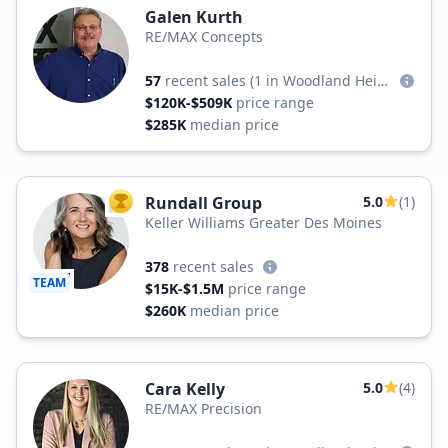
Galen Kurth
RE/MAX Concepts
57
recent sales
(1 in Woodland Heights)
$120K-$509K
price range
$285K
median price
Rundall Group
5.0
(1)
TOP AGENT
Keller Williams Greater Des Moines
378
recent sales
TEAM
$15K-$1.5M
price range
$260K
median price
Cara Kelly
5.0
(4)
RE/MAX Precision