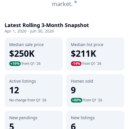
*
market.
Latest Rolling 3-Month Snapshot
Apr 1, 2026 - Jun 30, 2026
Median sale price
Median list price
$250K
$211K
+16%
from Q1 '26
-14%
from Q1 '26
Active listings
Homes sold
12
9
No change from Q1 '26
+80%
from Q1 '26
New pendings
New listings
5
6