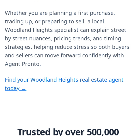
Whether you are planning a first purchase,
trading up, or preparing to sell, a local
Woodland Heights specialist can explain street
by street nuances, pricing trends, and timing
strategies, helping reduce stress so both buyers
and sellers can move forward confidently with
Agent Pronto.
Find your Woodland Heights real estate agent
today →
Trusted by over 500,000