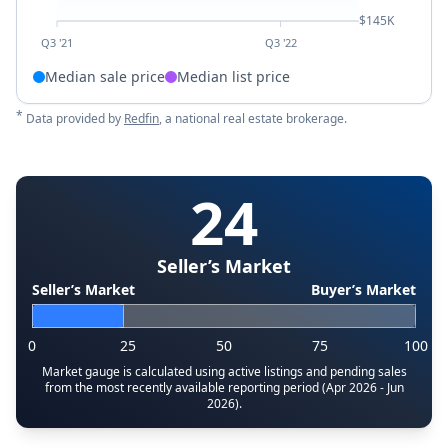
$145K
Q3 '21
Q3 '22
Median sale price
Median list price
*
Data provided by
Redfin
, a national real estate brokerage.
24
Seller’s Market
Seller’s Market
Buyer’s Market
0
25
50
75
100
Market gauge is calculated using active listings and pending sales
from the most recently available reporting period (Apr 2026 - Jun
2026).