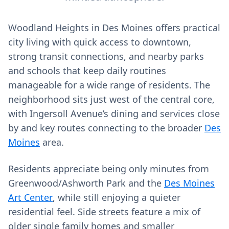
Woodland Heights in Des Moines offers practical
city living with quick access to downtown,
strong transit connections, and nearby parks
and schools that keep daily routines
manageable for a wide range of residents. The
neighborhood sits just west of the central core,
with Ingersoll Avenue’s dining and services close
by and key routes connecting to the broader
Des
Moines
area.
Residents appreciate being only minutes from
Greenwood/Ashworth Park and the
Des Moines
Art Center
, while still enjoying a quieter
residential feel. Side streets feature a mix of
older single family homes and smaller