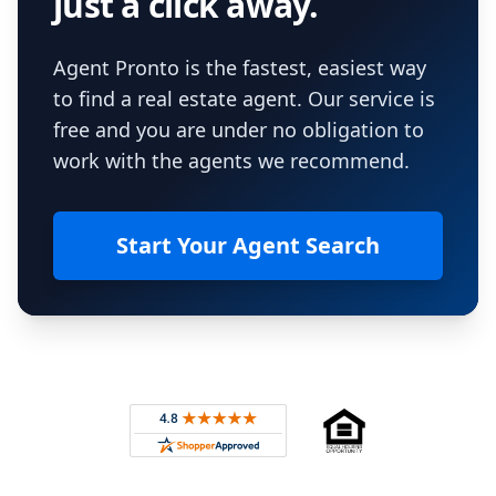
just a click away.
Agent Pronto is the fastest, easiest way
to find a real estate agent. Our service is
free and you are under no obligation to
work with the agents we recommend.
Start Your Agent Search
Footer
Rated 4.8 out of 5 across 4,344 reviews on