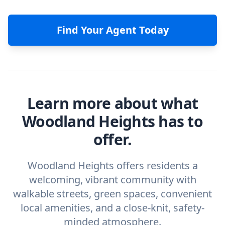
Find Your Agent Today
Learn more about what
Woodland Heights has to
offer.
Woodland Heights offers residents a
welcoming, vibrant community with
walkable streets, green spaces, convenient
local amenities, and a close-knit, safety-
minded atmosphere.