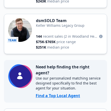
$243K
median price
dsmSOLD Team
Keller Williams Legacy Group
144
recent sales
(2 in Woodland Heights)
TEAM
$75K-$765K
price range
$251K
median price
Need help finding the right
agent?
Use our personalized matching service
designed specifically to find the best
agent for your situation.
Find a Top Local Agent