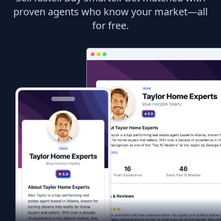
proven agents who know your market—all
for free.