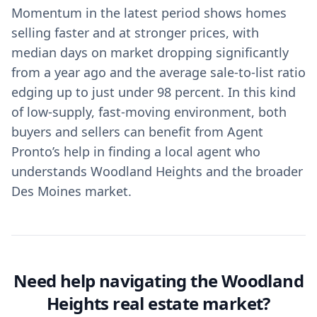
Momentum in the latest period shows homes
selling faster and at stronger prices, with
median days on market dropping significantly
from a year ago and the average sale-to-list ratio
edging up to just under 98 percent. In this kind
of low-supply, fast-moving environment, both
buyers and sellers can benefit from Agent
Pronto’s help in finding a local agent who
understands Woodland Heights and the broader
Des Moines market.
Need help navigating the Woodland
Heights real estate market?