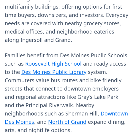
multifamily buildings, offering options for first
time buyers, downsizers, and investors. Everyday
needs are covered with nearby grocery stores,
medical offices, and neighborhood eateries
along Ingersoll and Grand.
Families benefit from Des Moines Public Schools
such as
Roosevelt High School
and ready access
to the
Des Moines Public Library
system.
Commuters value bus routes and bike friendly
streets that connect to downtown employers
and regional attractions like Gray’s Lake Park
and the Principal Riverwalk. Nearby
neighborhoods such as Sherman Hill,
Downtown
Des Moines
, and
North of Grand
expand dining,
arts, and nightlife options.