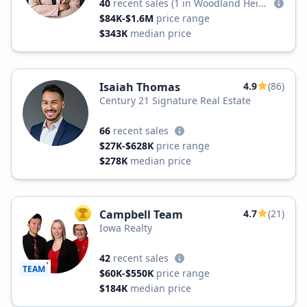
40
recent sales
(1 in Woodland Heights)
$84K-$1.6M
price range
$343K
median price
Isaiah Thomas
4.9
(86)
Century 21 Signature Real Estate
66
recent sales
$27K-$628K
price range
$278K
median price
Campbell Team
4.7
(21)
TOP AGENT
Iowa Realty
42
recent sales
TEAM
$60K-$550K
price range
$184K
median price