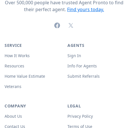
Over 500,000 people have trusted Agent Pronto to find
their perfect agent.
Find yours today.
Facebook
X (formerly Twitter)
SERVICE
AGENTS
How It Works
Sign In
Resources
Info For Agents
Home Value Estimate
Submit Referrals
Veterans
COMPANY
LEGAL
About Us
Privacy Policy
Contact Us
Terms of Use