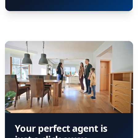
Your perfect agent is