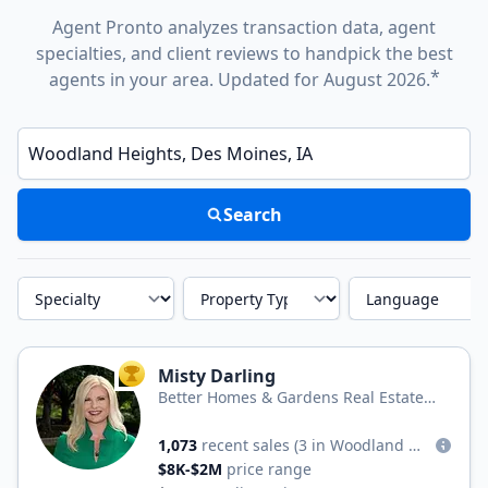
Agent Pronto analyzes transaction data, agent
specialties, and client reviews to handpick the best
*
agents in your area. Updated for August 2026.
Enter a neighborhood, city, or ZIP code
Search
Specialty
Property Type
Language
Misty Darling
TOP AGENT
Better Homes & Gardens Real Estate
Real Estate Innovations
1,073
recent sales
(3 in Woodland Heights)
$8K-$2M
price range