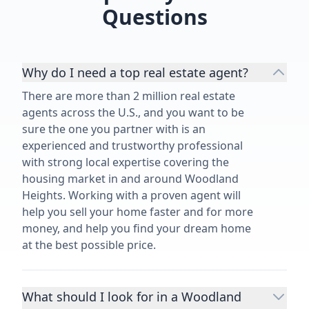
Questions
Why do I need a top real estate agent?
There are more than 2 million real estate
agents across the U.S., and you want to be
sure the one you partner with is an
experienced and trustworthy professional
with strong local expertise covering the
housing market in and around Woodland
Heights. Working with a proven agent will
help you sell your home faster and for more
money, and help you find your dream home
at the best possible price.
What should I look for in a Woodland