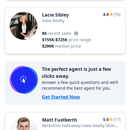
Lacie Sibley
4.9
(76)
Iowa Realty
86
recent sales
$155K-$725K
price range
$299K
median price
The perfect agent is just a few
clicks away.
Answer a few quick questions and we’ll
recommend the best agent for you.
Get Started Now
Matt Fuelberth
5.0
(17)
Berkshire Hathaway Iowa Realty Mills