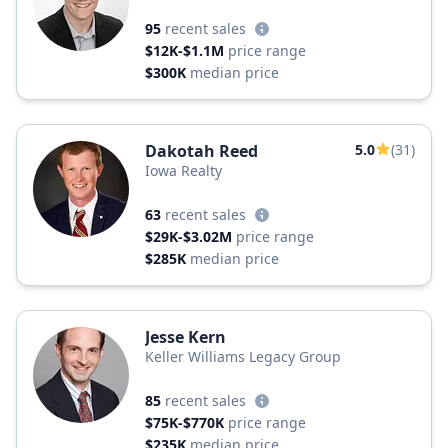
Crossing
95
recent sales
$12K-$1.1M
price range
$300K
median price
Dakotah Reed
5.0
(31)
Iowa Realty
63
recent sales
$29K-$3.02M
price range
$285K
median price
Jesse Kern
Keller Williams Legacy Group
85
recent sales
$75K-$770K
price range
$235K
median price