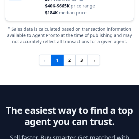
$40K-$665K
price range
$184K
median price
*
Sales data is calculated based on transaction information
available to Agent Pronto at the time of publishing and may
not accurately reflect all transactions for a given agent.
←
1
2
3
→
The easiest way to find a top
agent you can trust.
Sell faster. Buy smarter. Get matched with