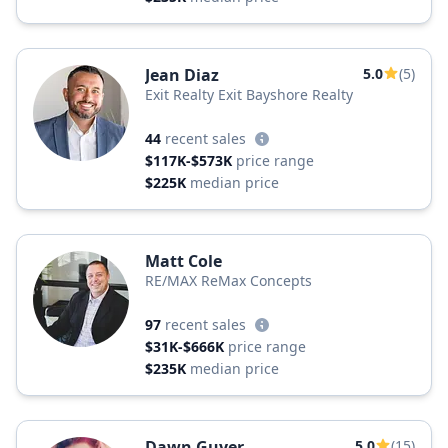
Jean Diaz
5.0
(5)
Exit Realty Exit Bayshore Realty
44
recent sales
$117K-$573K
price range
$225K
median price
Matt Cole
RE/MAX ReMax Concepts
97
recent sales
$31K-$666K
price range
$235K
median price
Dawn Guyer
5.0
(15)