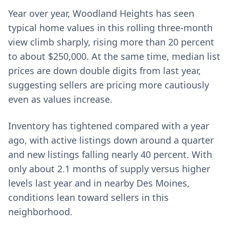
Year over year, Woodland Heights has seen
typical home values in this rolling three-month
view climb sharply, rising more than 20 percent
to about $250,000. At the same time, median list
prices are down double digits from last year,
suggesting sellers are pricing more cautiously
even as values increase.
Inventory has tightened compared with a year
ago, with active listings down around a quarter
and new listings falling nearly 40 percent. With
only about 2.1 months of supply versus higher
levels last year and in nearby Des Moines,
conditions lean toward sellers in this
neighborhood.