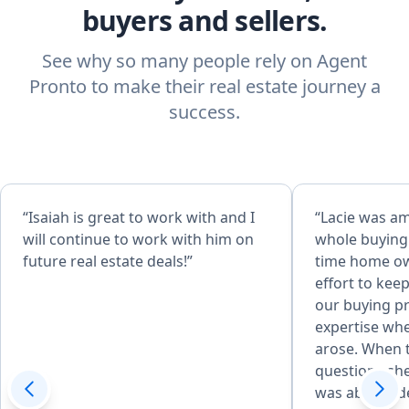
buyers and sellers.
See why so many people rely on Agent
Pronto to make their real estate journey a
success.
“Isaiah is great to work with and I
“Lacie was a
will continue to work with him on
whole buying 
future real estate deals!”
time home ow
effort to ke
our buying p
expertise wh
arose. When 
questions sh
was able to d