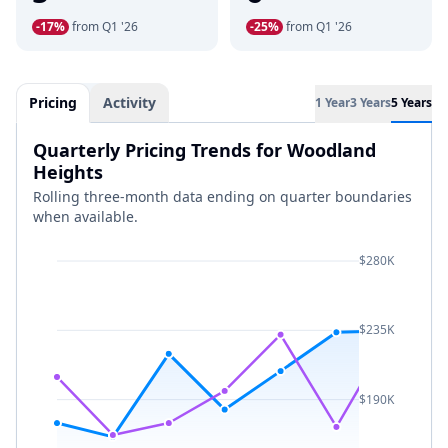
-17%
from Q1 '26
-25%
from Q1 '26
Pricing
Activity
1 Year
3 Years
5 Years
Quarterly Pricing Trends for Woodland
Heights
Rolling three-month data ending on quarter boundaries
when available.
$280K
$235K
$190K