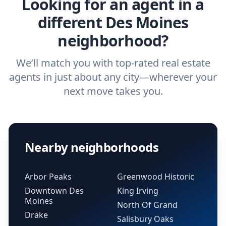
Looking for an agent in a
different Des Moines
neighborhood?
We’ll match you with top-rated real estate
agents in just about any city—wherever your
next move takes you.
Nearby neighborhoods
Arbor Peaks
Greenwood Historic
Downtown Des
King Irving
Moines
North Of Grand
Drake
Salisbury Oaks