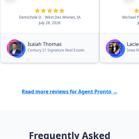
appriorate su
whether it wa
electrical qu
Demichole D.
· West Des Moines, IA
Michael
July 28, 2026
inspection qu
absolutely fa
and would hi
Isaiah Thomas
Lacie
to friends an
Century 21 Signature Real Estate
Iowa R
looking to bu
Thank you Lac
with my partn
even more for
home purchas
Read more reviews for Agent Pronto →
Frequently Asked