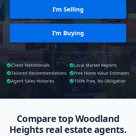
I’m Selling
I’m Buying
Client Testimonials
Local Market Reports
Tailored
Recommendations
Free Home Value Estimates
Agent Sales Histories
100%
Free, No Obligation
Compare top Woodland
Heights real estate agents.