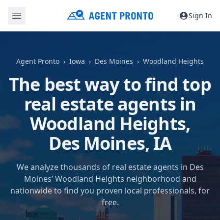
Sign In
Agent Pronto
Iowa
Des Moines
Woodland Heights
The best way to find top
real estate agents in
Woodland Heights,
Des Moines, IA
We analyze thousands of real estate agents in Des
Moines’ Woodland Heights neighborhood and
nationwide to find you proven local professionals, for
free.