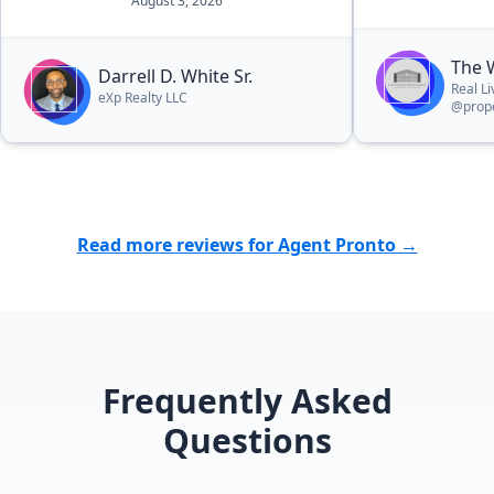
August 3, 2026
The 
Darrell D. White Sr.
Real L
eXp Realty LLC
@prope
Read more reviews for Agent Pronto →
Frequently Asked
Questions