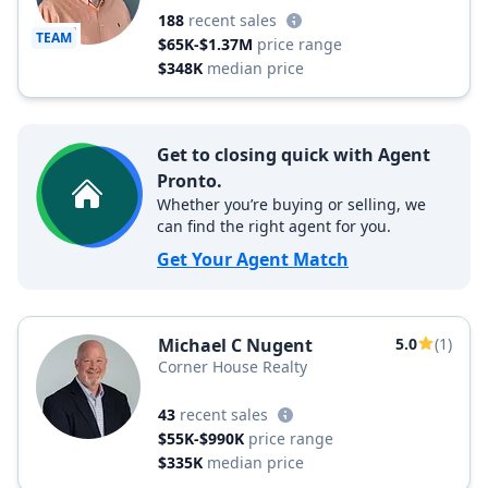
188
recent sales
TEAM
$65K-$1.37M
price range
$348K
median price
Get to closing quick with Agent
Pronto.
Whether you’re buying or selling, we
can find the right agent for you.
Get Your Agent Match
Michael C Nugent
5.0
(1)
Corner House Realty
43
recent sales
$55K-$990K
price range
$335K
median price