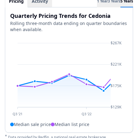
Pricing
Activity
1 Year
3 Years
5 Years
Quarterly Pricing Trends for Cedonia
Rolling three-month data ending on quarter boundaries
when available.
$267K
$221K
$175K
$129K
Q3 '21
Q3 '22
Median sale price
Median list price
*
Data provided by
Redfin
, a national real estate brokerage.