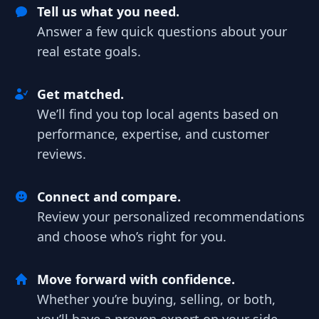
Tell us what you need.
Answer a few quick questions about your
real estate goals.
Get matched.
We’ll find you top local agents based on
performance, expertise, and customer
reviews.
Connect and compare.
Review your personalized recommendations
and choose who’s right for you.
Move forward with confidence.
Whether you’re buying, selling, or both,