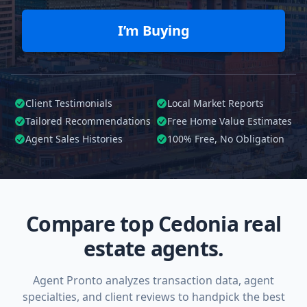
I’m Buying
Client Testimonials
Local Market Reports
Tailored
Recommendations
Free Home Value Estimates
Agent Sales Histories
100%
Free, No Obligation
Compare top Cedonia real
estate agents.
Agent Pronto analyzes transaction data, agent
specialties, and client reviews to handpick the best