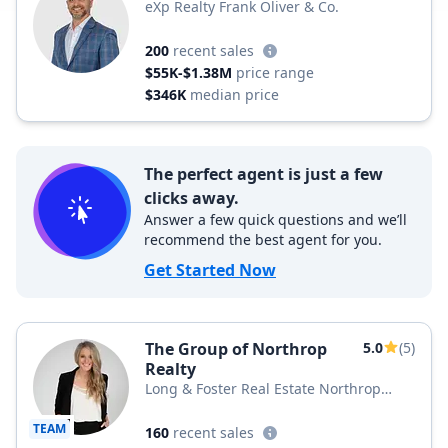
eXp Realty Frank Oliver & Co.
200
recent sales
$55K-$1.38M
price range
$346K
median price
The perfect agent is just a few
clicks away.
Answer a few quick questions and we’ll
recommend the best agent for you.
Get Started Now
The Group of Northrop
5.0
(5)
Realty
Long & Foster Real Estate Northrop
Realty, a Long & Foster Company
TEAM
160
recent sales