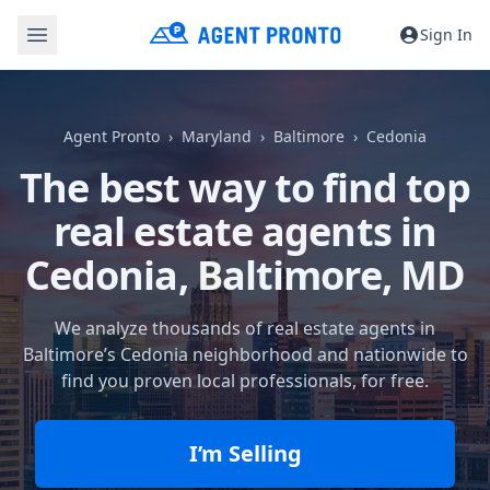
Sign In
Agent Pronto
Maryland
Baltimore
Cedonia
The best way to find top
real estate agents in
Cedonia,
Baltimore, MD
We analyze thousands of real estate agents in
Baltimore’s Cedonia neighborhood and nationwide to
find you proven local professionals, for free.
I’m Selling