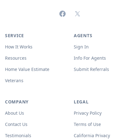
Facebook
X (formerly Twitter)
SERVICE
AGENTS
How It Works
Sign In
Resources
Info For Agents
Home Value Estimate
Submit Referrals
Veterans
COMPANY
LEGAL
About Us
Privacy Policy
Contact Us
Terms of Use
Testimonials
California Privacy