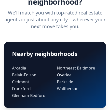
neighborhood?
We’ll match you with top-rated real estate
agents in just about any city—wherever your
next move takes you.
Nearby neighborhoods
Arcadia
Northeast Baltimore
Belair-Edison
Overlea
Cedmont
Parkside
Frankford
Waltherson
Glenham-Bedford