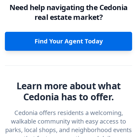
Need help navigating the Cedonia
real estate market?
Find Your Agent Today
Learn more about what
Cedonia has to offer.
Cedonia offers residents a welcoming,
walkable community with easy access to
parks, local shops, and neighborhood events