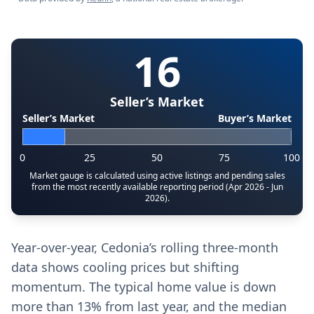
16
Seller’s Market
Seller’s Market
Buyer’s Market
0
25
50
75
100
Market gauge is calculated using active listings and pending sales
from the most recently available reporting period (Apr 2026 - Jun
2026).
Year-over-year, Cedonia’s rolling three-month
data shows cooling prices but shifting
momentum. The typical home value is down
more than 13% from last year, and the median