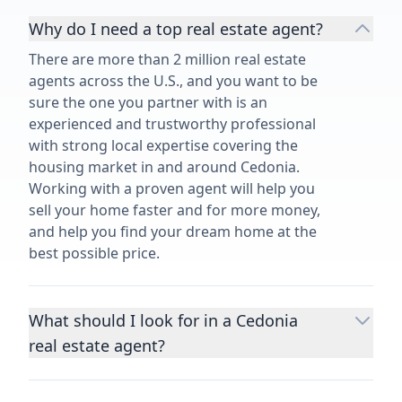
Why do I need a top real estate agent?
There are more than 2 million real estate
agents across the U.S., and you want to be
sure the one you partner with is an
experienced and trustworthy professional
with strong local expertise covering the
housing market in and around Cedonia.
Working with a proven agent will help you
sell your home faster and for more money,
and help you find your dream home at the
best possible price.
What should I look for in a Cedonia
real estate agent?
Choosing a real estate agent to help you
buy or sell property is one of the most