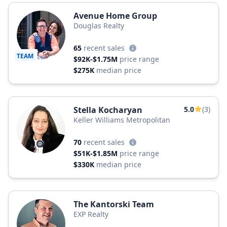
Avenue Home Group
Douglas Realty
65
recent sales
TEAM
$92K-$1.75M
price range
$275K
median price
Stella Kocharyan
5.0
(3)
Keller Williams Metropolitan
70
recent sales
$51K-$1.85M
price range
$330K
median price
The Kantorski Team
EXP Realty