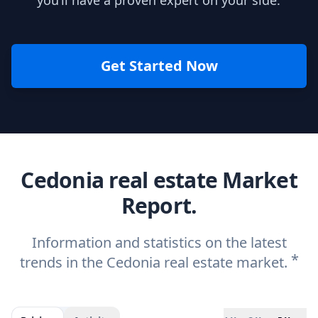
you’ll have a proven expert on your side.
Get Started Now
Cedonia real estate Market
Report.
Information and statistics on the latest
*
trends in the Cedonia real estate market.