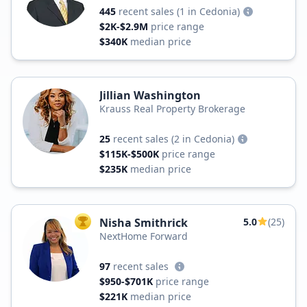
445
recent sales
(1 in Cedonia)
$2K-$2.9M
price range
$340K
median price
Jillian Washington
Krauss Real Property Brokerage
25
recent sales
(2 in Cedonia)
$115K-$500K
price range
$235K
median price
Nisha Smithrick
5.0
(25)
TOP AGENT
NextHome Forward
97
recent sales
$950-$701K
price range
$221K
median price