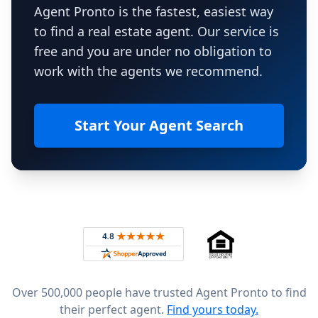
Agent Pronto is the fastest, easiest way
to find a real estate agent. Our service is
free and you are under no obligation to
work with the agents we recommend.
Start Your Agent Search
Footer
Rated 4.8 out of 5 across 4,344 reviews on
Over 500,000 people have trusted Agent Pronto to find
their perfect agent.
Find yours today.