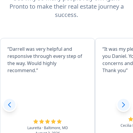
Pronto to make their real estate journey a
success.
“Darrell was very helpful and
“It was my pl
responsive through every step of
you Daniel. Y
the way. Would highly
concerns and 
recommend.”
Thank you”
Cecilia
Lauretta
· Baltimore, MD