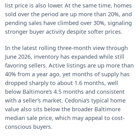
list price is also lower. At the same time, homes
sold over the period are up more than 20%, and
pending sales have climbed over 30%, signaling
stronger buyer activity despite softer prices.
In the latest rolling three-month view through
June 2026, inventory has expanded while still
favoring sellers. Active listings are up more than
40% from a year ago, yet months of supply has
dropped sharply to about 1.6 months, well
below Baltimore’s 4.5 months and consistent
with a seller’s market. Cedonia’s typical home
value also sits below the broader Baltimore
median sale price, which may appeal to cost-
conscious buyers.