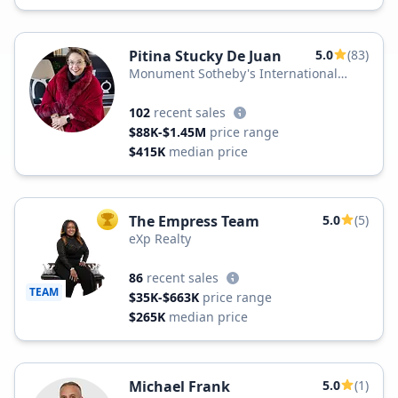
Pitina Stucky De Juan
5.0
(83)
Monument Sotheby's International
Realty
102
recent sales
$88K-$1.45M
price range
$415K
median price
The Empress Team
5.0
(5)
TOP AGENT
eXp Realty
86
recent sales
TEAM
$35K-$663K
price range
$265K
median price
Michael Frank
5.0
(1)