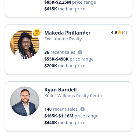
$85K-$2.25M
price range
$615K
median price
Makeda Phillander
4.9
(4)
TOP AGENT
Execuhome Realty
36
recent sales
$55K-$450K
price range
$200K
median price
Ryan Bandell
Keller Williams Realty Centre
140
recent sales
$165K-$1.16M
price range
$440K
median price