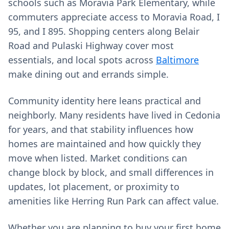
schools such as Moravia Park Elementary, while
commuters appreciate access to Moravia Road, I
95, and I 895. Shopping centers along Belair
Road and Pulaski Highway cover most
essentials, and local spots across
Baltimore
make dining out and errands simple.
Community identity here leans practical and
neighborly. Many residents have lived in Cedonia
for years, and that stability influences how
homes are maintained and how quickly they
move when listed. Market conditions can
change block by block, and small differences in
updates, lot placement, or proximity to
amenities like Herring Run Park can affect value.
Whether you are planning to buy your first home