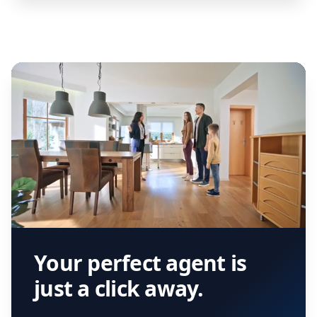
Your perfect agent is
just a click away.