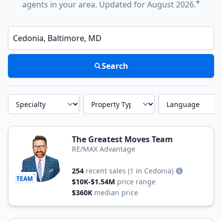
*
agents in your area. Updated for August 2026.
Enter a neighborhood, city, or ZIP code
Search
Specialty
Property Type
Language
The Greatest Moves Team
RE/MAX Advantage
254
recent sales
(1 in Cedonia)
TEAM
$10K-$1.54M
price range
$360K
median price