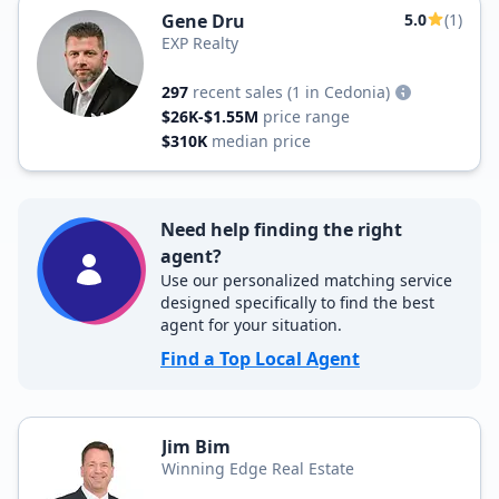
Gene Dru
5.0
(1)
EXP Realty
297
recent sales
(1 in Cedonia)
$26K-$1.55M
price range
$310K
median price
Need help finding the right
agent?
Use our personalized matching service
designed specifically to find the best
agent for your situation.
Find a Top Local Agent
Jim Bim
Winning Edge Real Estate