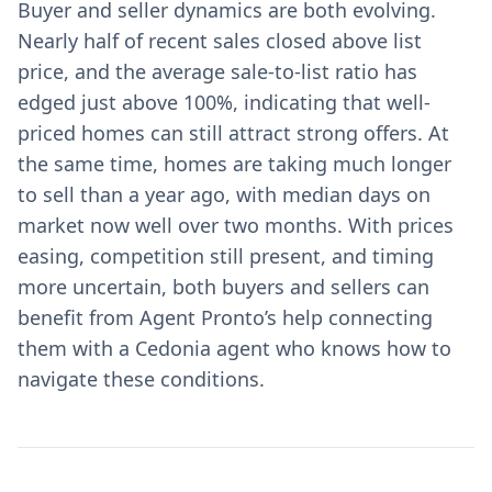
Buyer and seller dynamics are both evolving.
Nearly half of recent sales closed above list
price, and the average sale-to-list ratio has
edged just above 100%, indicating that well-
priced homes can still attract strong offers. At
the same time, homes are taking much longer
to sell than a year ago, with median days on
market now well over two months. With prices
easing, competition still present, and timing
more uncertain, both buyers and sellers can
benefit from Agent Pronto’s help connecting
them with a Cedonia agent who knows how to
navigate these conditions.