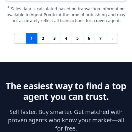
*
Sales data is calculated based on transaction information
available to Agent Pronto at the time of publishing and may
not accurately reflect all transactions for a given agent.
←
1
2
3
4
5
6
7
→
The easiest way to find a top
agent you can trust.
Sell faster. Buy smarter. Get matched with
proven agents who know your market—all
for free.