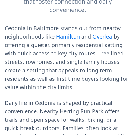
that foster connection and daily
convenience.
Cedonia in Baltimore stands out from nearby
neighborhoods like
Hamilton
and
Overlea
by
offering a quieter, primarily residential setting
with quick access to key city routes. Tree lined
streets, rowhomes, and single family houses
create a setting that appeals to long term
residents as well as first time buyers looking for
value within the city limits.
Daily life in Cedonia is shaped by practical
convenience. Nearby Herring Run Park offers
trails and open space for walks, biking, or a
quick break outdoors. Families often look at