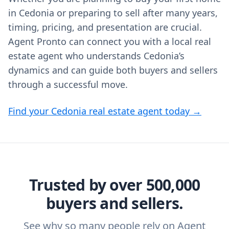
in Cedonia or preparing to sell after many years,
timing, pricing, and presentation are crucial.
Agent Pronto can connect you with a local real
estate agent who understands Cedonia’s
dynamics and can guide both buyers and sellers
through a successful move.
Find your Cedonia real estate agent today →
Trusted by over 500,000
buyers and sellers.
See why so many people rely on Agent