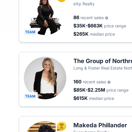
eXp Realty
86
recent sales
$35K-$663K
price range
TEAM
$265K
median price
The Group of Northr
Long & Foster Real Estate Nort
Company
160
recent sales
$85K-$2.25M
price range
TEAM
$615K
median price
Makeda Phillander
TOP AGENT