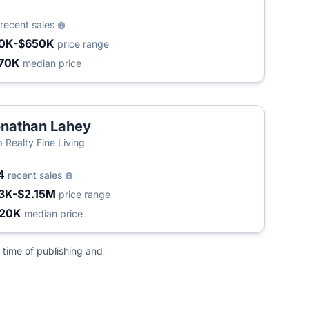
recent sales
0K-$650K
price range
70K
median price
nathan Lahey
 Realty Fine Living
4
recent sales
3K-$2.15M
price range
420K
median price
 time of publishing and