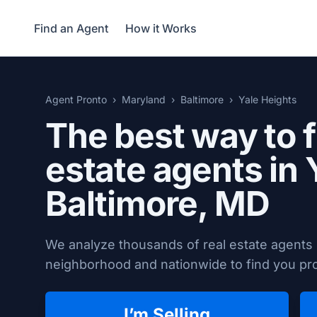
Find an Agent
How it Works
Agent Pronto
Maryland
Baltimore
Yale Heights
The best way to f
estate agents in 
Baltimore, MD
We analyze thousands of real estate agents i
neighborhood and nationwide to find you prov
I’m Selling