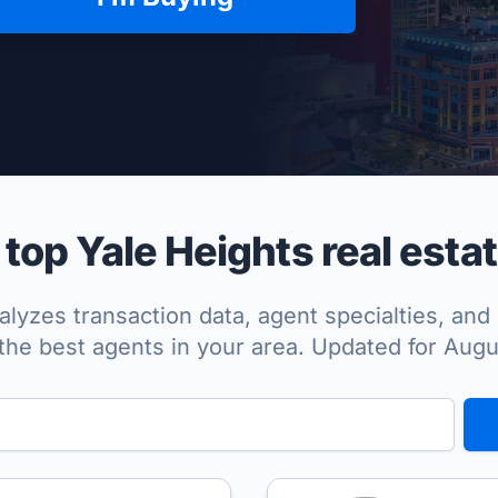
per Approved
op Yale Heights real esta
lyzes transaction data, agent specialties, and 
the best agents in your area. Updated for Aug