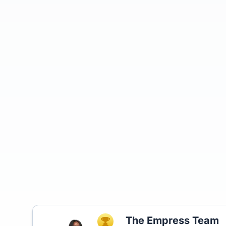
The Empress Team
TOP AGENT