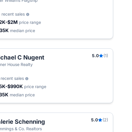
ler Williams Flagship
5
recent sales
2K-$2M
price range
35K
median price
5.0
(1)
chael C Nugent
ner House Realty
3
recent sales
5K-$990K
price range
35K
median price
5.0
(2)
lerie Schenning
mings & Co. Realtors