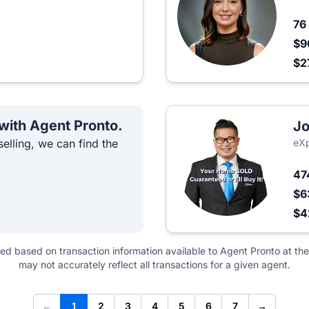
76
$9
$2
 with Agent Pronto.
Jo
elling, we can find the
eXp
47
$6
$
ted based on transaction information available to Agent Pronto at the
may not accurately reflect all transactions for a given agent.
←
1
2
3
4
5
6
7
→