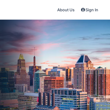
About Us
Sign In