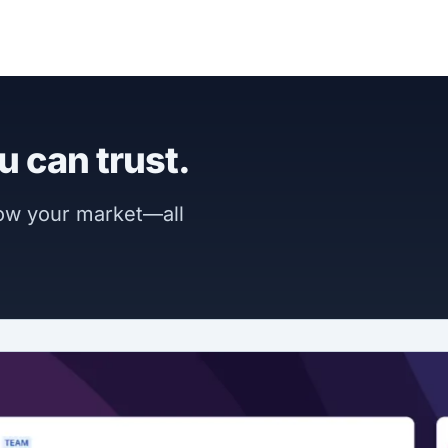
u can trust.
now your market—all