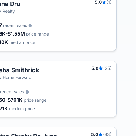
5.0
(1)
ne Dru
 Realty
7
recent sales
6K-$1.55M
price range
10K
median price
5.0
(25)
sha Smithrick
T
xtHome Forward
recent sales
50-$701K
price range
21K
median price
5.0
(83)