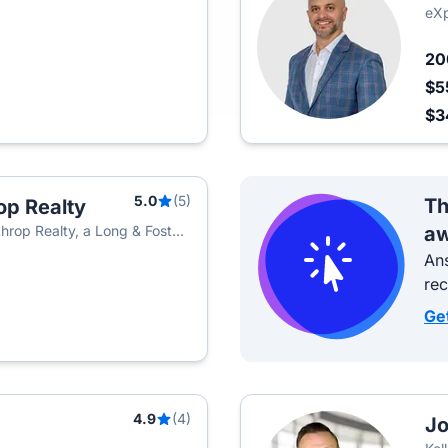
eXp
2
$5
$3
5.0
(5)
Th
op Realty
hrop Realty, a Long & Foster
aw
Ans
re
Ge
4.9
(4)
Jo