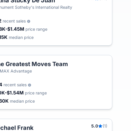
tina Stucky De Juan
ument Sotheby's International Realty
2
recent sales
8K-$1.45M
price range
15K
median price
e Greatest Moves Team
/MAX Advantage
54
recent sales
0K-$1.54M
price range
60K
median price
5.0
(1)
chael Frank