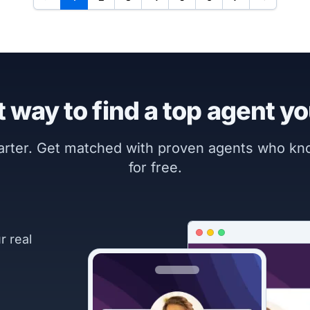
 way to find a top agent yo
marter. Get matched with proven agents who k
for free.
r real