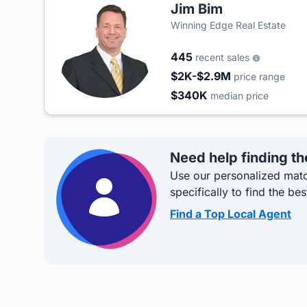
Jim Bim
Winning Edge Real Estate
445
recent sales
$2K-$2.9M
price range
$340K
median price
Need help finding th
Use our personalized matc
specifically to find the bes
Find a Top Local Agent