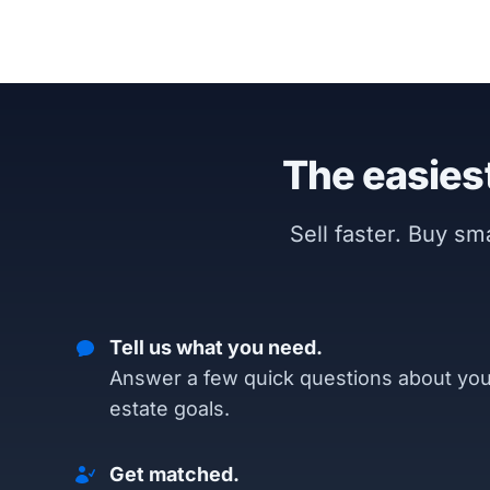
The easiest
Sell faster. Buy s
Tell us what you need.
Answer a few quick questions about you
estate goals.
Get matched.