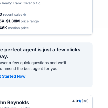
 Realty Frank Oliver & Co.
00
recent sales
5K-$1.38M
price range
46K
median price
e perfect agent is just a few clicks
ay.
wer a few quick questions and we’ll
commend the best agent for you.
t Started Now
4.9
(38)
hn Reynolds