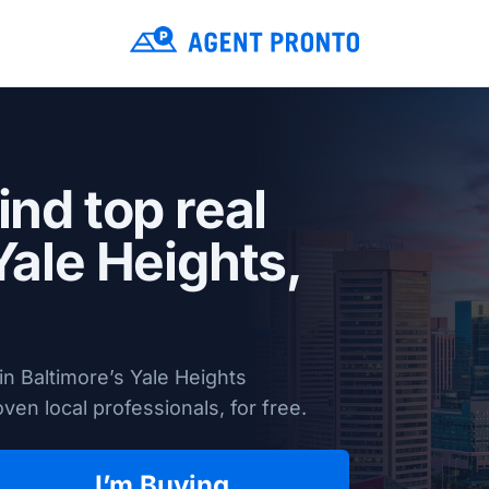
ind top real
Yale Heights,
n Baltimore’s Yale Heights
en local professionals, for free.
I’m Buying