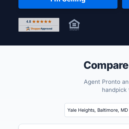
Rated 4.8 out of 5 across 4,344 reviews on Shop
Compare t
Agent Pronto ana
handpick 
Enter a neighborhood, city, or ZIP code