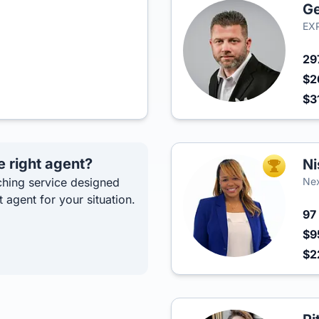
Ge
EXP
29
$2
$3
e right agent?
Ni
TOP AGEN
hing service designed
Ne
t agent for your situation.
97
$9
$2