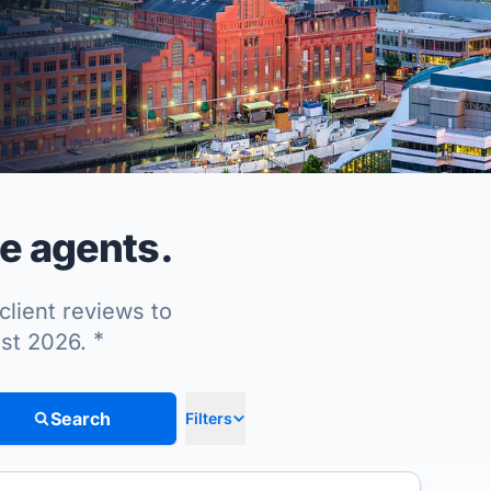
te agents.
client reviews to
*
ust 2026.
Search
Filters