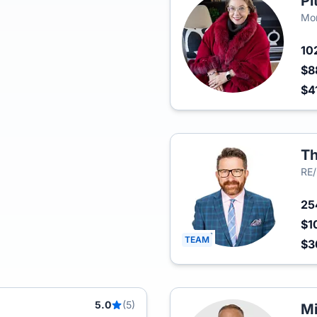
Pi
Mon
10
$8
$4
Th
RE
2
$1
TEAM
$3
5.0
(5)
Mi