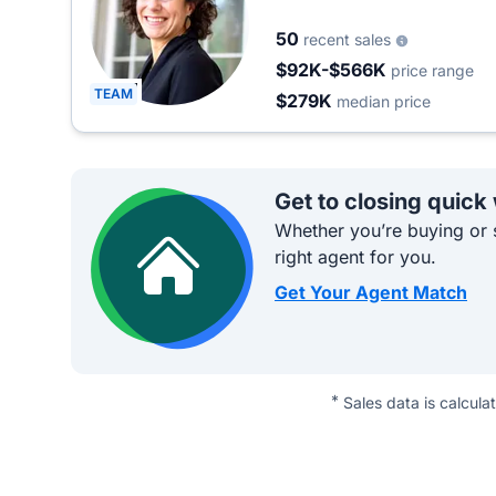
50
recent sales
$92K-$566K
price range
TEAM
$279K
median price
Get to closing quick
Whether you’re buying or s
right agent for you.
Get Your Agent Match
*
Sales data is calcula