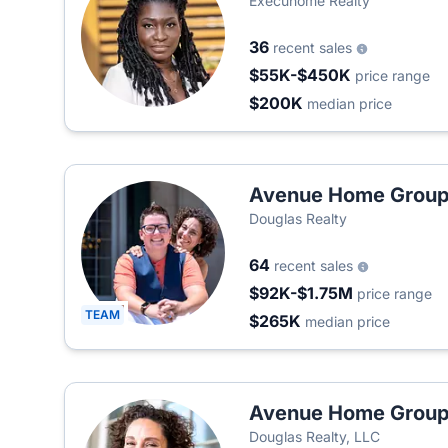
Execuhome Realty
36
recent sales
$55K-$450K
price range
$200K
median price
Avenue Home Grou
Douglas Realty
64
recent sales
$92K-$1.75M
price range
TEAM
$265K
median price
Avenue Home Grou
Douglas Realty, LLC