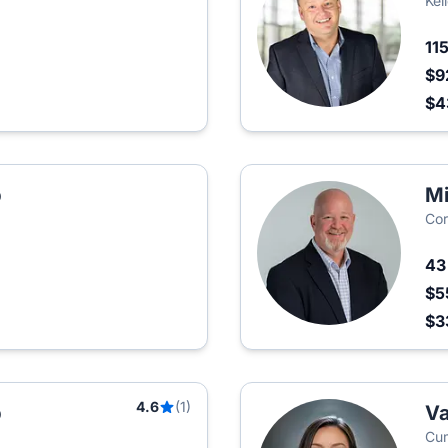
Kel
11
$9
$4
p
Mi
Cor
4
$5
$3
4.6
(1)
p
Va
Cum