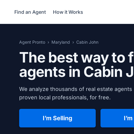
Find an Agent
How it Works
Agent Pronto
Maryland
Cabin John
The best way to f
agents in
Cabin 
We analyze thousands of real estate agents 
proven local professionals, for free.
I’m Selling
I’m