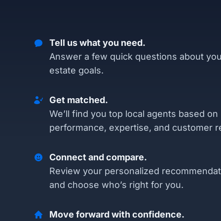
Tell us what you need.
Answer a few quick questions about you
estate goals.
Get matched.
We’ll find you top local agents based on
performance, expertise, and customer r
Connect and compare.
Review your personalized recommendat
and choose who’s right for you.
Move forward with confidence.