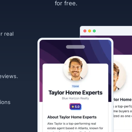
for free.
r real
eviews.
ions