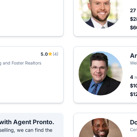
27
$2
$6
5.0
(4)
An
g and Foster Realtors
Wei
4
r
$1
$1
 with Agent Pronto.
D
elling, we can find the
Cen