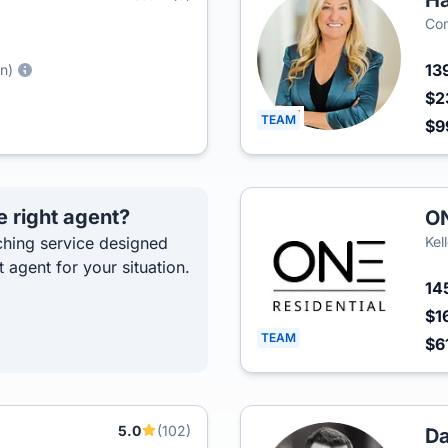
H
Co
13
hn)
$2
TEAM
$9
e right agent?
ON
hing service designed
Kel
t agent for your situation.
14
$1
TEAM
$6
5.0
(102)
Da