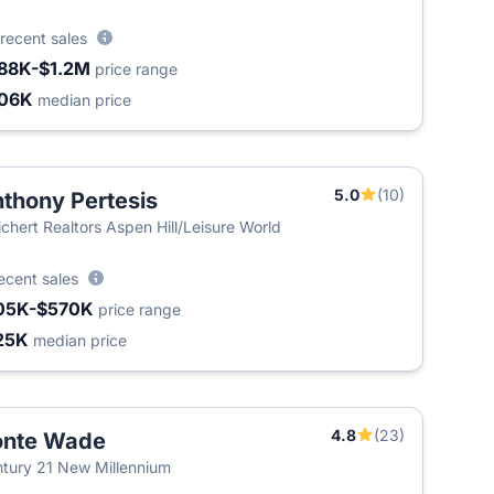
recent sales
88K-$1.2M
price range
06K
median price
5.0
(10)
thony Pertesis
chert Realtors Aspen Hill/Leisure World
ecent sales
05K-$570K
price range
25K
median price
4.8
(23)
onte Wade
tury 21 New Millennium