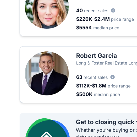
40
recent sales
$220K-$2.4M
price range
$555K
median price
Robert Garcia
Long & Foster Real Estate Lon
63
recent sales
$112K-$1.8M
price range
$500K
median price
Get to closing quick
Whether you’re buying or s