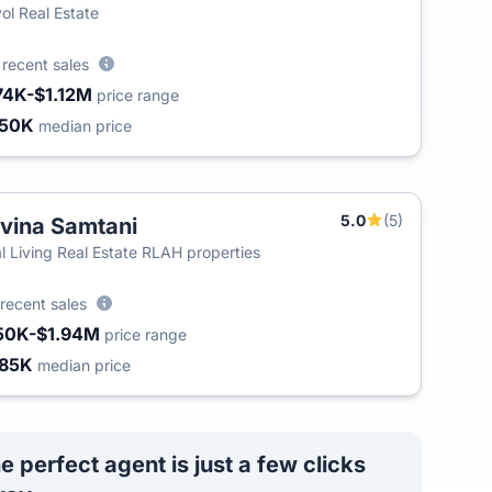
ol Real Estate
8
recent sales
74K-$1.12M
price range
450K
median price
5.0
(5)
vina Samtani
l Living Real Estate RLAH properties
recent sales
50K-$1.94M
price range
85K
median price
e perfect agent is just a few clicks