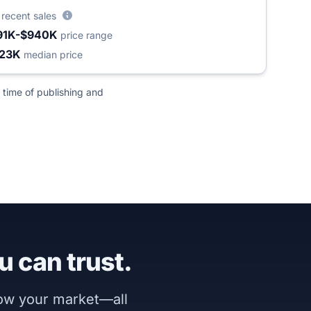
5
recent sales
91K-$940K
price range
23K
median price
 time of publishing and
u can trust.
now your market—all