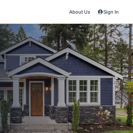
About Us
Sign In