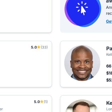
aw
Ans
re
Ge
5.0
(33)
Pa
Kel
6
$1
$5
5.0
(1)
Ke
er
Lon