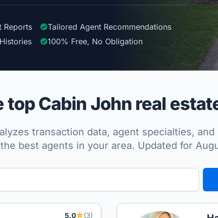
t Reports
Tailored
Agent
Recommendations
Histories
100%
Free, No Obligation
top Cabin John real estat
lyzes transaction data, agent specialties, and 
the best agents in your area. Updated for Aug
5.0
(3)