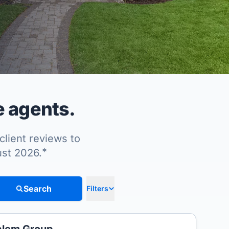
e agents.
client reviews to
*
ust 2026.
Search
Filters