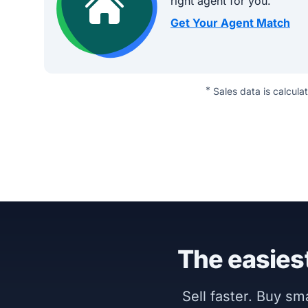
right agent for you.
Get Your Agent Match
*
Sales data is calcula
The easiest
Sell faster. Buy s