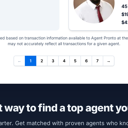
4
$1
$4
ted based on transaction information available to Agent Pronto at the
may not accurately reflect all transactions for a given agent.
←
1
2
3
4
5
6
7
→
 way to find a top agent yo
marter. Get matched with proven agents who k