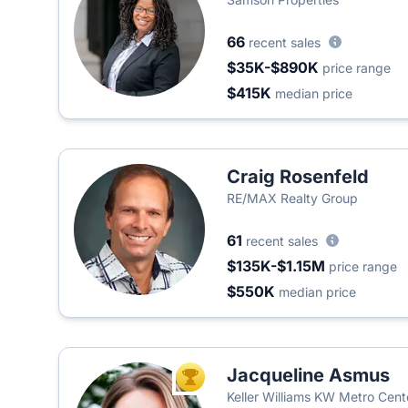
66
recent sales
$35K-$890K
price range
$415K
median price
Craig Rosenfeld
RE/MAX Realty Group
61
recent sales
$135K-$1.15M
price range
$550K
median price
Jacqueline Asmus
TOP AGENT
Keller Williams KW Metro Cent