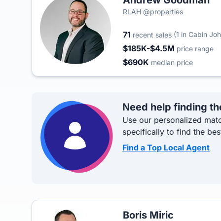
Andrew Goodman
RLAH @properties
71
(1 in Cabin Jo
recent sales
$185K-$4.5M
price range
$690K
median price
Need help finding th
Use our personalized matc
specifically to find the bes
Find a Top Local Agent
Boris Miric