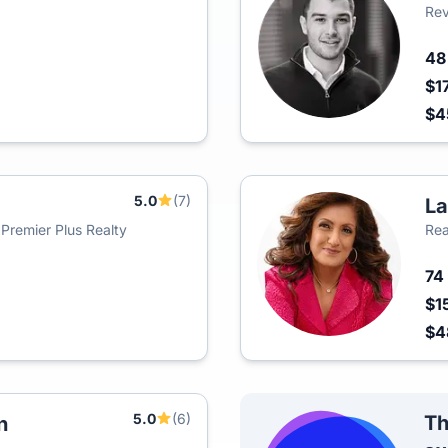
Rev
4
$1
$
5.0
(7)
La
 Premier Plus Realty
Rea
74
$1
$4
5.0
(6)
Th
n