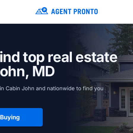
ind top real estate
John, MD
in Cabin John and nationwide to find you
 Buying