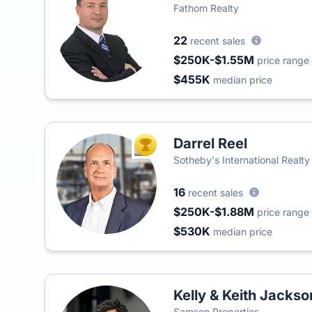
Fathom Realty
22
recent sales
$250K-$1.55M
price range
$455K
median price
Darrel Reel
TOP AGENT
Sotheby's International Realty
16
recent sales
$250K-$1.88M
price range
$530K
median price
Kelly & Keith Jackso
Samson Properties