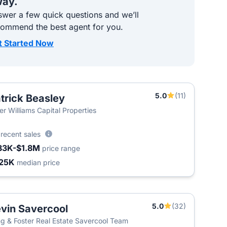
ay.
wer a few quick questions and we’ll
commend the best agent for you.
t Started Now
5.0
(11)
trick Beasley
ler Williams Capital Properties
6
recent sales
83K-$1.8M
price range
25K
median price
5.0
(32)
vin Savercool
g & Foster Real Estate Savercool Team