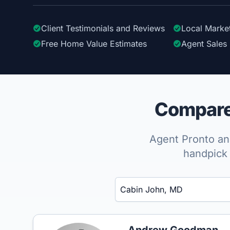
Client Testimonials
and Reviews
Local Marke
Free Home Value Estimates
Agent Sales 
Compare 
Agent Pronto ana
handpick 
Enter a neighborhood, city, or ZIP code