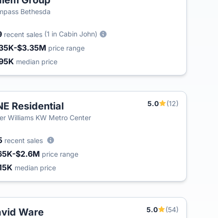
alem Group
mpass Bethesda
9
(1 in Cabin John)
recent sales
35K-$3.35M
price range
95K
median price
5.0
(12)
E Residential
ler Williams KW Metro Center
5
recent sales
65K-$2.6M
price range
15K
median price
5.0
(54)
vid Ware