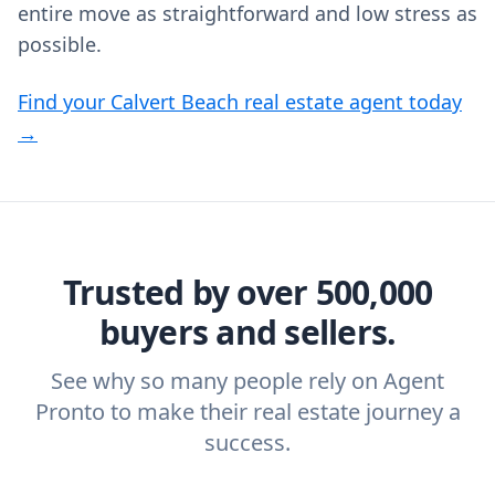
entire move as straightforward and low stress as
possible.
Find your Calvert Beach real estate agent today
→
Trusted by over 500,000
buyers and sellers.
See why so many people rely on Agent
Pronto to make their real estate journey a
success.