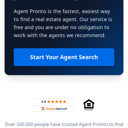
Agent Pronto is the fastest, easiest way
to find a real estate agent. Our service is
free and you are under no obligation to
work with the agents we recommend.
Start Your Agent Search
Footer
Rated 4.8 out of 5 across 4,344 reviews on
Over 500,000 people have trusted Agent Pronto to find