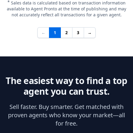
*
Sales data is calculated based on transaction information
available to Agent Pronto at the time of publishing and may
not accurately reflect all transactions for a given agent.
←
1
2
3
→
The easiest way to find a top
agent you can trust.
Sell faster. Buy smarter. Get matched with
proven agents who know your market—all
for free.