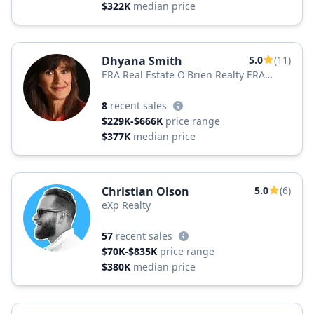
$322K
median price
Dhyana Smith
5.0
(11)
ERA Real Estate O'Brien Realty ERA
Powered
8
recent sales
$229K-$666K
price range
$377K
median price
Christian Olson
5.0
(6)
eXp Realty
57
recent sales
$70K-$835K
price range
$380K
median price