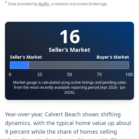
*
Data provided by
Redfin
, a national real estate brokerage.
16
Seller’s Market
Seller’s Market
Buyer’s Market
0
25
50
75
100
Market gauge is calculated using active listings and pending sales
from the most recently available reporting period (Apr 2026 - Jun
2026).
Year-over-year, Calvert Beach shows shifting
dynamics, with the typical home value up about
9 percent while the share of homes selling