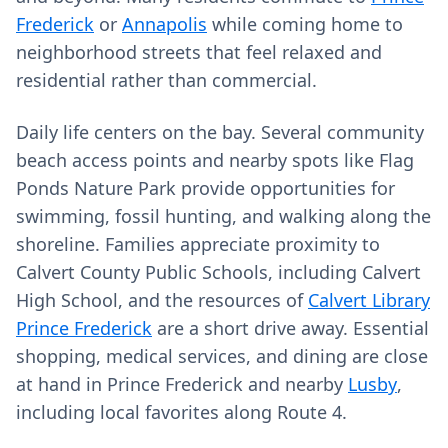
Frederick
or
Annapolis
while coming home to
neighborhood streets that feel relaxed and
residential rather than commercial.
Daily life centers on the bay. Several community
beach access points and nearby spots like Flag
Ponds Nature Park provide opportunities for
swimming, fossil hunting, and walking along the
shoreline. Families appreciate proximity to
Calvert County Public Schools, including Calvert
High School, and the resources of
Calvert Library
Prince Frederick
are a short drive away. Essential
shopping, medical services, and dining are close
at hand in Prince Frederick and nearby
Lusby
,
including local favorites along Route 4.