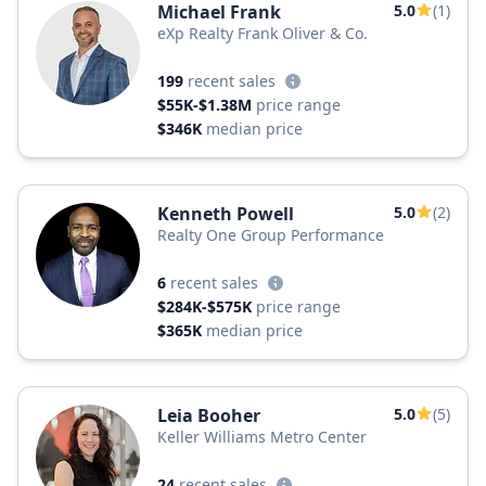
Michael Frank
5.0
(1)
eXp Realty Frank Oliver & Co.
199
recent sales
$55K-$1.38M
price range
$346K
median price
Kenneth Powell
5.0
(2)
Realty One Group Performance
6
recent sales
$284K-$575K
price range
$365K
median price
Leia Booher
5.0
(5)
Keller Williams Metro Center
24
recent sales