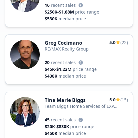
16
recent sales
$250K-$1.88M
price range
$530K
median price
Greg Cocimano
5.0
(22)
RE/MAX Realty Group
20
recent sales
$45K-$1.23M
price range
$438K
median price
Tina Marie Biggs
5.0
(15)
Team Biggs Home Services of EXP
Realty, LLC
45
recent sales
$20K-$830K
price range
$450K
median price