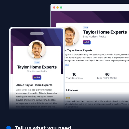
Tell us what you need.