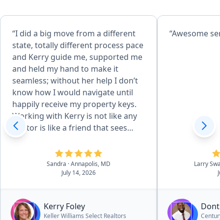
“I did a big move from a different
“Awes
state, totally different process pace
and Kerry guide me, supported me
and held my hand to make it
seamless; without her help I don’t
know how I would navigate until
happily receive my property keys.
Working with Kerry is not like any
realtor is like a friend that sees
what you can’t due the
overwhelming process. I highly
recommend her”
Sandra
· Annapolis, MD
Larry Sw
July 14, 2026
Kerry Foley
Dont
Keller Williams Select Realtors
Centur