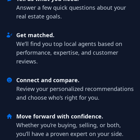
Answer a few quick questions about your
real estate goals.
Get matched.
We’ll find you top local agents based on
performance, expertise, and customer
reviews.
Connect and compare.
Review your personalized recommendations
and choose who’s right for you.
Move forward with confidence.
Whether you’re buying, selling, or both,
you’ll have a proven expert on your side.