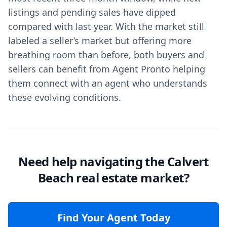
listings and pending sales have dipped
compared with last year. With the market still
labeled a seller’s market but offering more
breathing room than before, both buyers and
sellers can benefit from Agent Pronto helping
them connect with an agent who understands
these evolving conditions.
Need help navigating the Calvert
Beach real estate market?
Find Your Agent Today