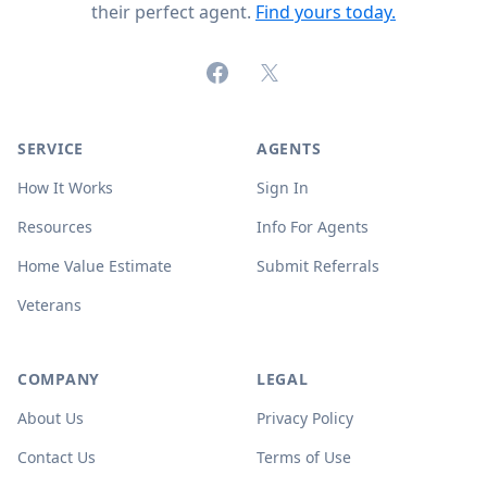
their perfect agent.
Find yours today.
Facebook
X (formerly Twitter)
SERVICE
AGENTS
How It Works
Sign In
Resources
Info For Agents
Home Value Estimate
Submit Referrals
Veterans
COMPANY
LEGAL
About Us
Privacy Policy
Contact Us
Terms of Use