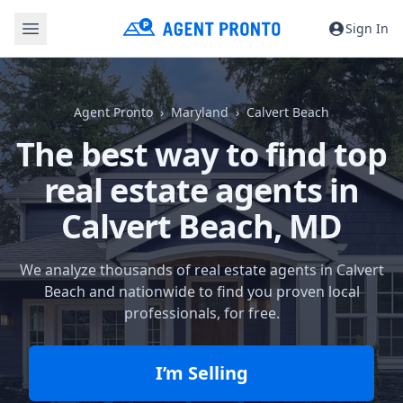
Sign In
Agent Pronto
Maryland
Calvert Beach
The best way to find top
real estate agents in
Calvert Beach, MD
We analyze thousands of real estate agents in Calvert
Beach and nationwide to find you proven local
professionals, for free.
I’m Selling