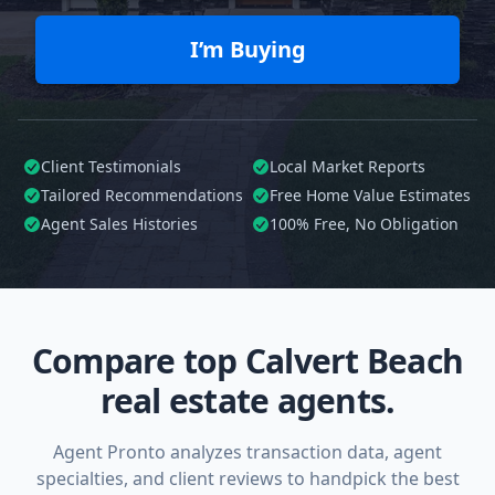
I’m Buying
Client Testimonials
Local Market Reports
Tailored
Recommendations
Free Home Value Estimates
Agent Sales Histories
100%
Free, No Obligation
Compare top Calvert Beach
real estate agents.
Agent Pronto analyzes transaction data, agent
specialties, and client reviews to handpick the best