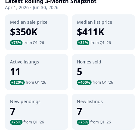
Latest Rolling 3-Month Snapshot
Apr 1, 2026 - Jun 30, 2026
Median sale price
Median list price
$350K
$411K
+75%
from Q1 '26
+31%
from Q1 '26
Active listings
Homes sold
11
5
+120%
from Q1 '26
+400%
from Q1 '26
New pendings
New listings
7
7
+75%
from Q1 '26
+75%
from Q1 '26