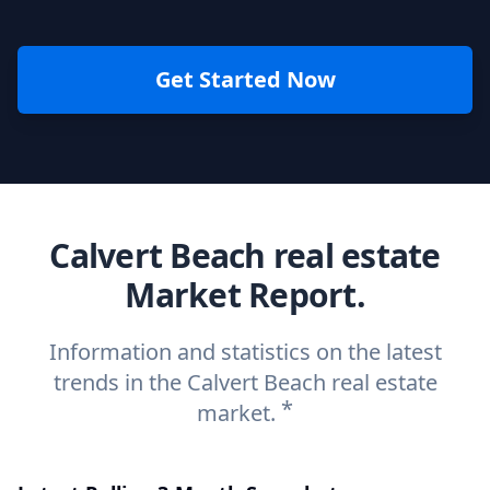
Get Started Now
Calvert Beach real estate
Market Report.
Information and statistics on the latest
trends in the Calvert Beach real estate
*
market.