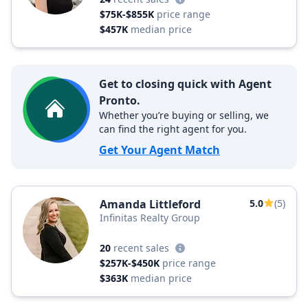
$75K-$855K
price range
$457K
median price
Get to closing quick with Agent
Pronto.
Whether you’re buying or selling, we
can find the right agent for you.
Get Your Agent Match
Amanda Littleford
5.0
(5)
Infinitas Realty Group
20
recent sales
$257K-$450K
price range
$363K
median price