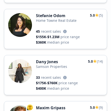
Stefanie Odom
5.0
(5)
Home Towne Real Estate
45
recent sales
$155K-$1.23M
price range
$360K
median price
Dany Jones
5.0
(14)
Samson Properties
33
recent sales
$175K-$760K
price range
$400K
median price
Maxim Gripass
5.0
(9)
TOP AGENT