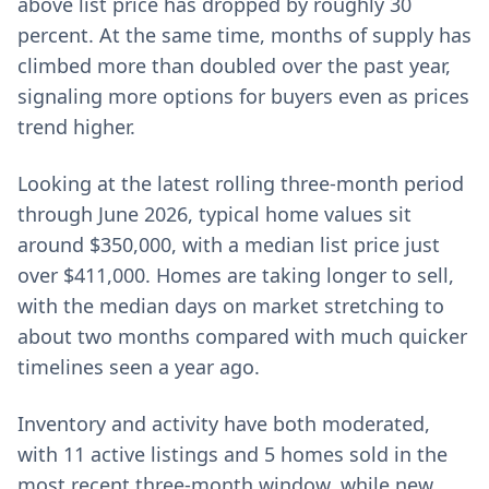
above list price has dropped by roughly 30
percent. At the same time, months of supply has
climbed more than doubled over the past year,
signaling more options for buyers even as prices
trend higher.
Looking at the latest rolling three-month period
through June 2026, typical home values sit
around $350,000, with a median list price just
over $411,000. Homes are taking longer to sell,
with the median days on market stretching to
about two months compared with much quicker
timelines seen a year ago.
Inventory and activity have both moderated,
with 11 active listings and 5 homes sold in the
most recent three-month window, while new