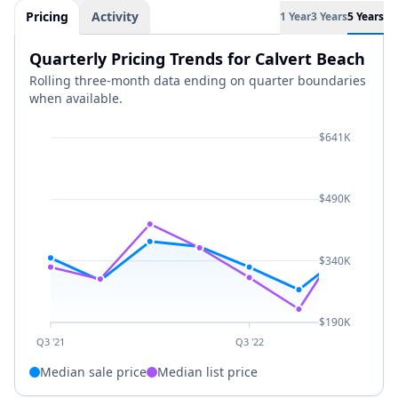
Pricing
Activity
1 Year
3 Years
5 Years
Quarterly Pricing Trends for Calvert Beach
Rolling three-month data ending on quarter boundaries
when available.
$641K
$490K
$340K
$190K
Q3 '21
Q3 '22
Median sale price
Median list price