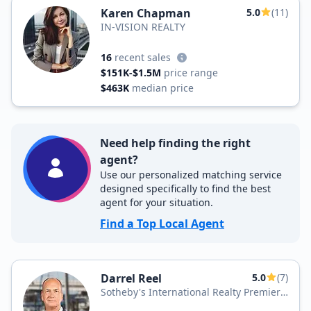
Karen Chapman
5.0
(11)
IN-VISION REALTY
16
recent sales
$151K-$1.5M
price range
$463K
median price
Need help finding the right
agent?
Use our personalized matching service
designed specifically to find the best
agent for your situation.
Find a Top Local Agent
Darrel Reel
5.0
(7)
Sotheby's International Realty Premier
Plus Realty