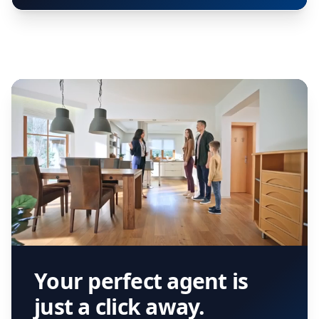
Your perfect agent is
just a click away.