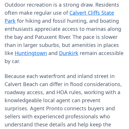
Outdoor recreation is a strong draw. Residents
often make regular use of
Calvert Cliffs State
Park
for hiking and fossil hunting, and boating
enthusiasts appreciate access to marinas along
the bay and Patuxent River. The pace is slower
than in larger suburbs, but amenities in places
like
Huntingtown
and
Dunkirk
remain accessible
by car.
Because each waterfront and inland street in
Calvert Beach can differ in flood considerations,
roadway access, and HOA rules, working with a
knowledgeable local agent can prevent
surprises. Agent Pronto connects buyers and
sellers with experienced professionals who
understand these details and help keep the