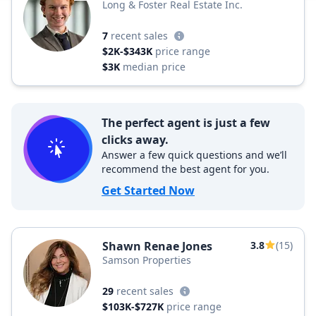
Long & Foster Real Estate Inc.
7
recent sales
$2K-$343K
price range
$3K
median price
The perfect agent is just a few
clicks away.
Answer a few quick questions and we’ll
recommend the best agent for you.
Get Started Now
Shawn Renae Jones
3.8
(15)
Samson Properties
29
recent sales
$103K-$727K
price range