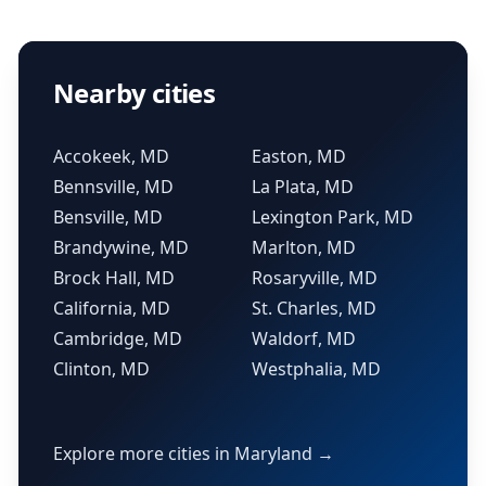
Nearby cities
Accokeek, MD
Easton, MD
Bennsville, MD
La Plata, MD
Bensville, MD
Lexington Park, MD
Brandywine, MD
Marlton, MD
Brock Hall, MD
Rosaryville, MD
California, MD
St. Charles, MD
Cambridge, MD
Waldorf, MD
Clinton, MD
Westphalia, MD
Explore more cities in Maryland →