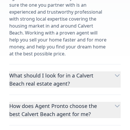
sure the one you partner with is an
experienced and trustworthy professional
with strong local expertise covering the
housing market in and around Calvert
Beach. Working with a proven agent will
help you sell your home faster and for more
money, and help you find your dream home
at the best possible price.
What should I look for in a Calvert
Beach real estate agent?
Choosing a real estate agent to help you
buy or sell property is one of the most
How does Agent Pronto choose the
important decisions you’ll make in your
best Calvert Beach agent for me?
lifetime. You want to make sure your agent
is an expert in your area, has a proven
We consider performance metrics, close
record helping people buy and sell similar