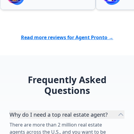
Read more reviews for Agent Pronto →
Frequently Asked
Questions
Why do I need a top real estate agent?
There are more than 2 million real estate
agents across the U.S., and you want to be