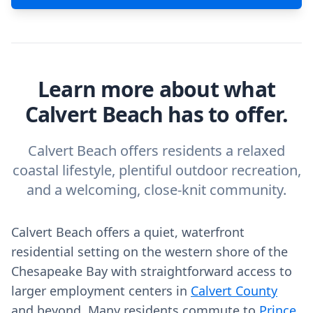
Learn more about what
Calvert Beach has to offer.
Calvert Beach offers residents a relaxed
coastal lifestyle, plentiful outdoor recreation,
and a welcoming, close-knit community.
Calvert Beach offers a quiet, waterfront
residential setting on the western shore of the
Chesapeake Bay with straightforward access to
larger employment centers in
Calvert County
and beyond. Many residents commute to
Prince