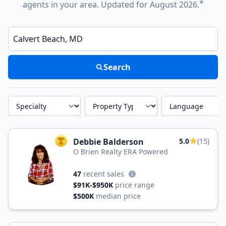
*
agents in your area. Updated for August 2026.
Enter a neighborhood, city, or ZIP code
Search
Specialty
Property Type
Language
Debbie Balderson
5.0
(15)
TOP AGENT
O Brien Realty ERA Powered
47
recent sales
$91K-$950K
price range
$500K
median price