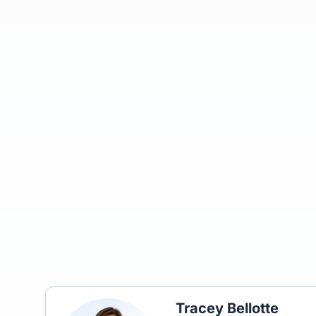
Tracey Bellotte