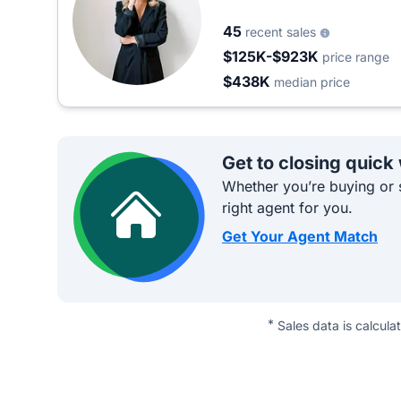
45
recent sales
$125K-$923K
price range
$438K
median price
Get to closing quick
Whether you’re buying or s
right agent for you.
Get Your Agent Match
*
Sales data is calcula