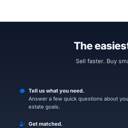
The easiest
Sell faster. Buy s
Tell us what you need.
Answer a few quick questions about you
estate goals.
Get matched.