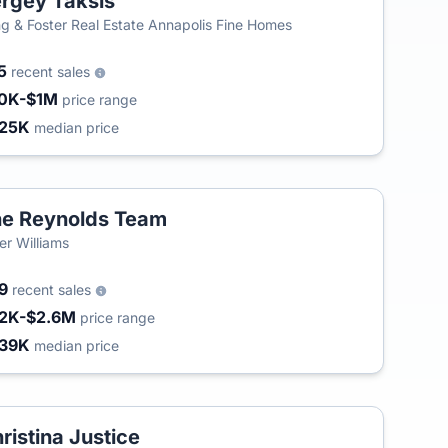
rgey Taksis
g & Foster Real Estate Annapolis Fine Homes
5
recent sales
0K-$1M
price range
25K
median price
e Reynolds Team
ler Williams
09
recent sales
2K-$2.6M
price range
39K
median price
ristina Justice