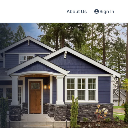
About Us
Sign In