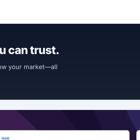
u can trust.
now your market—all