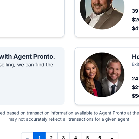
3
$2
$4
 with Agent Pronto.
Ho
elling, we can find the
Exi
2
$2
$
ted based on transaction information available to Agent Pronto at the
may not accurately reflect all transactions for a given agent.
←
1
2
3
4
5
6
→