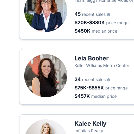
Team Biggs Home Services of 
45
recent sales
$20K-$830K
price range
$450K
median price
Leia Booher
Keller Williams Metro Center
24
recent sales
$75K-$855K
price range
$457K
median price
Kalee Kelly
Infinitas Realty