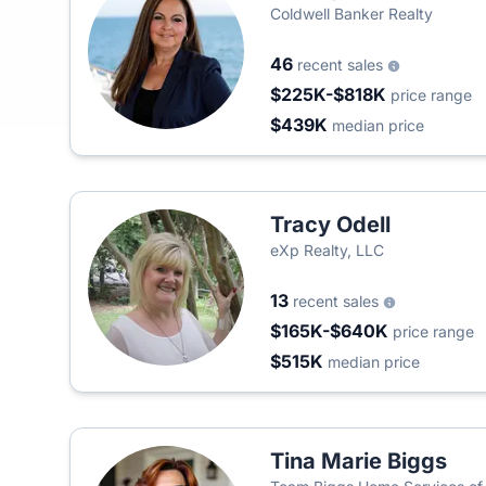
Coldwell Banker Realty
46
recent sales
$225K-$818K
price range
$439K
median price
Tracy Odell
eXp Realty, LLC
13
recent sales
$165K-$640K
price range
$515K
median price
Tina Marie Biggs