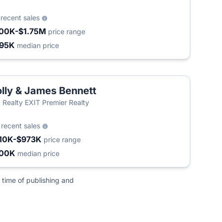
9
recent sales
00K-$1.75M
price range
95K
median price
lly & James Bennett
t Realty EXIT Premier Realty
4
recent sales
10K-$973K
price range
500K
median price
 time of publishing and