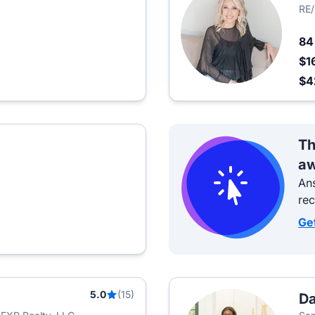
RE
8
$1
$4
Th
aw
Ans
re
Ge
5.0
(15)
Da