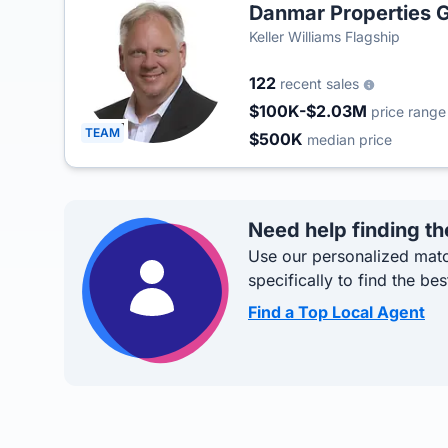
Danmar Properties 
Keller Williams Flagship
122
recent sales
$100K-$2.03M
price range
TEAM
$500K
median price
Need help finding th
Use our personalized matc
specifically to find the bes
Find a Top Local Agent