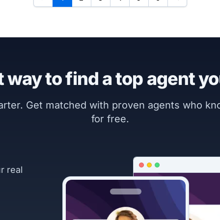
 way to find a top agent yo
marter. Get matched with proven agents who k
for free.
r real