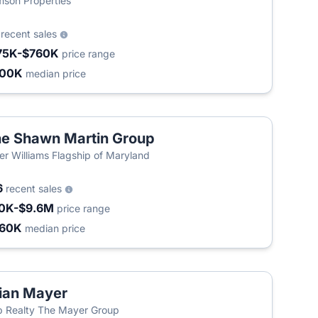
son Properties
3
recent sales
75K-$760K
price range
400K
median price
e Shawn Martin Group
ler Williams Flagship of Maryland
6
recent sales
0K-$9.6M
price range
460K
median price
ian Mayer
 Realty The Mayer Group