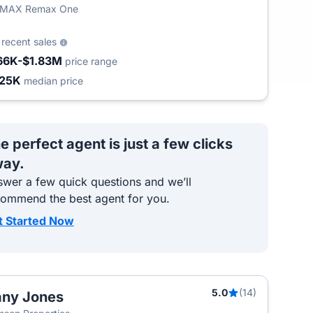
/MAX Remax One
4
recent sales
66K-$1.83M
price range
25K
median price
e perfect agent is just a few clicks
ay.
wer a few quick questions and we’ll
commend the best agent for you.
t Started Now
5.0
(14)
ny Jones