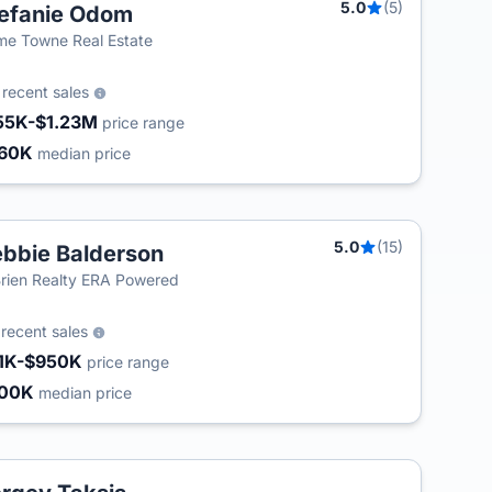
5.0
(5)
efanie Odom
e Towne Real Estate
5
recent sales
55K-$1.23M
price range
60K
median price
5.0
(15)
bbie Balderson
T
rien Realty ERA Powered
7
recent sales
1K-$950K
price range
500K
median price