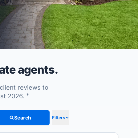
ate agents.
client reviews to
*
ust 2026.
Search
Filters