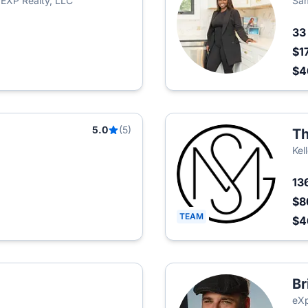
EXP Realty, LLC
Sam
3
$1
$
5.0
(5)
Th
Kel
13
$8
TEAM
$
Br
eXp