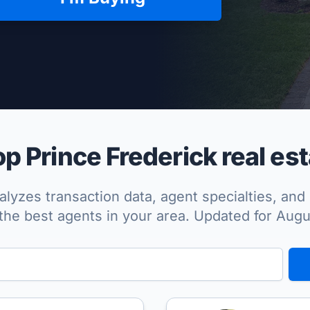
per Approved
p Prince Frederick real est
lyzes transaction data, agent specialties, and 
the best agents in your area. Updated for Aug