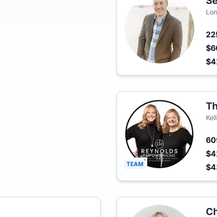
Se
Lon
22
$6
$4
Th
Kel
6
$4
TEAM
$4
Ch