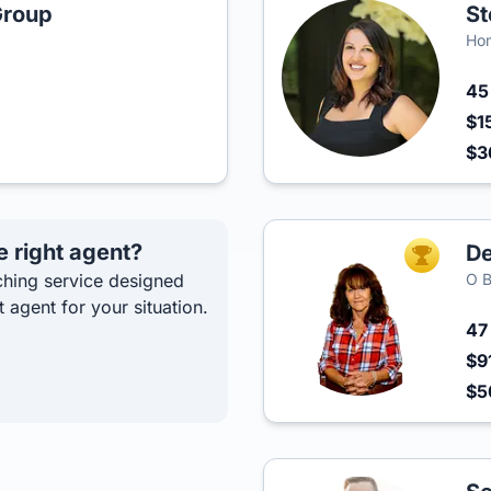
Group
St
Hom
4
$1
$3
e right agent?
De
TOP AGEN
hing service designed
O B
t agent for your situation.
4
$9
$