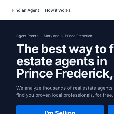
Find an Agent
How it Works
Agent Pronto
Maryland
Prince Frederick
The best way to f
estate agents in
Prince Frederick
We analyze thousands of real estate agents 
find you proven local professionals, for free.
I’m Selling