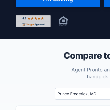
Rated 4.8 out of 5 across 4,344 reviews on Shop
Compare to
Agent Pronto ana
handpick 
Enter a neighborhood, city, or ZIP code