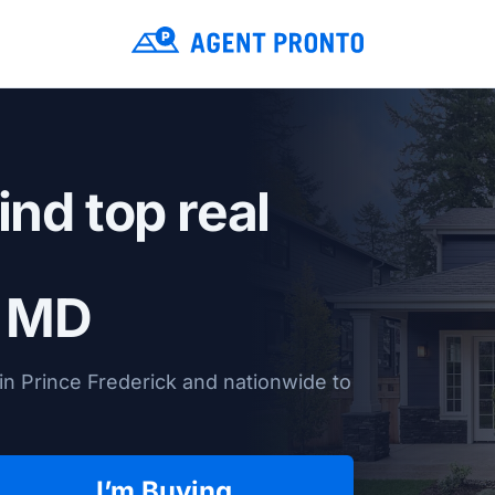
ind top real
, MD
in Prince Frederick and nationwide to
I’m Buying