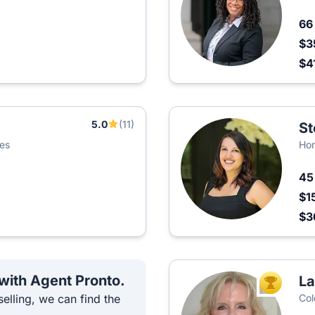
6
$3
$4
5.0
(11)
St
ies
Hom
4
$1
$3
 with Agent Pronto.
La
TOP AGEN
elling, we can find the
Col