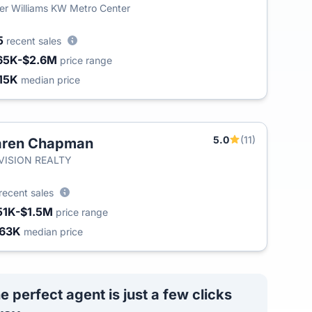
ler Williams KW Metro Center
5
recent sales
65K-$2.6M
price range
15K
median price
5.0
(11)
aren Chapman
T
-VISION REALTY
recent sales
51K-$1.5M
price range
63K
median price
e perfect agent is just a few clicks