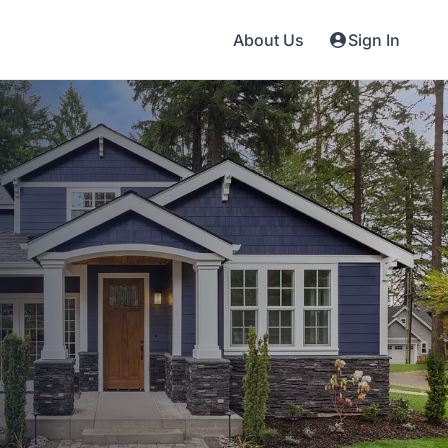
About Us
Sign In