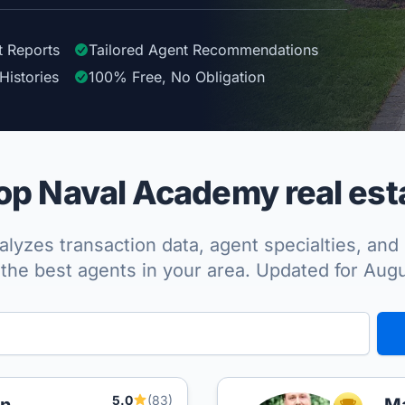
t Reports
Tailored
Agent
Recommendations
Histories
100%
Free, No Obligation
p Naval Academy real est
lyzes transaction data, agent specialties, and 
the best agents in your area. Updated for Aug
5.0
(83)