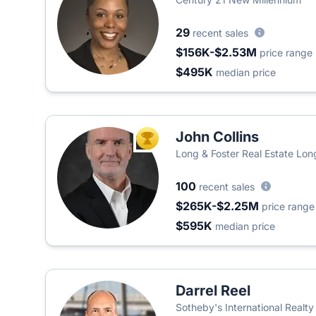
29
recent sales
$156K-$2.53M
price range
$495K
median price
John Collins
TOP AGENT
Long & Foster Real Estate Long
100
recent sales
$265K-$2.25M
price range
$595K
median price
Darrel Reel
Sotheby's International Realty