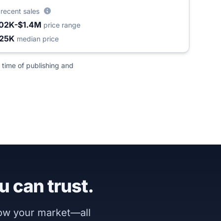
3
recent sales
02K-$1.4M
price range
25K
median price
 time of publishing and
u can trust.
now your market—all