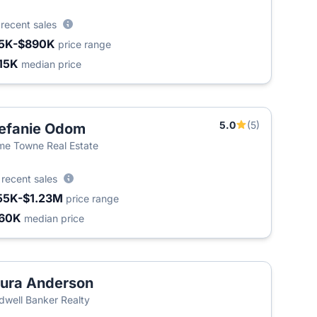
6
recent sales
5K-$890K
price range
15K
median price
5.0
(5)
efanie Odom
e Towne Real Estate
5
recent sales
55K-$1.23M
price range
60K
median price
ura Anderson
T
dwell Banker Realty