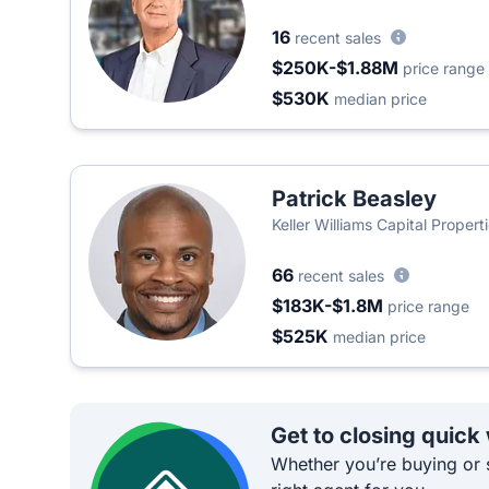
16
recent sales
$250K-$1.88M
price range
$530K
median price
Patrick Beasley
Keller Williams Capital Propert
66
recent sales
$183K-$1.8M
price range
$525K
median price
Get to closing quick
Whether you’re buying or s