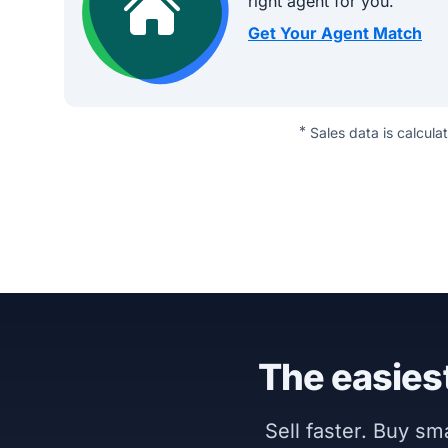
right agent for you.
Get Your Agent Match
*
Sales data is calcula
The easiest
Sell faster. Buy s