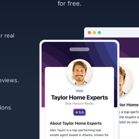
for free.
r real
eviews.
ions