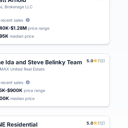
tt Arnold
T
L Brokerage LLC
0
recent sales
40K-$1.28M
price range
95K
median price
5.0
(12)
e Ida and Steve Belinky Team
T
MAX United Real Estate
0
recent sales
5K-$900K
price range
400K
median price
5.0
(12)
E Residential