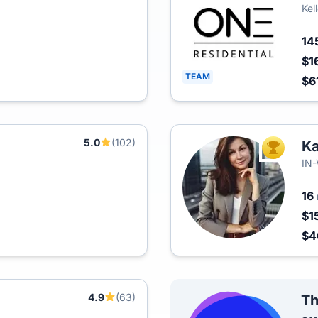
Kel
14
$1
TEAM
$6
5.0
(102)
K
TOP AGEN
IN
16
$1
$4
4.9
(63)
Th