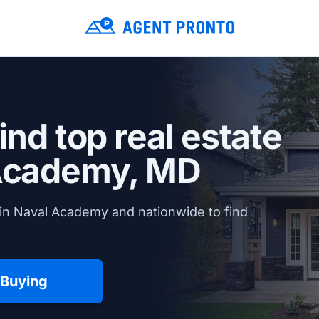
ind top real estate
Academy, MD
in Naval Academy and nationwide to find
 Buying