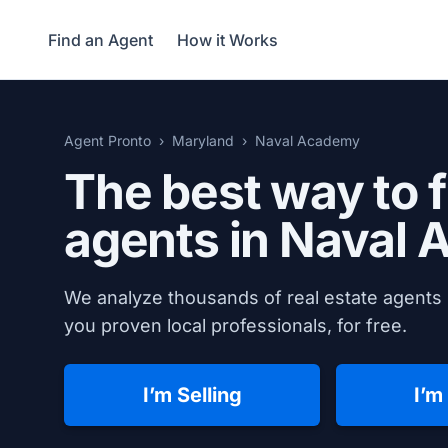
Find an Agent
How it Works
Agent Pronto
Maryland
Naval Academy
The best way to f
agents in
Naval 
We analyze thousands of real estate agents 
you proven local professionals, for free.
I’m Selling
I’m