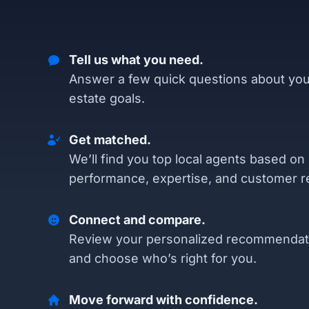
Tell us what you need.
Answer a few quick questions about you
estate goals.
Get matched.
We’ll find you top local agents based on
performance, expertise, and customer r
Connect and compare.
Review your personalized recommendat
and choose who’s right for you.
Move forward with confidence.