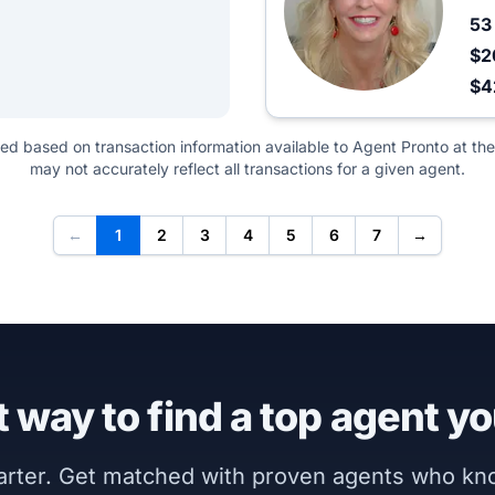
5
$2
$4
ted based on transaction information available to Agent Pronto at the
may not accurately reflect all transactions for a given agent.
←
1
2
3
4
5
6
7
→
 way to find a top agent yo
marter. Get matched with proven agents who k