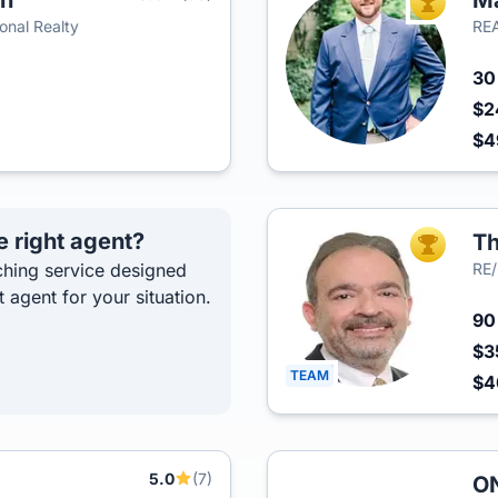
an
Ma
TOP AGEN
onal Realty
REA
3
$2
$4
e right agent?
Th
TOP AGEN
hing service designed
RE/
t agent for your situation.
9
$3
TEAM
$
5.0
(7)
ON