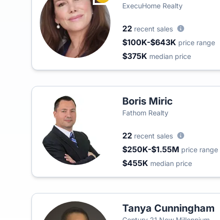
ExecuHome Realty
22
recent sales
$100K-$643K
price range
$375K
median price
Boris Miric
Fathom Realty
22
recent sales
$250K-$1.55M
price range
$455K
median price
Tanya Cunningham
Century 21 New Millennium