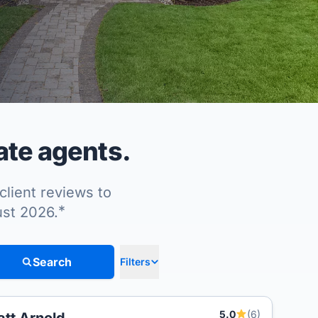
ate agents.
client reviews to
*
ust 2026.
Search
Filters
5.0
(6)