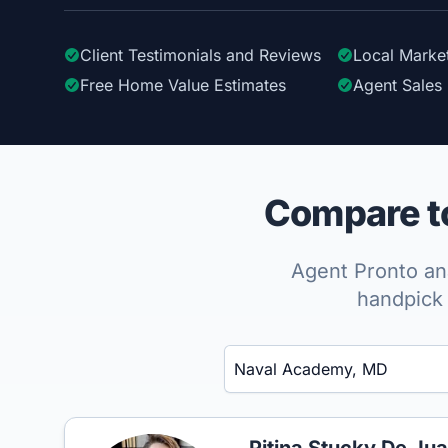
Client Testimonials
and Reviews
Local Marke
Free Home Value Estimates
Agent Sales 
Compare to
Agent Pronto ana
handpick 
Enter a neighborhood, city, or ZIP code