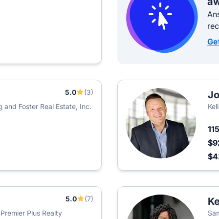
aw
Ans
re
Ge
5.0
(3)
Jo
 and Foster Real Estate, Inc.
Kel
11
$9
$4
5.0
(7)
Ke
 Premier Plus Realty
Sam