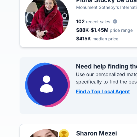
Pitina Stucky De Ju
Monument Sotheby's Internati
102
recent sales
$88K-$1.45M
price range
$415K
median price
Need help finding th
Use our personalized matc
specifically to find the bes
Find a Top Local Agent
Sharon Mezei
TOP AGENT