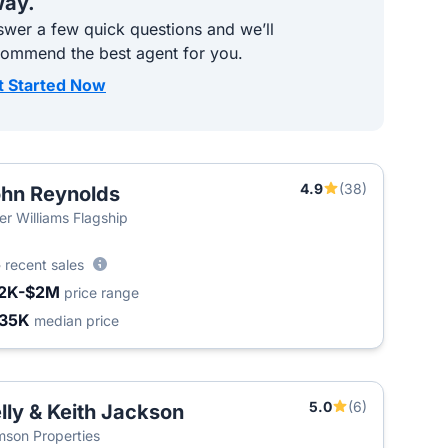
ay.
wer a few quick questions and we’ll
commend the best agent for you.
t Started Now
4.9
(38)
hn Reynolds
ler Williams Flagship
5
recent sales
2K-$2M
price range
35K
median price
5.0
(6)
lly & Keith Jackson
son Properties