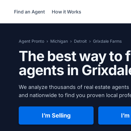
Find an Agent
How it Works
Agent Pronto
Michigan
Detroit
Grixdale Farms
The best way to f
agents in Grixda
We analyze thousands of real estate agents 
and nationwide to find you proven local profe
I’m Selling
I’m