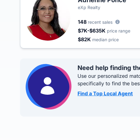
Adrienne Ponce
eXp Realty
148
recent sales
$7K-$635K
price range
$82K
median price
Need help finding th
Use our personalized matc
specifically to find the bes
Find a Top Local Agent