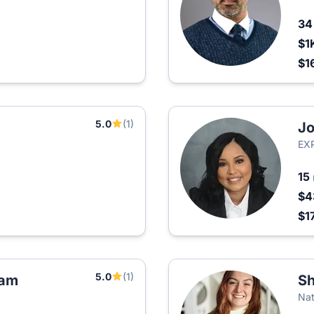
3
$1
$1
5.0
(1)
Jo
EXP
15
$4
$1
5.0
(1)
eam
S
Nat