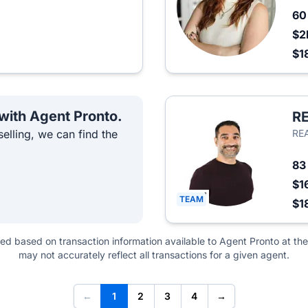
6
$2
$1
 with Agent Pronto.
RE
elling, we can find the
REA
8
$1
TEAM
$1
ted based on transaction information available to Agent Pronto at the
may not accurately reflect all transactions for a given agent.
←
1
2
3
4
→