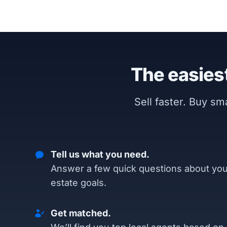
The easiest
Sell faster. Buy s
Tell us what you need.
Answer a few quick questions about you
estate goals.
Get matched.