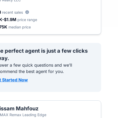
3
recent sales
K-$1.9M
price range
75K
median price
e perfect agent is just a few clicks
ay.
wer a few quick questions and we’ll
commend the best agent for you.
t Started Now
issam Mahfouz
/MAX Remax Leading Edge