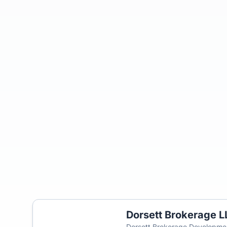
Dorsett Brokerage L
Dorsett Brokerage Developme