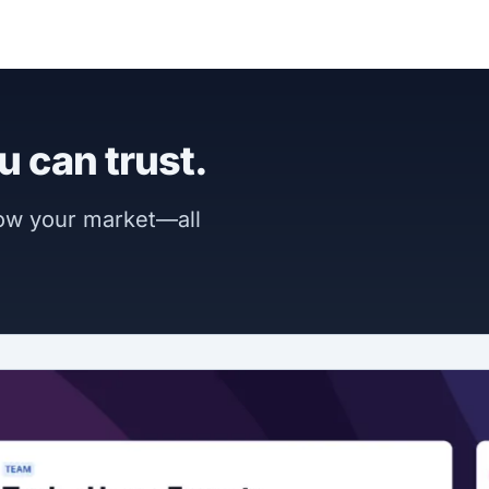
u can trust.
now your market—all