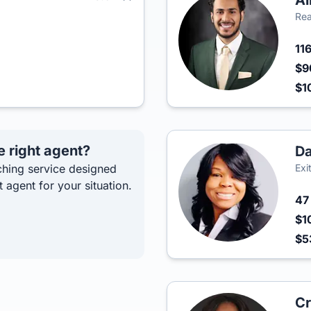
Al
Rea
11
$9
$1
e right agent?
D
hing service designed
Exi
t agent for your situation.
4
$1
$5
Cr