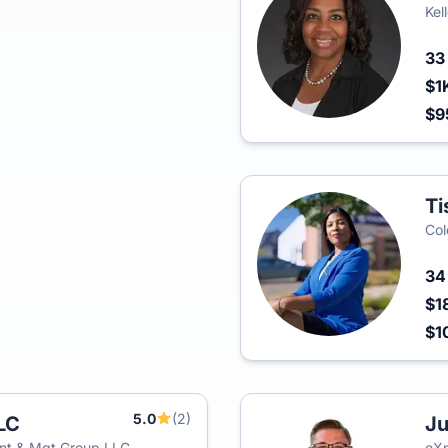
Kel
3
$1
$9
Ti
Col
3
$1
$1
5.0
(2)
LC
Ju
nt & Mgt Group LLC
eXp