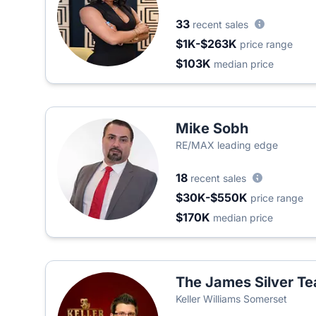
33
recent sales
$1K-$263K
price range
$103K
median price
Mike Sobh
RE/MAX leading edge
18
recent sales
$30K-$550K
price range
$170K
median price
The James Silver T
Keller Williams Somerset