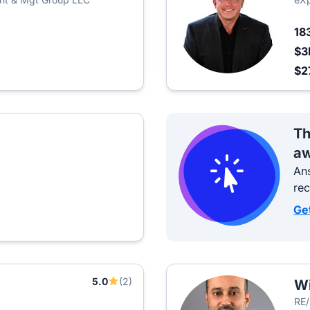
18
$3
$2
Th
aw
Ans
re
Ge
5.0
(2)
W
RE