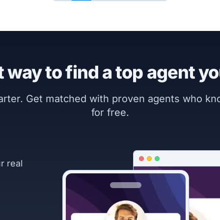
 way to find a top agent yo
marter. Get matched with proven agents who k
for free.
r real