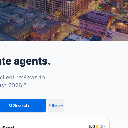
ate agents.
client reviews to
*
ust 2026.
Search
Filters
5.0
(2)