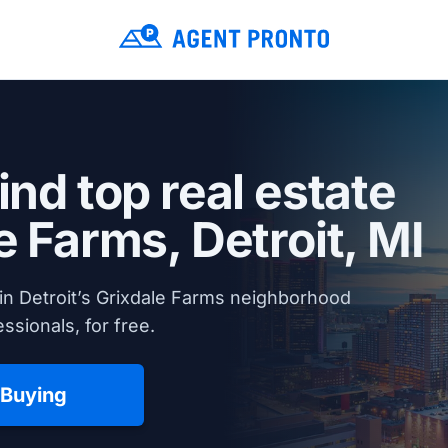
ind top real estate
le Farms,
Detroit, MI
in Detroit’s Grixdale Farms neighborhood
ssionals, for free.
 Buying