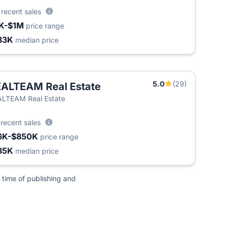
0
recent sales
K-$1M
price range
83K
median price
5.0
(29)
ALTEAM Real Estate
LTEAM Real Estate
3
recent sales
6K-$850K
price range
85K
median price
 time of publishing and