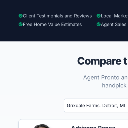
Client Testimonials
and Reviews
Local Marke
Free Home Value Estimates
Agent Sales 
Compare to
Agent Pronto ana
handpick 
Enter a neighborhood, city, or ZIP code