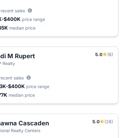
4
recent sales
K-$400K
price range
65K
median price
5.0
(8)
di M Rupert
 Realty
recent sales
3K-$400K
price range
77K
median price
5.0
(28)
hawna Cascaden
ional Realty Centers