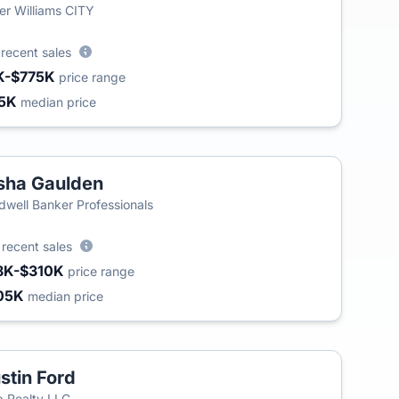
ler Williams CITY
3
recent sales
K-$775K
price range
5K
median price
sha Gaulden
dwell Banker Professionals
4
recent sales
8K-$310K
price range
05K
median price
stin Ford
 Realty LLC