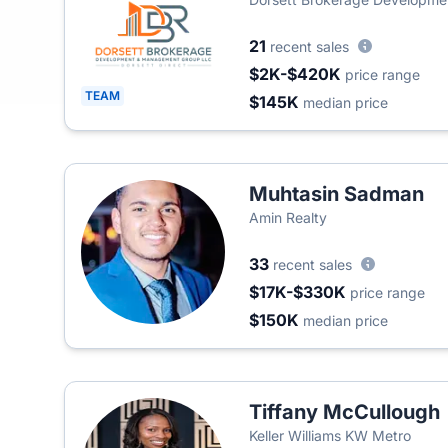
21
recent sales
$2K-$420K
price range
TEAM
$145K
median price
Muhtasin Sadman
Amin Realty
33
recent sales
$17K-$330K
price range
$150K
median price
Tiffany McCullough
Keller Williams KW Metro