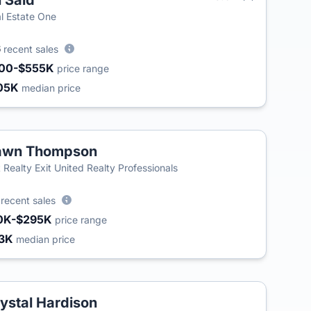
i Said
l Estate One
6
recent sales
00-$555K
price range
05K
median price
awn Thompson
t Realty Exit United Realty Professionals
7
recent sales
0K-$295K
price range
3K
median price
ystal Hardison