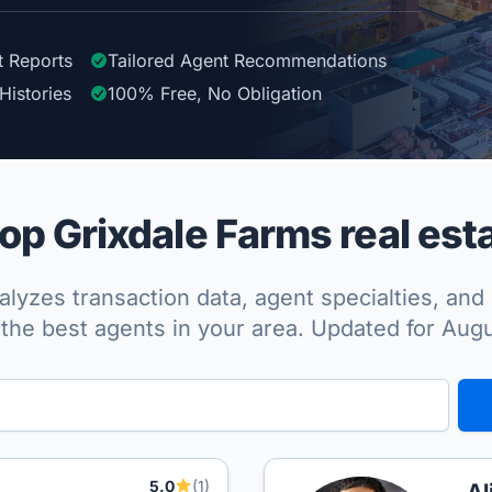
t Reports
Tailored
Agent
Recommendations
Histories
100%
Free, No Obligation
p Grixdale Farms real est
lyzes transaction data, agent specialties, and 
the best agents in your area. Updated for Aug
5.0
(1)