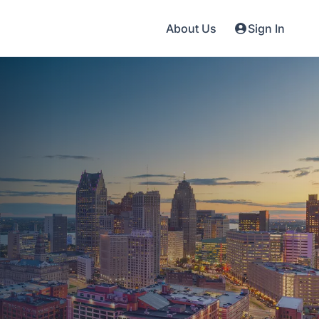
About Us
Sign In