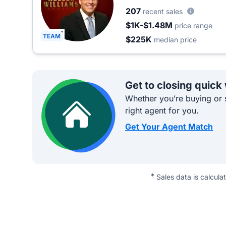
207
recent sales
$1K-$1.48M
price range
TEAM
$225K
median price
Get to closing quick
Whether you’re buying or s
right agent for you.
Get Your Agent Match
*
Sales data is calcula