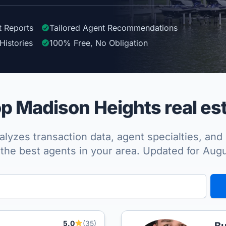
t Reports
Tailored
Agent
Recommendations
Histories
100%
Free, No Obligation
p Madison Heights real est
lyzes transaction data, agent specialties, and 
the best agents in your area. Updated for Aug
5.0
(35)