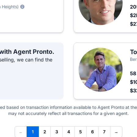
2
n Heights)
$2
$2
 with Agent Pronto.
T
elling, we can find the
Ber
5
$1
$3
ted based on transaction information available to Agent Pronto at the
may not accurately reflect all transactions for a given agent.
←
1
2
3
4
5
6
7
→