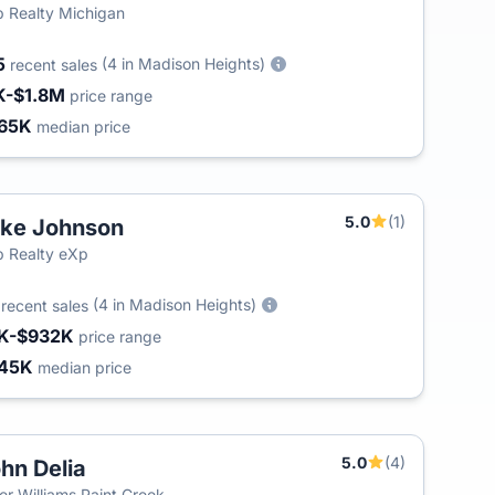
 Realty Michigan
5
(4 in Madison Heights)
recent sales
K-$1.8M
price range
65K
median price
5.0
(1)
ke Johnson
 Realty eXp
3
(4 in Madison Heights)
recent sales
K-$932K
price range
45K
median price
5.0
(4)
hn Delia
ler Williams Paint Creek