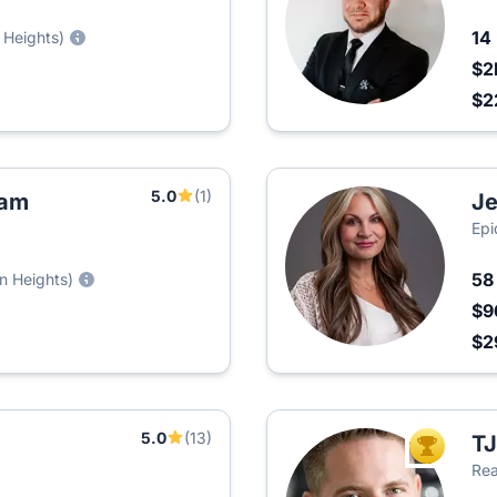
14
 Heights)
$2
$2
5.0
(1)
eam
Je
Epi
5
n Heights)
$9
$2
5.0
(13)
TJ
TOP AGEN
Rea