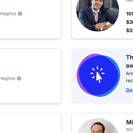
10
 Heights)
$3
$3
Th
aw
Ans
Heights)
re
Ge
M
MVP