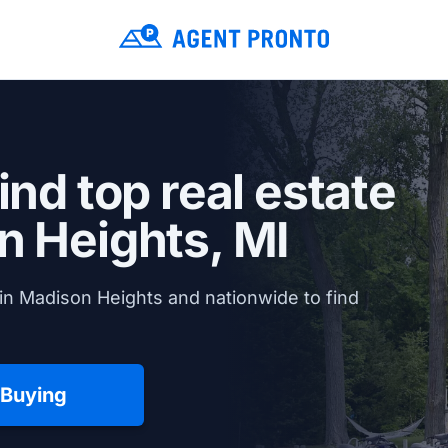
ind top real estate
 Heights, MI
in Madison Heights and nationwide to find
 Buying