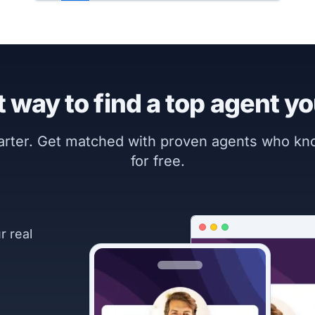
 way to find a top agent yo
marter. Get matched with proven agents who k
for free.
r real