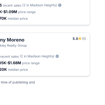
05
(2 in Madison Heights)
recent sales
K-$1.09M
price range
70K
median price
5.0
(5)
ony Moreno
kley Realty Group
8
(2 in Madison Heights)
recent sales
05K-$1.68M
price range
20K
median price
 time of publishing and