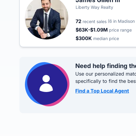
James Gillen III
Liberty Way Realty
72
(6 in Madison
recent sales
$63K-$1.09M
price range
$300K
median price
Need help finding th
Use our personalized matc
specifically to find the bes
Find a Top Local Agent