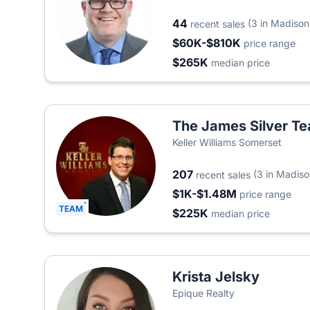
44
(3 in Madison
recent sales
$60K-$810K
price range
$265K
median price
The James Silver T
Keller Williams Somerset
207
(3 in Madiso
recent sales
$1K-$1.48M
price range
TEAM
$225K
median price
Krista Jelsky
Epique Realty