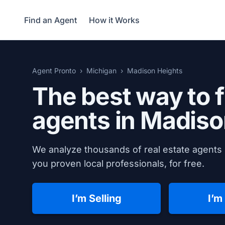
Find an Agent
How it Works
Agent Pronto
Michigan
Madison Heights
The best way to f
agents in
Madison
We analyze thousands of real estate agents 
you proven local professionals, for free.
I’m Selling
I’m