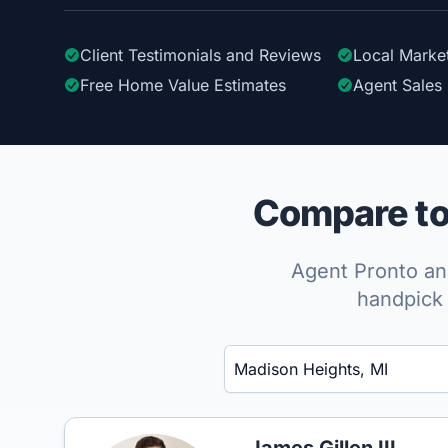
Client Testimonials
and Reviews
Local Marke
Free Home Value Estimates
Agent Sales 
Compare to
Agent Pronto ana
handpick 
Enter a neighborhood, city, or ZIP code