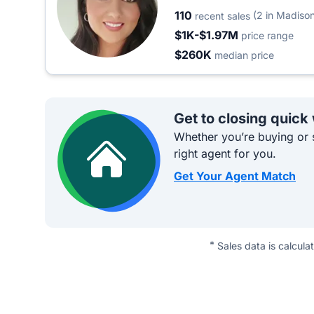
110
(2 in Madiso
recent sales
$1K-$1.97M
price range
$260K
median price
Get to closing quick
Whether you’re buying or s
right agent for you.
Get Your Agent Match
*
Sales data is calcula