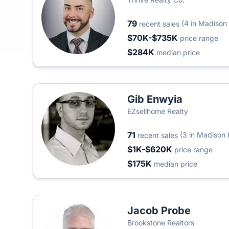
79
(4 in Madison
recent sales
$70K-$735K
price range
$284K
median price
Gib Enwyia
EZsellhome Realty
71
(3 in Madison 
recent sales
$1K-$620K
price range
$175K
median price
Jacob Probe
Brookstone Realtors