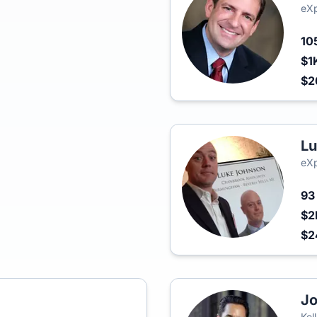
eXp
10
$1
$2
Lu
eXp
9
$2
$2
Jo
Kel