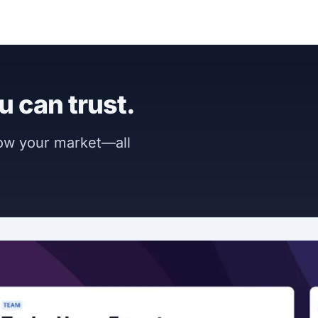
u can trust.
now your market—all