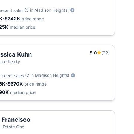
(3 in Madison Heights)
recent sales
K-$242K
price range
25K
median price
5.0
(32)
ssica Kuhn
que Realty
8
(2 in Madison Heights)
recent sales
6K-$670K
price range
90K
median price
 Francisco
T
l Estate One