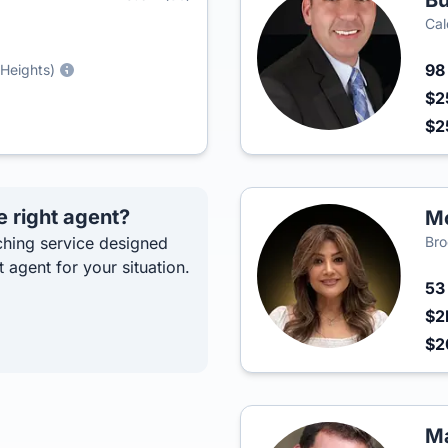
Bu
Cal
9
 Heights)
$2
$2
e right agent?
Mo
hing service designed
Bro
t agent for your situation.
5
$2
$2
Ma