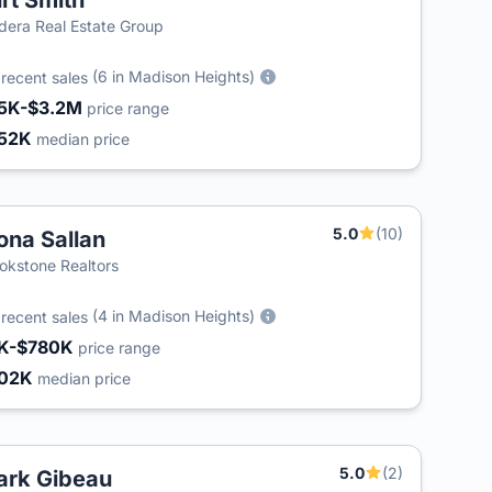
rt Smith
dera Real Estate Group
8
(6 in Madison Heights)
recent sales
5K-$3.2M
price range
52K
median price
5.0
(10)
na Sallan
okstone Realtors
3
(4 in Madison Heights)
recent sales
K-$780K
price range
02K
median price
5.0
(2)
rk Gibeau