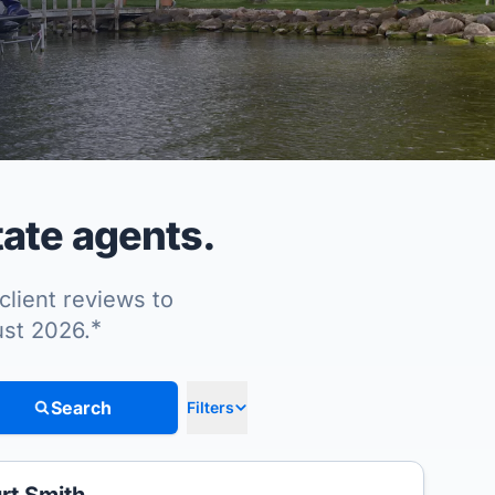
ate agents.
client reviews to
*
ust 2026.
Search
Filters