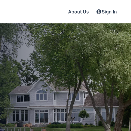
About Us
Sign In