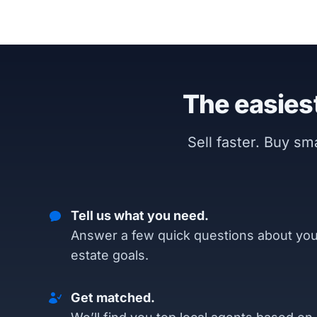
The easiest
Sell faster. Buy s
Tell us what you need.
Answer a few quick questions about you
estate goals.
Get matched.