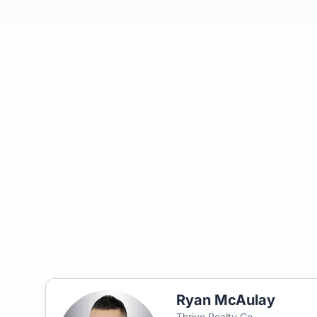
Ryan McAulay
Thrive Realty Co.