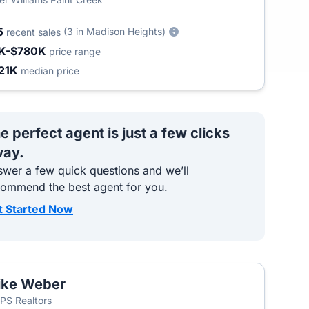
5
(3 in Madison Heights)
recent sales
K-$780K
price range
21K
median price
e perfect agent is just a few clicks
ay.
wer a few quick questions and we’ll
commend the best agent for you.
t Started Now
ike Weber
S Realtors