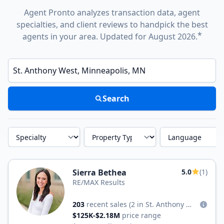
Agent Pronto analyzes transaction data, agent
specialties, and client reviews to handpick the best
*
agents in your area. Updated for August 2026.
Enter a neighborhood, city, or ZIP code
Search
Specialty
Property Type
Language
Sierra Bethea
5.0
(1)
RE/MAX Results
203
recent sales
(2 in St. Anthony West)
$125K-$2.18M
price range