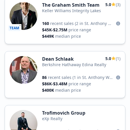
The Graham Smith Team
5.0
(3)
Keller Williams Integrity Lakes
160
recent sales
(2 in St. Anthony West)
TEAM
$45K-$2.75M
price range
$449K
median price
Dean Schlaak
5.0
(1)
Berkshire Hathaway Edina Realty
86
recent sales
(1 in St. Anthony West)
$86K-$3.48M
price range
$400K
median price
Trofimovich Group
eXp Realty