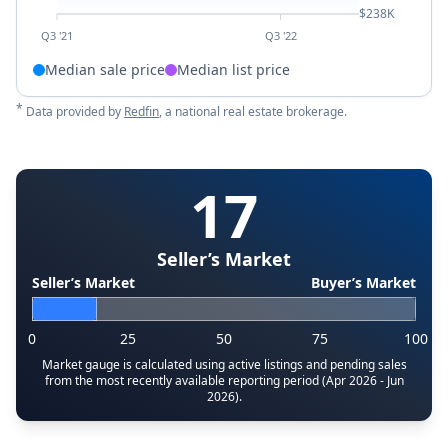
$238K
Q3 '21
Q3 '22
Median sale price
Median list price
*
Data provided by
Redfin
, a national real estate brokerage.
17
Seller’s Market
Seller’s Market
Buyer’s Market
0
25
50
75
100
Market gauge is calculated using active listings and pending sales
from the most recently available reporting period (Apr 2026 - Jun
2026).