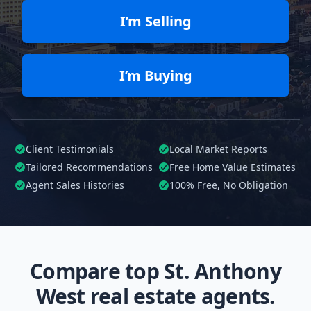
I’m Selling
I’m Buying
Client Testimonials
Local Market Reports
Tailored
Recommendations
Free Home Value Estimates
Agent Sales Histories
100%
Free, No Obligation
Compare top St. Anthony
West real estate agents.