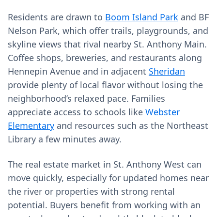
Residents are drawn to
Boom Island Park
and BF
Nelson Park, which offer trails, playgrounds, and
skyline views that rival nearby St. Anthony Main.
Coffee shops, breweries, and restaurants along
Hennepin Avenue and in adjacent
Sheridan
provide plenty of local flavor without losing the
neighborhood’s relaxed pace. Families
appreciate access to schools like
Webster
Elementary
and resources such as the Northeast
Library a few minutes away.
The real estate market in St. Anthony West can
move quickly, especially for updated homes near
the river or properties with strong rental
potential. Buyers benefit from working with an