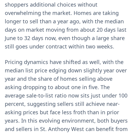
shoppers additional choices without
overwhelming the market. Homes are taking
longer to sell than a year ago, with the median
days on market moving from about 20 days last
June to 32 days now, even though a large share
still goes under contract within two weeks.
Pricing dynamics have shifted as well, with the
median list price edging down slightly year over
year and the share of homes selling above
asking dropping to about one in five. The
average sale-to-list ratio now sits just under 100
percent, suggesting sellers still achieve near-
asking prices but face less froth than in prior
years. In this evolving environment, both buyers
and sellers in St. Anthony West can benefit from