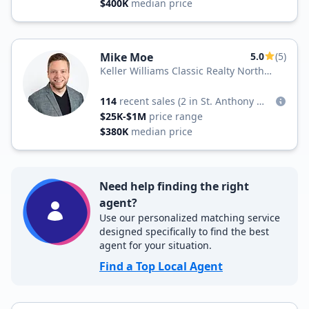
$400K
median price
Mike Moe
5.0
(5)
Keller Williams Classic Realty North
West
114
recent sales
(2 in St. Anthony West)
$25K-$1M
price range
$380K
median price
Need help finding the right
agent?
Use our personalized matching service
designed specifically to find the best
agent for your situation.
Find a Top Local Agent