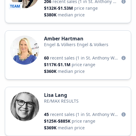
206
recent sales
(1 in St. Anthony West)
TEAM
$132K-$1.53M
price range
$380K
median price
Amber Hartman
Engel & Völkers Engel & Volkers
60
recent sales
(1 in St. Anthony West)
$117K-$1.1M
price range
$360K
median price
Lisa Lang
RE/MAX RESULTS
45
recent sales
(1 in St. Anthony West)
$125K-$885K
price range
$369K
median price