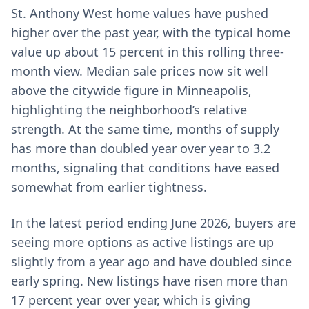
St. Anthony West home values have pushed
higher over the past year, with the typical home
value up about 15 percent in this rolling three-
month view. Median sale prices now sit well
above the citywide figure in Minneapolis,
highlighting the neighborhood’s relative
strength. At the same time, months of supply
has more than doubled year over year to 3.2
months, signaling that conditions have eased
somewhat from earlier tightness.
In the latest period ending June 2026, buyers are
seeing more options as active listings are up
slightly from a year ago and have doubled since
early spring. New listings have risen more than
17 percent year over year, which is giving