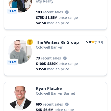
eXp Realty
TEAM
193
recent sales
$75K-$1.85M
price range
$415K
median price
The Winters RE Group
5.0
(103)
TOP AGENT
Coldwell Banker
73
recent sales
TEAM
$100K-$880K
price range
$355K
median price
Ryan Platzke
Coldwell Banker Burnet
695
recent sales
$4K-$6.6M
price range