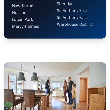
Sheridan
Hawthorne
St. Anthony East
Holland
St. Anthony Falls
Logan Park
Warehouse District
Marcy-Holmes