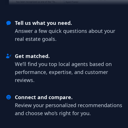
Tell us what you need.
Answer a few quick questions about your
real estate goals.
Get matched.
We’ll find you top local agents based on
performance, expertise, and customer
reviews.
Connect and compare.
Review your personalized recommendations
and choose who’s right for you.