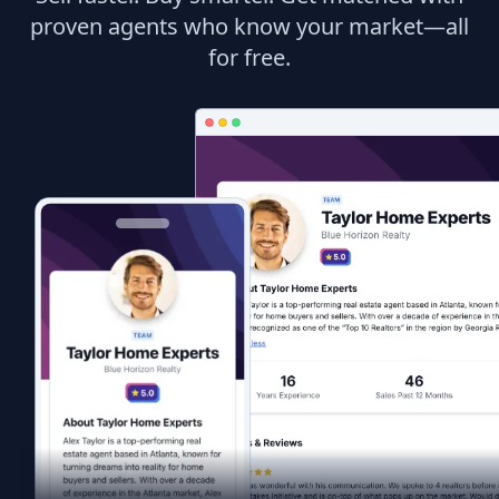
proven agents who know your market—all
for free.