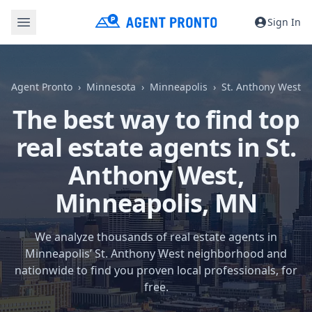
Sign In
Agent Pronto
Minnesota
Minneapolis
St. Anthony West
The best way to find top
real estate agents in St.
Anthony West,
Minneapolis, MN
We analyze thousands of real estate agents in
Minneapolis’ St. Anthony West neighborhood and
nationwide to find you proven local professionals, for
free.