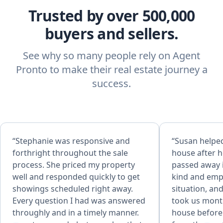
Trusted by over 500,000
buyers and sellers.
See why so many people rely on Agent
Pronto to make their real estate journey a
success.
“Stephanie was responsive and
“Susan helped
forthright throughout the sale
house after 
process. She priced my property
passed away 
well and responded quickly to get
kind and emp
showings scheduled right away.
situation, and
Every question I had was answered
took us mont
throughly and in a timely manner.
house before 