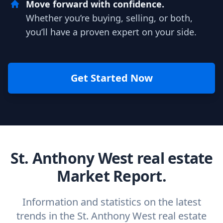
Move forward with confidence.
Whether you’re buying, selling, or both,
you’ll have a proven expert on your side.
Get Started Now
St. Anthony West real estate
Market Report.
Information and statistics on the latest
trends in the St. Anthony West real estate