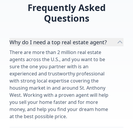
Frequently Asked
Questions
Why do I need a top real estate agent?
There are more than 2 million real estate
agents across the U.S., and you want to be
sure the one you partner with is an
experienced and trustworthy professional
with strong local expertise covering the
housing market in and around St. Anthony
West. Working with a proven agent will help
you sell your home faster and for more
money, and help you find your dream home
at the best possible price.