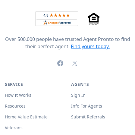
Footer
Rated 4.8 out of 5 across 4,344 reviews on
Over 500,000 people have trusted Agent Pronto to find
their perfect agent.
Find yours today.
Facebook
X (formerly Twitter)
SERVICE
AGENTS
How It Works
Sign In
Resources
Info For Agents
Home Value Estimate
Submit Referrals
Veterans