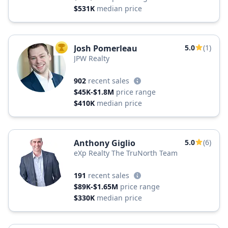
$531K
median price
Josh Pomerleau
5.0
(1)
TOP AGENT
JPW Realty
902
recent sales
$45K-$1.8M
price range
$410K
median price
Anthony Giglio
5.0
(6)
eXp Realty The TruNorth Team
191
recent sales
$89K-$1.65M
price range
$330K
median price