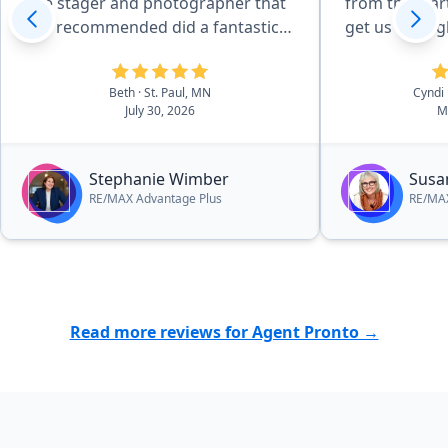
The stager and photographer that
from the star
she recommended did a fantastic
get us the ri
job. I hightly recommend
information. She was incredibly
Stephanie's services!”
helpful durin
Beth
· St. Paul, MN
Cyndi
and gave gre
July 30, 2026
M
price. She ma
easy!”
Stephanie Wimber
Susa
RE/MAX Advantage Plus
RE/MAX
Read more reviews for Agent Pronto →