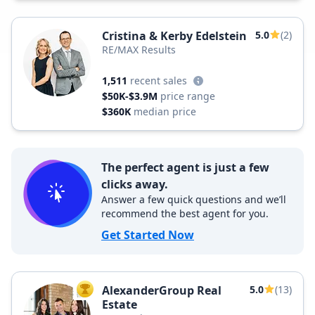
Cristina & Kerby Edelstein
5.0
(2)
RE/MAX Results
1,511
recent sales
$50K-$3.9M
price range
$360K
median price
The perfect agent is just a few
clicks away.
Answer a few quick questions and we’ll
recommend the best agent for you.
Get Started Now
AlexanderGroup Real
5.0
(13)
TOP AGENT
Estate