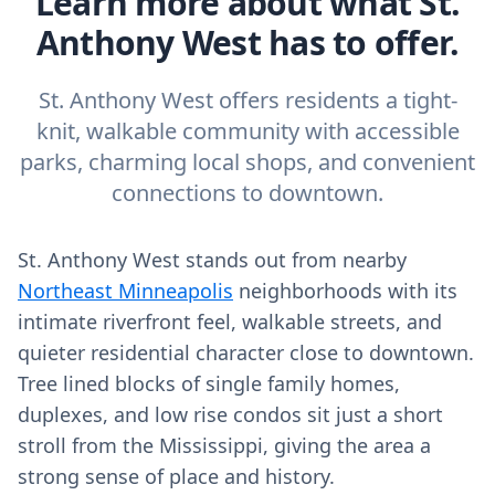
Learn more about what St.
Anthony West has to offer.
St. Anthony West offers residents a tight-
knit, walkable community with accessible
parks, charming local shops, and convenient
connections to downtown.
St. Anthony West stands out from nearby
Northeast Minneapolis
neighborhoods with its
intimate riverfront feel, walkable streets, and
quieter residential character close to downtown.
Tree lined blocks of single family homes,
duplexes, and low rise condos sit just a short
stroll from the Mississippi, giving the area a
strong sense of place and history.