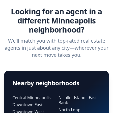
real estate agent.
Looking for an agent in a
different Minneapolis
neighborhood?
We’ll match you with top-rated real estate
agents in just about any city—wherever your
next move takes you.
Nearby neighborhoods
Central Minneapolis
Nicollet Island - East
Bank
Downtown East
North Loop
Downtown West