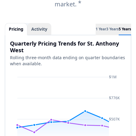
*
market.
Pricing
Activity
1 Year
3 Years
5 Years
Quarterly Pricing Trends for St. Anthony
West
Rolling three-month data ending on quarter boundaries
when available.
$1M
$776K
$507K