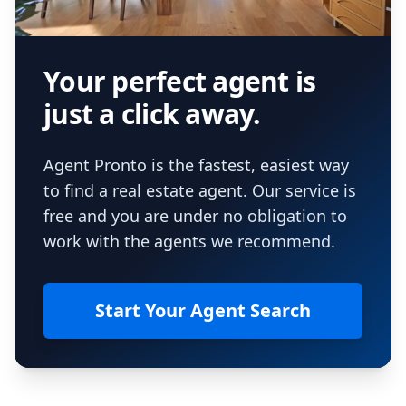
Your perfect agent is
just a click away.
Agent Pronto is the fastest, easiest way
to find a real estate agent. Our service is
free and you are under no obligation to
work with the agents we recommend.
Start Your Agent Search