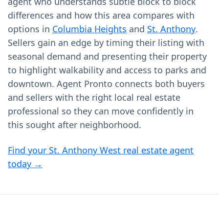
agent who understands subtle block to block
differences and how this area compares with
options in
Columbia Heights
and
St. Anthony
.
Sellers gain an edge by timing their listing with
seasonal demand and presenting their property
to highlight walkability and access to parks and
downtown. Agent Pronto connects both buyers
and sellers with the right local real estate
professional so they can move confidently in
this sought after neighborhood.
Find your St. Anthony West real estate agent
today →