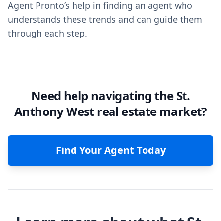
Agent Pronto’s help in finding an agent who
understands these trends and can guide them
through each step.
Need help navigating the St.
Anthony West real estate market?
Find Your Agent Today