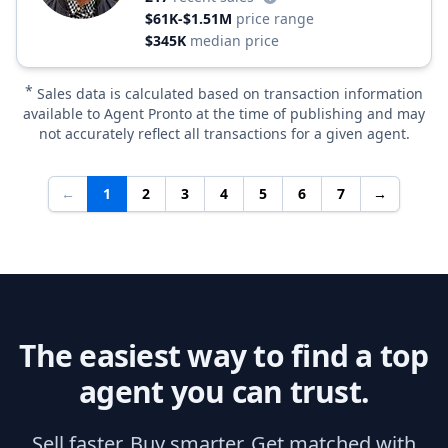
$61K-$1.51M
price range
$345K
median price
*
Sales data is calculated based on transaction information
available to Agent Pronto at the time of publishing and may
not accurately reflect all transactions for a given agent.
←
1
2
3
4
5
6
7
→
The easiest way to find a top
agent you can trust.
Sell faster. Buy smarter. Get matched with