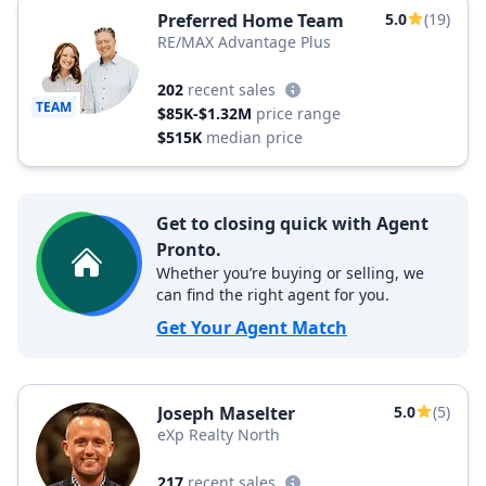
Preferred Home Team
5.0
(19)
RE/MAX Advantage Plus
202
recent sales
TEAM
$85K-$1.32M
price range
$515K
median price
Get to closing quick with Agent
Pronto.
Whether you’re buying or selling, we
can find the right agent for you.
Get Your Agent Match
Joseph Maselter
5.0
(5)
eXp Realty North
217
recent sales