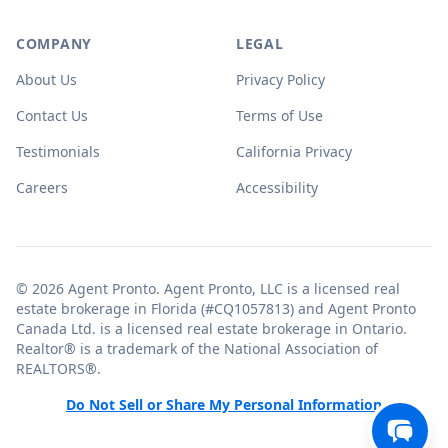
COMPANY
LEGAL
About Us
Privacy Policy
Contact Us
Terms of Use
Testimonials
California Privacy
Careers
Accessibility
© 2026 Agent Pronto. Agent Pronto, LLC is a licensed real
estate brokerage in Florida (#CQ1057813) and Agent Pronto
Canada Ltd. is a licensed real estate brokerage in Ontario.
Realtor® is a trademark of the National Association of
REALTORS®.
Do Not Sell or Share My Personal Information