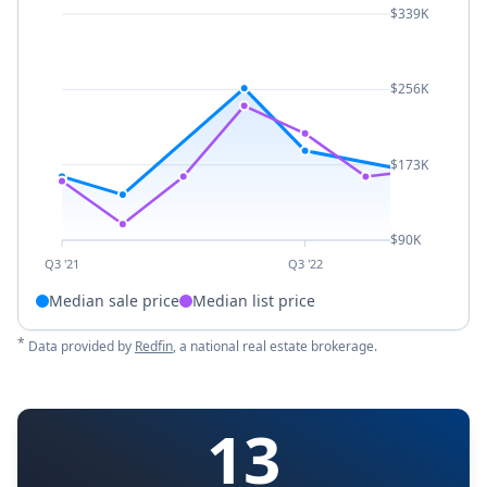
$339K
$256K
$173K
$90K
Q3 '21
Q3 '22
Median sale price
Median list price
*
Data provided by
Redfin
, a national real estate brokerage.
13