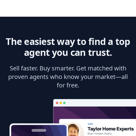
The easiest way to find a top
agent you can trust.
Sell faster. Buy smarter. Get matched with
proven agents who know your market—all
for free.