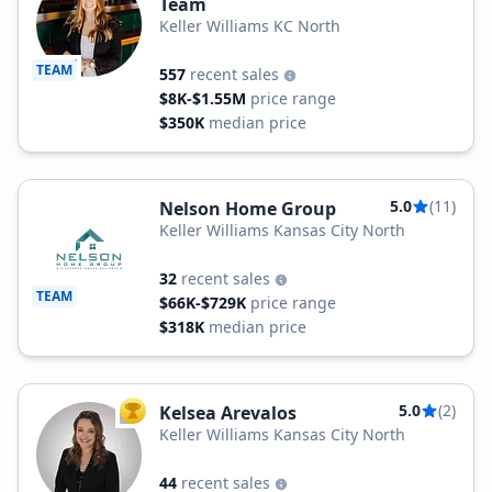
Team
Keller Williams KC North
TEAM
557
recent sales
$8K-$1.55M
price range
$350K
median price
5.0
(11)
Nelson Home Group
Keller Williams Kansas City North
32
recent sales
TEAM
$66K-$729K
price range
$318K
median price
5.0
(2)
Kelsea Arevalos
TOP AGENT
Keller Williams Kansas City North
44
recent sales