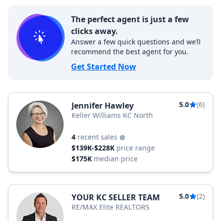
The perfect agent is just a few
clicks away.
Answer a few quick questions and we’ll
recommend the best agent for you.
Get Started Now
5.0
(6)
Jennifer Hawley
Keller Williams KC North
4
recent sales
$139K-$228K
price range
$175K
median price
5.0
(2)
YOUR KC SELLER TEAM
RE/MAX Elite REALTORS