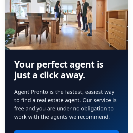
Your perfect agent is
just a click away.
Agent Pronto is the fastest, easiest way
to find a real estate agent. Our service is
free and you are under no obligation to
work with the agents we recommend.