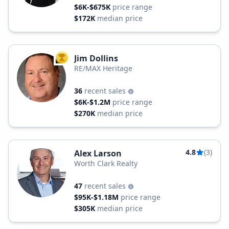
$6K-$675K
price range
$172K
median price
Jim Dollins
TOP AGENT
RE/MAX Heritage
36
recent sales
$6K-$1.2M
price range
$270K
median price
4.8
(3)
Alex Larson
Worth Clark Realty
47
recent sales
$95K-$1.18M
price range
$305K
median price