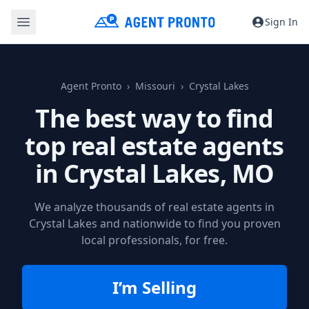
Sign In
Agent Pronto
Missouri
Crystal Lakes
The best way to find
top real estate agents
in
Crystal Lakes, MO
We analyze thousands of real estate agents in
Crystal Lakes and nationwide to find you proven
local professionals, for free.
I’m Selling