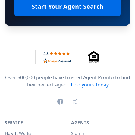
Start Your Agent Search
Footer
Rated 4.8 out of 5 across 4,344 reviews on
Over 500,000 people have trusted Agent Pronto to find
their perfect agent.
Find yours today.
Facebook
X (formerly Twitter)
SERVICE
AGENTS
How It Works
Sign In