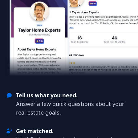
Tell us what you need.
Answer a few quick questions about your
real estate goals.
Get matched.