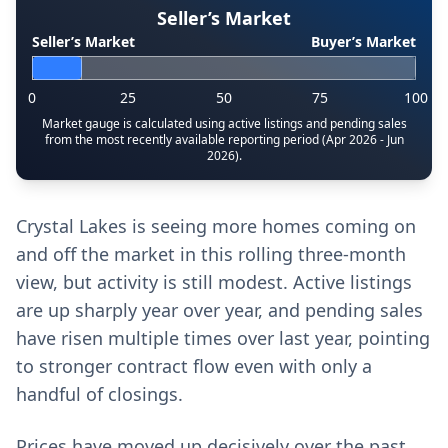
Seller’s Market
Seller’s Market
Buyer’s Market
0
25
50
75
100
Market gauge is calculated using active listings and pending sales
from the most recently available reporting period (Apr 2026 - Jun
2026).
Crystal Lakes is seeing more homes coming on
and off the market in this rolling three-month
view, but activity is still modest. Active listings
are up sharply year over year, and pending sales
have risen multiple times over last year, pointing
to stronger contract flow even with only a
handful of closings.
Prices have moved up decisively over the past