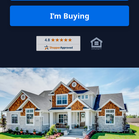
I’m Buying
Rated 4.8 out of 5 across 4,344 r