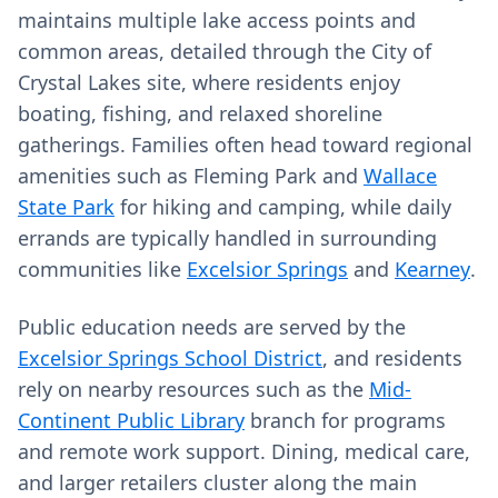
maintains multiple lake access points and
common areas, detailed through the City of
Crystal Lakes site, where residents enjoy
boating, fishing, and relaxed shoreline
gatherings. Families often head toward regional
amenities such as Fleming Park and
Wallace
State Park
for hiking and camping, while daily
errands are typically handled in surrounding
communities like
Excelsior Springs
and
Kearney
.
Public education needs are served by the
Excelsior Springs School District
, and residents
rely on nearby resources such as the
Mid-
Continent Public Library
branch for programs
and remote work support. Dining, medical care,
and larger retailers cluster along the main