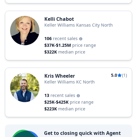
Kelli Chabot
Keller Williams Kansas City North
106
recent sales
$37K-$1.25M
price range
$322K
median price
5.0
(1)
Kris Wheeler
Keller Williams KC North
13
recent sales
$25K-$425K
price range
$223K
median price
Get to closing quick with Agent