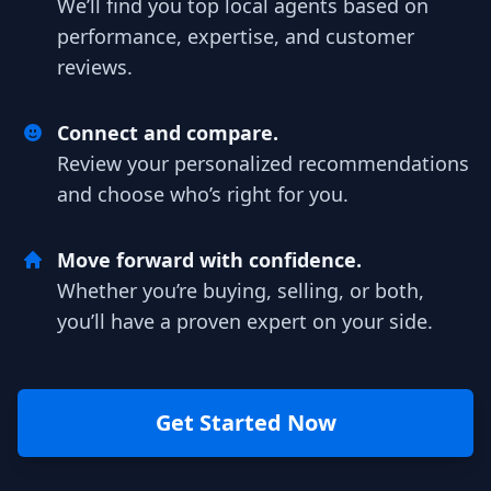
We’ll find you top local agents based on
performance, expertise, and customer
reviews.
Connect and compare.
Review your personalized recommendations
and choose who’s right for you.
Move forward with confidence.
Whether you’re buying, selling, or both,
you’ll have a proven expert on your side.
Get Started Now