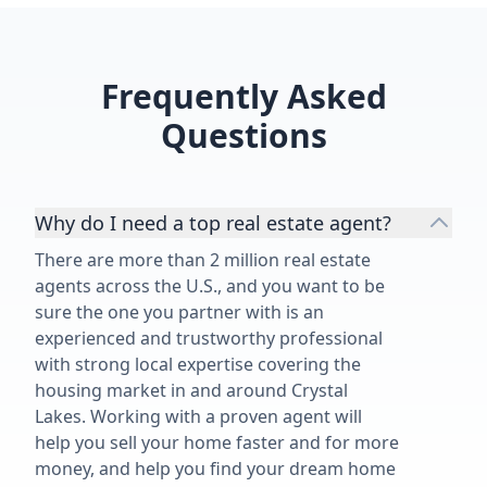
Frequently Asked
Questions
Why do I need a top real estate agent?
There are more than 2 million real estate
agents across the U.S., and you want to be
sure the one you partner with is an
experienced and trustworthy professional
with strong local expertise covering the
housing market in and around Crystal
Lakes. Working with a proven agent will
help you sell your home faster and for more
money, and help you find your dream home