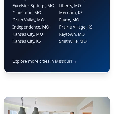
Excelsior Springs, MO
Liberty, MO
Gladstone, MO
Merriam, KS
Grain Valley, MO
Platte, MO
Independence, MO
Prairie Village, KS
Kansas City, MO
Raytown, MO
Kansas City, KS
Smithville, MO
Explore more cities in Missouri →