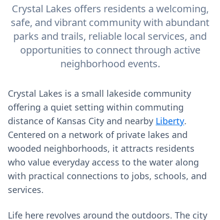
Crystal Lakes offers residents a welcoming,
safe, and vibrant community with abundant
parks and trails, reliable local services, and
opportunities to connect through active
neighborhood events.
Crystal Lakes is a small lakeside community
offering a quiet setting within commuting
distance of Kansas City and nearby
Liberty
.
Centered on a network of private lakes and
wooded neighborhoods, it attracts residents
who value everyday access to the water along
with practical connections to jobs, schools, and
services.
Life here revolves around the outdoors. The city