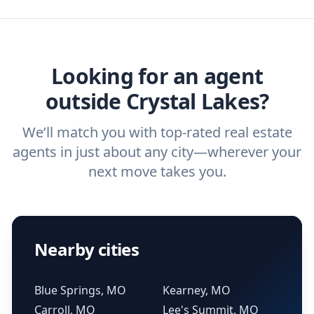
agent, check out our top five questions to
home buyers and sellers find the right
ask a
buyer’s agent
and
listing agent
.
agent.
Get started now
and find the perfect
real estate agent.
Looking for an agent
outside Crystal Lakes?
We’ll match you with top-rated real estate
agents in just about any city—wherever your
next move takes you.
Nearby cities
Blue Springs, MO
Kearney, MO
Carroll, MO
Lee's Summit, MO