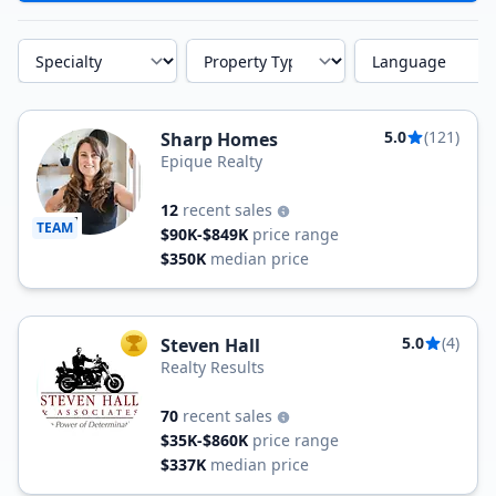
Specialty
Property Type
Language
5.0
(121)
Sharp Homes
Epique Realty
12
recent sales
TEAM
$90K-$849K
price range
$350K
median price
5.0
(4)
Steven Hall
TOP AGENT
Realty Results
70
recent sales
$35K-$860K
price range
$337K
median price