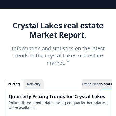
Crystal Lakes real estate
Market Report.
Information and statistics on the latest
trends in the Crystal Lakes real estate
*
market.
Pricing
Activity
1 Year
3 Years
5 Years
Quarterly Pricing Trends for Crystal Lakes
Rolling three-month data ending on quarter boundaries
when available.