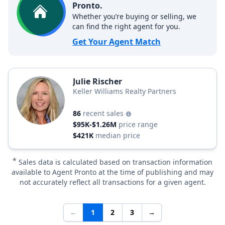
Pronto.
Whether you’re buying or selling, we
can find the right agent for you.
Get Your Agent Match
Julie Rischer
Keller Williams Realty Partners
86
recent sales
$95K-$1.26M
price range
$421K
median price
*
Sales data is calculated based on transaction information
available to Agent Pronto at the time of publishing and may
not accurately reflect all transactions for a given agent.
←
1
2
3
→