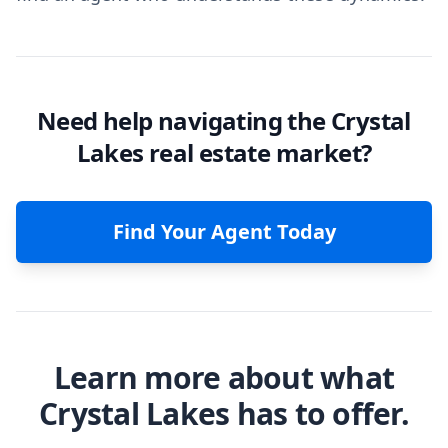
Need help navigating the Crystal
Lakes real estate market?
Find Your Agent Today
Learn more about what
Crystal Lakes has to offer.