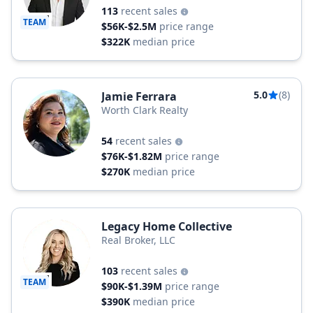
113
recent sales
TEAM
$56K-$2.5M
price range
$322K
median price
5.0
(8)
Jamie Ferrara
Worth Clark Realty
54
recent sales
$76K-$1.82M
price range
$270K
median price
Legacy Home Collective
Real Broker, LLC
103
recent sales
TEAM
$90K-$1.39M
price range
$390K
median price