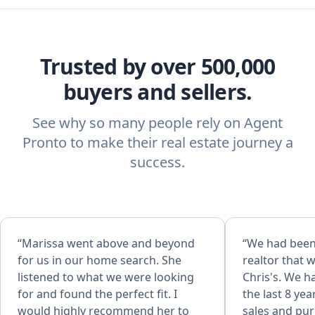
Trusted by over 500,000
buyers and sellers.
See why so many people rely on Agent
Pronto to make their real estate journey a
success.
“Marissa went above and beyond
“We had been
for us in our home search. She
realtor that 
listened to what we were looking
Chris's. We h
for and found the perfect fit. I
the last 8 ye
would highly recommend her to
sales and pur