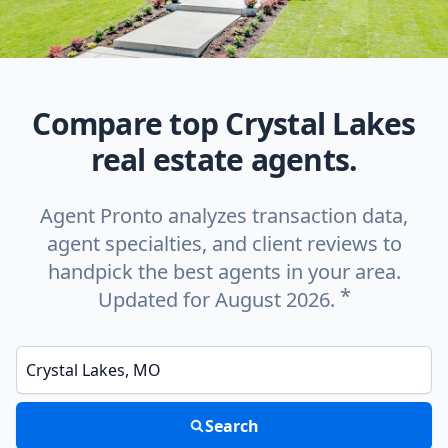
Compare top Crystal Lakes
real estate agents.
Agent Pronto analyzes transaction data,
agent specialties, and client reviews to
handpick the best agents in your area.
*
Updated for August 2026.
Enter a neighborhood, city, or ZIP code
Search