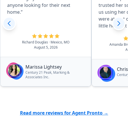
anyone looking for their next
trusted her 
home.”
us using her
were at first 
little hesitan
surpassed ou
expectations 
Richard Douglas
· Mexico, MO
Amanda B
would be poss
August 5, 2026
A
wonderful fro
every aspect.
Marissa Lightsey
hard-working
Chri
Century 21 Peak, Marking &
process so ef
Centur
Associates Inc.
recommend hi
beat to anyon
quick and pai
whether they 
Read more reviews for Agent Pronto →