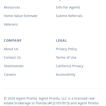
Resources
Info For Agents
Home Value Estimate
Submit Referrals
Veterans
COMPANY
LEGAL
About Us
Privacy Policy
Contact Us
Terms of Use
Testimonials
California Privacy
Careers
Accessibility
© 2026 Agent Pronto. Agent Pronto, LLC is a licensed real
estate brokerage in Florida (#CQ1057813) and Agent Pronto