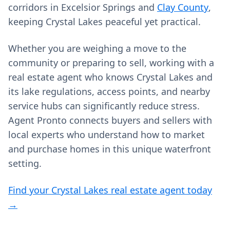
corridors in Excelsior Springs and
Clay County
,
keeping Crystal Lakes peaceful yet practical.
Whether you are weighing a move to the
community or preparing to sell, working with a
real estate agent who knows Crystal Lakes and
its lake regulations, access points, and nearby
service hubs can significantly reduce stress.
Agent Pronto connects buyers and sellers with
local experts who understand how to market
and purchase homes in this unique waterfront
setting.
Find your Crystal Lakes real estate agent today
→