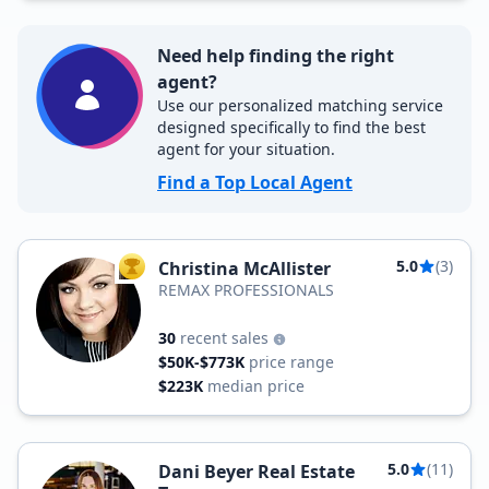
Need help finding the right
agent?
Use our personalized matching service
designed specifically to find the best
agent for your situation.
Find a Top Local Agent
5.0
(3)
Christina McAllister
TOP AGENT
REMAX PROFESSIONALS
30
recent sales
$50K-$773K
price range
$223K
median price
5.0
(11)
Dani Beyer Real Estate