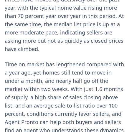
year, with the typical home value rising more
than 70 percent year over year in this period. At
the same time, the median list price is up at a
more moderate pace, indicating sellers are
asking more but not as quickly as closed prices
have climbed.
Time on market has lengthened compared with
a year ago, yet homes still tend to move in
under a month, and nearly half go off the
market within two weeks. With just 1.6 months
of supply, a high share of sales closing above
list, and an average sale-to-list ratio over 100
percent, conditions currently favor sellers, and
Agent Pronto can help both buyers and sellers
find an agent who understands these dynamics.