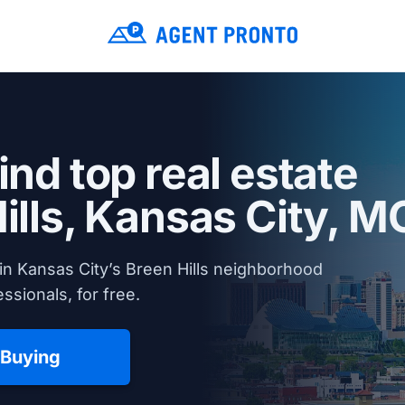
ind top real estate
ills,
Kansas City, M
in Kansas City’s Breen Hills neighborhood
ssionals, for free.
 Buying