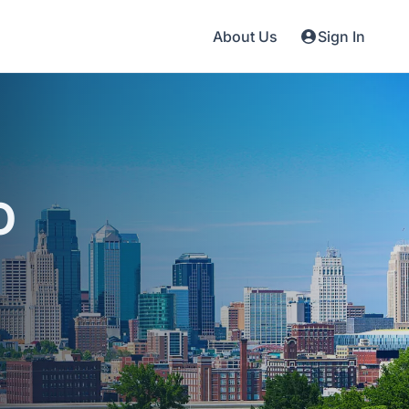
About Us
Sign In
O