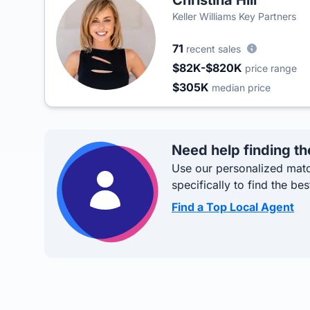
Christina Hill
Keller Williams Key Partners
71
recent sales
$82K-$820K
price range
$305K
median price
Need help finding th
Use our personalized matc
specifically to find the bes
Find a Top Local Agent