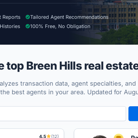
t Reports
Tailored
Agent
Recommendations
Histories
100%
Free, No Obligation
top Breen Hills real estat
lyzes transaction data, agent specialties, and 
the best agents in your area. Updated for Aug
4.5
(12)