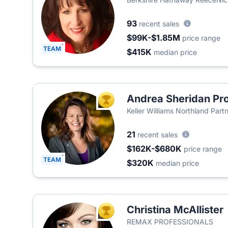
93
recent sales
$99K-$1.85M
price range
TEAM
$415K
median price
Andrea Sheridan Pro
TOP AGENT
Keller Williams Northland Part
21
recent sales
$162K-$680K
price range
TEAM
$320K
median price
Christina McAllister
TOP AGENT
REMAX PROFESSIONALS