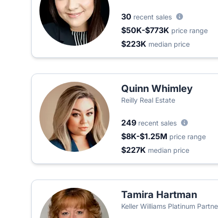
30
recent sales
$50K-$773K
price range
$223K
median price
Quinn Whimley
Reilly Real Estate
249
recent sales
$8K-$1.25M
price range
$227K
median price
Tamira Hartman
Keller Williams Platinum Partne