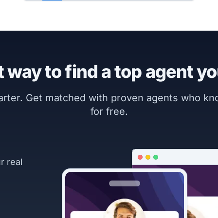
 way to find a top agent yo
marter. Get matched with proven agents who k
for free.
r real