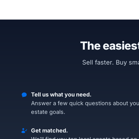
The easiest
Sell faster. Buy s
Tell us what you need.
Answer a few quick questions about you
estate goals.
Get matched.