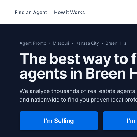
Find an Agent
How it Works
Agent Pronto
Missouri
Kansas City
Breen Hills
The best way to f
agents in Breen H
We analyze thousands of real estate agents 
and nationwide to find you proven local profe
I’m Selling
I’m