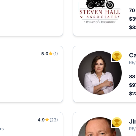
7
$3
$3
5.0
(1)
Ca
TOP AGEN
RE/
8
$9
$2
4.9
(23)
Ji
TOP AGEN
rs
RE/