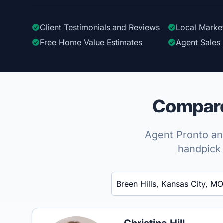
Client Testimonials
and Reviews
Local Marke
Free Home Value Estimates
Agent Sales 
Compare 
Agent Pronto ana
handpick 
Enter a neighborhood, city, or ZIP code