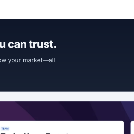
u can trust.
now your market—all