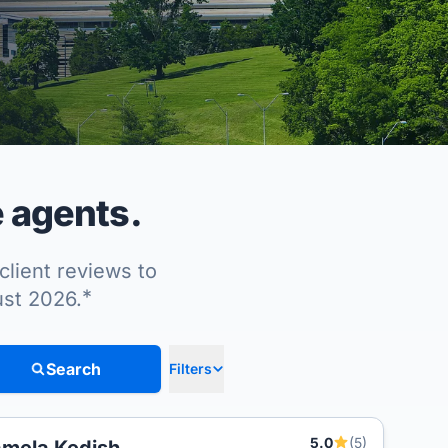
e agents.
client reviews to
*
ust 2026.
Search
Filters
5.0
(5)