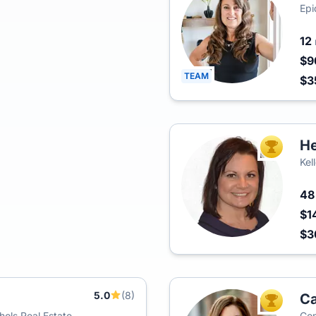
Epi
12
$9
TEAM
$3
He
TOP AGEN
Kel
4
$1
$
5.0
(8)
Ca
TOP AGEN
ols Real Estate
Com