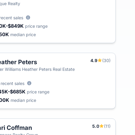
que Realty
recent sales
0K-$849K
price range
50K
median price
4.9
(30)
ather Peters
T
ler Williams Heather Peters Real Estate
8
recent sales
45K-$685K
price range
300K
median price
5.0
(11)
ri Coffman
T
pass Realty Group