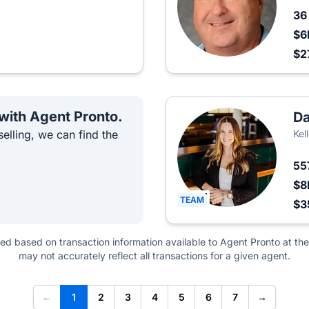
3
$6
$2
 with Agent Pronto.
Da
elling, we can find the
Kel
55
$8
TEAM
$3
ted based on transaction information available to Agent Pronto at the
may not accurately reflect all transactions for a given agent.
←
1
2
3
4
5
6
7
→