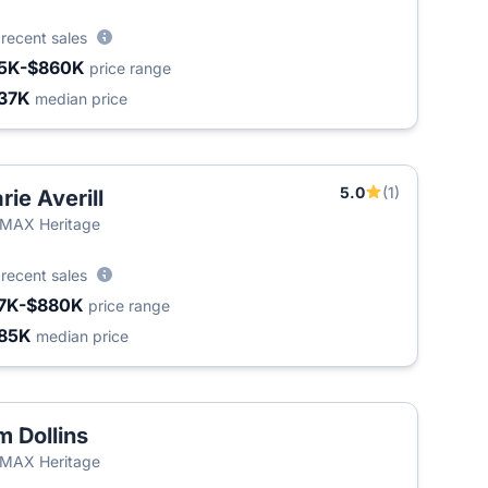
0
recent sales
5K-$860K
price range
37K
median price
5.0
(1)
rie Averill
T
MAX Heritage
8
recent sales
7K-$880K
price range
85K
median price
m Dollins
T
MAX Heritage