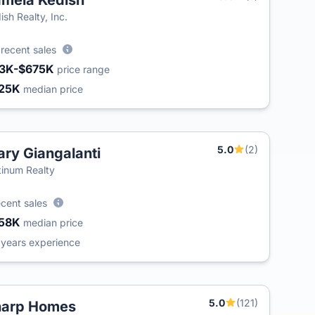
mela Kedish
T
ish Realty, Inc.
6
recent sales
3K-$675K
price range
25K
median price
5.0
(2)
ry Giangalanti
tinum Realty
ecent sales
58K
median price
6
years experience
5.0
(121)
harp Homes