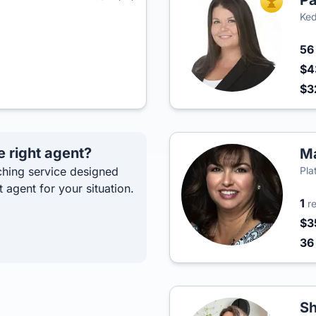
Pa
TOP AGEN
Ked
5
$4
$3
e right agent?
Ma
hing service designed
Pla
t agent for your situation.
1
r
$3
3
S