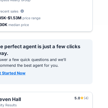
recent sales
35K-$1.53M
price range
430K
median price
e perfect agent is just a few clicks
ay.
wer a few quick questions and we’ll
commend the best agent for you.
t Started Now
5.0
(4)
even Hall
T
lty Results