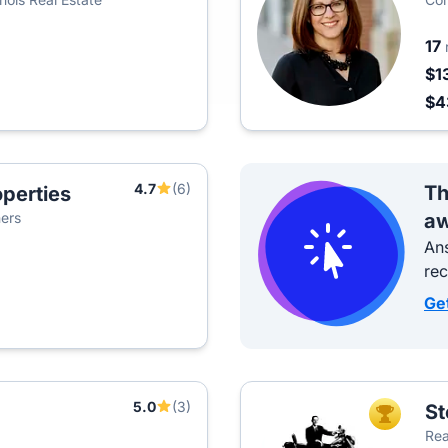
17
$1
$
4.7
(6)
Th
perties
ners
aw
Ans
re
Ge
5.0
(3)
St
TOP AGEN
Rea