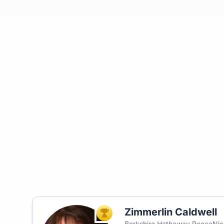
Zimmerlin Caldwell
TOP AGENT
Berkshire Hathaway ReeceNich