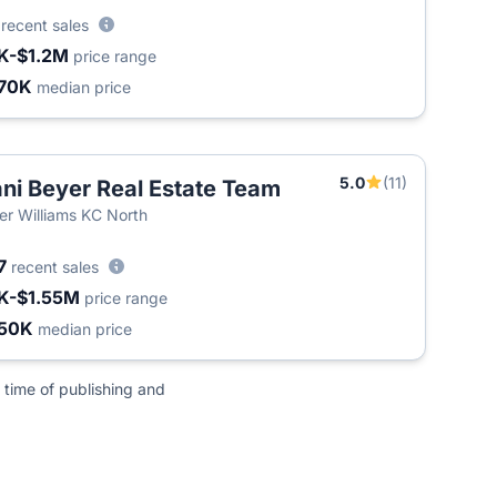
6
recent sales
K-$1.2M
price range
70K
median price
5.0
(11)
ni Beyer Real Estate Team
ler Williams KC North
7
recent sales
K-$1.55M
price range
50K
median price
 time of publishing and