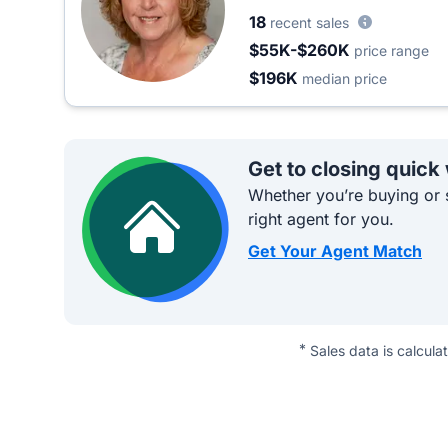
18
recent sales
$55K-$260K
price range
$196K
median price
Get to closing quick
Whether you’re buying or s
right agent for you.
Get Your Agent Match
*
Sales data is calcula