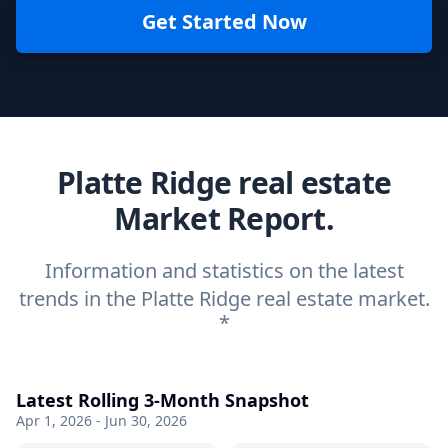
Get Started Now
Platte Ridge real estate
Market Report.
Information and statistics on the latest
trends in the Platte Ridge real estate market.
*
Latest Rolling 3-Month Snapshot
Apr 1, 2026 - Jun 30, 2026