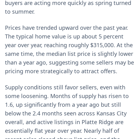
buyers are acting more quickly as spring turned
to summer.
Prices have trended upward over the past year.
The typical home value is up about 5 percent
year over year, reaching roughly $315,000. At the
same time, the median list price is slightly lower
than a year ago, suggesting some sellers may be
pricing more strategically to attract offers.
Supply conditions still favor sellers, even with
some loosening. Months of supply has risen to
1.6, up significantly from a year ago but still
below the 2.4 months seen across Kansas City
overall, and active listings in Platte Ridge are
essentially flat year over year. Nearly half of