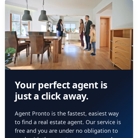
Your perfect agent is
just a click away.
Agent Pronto is the fastest, easiest way
to find a real estate agent. Our service is
free and you are under no obligation to