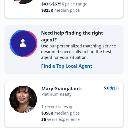
$43K-$675K
price range
$325K
median price
Need help finding the right
agent?
Use our personalized matching service
designed specifically to find the best
agent for your situation.
Find a Top Local Agent
5.0
(2)
Mary Giangalanti
Platinum Realty
1
recent sales
$358K
median price
36
years experience