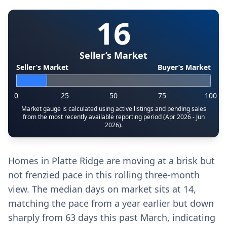
16
Seller’s Market
Seller’s Market
Buyer’s Market
0
25
50
75
100
Market gauge is calculated using active listings and pending sales
from the most recently available reporting period (Apr 2026 - Jun
2026).
Homes in Platte Ridge are moving at a brisk but
not frenzied pace in this rolling three-month
view. The median days on market sits at 14,
matching the pace from a year earlier but down
sharply from 63 days this past March, indicating