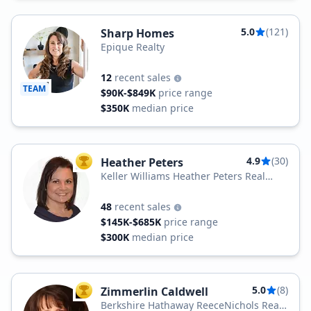
5.0
(121)
Sharp Homes
Epique Realty
12
recent sales
TEAM
$90K-$849K
price range
$350K
median price
4.9
(30)
Heather Peters
TOP AGENT
Keller Williams Heather Peters Real
Estate
48
recent sales
$145K-$685K
price range
$300K
median price
5.0
(8)
Zimmerlin Caldwell
TOP AGENT
Berkshire Hathaway ReeceNichols Real