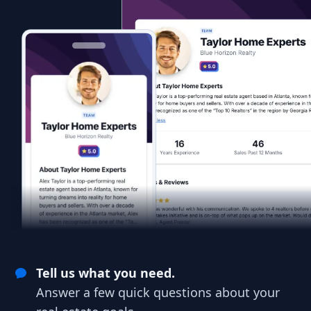
Tell us what you need.
Answer a few quick questions about your