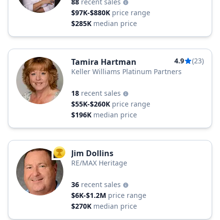
88
recent sales
$97K-$880K
price range
$285K
median price
4.9
(23)
Tamira Hartman
Keller Williams Platinum Partners
18
recent sales
$55K-$260K
price range
$196K
median price
Jim Dollins
TOP AGENT
RE/MAX Heritage
36
recent sales
$6K-$1.2M
price range
$270K
median price