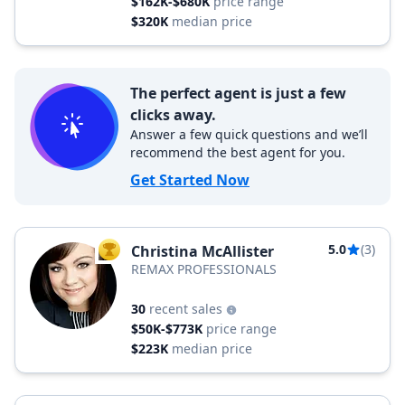
$162K-$680K
price range
$320K
median price
The perfect agent is just a few
clicks away.
Answer a few quick questions and we’ll
recommend the best agent for you.
Get Started Now
5.0
(3)
Christina McAllister
TOP AGENT
REMAX PROFESSIONALS
30
recent sales
$50K-$773K
price range
$223K
median price