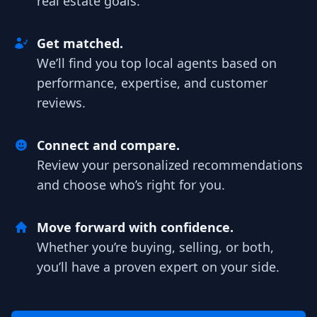
real estate goals.
Get matched.
We’ll find you top local agents based on
performance, expertise, and customer
reviews.
Connect and compare.
Review your personalized recommendations
and choose who’s right for you.
Move forward with confidence.
Whether you’re buying, selling, or both,
you’ll have a proven expert on your side.