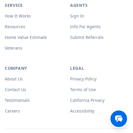
SERVICE
AGENTS
How It Works
Sign In
Resources
Info For Agents
Home Value Estimate
Submit Referrals
Veterans
COMPANY
LEGAL
About Us
Privacy Policy
Contact Us
Terms of Use
Testimonials
California Privacy
Careers
Accessibility