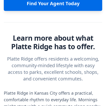
Find Your Agent Today
Learn more about what
Platte Ridge has to offer.
Platte Ridge offers residents a welcoming,
community-minded lifestyle with easy
access to parks, excellent schools, shops,
and convenient commutes.
Platte Ridge in Kansas City offers a practical,
comfortable rhythm to everyday life. Mornings