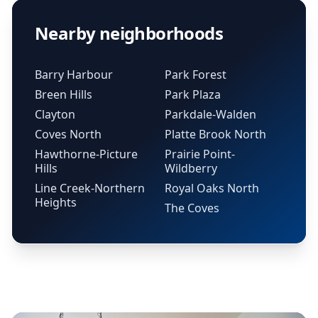
Nearby neighborhoods
Barry Harbour
Park Forest
Breen Hills
Park Plaza
Clayton
Parkdale-Walden
Coves North
Platte Brook North
Hawthorne-Picture
Prairie Point-
Hills
Wildberry
Line Creek-Northern
Royal Oaks North
Heights
The Coves