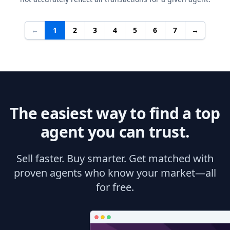
←
1
2
3
4
5
6
7
→
The easiest way to find a top
agent you can trust.
Sell faster. Buy smarter. Get matched with
proven agents who know your market—all
for free.