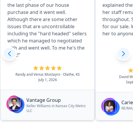
the last phase of our house
explained th
purchase and it went well.
her staff rem
Although there are some other
throughout. S
issues that are uncontrollable
for our sale
including the "hard headed" sellers
her to anyone
which he managed to negotiated
with and went well. To me he's the
best!”
Randy and Venus Mostayro
· Olathe, KS
David W
July 1, 2026
Sep
Vantage Group
Carie
Keller Williams in Kansas City Metro
RE/MAX
LLC