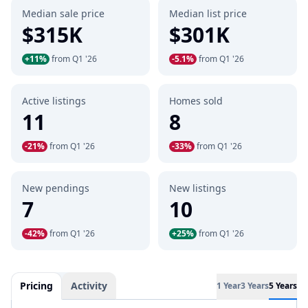
Median sale price
Median list price
$315K
$301K
+11%
from Q1 '26
-5.1%
from Q1 '26
Active listings
Homes sold
11
8
-21%
from Q1 '26
-33%
from Q1 '26
New pendings
New listings
7
10
-42%
from Q1 '26
+25%
from Q1 '26
Pricing
Activity
1 Year
3 Years
5 Years