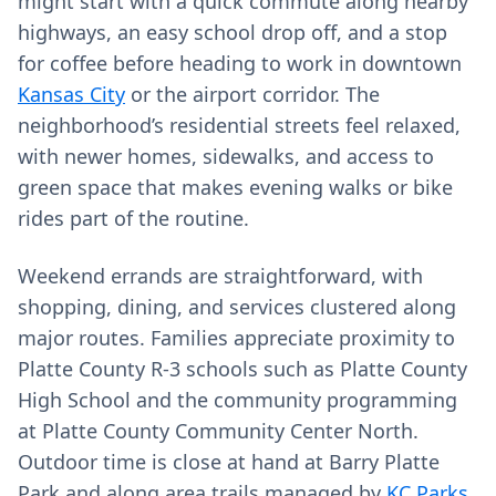
might start with a quick commute along nearby
highways, an easy school drop off, and a stop
for coffee before heading to work in downtown
Kansas City
or the airport corridor. The
neighborhood’s residential streets feel relaxed,
with newer homes, sidewalks, and access to
green space that makes evening walks or bike
rides part of the routine.
Weekend errands are straightforward, with
shopping, dining, and services clustered along
major routes. Families appreciate proximity to
Platte County R-3 schools such as Platte County
High School and the community programming
at Platte County Community Center North.
Outdoor time is close at hand at Barry Platte
Park and along area trails managed by
KC Parks