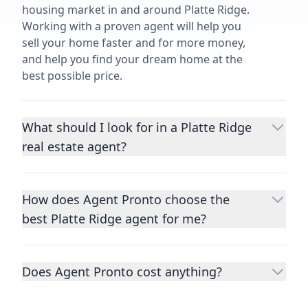
housing market in and around Platte Ridge.
Working with a proven agent will help you
sell your home faster and for more money,
and help you find your dream home at the
best possible price.
What should I look for in a Platte Ridge
real estate agent?
Choosing a real estate agent to help you
buy or sell property is one of the most
How does Agent Pronto choose the
important decisions you’ll make in your
best Platte Ridge agent for me?
lifetime. You want to make sure your agent
is an expert in your area, has a proven
We consider performance metrics, close
record helping people buy and sell similar
rates, specialties, and client reviews to
homes to yours, and is well regarded by
Does Agent Pronto cost anything?
qualify the best full-time agents. We then
their previous clients.
Let us know a few
take the information you provide about the
No. Agent Pronto is a free service for home
details
about the property you are selling or