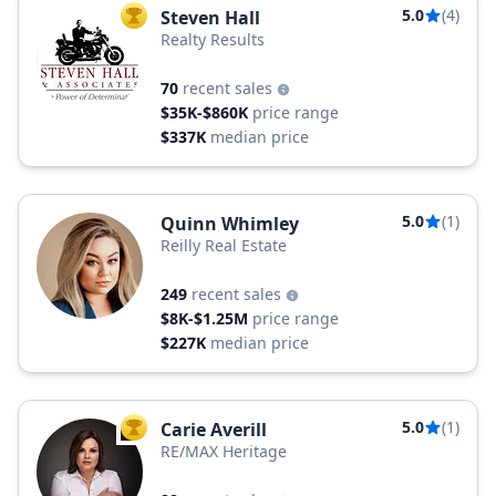
5.0
(4)
Steven Hall
TOP AGENT
Realty Results
70
recent sales
$35K-$860K
price range
$337K
median price
5.0
(1)
Quinn Whimley
Reilly Real Estate
249
recent sales
$8K-$1.25M
price range
$227K
median price
5.0
(1)
Carie Averill
TOP AGENT
RE/MAX Heritage