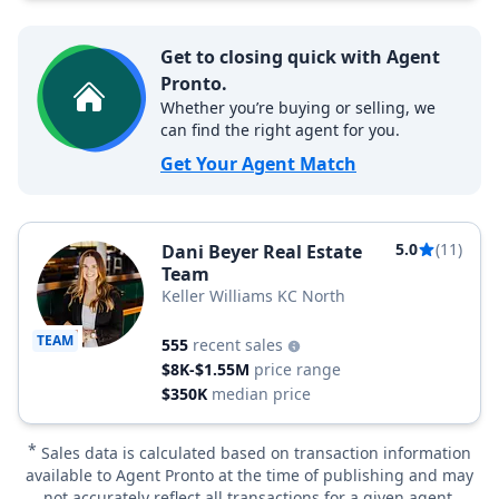
Get to closing quick with Agent
Pronto.
Whether you’re buying or selling, we
can find the right agent for you.
Get Your Agent Match
5.0
(11)
Dani Beyer Real Estate
Team
Keller Williams KC North
TEAM
555
recent sales
$8K-$1.55M
price range
$350K
median price
*
Sales data is calculated based on transaction information
available to Agent Pronto at the time of publishing and may
not accurately reflect all transactions for a given agent.