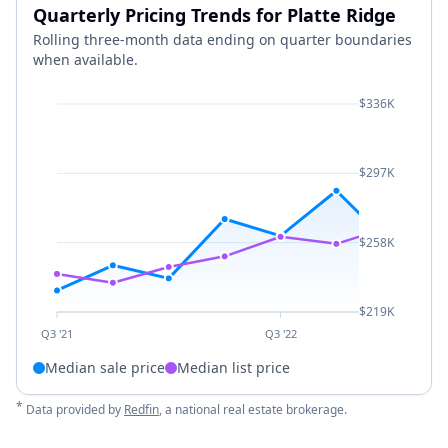
Quarterly Pricing Trends for Platte Ridge
Rolling three-month data ending on quarter boundaries
when available.
$336K
$297K
$258K
$219K
Q3 '21
Q3 '22
Median sale price
Median list price
*
Data provided by
Redfin
, a national real estate brokerage.