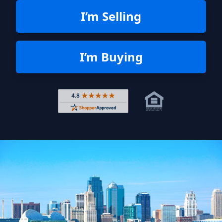
I’m Selling
I’m Buying
Rated 4.8 out of 5 across 4,344 r