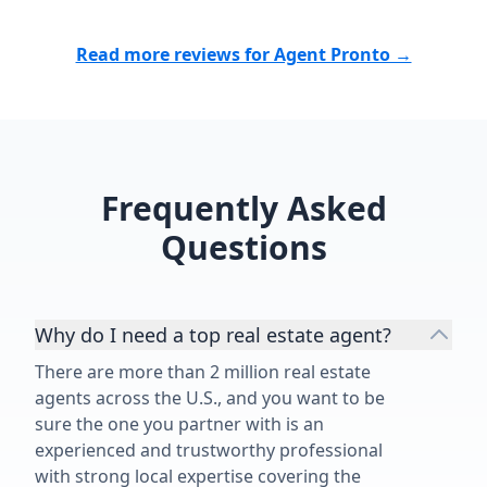
Read more reviews for Agent Pronto →
Frequently Asked
Questions
Why do I need a top real estate agent?
There are more than 2 million real estate
agents across the U.S., and you want to be
sure the one you partner with is an
experienced and trustworthy professional
with strong local expertise covering the