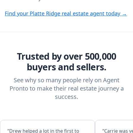
Find your Platte Ridge real estate agent today →
Trusted by over 500,000
buyers and sellers.
See why so many people rely on Agent
Pronto to make their real estate journey a
success.
“Drew helped a lot in the first to
“Carrie was ve