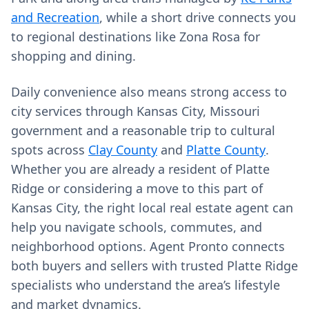
and Recreation
, while a short drive connects you
to regional destinations like Zona Rosa for
shopping and dining.
Daily convenience also means strong access to
city services through Kansas City, Missouri
government and a reasonable trip to cultural
spots across
Clay County
and
Platte County
.
Whether you are already a resident of Platte
Ridge or considering a move to this part of
Kansas City, the right local real estate agent can
help you navigate schools, commutes, and
neighborhood options. Agent Pronto connects
both buyers and sellers with trusted Platte Ridge
specialists who understand the area’s lifestyle
and market dynamics.