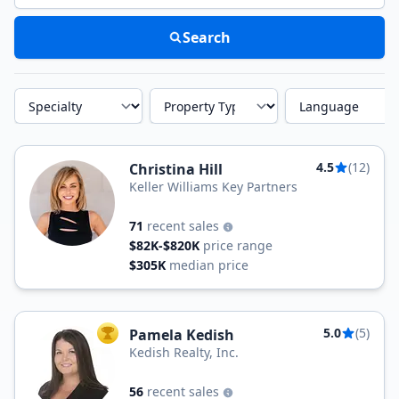
Search
Specialty
Property Type
Language
4.5
(12)
Christina Hill
Keller Williams Key Partners
71
recent sales
$82K-$820K
price range
$305K
median price
5.0
(5)
Pamela Kedish
TOP AGENT
Kedish Realty, Inc.
56
recent sales