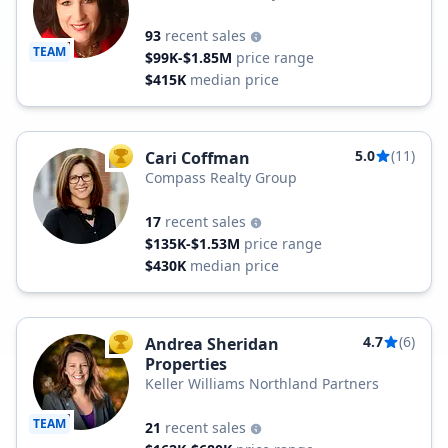
Estate
93
recent sales
TEAM
$99K-$1.85M
price range
$415K
median price
5.0
(11)
Cari Coffman
TOP AGENT
Compass Realty Group
17
recent sales
$135K-$1.53M
price range
$430K
median price
4.7
(6)
Andrea Sheridan
TOP AGENT
Properties
Keller Williams Northland Partners
TEAM
21
recent sales