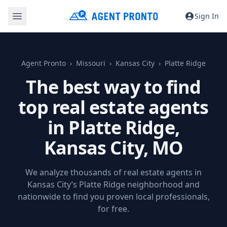
Sign In
Agent Pronto
Missouri
Kansas City
Platte Ridge
The best way to find
top real estate agents
in Platte Ridge,
Kansas City, MO
We analyze thousands of real estate agents in
Kansas City’s Platte Ridge neighborhood and
nationwide to find you proven local professionals,
for free.