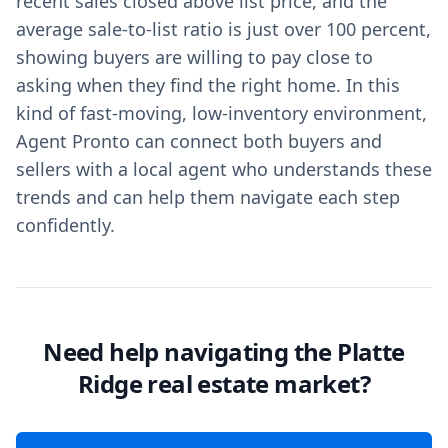
recent sales closed above list price, and the
average sale-to-list ratio is just over 100 percent,
showing buyers are willing to pay close to
asking when they find the right home. In this
kind of fast-moving, low-inventory environment,
Agent Pronto can connect both buyers and
sellers with a local agent who understands these
trends and can help them navigate each step
confidently.
Need help navigating the Platte
Ridge real estate market?