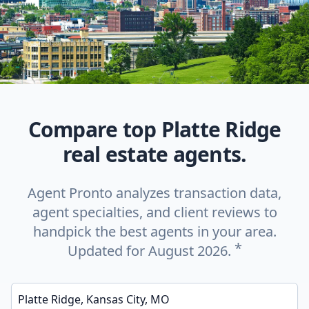
Compare top Platte Ridge
real estate agents.
Agent Pronto analyzes transaction data,
agent specialties, and client reviews to
handpick the best agents in your area.
*
Updated for August 2026.
Enter a neighborhood, city, or ZIP code