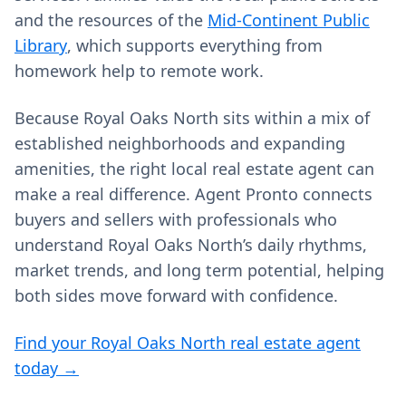
and the resources of the
Mid-Continent Public
Library
, which supports everything from
homework help to remote work.
Because Royal Oaks North sits within a mix of
established neighborhoods and expanding
amenities, the right local real estate agent can
make a real difference. Agent Pronto connects
buyers and sellers with professionals who
understand Royal Oaks North’s daily rhythms,
market trends, and long term potential, helping
both sides move forward with confidence.
Find your Royal Oaks North real estate agent
today →