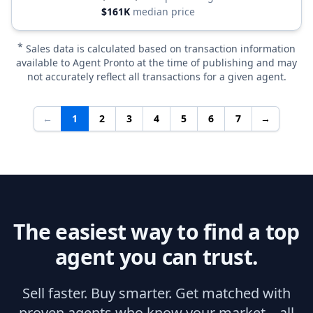
$161K
median price
*
Sales data is calculated based on transaction information
available to Agent Pronto at the time of publishing and may
not accurately reflect all transactions for a given agent.
←
1
2
3
4
5
6
7
→
The easiest way to find a top
agent you can trust.
Sell faster. Buy smarter. Get matched with
proven agents who know your market—all