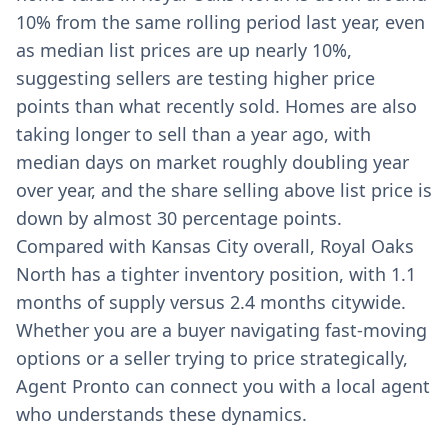
10% from the same rolling period last year, even
as median list prices are up nearly 10%,
suggesting sellers are testing higher price
points than what recently sold. Homes are also
taking longer to sell than a year ago, with
median days on market roughly doubling year
over year, and the share selling above list price is
down by almost 30 percentage points.
Compared with Kansas City overall, Royal Oaks
North has a tighter inventory position, with 1.1
months of supply versus 2.4 months citywide.
Whether you are a buyer navigating fast-moving
options or a seller trying to price strategically,
Agent Pronto can connect you with a local agent
who understands these dynamics.