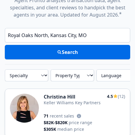
Agent Pronto analyzes transaction data, agent
specialties, and client reviews to handpick the best
*
agents in your area. Updated for August 2026.
Enter a neighborhood, city, or ZIP code
Search
Specialty
Property Type
Language
Christina Hill
4.5
(12)
Keller Williams Key Partners
71
recent sales
$82K-$820K
price range
$305K
median price