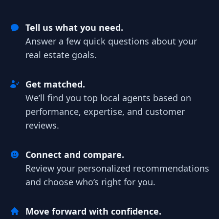
Tell us what you need.
Answer a few quick questions about your
real estate goals.
Get matched.
We’ll find you top local agents based on
performance, expertise, and customer
reviews.
Connect and compare.
Review your personalized recommendations
and choose who’s right for you.
Move forward with confidence.