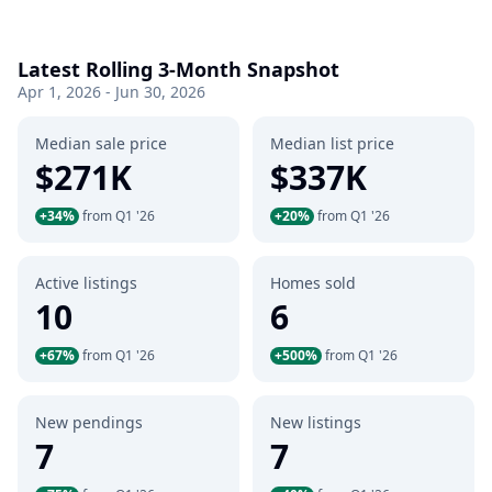
Latest Rolling 3-Month Snapshot
Apr 1, 2026 - Jun 30, 2026
Median sale price
Median list price
$271K
$337K
+34%
from Q1 '26
+20%
from Q1 '26
Active listings
Homes sold
10
6
+67%
from Q1 '26
+500%
from Q1 '26
New pendings
New listings
7
7