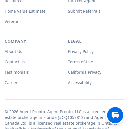
Resources
Info For Agents
Home Value Estimate
Submit Referrals
Veterans
COMPANY
LEGAL
About Us
Privacy Policy
Contact Us
Terms of Use
Testimonials
California Privacy
Careers
Accessibility
© 2026 Agent Pronto. Agent Pronto, LLC is a licensed real
estate brokerage in Florida (#CQ1057813) and Agent Pronto
Canada Ltd. is a licensed real estate brokerage in Ontario.
Realtor® is a trademark of the National Association of