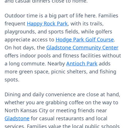
and casual dinners close to home.
Outdoor time is a big part of life here. Families
frequent
Happy Rock Park
, with its trails,
playgrounds, and sports fields, while golfers
appreciate access to
Hodge Park Golf Course
.
On hot days, the
Gladstone Community Center
offers indoor pools and fitness facilities without
a long commute. Nearby
Antioch Park
adds
more green space, picnic shelters, and fishing
spots.
Dining and daily convenience are close at hand,
whether you are grabbing coffee on the way to
North Kansas City or meeting friends near
Gladstone
for casual restaurants and local
services. Families value the local public schools