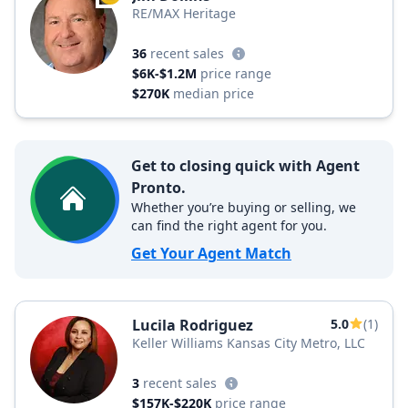
RE/MAX Heritage
36
recent sales
$6K-$1.2M
price range
$270K
median price
Get to closing quick with Agent
Pronto.
Whether you’re buying or selling, we
can find the right agent for you.
Get Your Agent Match
Lucila Rodriguez
5.0
(1)
Keller Williams Kansas City Metro, LLC
3
recent sales
$157K-$220K
price range