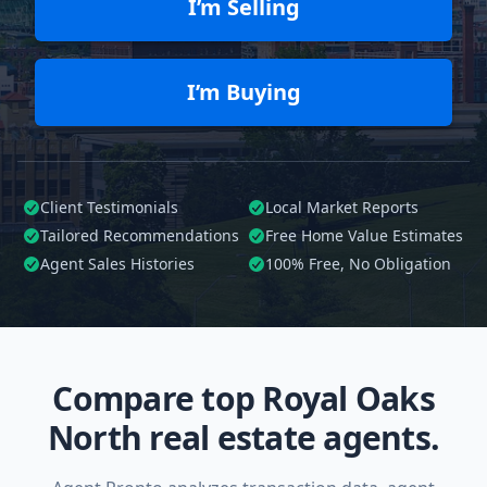
I’m Selling
I’m Buying
Client Testimonials
Local Market Reports
Tailored
Recommendations
Free Home Value Estimates
Agent Sales Histories
100%
Free, No Obligation
Compare top Royal Oaks
North real estate agents.