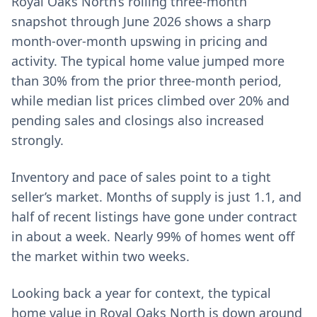
Royal Oaks North’s rolling three-month
snapshot through June 2026 shows a sharp
month-over-month upswing in pricing and
activity. The typical home value jumped more
than 30% from the prior three-month period,
while median list prices climbed over 20% and
pending sales and closings also increased
strongly.
Inventory and pace of sales point to a tight
seller’s market. Months of supply is just 1.1, and
half of recent listings have gone under contract
in about a week. Nearly 99% of homes went off
the market within two weeks.
Looking back a year for context, the typical
home value in Royal Oaks North is down around