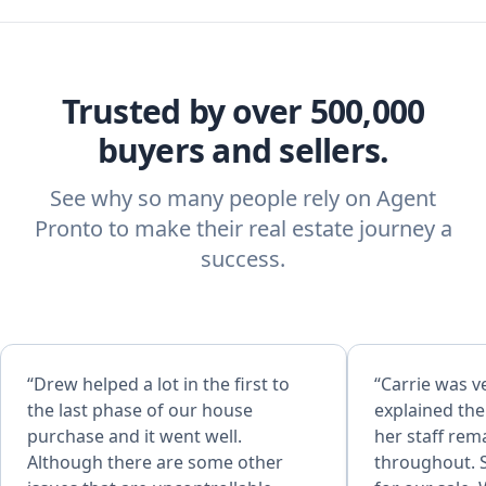
Trusted by over 500,000
buyers and sellers.
See why so many people rely on Agent
Pronto to make their real estate journey a
success.
“Drew helped a lot in the first to
“Carrie was ve
the last phase of our house
explained th
purchase and it went well.
her staff rem
Although there are some other
throughout. S