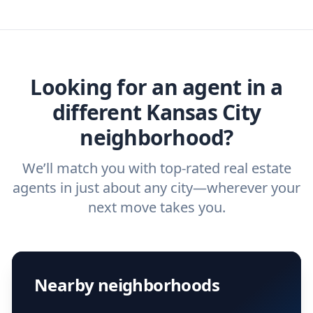
you need. And before you interview an
we've helped hundreds of thousands of
agent, check out our top five questions to
home buyers and sellers find the right
ask a
buyer’s agent
and
listing agent
.
agent.
Get started now
and find the perfect
real estate agent.
Looking for an agent in a
different Kansas City
neighborhood?
We’ll match you with top-rated real estate
agents in just about any city—wherever your
next move takes you.
Nearby neighborhoods