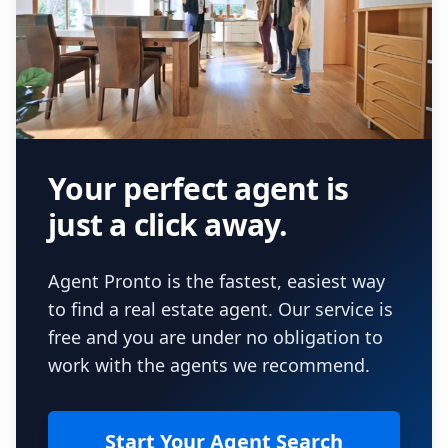
Your perfect agent is
just a click away.
Agent Pronto is the fastest, easiest way
to find a real estate agent. Our service is
free and you are under no obligation to
work with the agents we recommend.
Start Your Agent Search