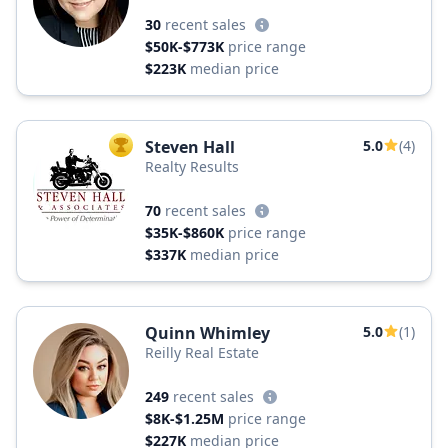
30
recent sales
$50K-$773K
price range
$223K
median price
Steven Hall
5.0
(4)
TOP AGENT
Realty Results
70
recent sales
$35K-$860K
price range
$337K
median price
Quinn Whimley
5.0
(1)
Reilly Real Estate
249
recent sales
$8K-$1.25M
price range
$227K
median price