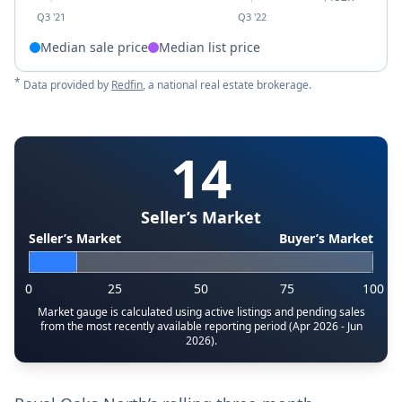
Q3 '21
Q3 '22
Median sale price
Median list price
*
Data provided by
Redfin
, a national real estate brokerage.
14
Seller’s Market
Seller’s Market
Buyer’s Market
0
25
50
75
100
Market gauge is calculated using active listings and pending sales
from the most recently available reporting period (Apr 2026 - Jun
2026).