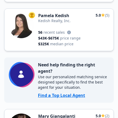
Pamela Kedish
5.0
(5)
TOP AGENT
Kedish Realty, Inc.
56
recent sales
$43K-$675K
price range
$325K
median price
Need help finding the right
agent?
Use our personalized matching service
designed specifically to find the best
agent for your situation.
Find a Top Local Agent
Mary Giangalanti
5.0
(2)