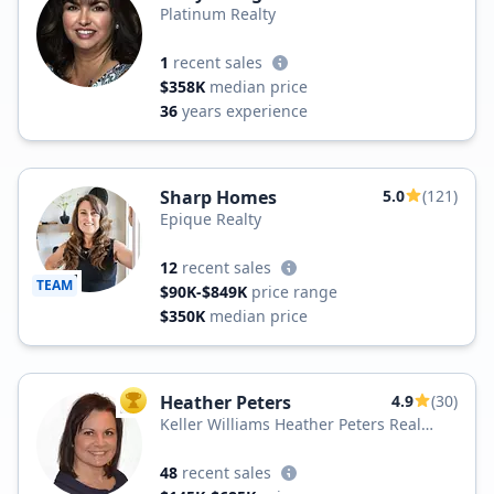
Platinum Realty
1
recent sales
$358K
median price
36
years experience
Sharp Homes
5.0
(121)
Epique Realty
12
recent sales
TEAM
$90K-$849K
price range
$350K
median price
Heather Peters
4.9
(30)
TOP AGENT
Keller Williams Heather Peters Real
Estate
48
recent sales