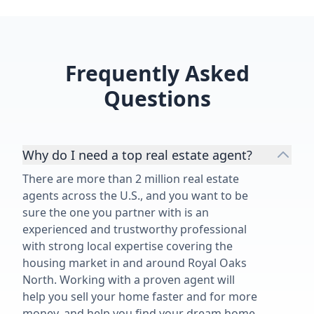
Frequently Asked
Questions
Why do I need a top real estate agent?
There are more than 2 million real estate
agents across the U.S., and you want to be
sure the one you partner with is an
experienced and trustworthy professional
with strong local expertise covering the
housing market in and around Royal Oaks
North. Working with a proven agent will
help you sell your home faster and for more
money, and help you find your dream home