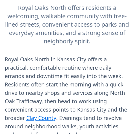
Royal Oaks North offers residents a
welcoming, walkable community with tree-
lined streets, convenient access to parks and
everyday amenities, and a strong sense of
neighborly spirit.
Royal Oaks North in Kansas City offers a
practical, comfortable routine where daily
errands and downtime fit easily into the week.
Residents often start the morning with a quick
drive to nearby shops and services along North
Oak Trafficway, then head to work using
convenient access points to Kansas City and the
broader
Clay County
. Evenings tend to revolve
around neighborhood walks, youth activities,