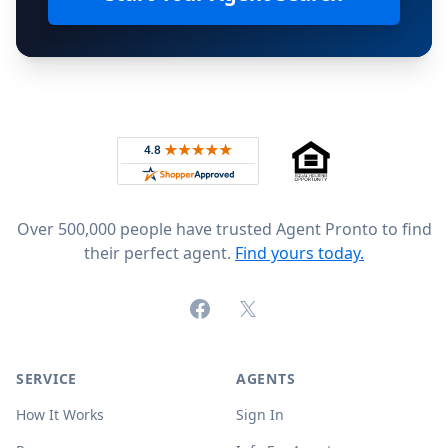
Footer
Rated 4.8 out of 5 across 4,344 reviews on
Over 500,000 people have trusted Agent Pronto to find
their perfect agent.
Find yours today.
Facebook
X (formerly Twitter)
SERVICE
AGENTS
How It Works
Sign In