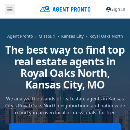
Sign In
Agent Pronto
Missouri
Kansas City
Royal Oaks North
The best way to find top
real estate agents in
Royal Oaks North,
Kansas City, MO
We analyze thousands of real estate agents in Kansas
City’s Royal Oaks North neighborhood and nationwide
to find you proven local professionals, for free.