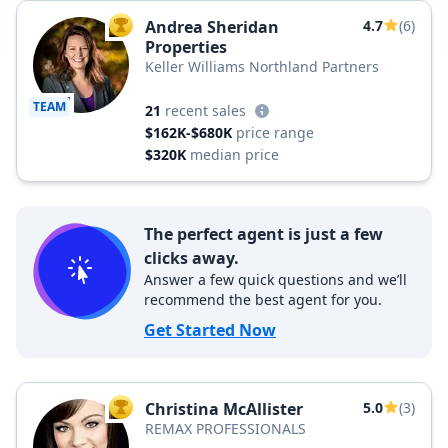
Andrea Sheridan
4.7
(6)
TOP AGENT
Properties
Keller Williams Northland Partners
TEAM
21
recent sales
$162K-$680K
price range
$320K
median price
The perfect agent is just a few
clicks away.
Answer a few quick questions and we’ll
recommend the best agent for you.
Get Started Now
Christina McAllister
5.0
(3)
TOP AGENT
REMAX PROFESSIONALS