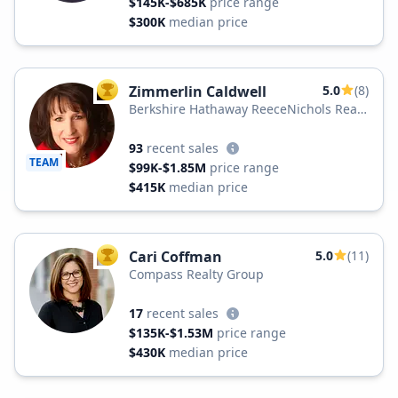
$145K-$685K
price range
$300K
median price
Zimmerlin Caldwell
5.0
(8)
TOP AGENT
Berkshire Hathaway ReeceNichols Real
Estate
93
recent sales
TEAM
$99K-$1.85M
price range
$415K
median price
Cari Coffman
5.0
(11)
TOP AGENT
Compass Realty Group
17
recent sales
$135K-$1.53M
price range
$430K
median price