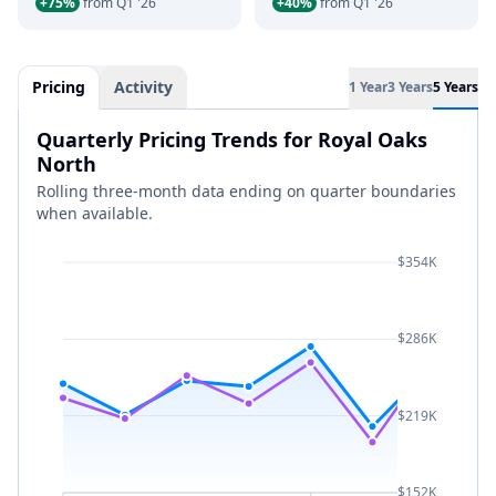
+75%
from Q1 '26
+40%
from Q1 '26
Pricing
Activity
1 Year
3 Years
5 Years
Quarterly Pricing Trends for Royal Oaks
North
Rolling three-month data ending on quarter boundaries
when available.
$354K
$286K
$219K
$152K