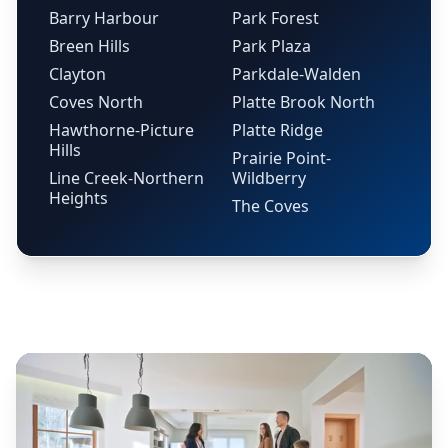
Barry Harbour
Park Forest
Breen Hills
Park Plaza
Clayton
Parkdale-Walden
Coves North
Platte Brook North
Hawthorne-Picture
Platte Ridge
Hills
Prairie Point-
Line Creek-Northern
Wildberry
Heights
The Coves