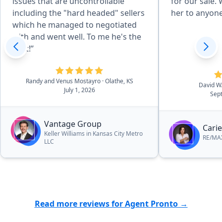
issues that are uncontrollable
for our sale
including the "hard headed" sellers
her to anyone
which he managed to negotiated
with and went well. To me he's the
best!”
Randy and Venus Mostayro
· Olathe, KS
David W
July 1, 2026
Sep
Vantage Group
Carie
Keller Williams in Kansas City Metro
RE/MAX
LLC
Read more reviews for Agent Pronto →