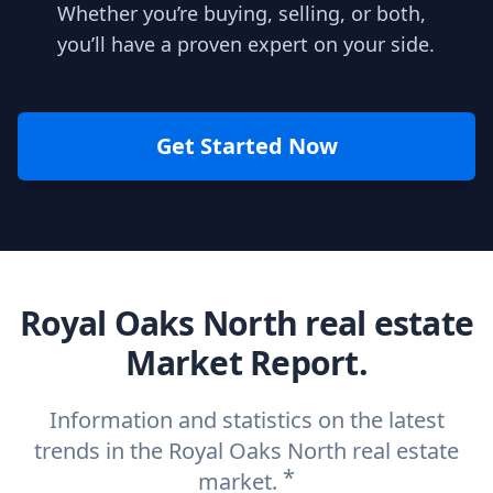
Whether you’re buying, selling, or both,
you’ll have a proven expert on your side.
Get Started Now
Royal Oaks North real estate
Market Report.
Information and statistics on the latest
trends in the Royal Oaks North real estate
*
market.