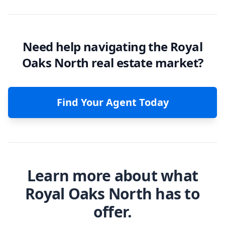
Need help navigating the Royal
Oaks North real estate market?
Find Your Agent Today
Learn more about what
Royal Oaks North has to
offer.