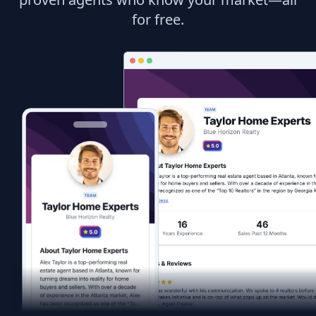
for free.