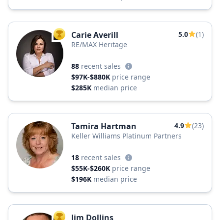
Carie Averill
5.0
(1)
TOP AGENT
RE/MAX Heritage
88
recent sales
$97K-$880K
price range
$285K
median price
Tamira Hartman
4.9
(23)
Keller Williams Platinum Partners
18
recent sales
$55K-$260K
price range
$196K
median price
Jim Dollins
TOP AGENT