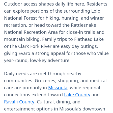
Outdoor access shapes daily life here. Residents
can explore portions of the surrounding Lolo
National Forest for hiking, hunting, and winter
recreation, or head toward the Rattlesnake
National Recreation Area for close-in trails and
mountain biking. Family trips to Flathead Lake
or the Clark Fork River are easy day outings,
giving Evaro a strong appeal for those who value
year-round, low-key adventure.
Daily needs are met through nearby
communities. Groceries, shopping, and medical
care are primarily in
Missoula
, while regional
connections extend toward
Lake County
and
Ravalli County
. Cultural, dining, and
entertainment options in Missoula’s downtown