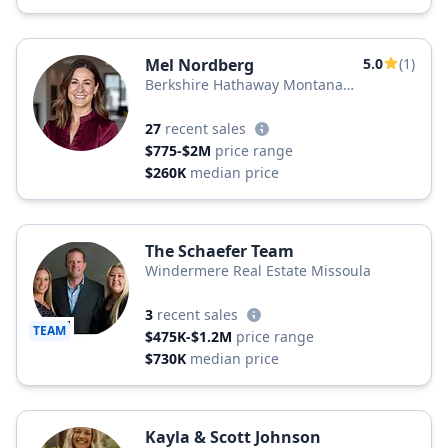
Mel Nordberg
5.0
(1)
Berkshire Hathaway Montana
Properties
27
recent sales
$775-$2M
price range
$260K
median price
The Schaefer Team
Windermere Real Estate Missoula
3
recent sales
TEAM
$475K-$1.2M
price range
$730K
median price
Kayla & Scott Johnson