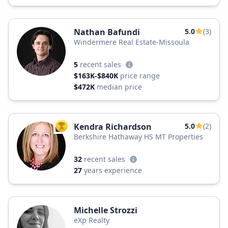
Nathan Bafundi
5.0
(3)
Windermere Real Estate-Missoula
5
recent sales
$163K-$840K
price range
$472K
median price
Kendra Richardson
5.0
(2)
TOP AGENT
Berkshire Hathaway HS MT Properties
32
recent sales
27
years experience
Michelle Strozzi
eXp Realty