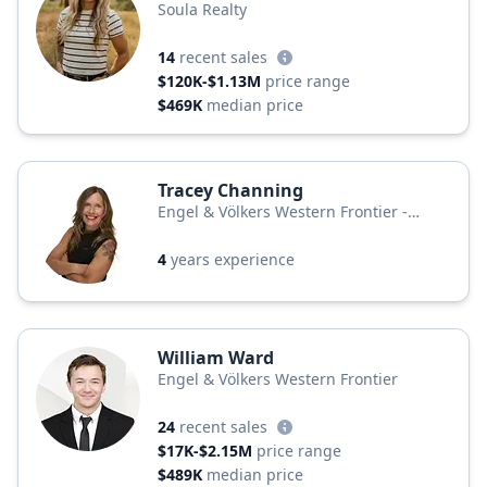
Soula Realty
14
recent sales
$120K-$1.13M
price range
$469K
median price
Tracey Channing
Engel & Völkers Western Frontier -
Bigfork
4
years experience
William Ward
Engel & Völkers Western Frontier
24
recent sales
$17K-$2.15M
price range
$489K
median price