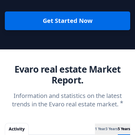
Get Started Now
Evaro real estate Market
Report.
Information and statistics on the latest
*
trends in the Evaro real estate market.
Activity
1 Year
3 Years
5 Years