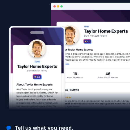
Tell us what you need.