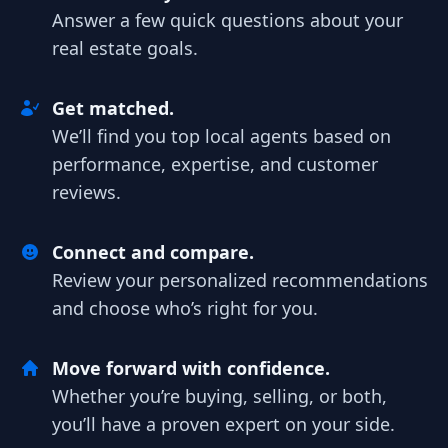
Answer a few quick questions about your
real estate goals.
Get matched.
We’ll find you top local agents based on
performance, expertise, and customer
reviews.
Connect and compare.
Review your personalized recommendations
and choose who’s right for you.
Move forward with confidence.
Whether you’re buying, selling, or both,
you’ll have a proven expert on your side.