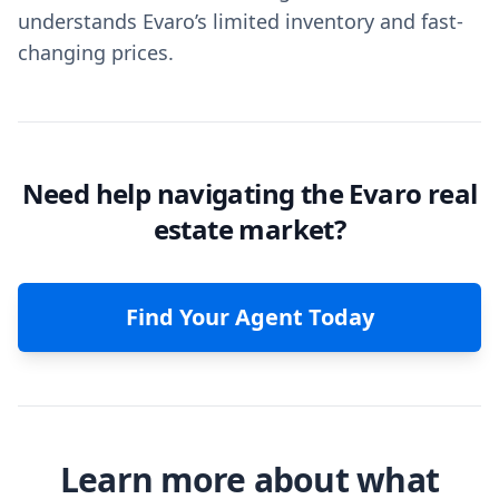
understands Evaro’s limited inventory and fast-
changing prices.
Need help navigating the Evaro real
estate market?
Find Your Agent Today
Learn more about what