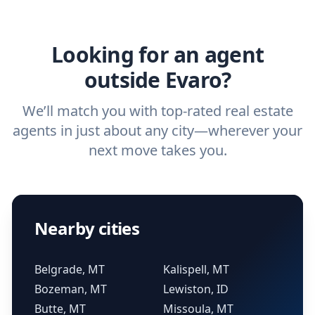
ask a
buyer’s agent
and
listing agent
.
agent.
Get started now
and find the perfect
real estate agent.
Looking for an agent
outside Evaro?
We’ll match you with top-rated real estate
agents in just about any city—wherever your
next move takes you.
Nearby cities
Belgrade, MT
Kalispell, MT
Bozeman, MT
Lewiston, ID
Butte, MT
Missoula, MT