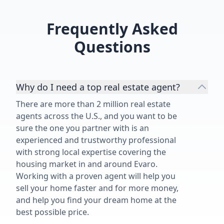
Frequently Asked
Questions
Why do I need a top real estate agent?
There are more than 2 million real estate
agents across the U.S., and you want to be
sure the one you partner with is an
experienced and trustworthy professional
with strong local expertise covering the
housing market in and around Evaro.
Working with a proven agent will help you
sell your home faster and for more money,
and help you find your dream home at the
best possible price.