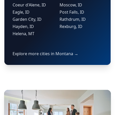
Coeur d'Alene, ID
Moscow, ID
Eagle, ID
Post Falls, ID
Garden City, ID
Rathdrum, ID
Hayden, ID
Rexburg, ID
Helena, MT
Explore more cities in Montana →