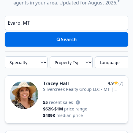
*
agents in your area. Updated for August 2026.
Enter a neighborhood, city, or ZIP code
Search
Specialty
Property Type
Language
Tracey Hall
4.9
(7)
Silvercreek Realty Group LLC - MT |
Montana Legacy Properties
55
recent sales
$62K-$1M
price range
$439K
median price