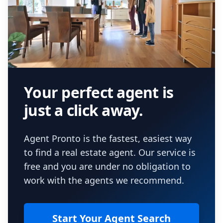
Your perfect agent is
just a click away.
Agent Pronto is the fastest, easiest way
to find a real estate agent. Our service is
free and you are under no obligation to
work with the agents we recommend.
Start Your Agent Search