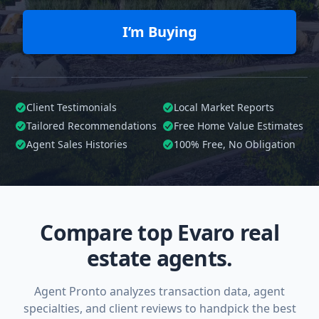
I’m Buying
Client Testimonials
Local Market Reports
Tailored
Recommendations
Free Home Value Estimates
Agent Sales Histories
100%
Free, No Obligation
Compare top Evaro real
estate agents.
Agent Pronto analyzes transaction data, agent
specialties, and client reviews to handpick the best