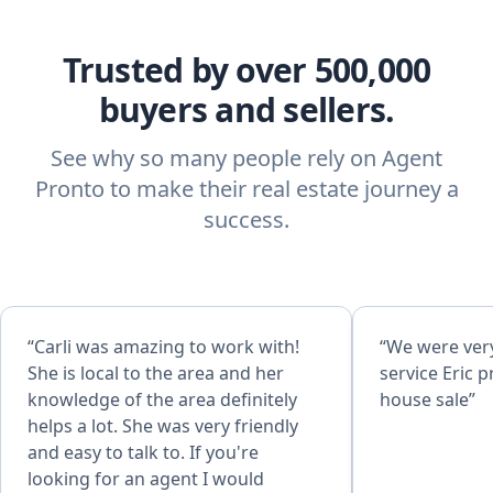
Trusted by over 500,000
buyers and sellers.
See why so many people rely on Agent
Pronto to make their real estate journey a
success.
“Carli was amazing to work with!
“We were very
She is local to the area and her
service Eric p
knowledge of the area definitely
house sale”
helps a lot. She was very friendly
and easy to talk to. If you're
looking for an agent I would