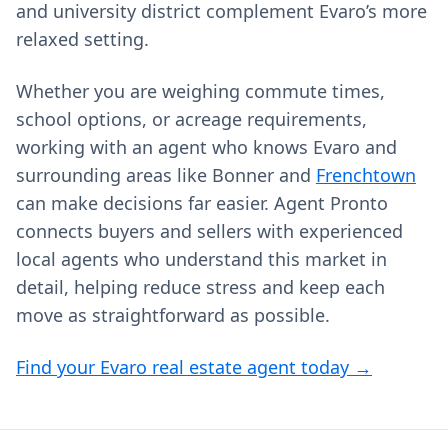
and university district complement Evaro’s more
relaxed setting.
Whether you are weighing commute times,
school options, or acreage requirements,
working with an agent who knows Evaro and
surrounding areas like Bonner and
Frenchtown
can make decisions far easier. Agent Pronto
connects buyers and sellers with experienced
local agents who understand this market in
detail, helping reduce stress and keep each
move as straightforward as possible.
Find your Evaro real estate agent today →