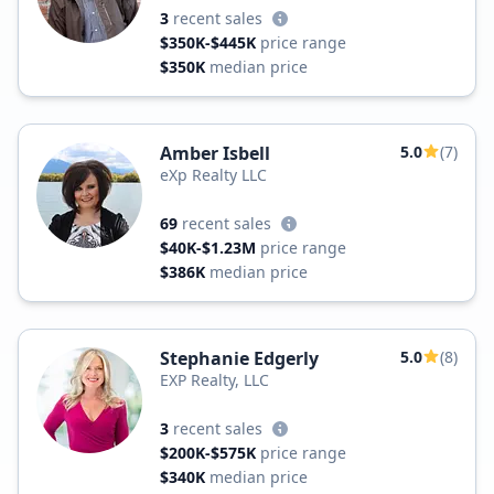
3
recent sales
$350K-$445K
price range
$350K
median price
Amber Isbell
5.0
(7)
eXp Realty LLC
69
recent sales
$40K-$1.23M
price range
$386K
median price
Stephanie Edgerly
5.0
(8)
EXP Realty, LLC
3
recent sales
$200K-$575K
price range
$340K
median price