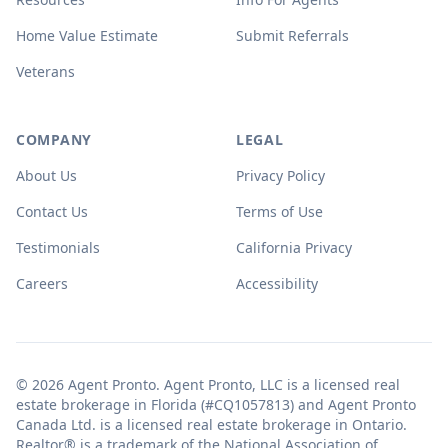
Home Value Estimate
Submit Referrals
Veterans
COMPANY
LEGAL
About Us
Privacy Policy
Contact Us
Terms of Use
Testimonials
California Privacy
Careers
Accessibility
© 2026 Agent Pronto. Agent Pronto, LLC is a licensed real
estate brokerage in Florida (#CQ1057813) and Agent Pronto
Canada Ltd. is a licensed real estate brokerage in Ontario.
Realtor® is a trademark of the National Association of