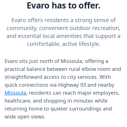
Evaro has to offer.
Evaro offers residents a strong sense of
community, convenient outdoor recreation,
and essential local amenities that support a
comfortable, active lifestyle.
Evaro sits just north of Missoula, offering a
practical balance between rural elbow room and
straightforward access to city services. With
quick connections via Highway 93 and nearby
Missoula
, residents can reach major employers,
healthcare, and shopping in minutes while
returning home to quieter surroundings and
wide open views.