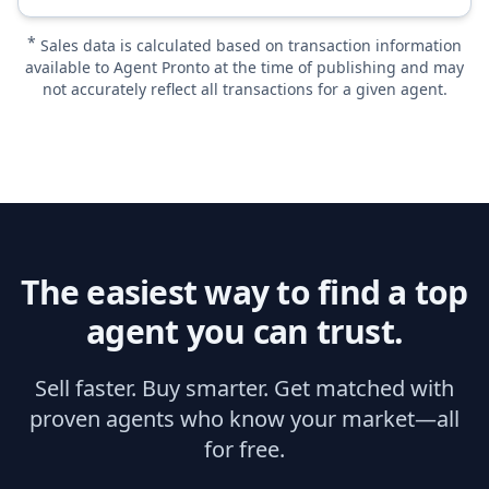
*
Sales data is calculated based on transaction information
available to Agent Pronto at the time of publishing and may
not accurately reflect all transactions for a given agent.
The easiest way to find a top
agent you can trust.
Sell faster. Buy smarter. Get matched with
proven agents who know your market—all
for free.