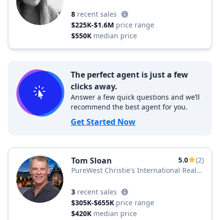
8
recent sales
$225K-$1.6M
price range
$550K
median price
The perfect agent is just a few
clicks away.
Answer a few quick questions and we’ll
recommend the best agent for you.
Get Started Now
Tom Sloan
5.0
(2)
PureWest Christie's International Real
Estate
3
recent sales
$305K-$655K
price range
$420K
median price