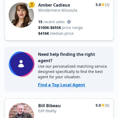
Amber Cadieux
5.0
(3)
TOP AGENT
Windermere Missoula
15
recent sales
$100K-$655K
price range
$416K
median price
Need help finding the right
agent?
Use our personalized matching service
designed specifically to find the best
agent for your situation.
Find a Top Local Agent
Bill Bibeau
5.0
(8)
EXP Realty