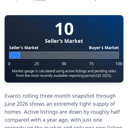
10
Seller’s Market
Seller’s Market
Buyer’s Market
0
25
50
75
100
Market gauge is calculated using active listings and pending sales
from the most recently available reporting period (Q3 2025).
Evaro’s rolling three-month snapshot through
June 2026 shows an extremely tight supply of
homes. Active listings are down by roughly half
compared with a year ago, with just one
property on the market and only one new listing