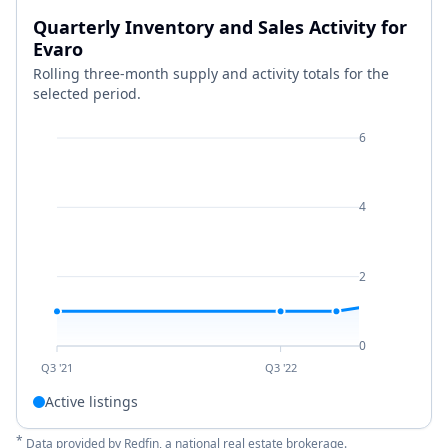
Quarterly Inventory and Sales Activity for
Evaro
Rolling three-month supply and activity totals for the
selected period.
6
4
2
0
Q3 '21
Q3 '22
Active listings
*
Data provided by
Redfin
, a national real estate brokerage.