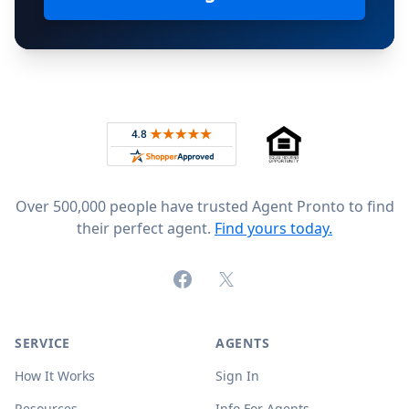
Footer
Rated 4.8 out of 5 across 4,344 reviews on
Over 500,000 people have trusted Agent Pronto to find
their perfect agent.
Find yours today.
Facebook
X (formerly Twitter)
SERVICE
AGENTS
How It Works
Sign In
Resources
Info For Agents