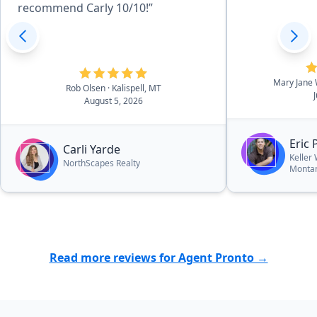
recommend Carly 10/10!”
Mary Jane
Rob Olsen
· Kalispell, MT
August 5, 2026
Eric 
Carli Yarde
Keller
NorthScapes Realty
Monta
Read more reviews for Agent Pronto →