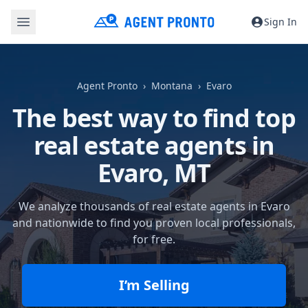
Sign In
Agent Pronto
Montana
Evaro
The best way to find top
real estate agents in
Evaro, MT
We analyze thousands of real estate agents in Evaro
and nationwide to find you proven local professionals,
for free.
I’m Selling