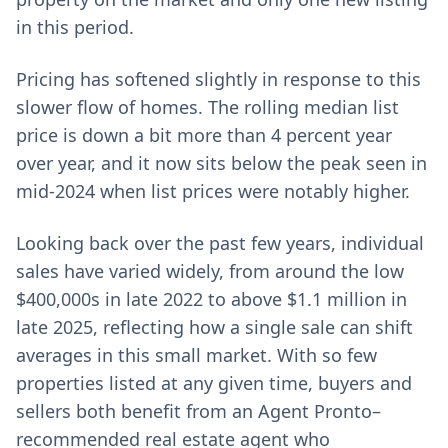
in this period.
Pricing has softened slightly in response to this
slower flow of homes. The rolling median list
price is down a bit more than 4 percent year
over year, and it now sits below the peak seen in
mid-2024 when list prices were notably higher.
Looking back over the past few years, individual
sales have varied widely, from around the low
$400,000s in late 2022 to above $1.1 million in
late 2025, reflecting how a single sale can shift
averages in this small market. With so few
properties listed at any given time, buyers and
sellers both benefit from an Agent Pronto–
recommended real estate agent who