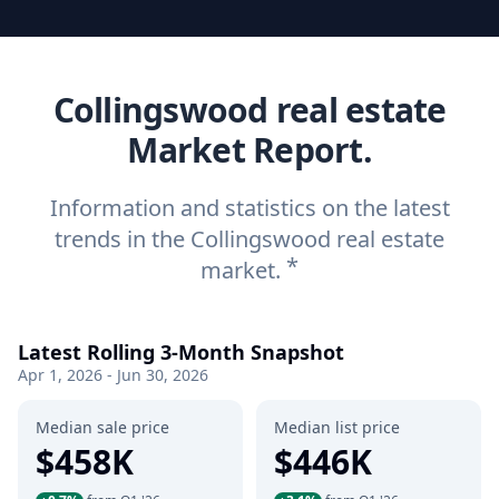
Collingswood real estate
Market Report.
Information and statistics on the latest
trends in the Collingswood real estate
*
market.
Latest Rolling 3-Month Snapshot
Apr 1, 2026 - Jun 30, 2026
Median sale price
Median list price
$458K
$446K