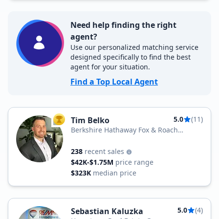
Need help finding the right
agent?
Use our personalized matching service
designed specifically to find the best
agent for your situation.
Find a Top Local Agent
5.0
(11)
Tim Belko
TOP AGENT
Berkshire Hathaway Fox & Roach
Realtors
238
recent sales
$42K-$1.75M
price range
$323K
median price
5.0
(4)
Sebastian Kaluzka