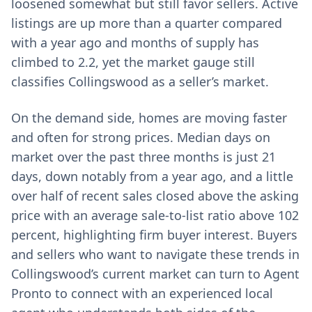
loosened somewhat but still favor sellers. Active
listings are up more than a quarter compared
with a year ago and months of supply has
climbed to 2.2, yet the market gauge still
classifies Collingswood as a seller’s market.
On the demand side, homes are moving faster
and often for strong prices. Median days on
market over the past three months is just 21
days, down notably from a year ago, and a little
over half of recent sales closed above the asking
price with an average sale-to-list ratio above 102
percent, highlighting firm buyer interest. Buyers
and sellers who want to navigate these trends in
Collingswood’s current market can turn to Agent
Pronto to connect with an experienced local