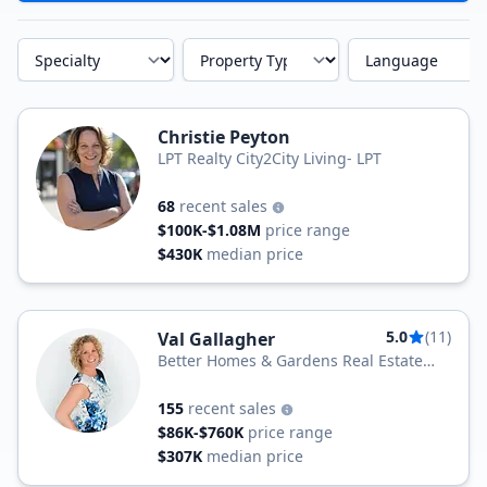
Specialty
Property Type
Language
Christie Peyton
LPT Realty City2City Living- LPT
68
recent sales
$100K-$1.08M
price range
$430K
median price
5.0
(11)
Val Gallagher
Better Homes & Gardens Real Estate
Maturo
155
recent sales
$86K-$760K
price range
$307K
median price