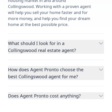
housing market in and around
Collingswood. Working with a proven agent
will help you sell your home faster and for
more money, and help you find your dream
home at the best possible price.
What should I look for in a
Collingswood real estate agent?
Choosing a real estate agent to help you
buy or sell property is one of the most
How does Agent Pronto choose the
important decisions you’ll make in your
best Collingswood agent for me?
lifetime. You want to make sure your agent
is an expert in your area, has a proven
We consider performance metrics, close
record helping people buy and sell similar
rates, specialties, and client reviews to
homes to yours, and is well regarded by
Does Agent Pronto cost anything?
qualify the best full-time agents. We then
their previous clients.
Let us know a few
take the information you provide about the
No. Agent Pronto is a free service for home
details
about the property you are selling or
home you are selling or the kind of home
buyers and sellers and you are under no