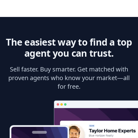
The easiest way to find a top
agent you can trust.
Sell faster. Buy smarter. Get matched with
proven agents who know your market—all
for free.