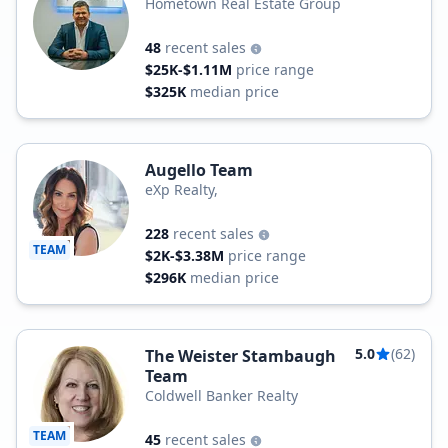
Hometown Real Estate Group
48
recent sales
$25K-$1.11M
price range
$325K
median price
Augello Team
eXp Realty,
228
recent sales
TEAM
$2K-$3.38M
price range
$296K
median price
5.0
(62)
The Weister Stambaugh
Team
Coldwell Banker Realty
TEAM
45
recent sales