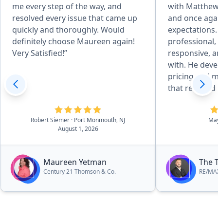
me every step of the way, and
with Matthew 
resolved every issue that came up
and once aga
quickly and thoroughly. Would
expectations.
definitely choose Maureen again!
professional
Very Satisfied!”
responsive, a
with. He developed an excellent
pricing and m
that resulted
quickly and f
price. Throug
Robert Siemer
· Port Monmouth, NJ
Ma
process, he 
August 1, 2026
answered all
promptly, an
smooth and st
Maureen Yetman
The 
His attention 
Century 21 Thomson & Co.
RE/MAX
negotiation s
to his clients 
couldn’t be h
outcome and