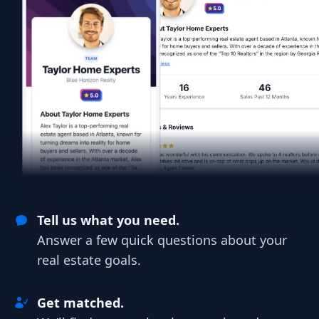
Tell us what you need.
Answer a few quick questions about your
real estate goals.
Get matched.