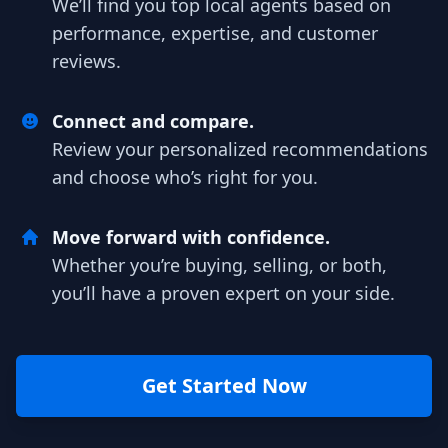
We’ll find you top local agents based on
performance, expertise, and customer
reviews.
Connect and compare.
Review your personalized recommendations
and choose who’s right for you.
Move forward with confidence.
Whether you’re buying, selling, or both,
you’ll have a proven expert on your side.
Get Started Now