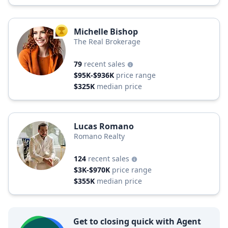
Michelle Bishop
TOP AGENT
The Real Brokerage
79
recent sales
$95K-$936K
price range
$325K
median price
Lucas Romano
Romano Realty
124
recent sales
$3K-$970K
price range
$355K
median price
Get to closing quick with Agent