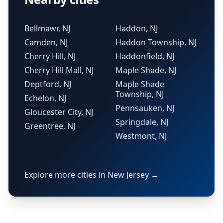
Bellmawr, NJ
Haddon, NJ
Camden, NJ
Haddon Township, NJ
Cherry Hill, NJ
Haddonfield, NJ
Cherry Hill Mall, NJ
Maple Shade, NJ
Deptford, NJ
Maple Shade
Township, NJ
Echelon, NJ
Pennsauken, NJ
Gloucester City, NJ
Springdale, NJ
Greentree, NJ
Westmont, NJ
Explore more cities in New Jersey →