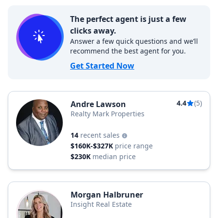
The perfect agent is just a few
clicks away.
Answer a few quick questions and we’ll
recommend the best agent for you.
Get Started Now
4.4
(5)
Andre Lawson
Realty Mark Properties
14
recent sales
$160K-$327K
price range
$230K
median price
Morgan Halbruner
Insight Real Estate