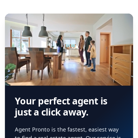
Your perfect agent is
just a click away.
Agent Pronto is the fastest, easiest way