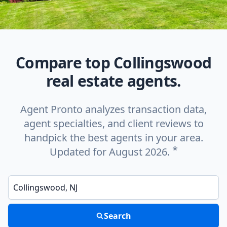
Compare top Collingswood
real estate agents.
Agent Pronto analyzes transaction data,
agent specialties, and client reviews to
handpick the best agents in your area.
*
Updated for August 2026.
Enter a neighborhood, city, or ZIP code
Search