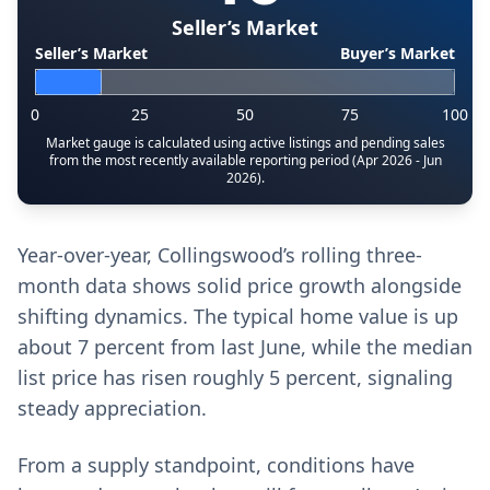
Seller’s Market
Seller’s Market
Buyer’s Market
0
25
50
75
100
Market gauge is calculated using active listings and pending sales
from the most recently available reporting period (Apr 2026 - Jun
2026).
Year-over-year, Collingswood’s rolling three-
month data shows solid price growth alongside
shifting dynamics. The typical home value is up
about 7 percent from last June, while the median
list price has risen roughly 5 percent, signaling
steady appreciation.
From a supply standpoint, conditions have