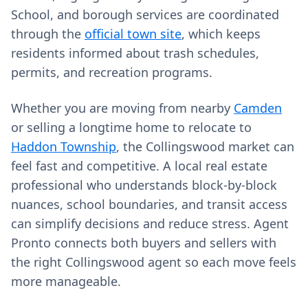
School, and borough services are coordinated
through the
official town site
, which keeps
residents informed about trash schedules,
permits, and recreation programs.
Whether you are moving from nearby
Camden
or selling a longtime home to relocate to
Haddon Township
, the Collingswood market can
feel fast and competitive. A local real estate
professional who understands block-by-block
nuances, school boundaries, and transit access
can simplify decisions and reduce stress. Agent
Pronto connects both buyers and sellers with
the right Collingswood agent so each move feels
more manageable.