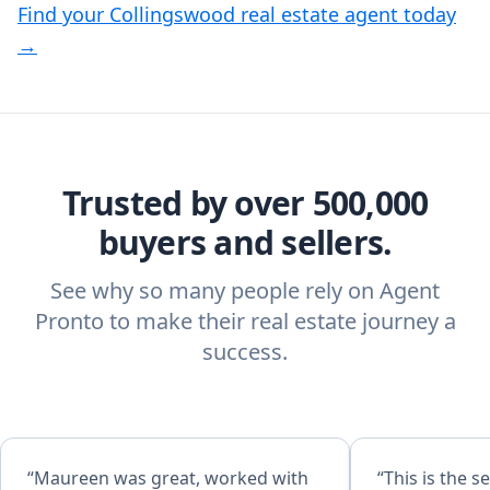
Find your Collingswood real estate agent today
→
Trusted by over 500,000
buyers and sellers.
See why so many people rely on Agent
Pronto to make their real estate journey a
success.
“Maureen was great, worked with
“This is the 