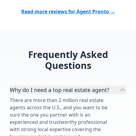
Matthew Tully
Read more reviews for Agent Pronto →
buy or sell a 
chose to wor
time speaks fo
Matthew, for
job!”
Frequently Asked
Questions
Why do I need a top real estate agent?
There are more than 2 million real estate
agents across the U.S., and you want to be
sure the one you partner with is an
experienced and trustworthy professional
with strong local expertise covering the