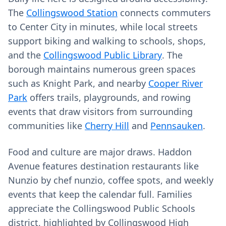
The
Collingswood Station
connects commuters
to Center City in minutes, while local streets
support biking and walking to schools, shops,
and the
Collingswood Public Library
. The
borough maintains numerous green spaces
such as Knight Park, and nearby
Cooper River
Park
offers trails, playgrounds, and rowing
events that draw visitors from surrounding
communities like
Cherry Hill
and
Pennsauken
.
Food and culture are major draws. Haddon
Avenue features destination restaurants like
Nunzio by chef nunzio, coffee spots, and weekly
events that keep the calendar full. Families
appreciate the Collingswood Public Schools
district, highlighted by Collingswood High