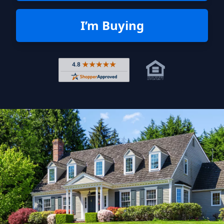
I’m Buying
Rated 4.8 out of 5 across 4,344 r