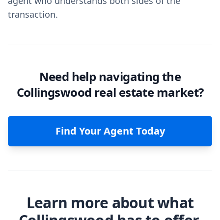
agent who understands both sides of the
transaction.
Need help navigating the
Collingswood real estate market?
Find Your Agent Today
Learn more about what