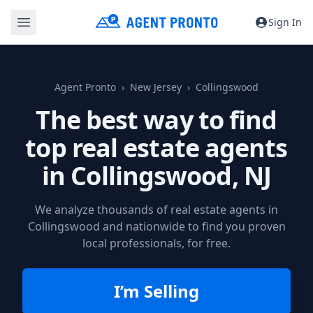
Sign In
Agent Pronto
New Jersey
Collingswood
The best way to find
top real estate agents
in
Collingswood, NJ
We analyze thousands of real estate agents in
Collingswood and nationwide to find you proven
local professionals, for free.
I’m Selling