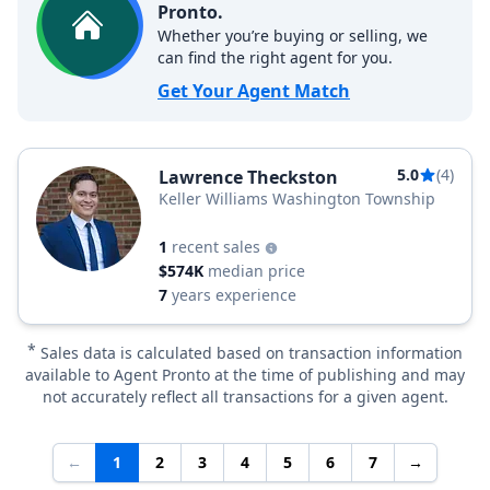
Pronto.
Whether you’re buying or selling, we
can find the right agent for you.
Get Your Agent Match
5.0
(4)
Lawrence Theckston
Keller Williams Washington Township
1
recent sales
$574K
median price
7
years experience
*
Sales data is calculated based on transaction information
available to Agent Pronto at the time of publishing and may
not accurately reflect all transactions for a given agent.
←
1
2
3
4
5
6
7
→