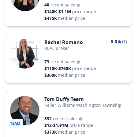
40
recent sales
$140K-$1.1M
price range
$475K
median price
5.0
(1)
Rachel Romano
REAL Broker
73
recent sales
$110K-$760K
price range
$300K
median price
Tom Duffy Team
Keller Williams Washington Township
332
recent sales
TEAM
$12-$1.91M
price range
$373K
median price