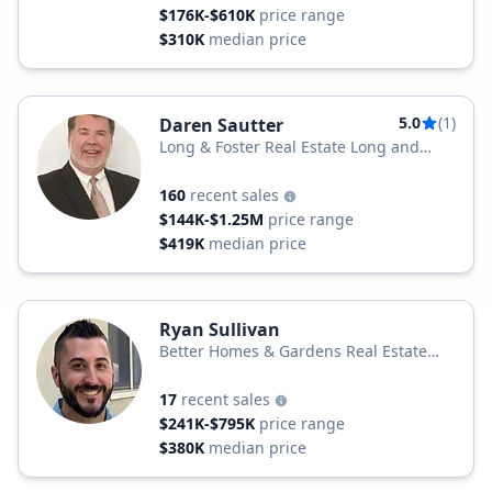
$176K-$610K
price range
$310K
median price
5.0
(1)
Daren Sautter
Long & Foster Real Estate Long and
Foster Realtors
160
recent sales
$144K-$1.25M
price range
$419K
median price
Ryan Sullivan
Better Homes & Gardens Real Estate
Penn-Jersey Realty
17
recent sales
$241K-$795K
price range
$380K
median price