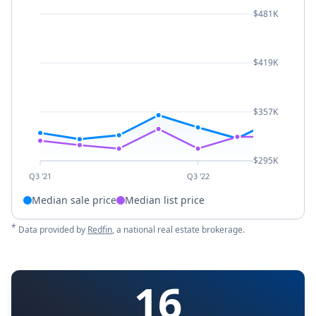
$481K
$419K
$357K
$295K
Q3 '21
Q3 '22
Median sale price
Median list price
*
Data provided by
Redfin
, a national real estate brokerage.
16