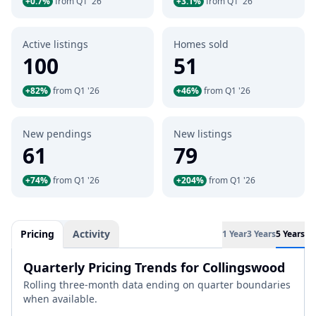
+0.7%
from Q1 '26
+3.1%
from Q1 '26
Active listings
Homes sold
100
51
+82%
from Q1 '26
+46%
from Q1 '26
New pendings
New listings
61
79
+74%
from Q1 '26
+204%
from Q1 '26
Pricing
Activity
1 Year
3 Years
5 Years
Quarterly Pricing Trends for Collingswood
Rolling three-month data ending on quarter boundaries
when available.