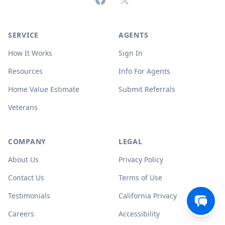
SERVICE
AGENTS
How It Works
Sign In
Resources
Info For Agents
Home Value Estimate
Submit Referrals
Veterans
COMPANY
LEGAL
About Us
Privacy Policy
Contact Us
Terms of Use
Testimonials
California Privacy
Careers
Accessibility