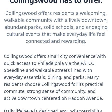
Collingswood has to offer.
Collingswood offers residents a welcoming,
walkable community with a lively downtown,
abundant parks, solid schools, and engaging
cultural events that make everyday life feel
connected and rewarding.
Collingswood offers small city convenience with
quick access to Philadelphia via the PATCO
Speedline and walkable streets lined with
everyday essentials, dining, and parks. Many
residents choose Collingswood for its practical
commute, strong sense of community, and
active downtown centered on Haddon Avenue.
Daily life here is designed around accessibility.