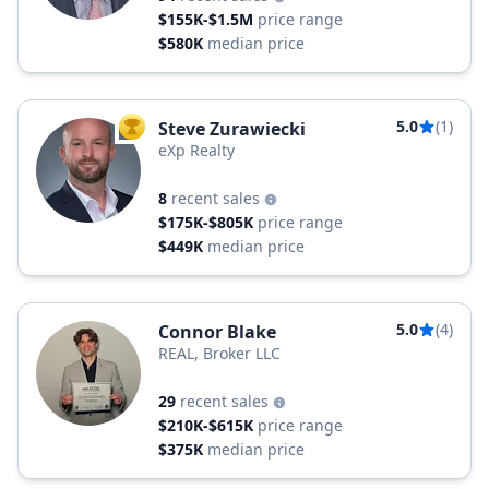
$155K-$1.5M
price range
$580K
median price
5.0
(1)
Steve Zurawiecki
TOP AGENT
eXp Realty
8
recent sales
$175K-$805K
price range
$449K
median price
5.0
(4)
Connor Blake
REAL, Broker LLC
29
recent sales
$210K-$615K
price range
$375K
median price