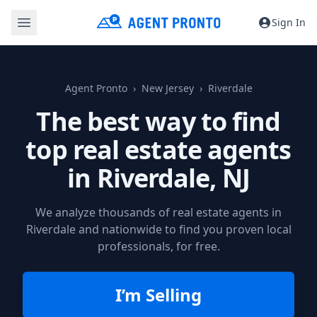
Sign In
Agent Pronto
New Jersey
Riverdale
The best way to find
top real estate agents
in
Riverdale, NJ
We analyze thousands of real estate agents in
Riverdale and nationwide to find you proven local
professionals, for free.
I’m Selling