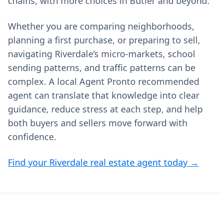
chains, with more choices in Butler and beyond.
Whether you are comparing neighborhoods,
planning a first purchase, or preparing to sell,
navigating Riverdale’s micro-markets, school
sending patterns, and traffic patterns can be
complex. A local Agent Pronto recommended
agent can translate that knowledge into clear
guidance, reduce stress at each step, and help
both buyers and sellers move forward with
confidence.
Find your Riverdale real estate agent today →