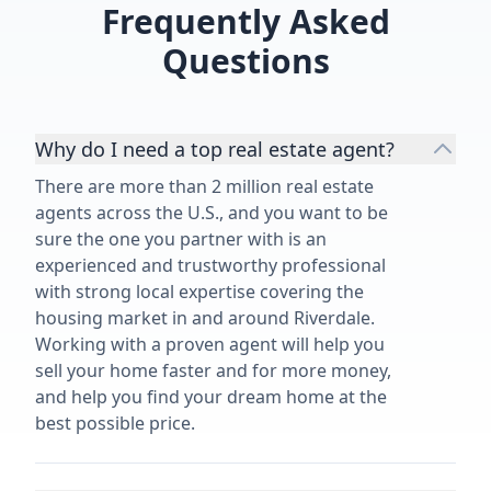
Frequently Asked
Questions
Why do I need a top real estate agent?
There are more than 2 million real estate
agents across the U.S., and you want to be
sure the one you partner with is an
experienced and trustworthy professional
with strong local expertise covering the
housing market in and around Riverdale.
Working with a proven agent will help you
sell your home faster and for more money,
and help you find your dream home at the
best possible price.