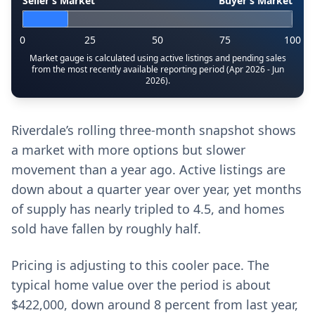
Seller’s Market
Buyer’s Market
0
25
50
75
100
Market gauge is calculated using active listings and pending sales
from the most recently available reporting period (Apr 2026 - Jun
2026).
Riverdale’s rolling three-month snapshot shows
a market with more options but slower
movement than a year ago. Active listings are
down about a quarter year over year, yet months
of supply has nearly tripled to 4.5, and homes
sold have fallen by roughly half.
Pricing is adjusting to this cooler pace. The
typical home value over the period is about
$422,000, down around 8 percent from last year,