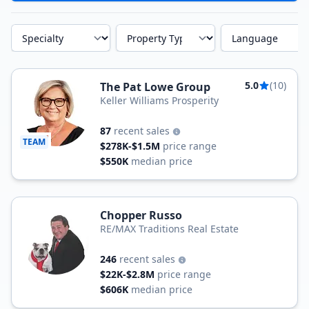
Specialty
Property Type
Language
5.0
(10)
The Pat Lowe Group
Keller Williams Prosperity
87
recent sales
TEAM
$278K-$1.5M
price range
$550K
median price
Chopper Russo
RE/MAX Traditions Real Estate
246
recent sales
$22K-$2.8M
price range
$606K
median price