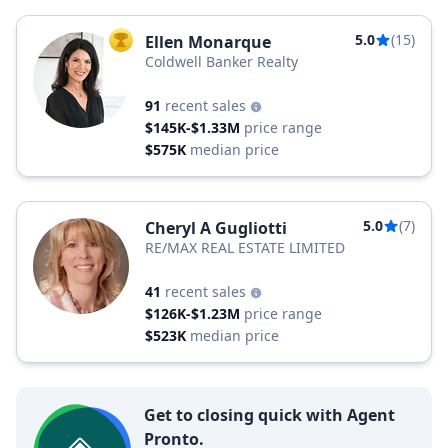
5.0
(15)
Ellen Monarque
TOP AGENT
Coldwell Banker Realty
91
recent sales
$145K-$1.33M
price range
$575K
median price
5.0
(7)
Cheryl A Gugliotti
RE/MAX REAL ESTATE LIMITED
41
recent sales
$126K-$1.23M
price range
$523K
median price
Get to closing quick with Agent
Pronto.