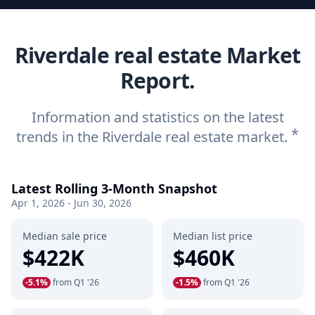
Riverdale real estate Market
Report.
Information and statistics on the latest
*
trends in the Riverdale real estate market.
Latest Rolling 3-Month Snapshot
Apr 1, 2026 - Jun 30, 2026
Median sale price
Median list price
$422K
$460K
-5.1%
from Q1 '26
-1.5%
from Q1 '26