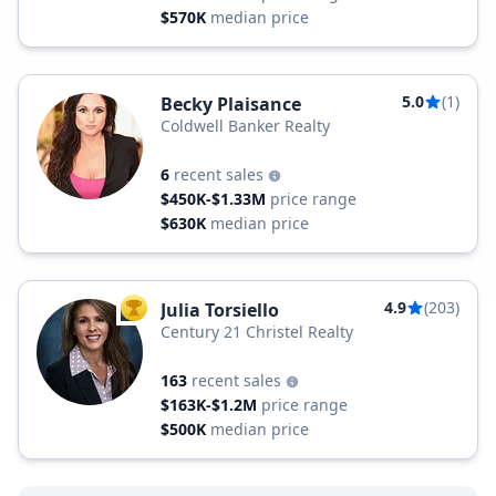
$570K
median price
5.0
(1)
Becky Plaisance
Coldwell Banker Realty
6
recent sales
$450K-$1.33M
price range
$630K
median price
4.9
(203)
Julia Torsiello
TOP AGENT
Century 21 Christel Realty
163
recent sales
$163K-$1.2M
price range
$500K
median price