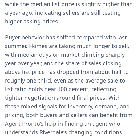
while the median list price is slightly higher than
a year ago, indicating sellers are still testing
higher asking prices.
Buyer behavior has shifted compared with last
summer. Homes are taking much longer to sell,
with median days on market climbing sharply
year over year, and the share of sales closing
above list price has dropped from about half to
roughly one-third, even as the average sale-to-
list ratio holds near 100 percent, reflecting
tighter negotiation around final prices. With
these mixed signals for inventory, demand, and
pricing, both buyers and sellers can benefit from
Agent Pronto’s help in finding an agent who
understands Riverdale’s changing conditions.