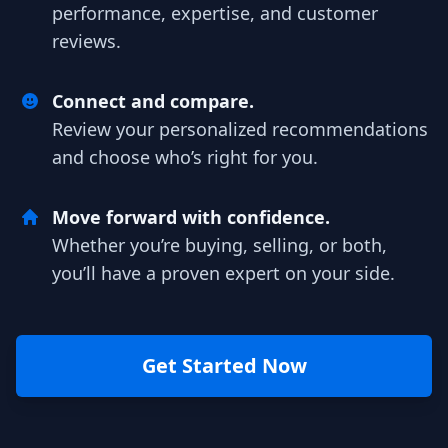
performance, expertise, and customer
reviews.
Connect and compare.
Review your personalized recommendations
and choose who’s right for you.
Move forward with confidence.
Whether you’re buying, selling, or both,
you’ll have a proven expert on your side.
Get Started Now