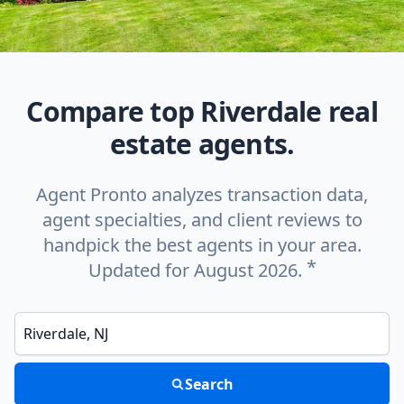
Compare top Riverdale real
estate agents.
Agent Pronto analyzes transaction data,
agent specialties, and client reviews to
handpick the best agents in your area.
*
Updated for August 2026.
Enter a neighborhood, city, or ZIP code
Search