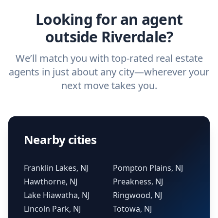
Looking for an agent
outside Riverdale?
We’ll match you with top-rated real estate
agents in just about any city—wherever your
next move takes you.
Nearby cities
Franklin Lakes, NJ
Pompton Plains, NJ
Hawthorne, NJ
Preakness, NJ
Lake Hiawatha, NJ
Ringwood, NJ
Lincoln Park, NJ
Totowa, NJ