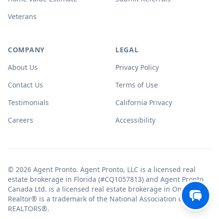
Veterans
COMPANY
LEGAL
About Us
Privacy Policy
Contact Us
Terms of Use
Testimonials
California Privacy
Careers
Accessibility
© 2026 Agent Pronto. Agent Pronto, LLC is a licensed real
estate brokerage in Florida (#CQ1057813) and Agent Pronto
Canada Ltd. is a licensed real estate brokerage in Ontario.
Realtor® is a trademark of the National Association of
REALTORS®.