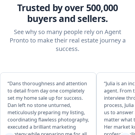
Trusted by over 500,000
buyers and sellers.
See why so many people rely on Agent
Pronto to make their real estate journey a
success.
“Dans thoroughness and attention
“Julia is an in
to detail from day one completely
agent. From th
set my home sale up for success.
interview thr
Dan left no stone unturned,
process, Juli
meticulously preparing my listing,
us to answer
coordinating flawless photography,
matter what 
executed a brilliant marketing
Her market 
strategy while preparing me for all
professionali