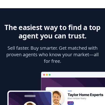
The easiest way to find a top
agent you can trust.
Sell faster. Buy smarter. Get matched with
proven agents who know your market—all
for free.