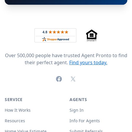
Footer
Rated 4.8 out of 5 across 4,344 reviews on
Over 500,000 people have trusted Agent Pronto to find
their perfect agent.
Find yours today.
Facebook
X (formerly Twitter)
SERVICE
AGENTS
How It Works
Sign In
Resources
Info For Agents
Home Value Estimate
Submit Referrals