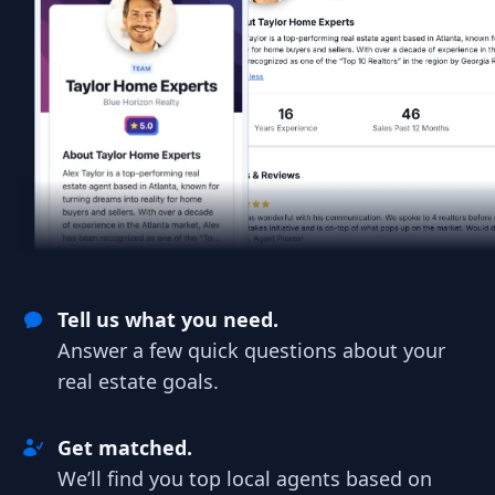
Tell us what you need.
Answer a few quick questions about your
real estate goals.
Get matched.
We’ll find you top local agents based on