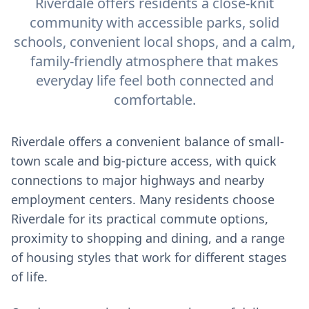
Riverdale offers residents a close-knit
community with accessible parks, solid
schools, convenient local shops, and a calm,
family-friendly atmosphere that makes
everyday life feel both connected and
comfortable.
Riverdale offers a convenient balance of small-
town scale and big-picture access, with quick
connections to major highways and nearby
employment centers. Many residents choose
Riverdale for its practical commute options,
proximity to shopping and dining, and a range
of housing styles that work for different stages
of life.