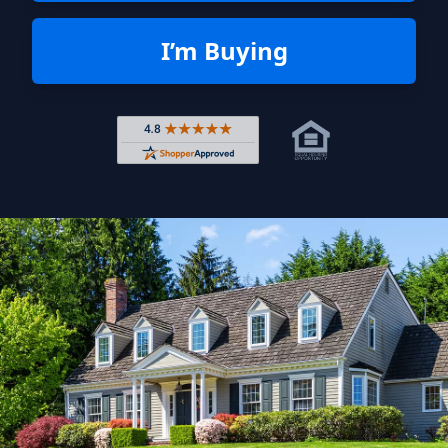
I’m Buying
Rated 4.8 out of 5 across 4,344 r