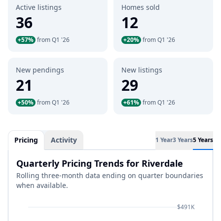
Active listings
Homes sold
36
12
+57%
from Q1 '26
+20%
from Q1 '26
New pendings
New listings
21
29
+50%
from Q1 '26
+61%
from Q1 '26
Pricing
Activity
1 Year
3 Years
5 Years
Quarterly Pricing Trends for Riverdale
Rolling three-month data ending on quarter boundaries
when available.
$491K