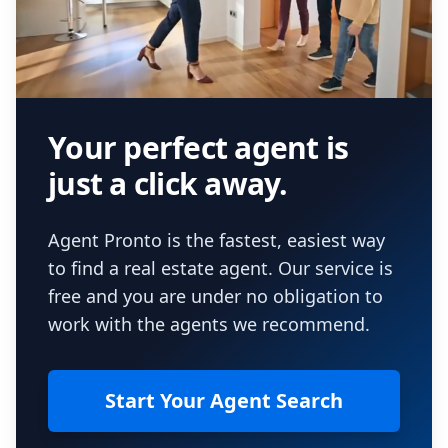
Your perfect agent is
just a click away.
Agent Pronto is the fastest, easiest way
to find a real estate agent. Our service is
free and you are under no obligation to
work with the agents we recommend.
Start Your Agent Search