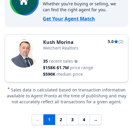
Whether you’re buying or selling, we
can find the right agent for you.
Get Your Agent Match
5.0
(2)
Kush Morina
Weichert Realtors
35
recent sales
$158K-$1.7M
price range
$590K
median price
*
Sales data is calculated based on transaction information
available to Agent Pronto at the time of publishing and may
not accurately reflect all transactions for a given agent.
←
1
2
3
4
→