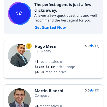
The perfect agent is just a few
clicks away.
Answer a few quick questions and we’ll
recommend the best agent for you.
Get Started Now
5.0
(13)
Hugo Meza
TOP AGENT
EXP Realty
45
recent sales
$175K-$1.1M
price range
$465K
median price
5.0
(19)
Martin Bianchi
Compass
94
recent sales