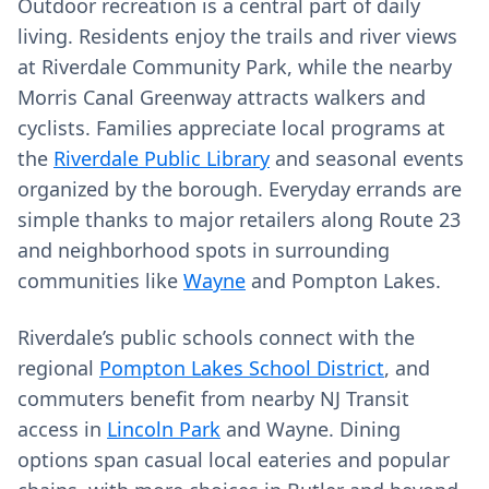
Outdoor recreation is a central part of daily
living. Residents enjoy the trails and river views
at Riverdale Community Park, while the nearby
Morris Canal Greenway attracts walkers and
cyclists. Families appreciate local programs at
the
Riverdale Public Library
and seasonal events
organized by the borough. Everyday errands are
simple thanks to major retailers along Route 23
and neighborhood spots in surrounding
communities like
Wayne
and Pompton Lakes.
Riverdale’s public schools connect with the
regional
Pompton Lakes School District
, and
commuters benefit from nearby NJ Transit
access in
Lincoln Park
and Wayne. Dining
options span casual local eateries and popular