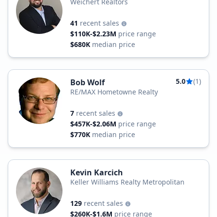
Weichert Realtors
41
recent sales
$110K-$2.23M
price range
$680K
median price
5.0
(1)
Bob Wolf
RE/MAX Hometowne Realty
7
recent sales
$457K-$2.06M
price range
$770K
median price
Kevin Karcich
Keller Williams Realty Metropolitan
129
recent sales
$260K-$1.6M
price range