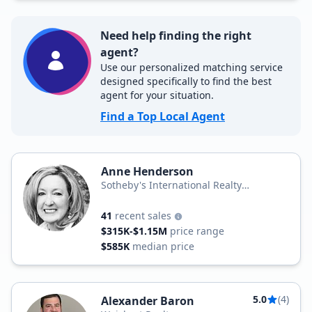
Need help finding the right
agent?
Use our personalized matching service
designed specifically to find the best
agent for your situation.
Find a Top Local Agent
Anne Henderson
Sotheby's International Realty
Prominent Properties
41
recent sales
$315K-$1.15M
price range
$585K
median price
5.0
(4)
Alexander Baron