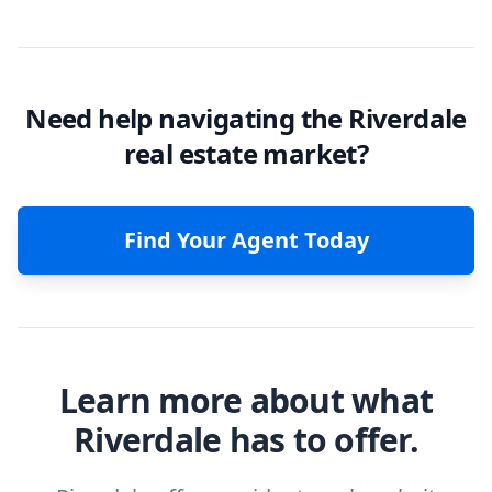
Need help navigating the Riverdale
real estate market?
Find Your Agent Today
Learn more about what
Riverdale has to offer.