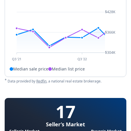
$428K
$366K
$304K
Q3 '21
Q3 '22
Median sale price
Median list price
*
Data provided by
Redfin
, a national real estate brokerage.
17
Seller’s Market