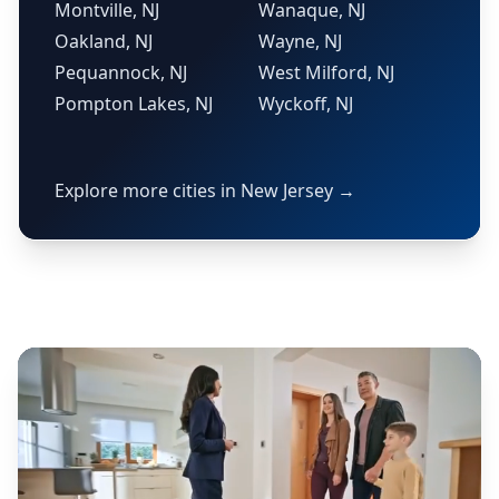
Montville, NJ
Wanaque, NJ
Oakland, NJ
Wayne, NJ
Pequannock, NJ
West Milford, NJ
Pompton Lakes, NJ
Wyckoff, NJ
Explore more cities in New Jersey →