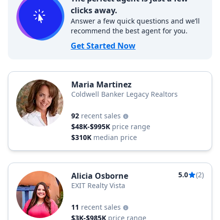
clicks away.
Answer a few quick questions and we’ll
recommend the best agent for you.
Get Started Now
Maria Martinez
Coldwell Banker Legacy Realtors
92
recent sales
$48K-$995K
price range
$310K
median price
5.0
(2)
Alicia Osborne
EXIT Realty Vista
11
recent sales
$3K-$985K
price range