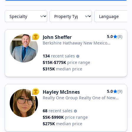
Specialty
Property Type
Language
5.0
(8)
John Sheffer
TOP AGENT
Berkshire Hathaway New Mexico
Properties
134
recent sales
$15K-$775K
price range
$315K
median price
5.0
(9)
Hayley McInnes
TOP AGENT
Realty One Group Realty One of New
Mexico
68
recent sales
$5K-$990K
price range
$275K
median price