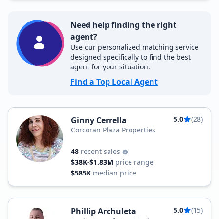
Need help finding the right
agent?
Use our personalized matching service
designed specifically to find the best
agent for your situation.
Find a Top Local Agent
5.0
(28)
Ginny Cerrella
Corcoran Plaza Properties
48
recent sales
$38K-$1.83M
price range
$585K
median price
5.0
(15)
Phillip Archuleta