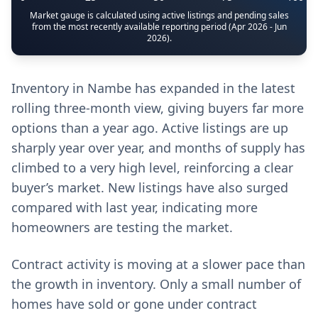
Market gauge is calculated using active listings and pending sales
from the most recently available reporting period (Apr 2026 - Jun
2026).
Inventory in Nambe has expanded in the latest
rolling three-month view, giving buyers far more
options than a year ago. Active listings are up
sharply year over year, and months of supply has
climbed to a very high level, reinforcing a clear
buyer’s market. New listings have also surged
compared with last year, indicating more
homeowners are testing the market.
Contract activity is moving at a slower pace than
the growth in inventory. Only a small number of
homes have sold or gone under contract