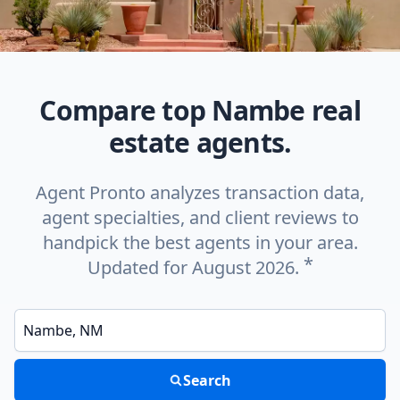
Compare top Nambe real
estate agents.
Agent Pronto analyzes transaction data,
agent specialties, and client reviews to
handpick the best agents in your area.
*
Updated for August 2026.
Enter a neighborhood, city, or ZIP code
Search