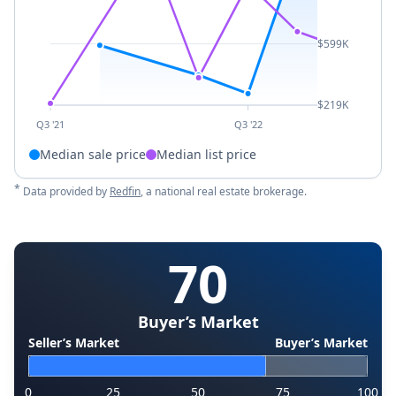
$599K
$219K
Q3 '21
Q3 '22
Median sale price
Median list price
*
Data provided by
Redfin
, a national real estate brokerage.
70
Buyer’s Market
Seller’s Market
Buyer’s Market
0
25
50
75
100