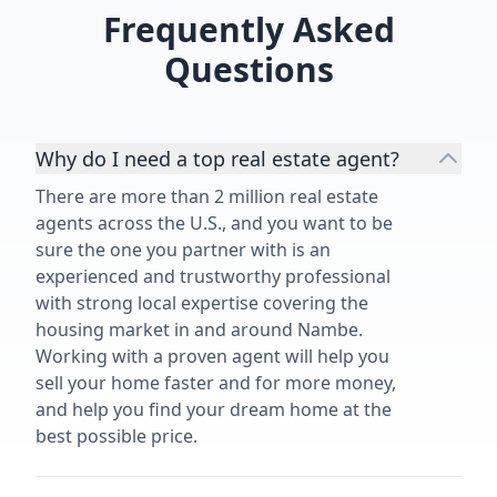
of our 1950's family home and
Frequently Asked
highly recommend her and her
services.”
Questions
Why do I need a top real estate agent?
There are more than 2 million real estate
agents across the U.S., and you want to be
sure the one you partner with is an
experienced and trustworthy professional
with strong local expertise covering the
housing market in and around Nambe.
Working with a proven agent will help you
sell your home faster and for more money,
and help you find your dream home at the
best possible price.