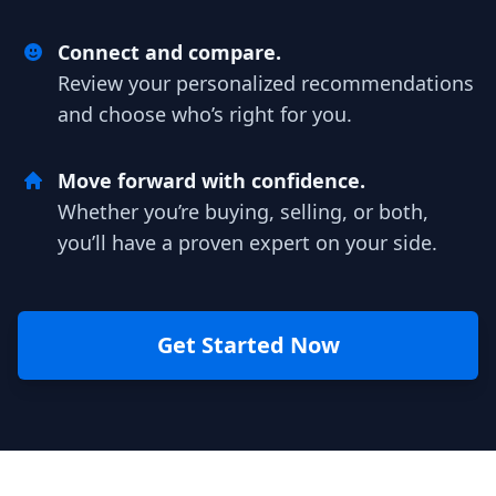
Connect and compare.
Review your personalized recommendations
and choose who’s right for you.
Move forward with confidence.
Whether you’re buying, selling, or both,
you’ll have a proven expert on your side.
Get Started Now