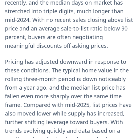
recently, and the median days on market has
stretched into triple digits, much longer than
mid-2024. With no recent sales closing above list
price and an average sale-to-list ratio below 90
percent, buyers are often negotiating
meaningful discounts off asking prices.
Pricing has adjusted downward in response to
these conditions. The typical home value in the
rolling three-month period is down noticeably
from a year ago, and the median list price has
fallen even more sharply over the same time
frame. Compared with mid-2025, list prices have
also moved lower while supply has increased,
further shifting leverage toward buyers. With
trends evolving quickly and data based on a