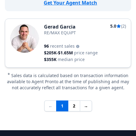
Get Your Agent Match
5.0
(2)
Gerad Garcia
RE/MAX EQUiPT
96
recent sales
$205K-$1.65M
price range
$355K
median price
*
Sales data is calculated based on transaction information
available to Agent Pronto at the time of publishing and may
not accurately reflect all transactions for a given agent.
←
1
2
→