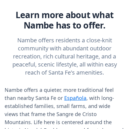
Learn more about what
Nambe has to offer.
Nambe offers residents a close-knit
community with abundant outdoor
recreation, rich cultural heritage, and a
peaceful, scenic lifestyle, all within easy
reach of Santa Fe's amenities.
Nambe offers a quieter, more traditional feel
than nearby Santa Fe or
Española
, with long-
established families, small farms, and wide
views that frame the Sangre de Cristo
Mountains. Life here is centered around the