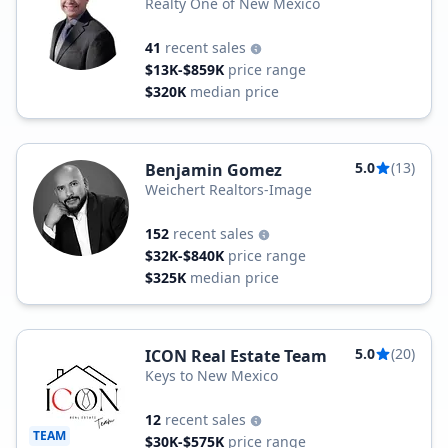
Realty One of New Mexico
41
recent sales
$13K-$859K
price range
$320K
median price
5.0
(13)
Benjamin Gomez
Weichert Realtors-Image
152
recent sales
$32K-$840K
price range
$325K
median price
5.0
(20)
ICON Real Estate Team
Keys to New Mexico
12
recent sales
TEAM
$30K-$575K
price range