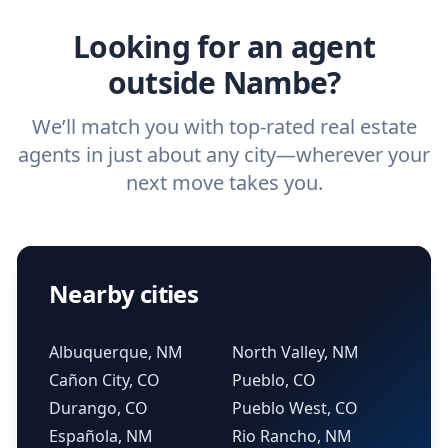
real estate agent.
Looking for an agent
outside Nambe?
We’ll match you with top-rated real estate
agents in just about any city—wherever your
next move takes you.
Nearby cities
Albuquerque, NM
North Valley, NM
Cañon City, CO
Pueblo, CO
Durango, CO
Pueblo West, CO
Española, NM
Rio Rancho, NM