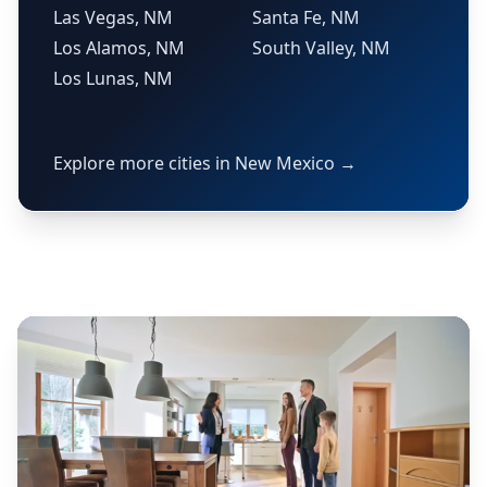
Las Vegas, NM
Santa Fe, NM
Los Alamos, NM
South Valley, NM
Los Lunas, NM
Explore more cities in New Mexico →