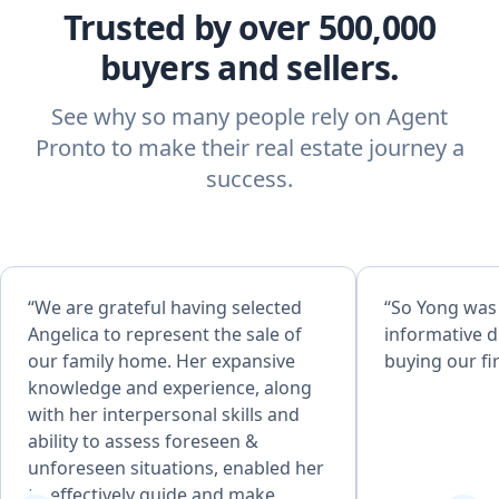
Trusted by over 500,000
buyers and sellers.
See why so many people rely on Agent
Pronto to make their real estate journey a
success.
“We are grateful having selected
“So Yong was
Angelica to represent the sale of
informative d
our family home. Her expansive
buying our fi
knowledge and experience, along
with her interpersonal skills and
ability to assess foreseen &
unforeseen situations, enabled her
to effectively guide and make