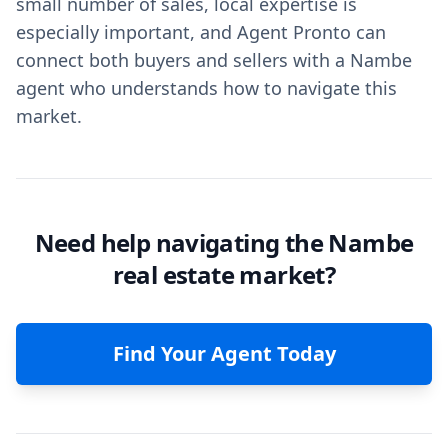
small number of sales, local expertise is
especially important, and Agent Pronto can
connect both buyers and sellers with a Nambe
agent who understands how to navigate this
market.
Need help navigating the Nambe
real estate market?
Find Your Agent Today