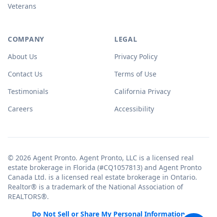
Veterans
COMPANY
LEGAL
About Us
Privacy Policy
Contact Us
Terms of Use
Testimonials
California Privacy
Careers
Accessibility
© 2026 Agent Pronto. Agent Pronto, LLC is a licensed real
estate brokerage in Florida (#CQ1057813) and Agent Pronto
Canada Ltd. is a licensed real estate brokerage in Ontario.
Realtor® is a trademark of the National Association of
REALTORS®.
Do Not Sell or Share My Personal Information