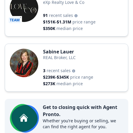
eXp Realty Love & Co
91
recent sales
TEAM
$151K-$1.31M
price range
$350K
median price
Sabine Lauer
REAL Broker, LLC
3
recent sales
$239K-$345K
price range
$273K
median price
Get to closing quick with Agent
Pronto.
Whether you’re buying or selling, we
can find the right agent for you.