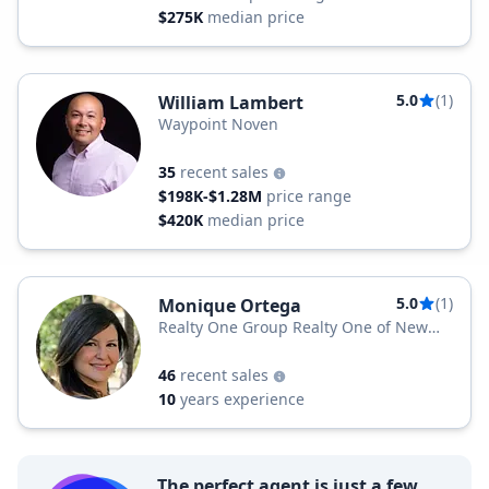
$275K
median price
5.0
(1)
William Lambert
Waypoint Noven
35
recent sales
$198K-$1.28M
price range
$420K
median price
5.0
(1)
Monique Ortega
Realty One Group Realty One of New
Mexico
46
recent sales
10
years experience
The perfect agent is just a few