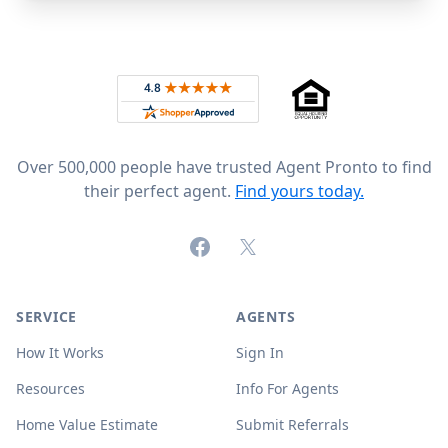
Footer
Rated 4.8 out of 5 across 4,344 reviews on
Over 500,000 people have trusted Agent Pronto to find
their perfect agent.
Find yours today.
Facebook
X (formerly Twitter)
SERVICE
AGENTS
How It Works
Sign In
Resources
Info For Agents
Home Value Estimate
Submit Referrals