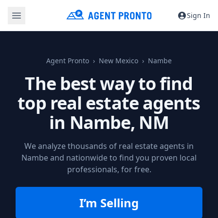
Sign In
Agent Pronto
New Mexico
Nambe
The best way to find
top real estate agents
in
Nambe, NM
We analyze thousands of real estate agents in
Nambe and nationwide to find you proven local
professionals, for free.
I’m Selling