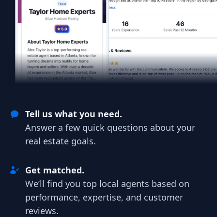
Tell us what you need.
Answer a few quick questions about your
real estate goals.
Get matched.
We’ll find you top local agents based on
performance, expertise, and customer
reviews.