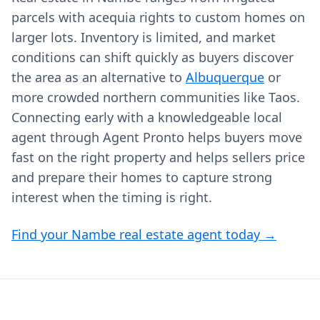
parcels with acequia rights to custom homes on
larger lots. Inventory is limited, and market
conditions can shift quickly as buyers discover
the area as an alternative to
Albuquerque
or
more crowded northern communities like Taos.
Connecting early with a knowledgeable local
agent through Agent Pronto helps buyers move
fast on the right property and helps sellers price
and prepare their homes to capture strong
interest when the timing is right.
Find your Nambe real estate agent today →