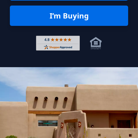
I’m Buying
Rated 4.8 out of 5 across 4,344 r