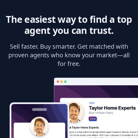
The easiest way to find a top
agent you can trust.
Sell faster. Buy smarter. Get matched with
proven agents who know your market—all
for free.