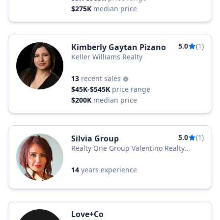
$275K
median price
5.0
(1)
Kimberly Gaytan Pizano
Keller Williams Realty
13
recent sales
$45K-$545K
price range
$200K
median price
5.0
(1)
Silvia Group
Realty One Group Valentino Realty
Group
14
years experience
Love+Co