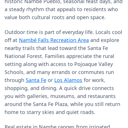
historic Nambé Pueblo, seasonal feast days, and
a steady rhythm that appeals to residents who
value both cultural roots and open space.
Outdoor time is part of everyday life. Locals cool
off at
Nambé Falls Recreation Area
and explore
nearby trails that lead toward the Santa Fe
National Forest. Families appreciate the rural
setting along with access to Pojoaque Valley
Schools, and many errands or commutes run
through
Santa Fe
or
Los Alamos
for work,
shopping, and dining. A quick drive connects
you with galleries, museums, and restaurants
around the Santa Fe Plaza, while you still return
home to starry skies and quiet roads.
Real estate in Nambe ranges from irrigated