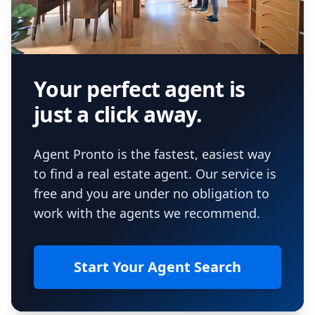
Your perfect agent is
just a click away.
Agent Pronto is the fastest, easiest way
to find a real estate agent. Our service is
free and you are under no obligation to
work with the agents we recommend.
Start Your Agent Search