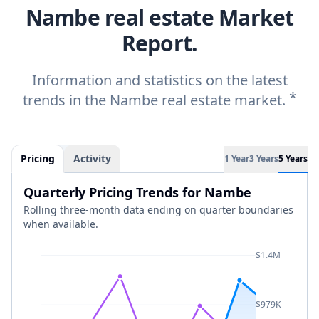
Nambe real estate Market
Report.
Information and statistics on the latest
*
trends in the Nambe real estate market.
Pricing
Activity
1 Year
3 Years
5 Years
Quarterly Pricing Trends for Nambe
Rolling three-month data ending on quarter boundaries
when available.
$1.4M
$979K