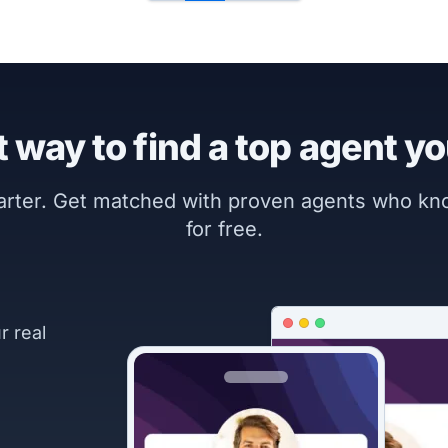
 way to find a top agent yo
marter. Get matched with proven agents who k
for free.
r real