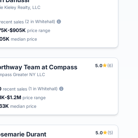
ri Danussi
lie Kieley Realty, LLC
(2 in Whitehall)
recent sales
75K-$905K
price range
405K
median price
5.0
(6)
rthway Team at Compass
mpass Greater NY LLC
0
(1 in Whitehall)
recent sales
1K-$1.2M
price range
63K
median price
5.0
(5)
semarie Durant
T