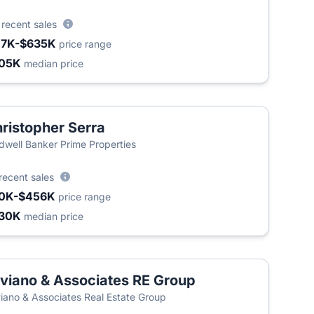
4
recent sales
17K-$635K
price range
05K
median price
ristopher Serra
dwell Banker Prime Properties
recent sales
0K-$456K
price range
30K
median price
viano & Associates RE Group
iano & Associates Real Estate Group