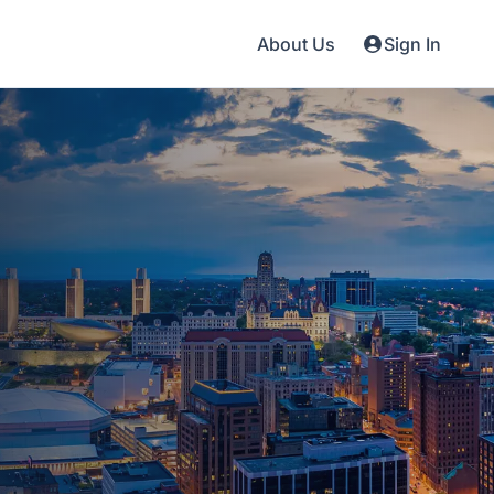
About Us
Sign In