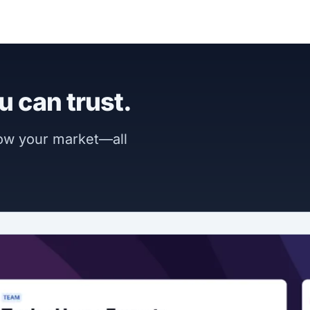
u can trust.
now your market—all