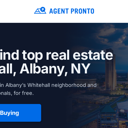
ind top real estate
all,
Albany, NY
in Albany’s Whitehall neighborhood and
nals, for free.
 Buying