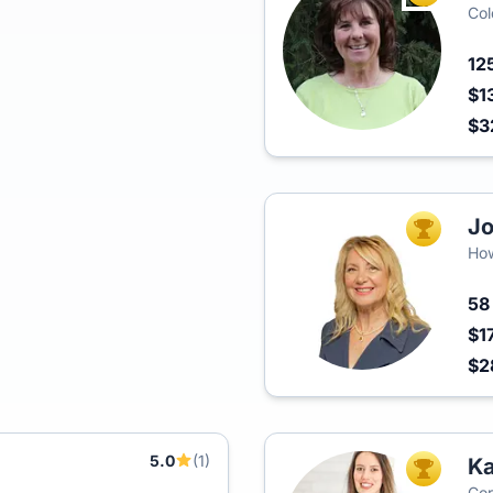
Col
12
$1
$3
J
TOP AGEN
Ho
5
$1
$2
5.0
(1)
Ka
TOP AGEN
Cor