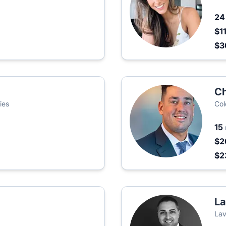
2
$1
$3
Ch
ies
Col
15
$2
$2
La
Lav