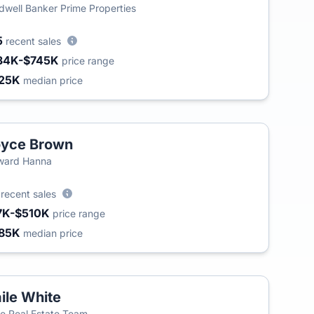
dwell Banker Prime Properties
5
recent sales
34K-$745K
price range
25K
median price
oyce Brown
T
ward Hanna
8
recent sales
7K-$510K
price range
85K
median price
ile White
T
e Real Estate Team