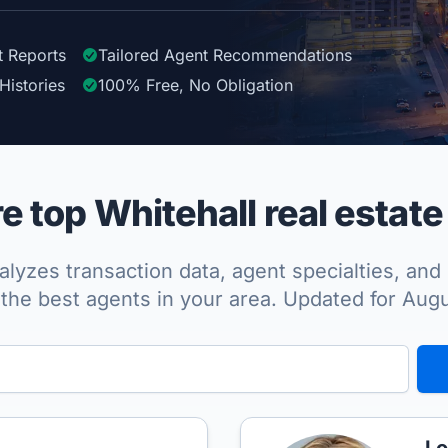
t Reports
Tailored
Agent
Recommendations
Histories
100%
Free, No Obligation
 top Whitehall real estate
lyzes transaction data, agent specialties, and 
the best agents in your area. Updated for Aug