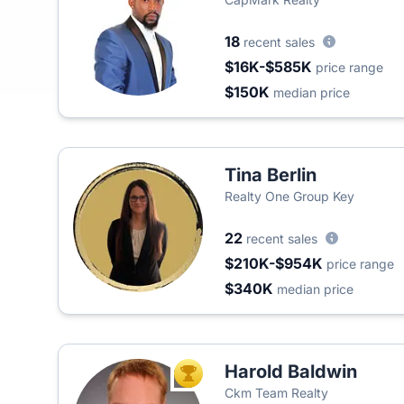
18
recent sales
$16K-$585K
price range
$150K
median price
Tina Berlin
Realty One Group Key
22
recent sales
$210K-$954K
price range
$340K
median price
Harold Baldwin
TOP AGENT
Ckm Team Realty