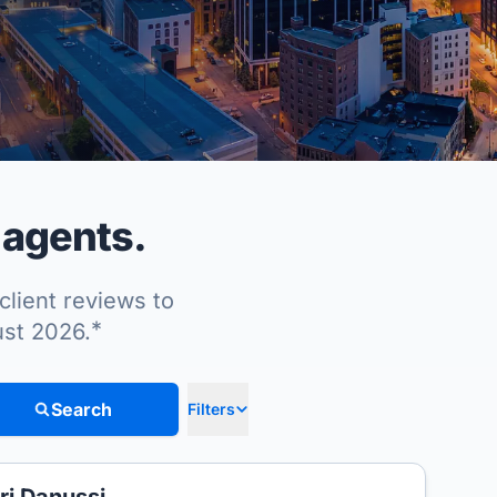
 agents.
client reviews to
*
ust 2026.
Search
Filters