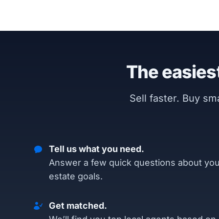
The easiest
Sell faster. Buy s
Tell us what you need.
Answer a few quick questions about you
estate goals.
Get matched.