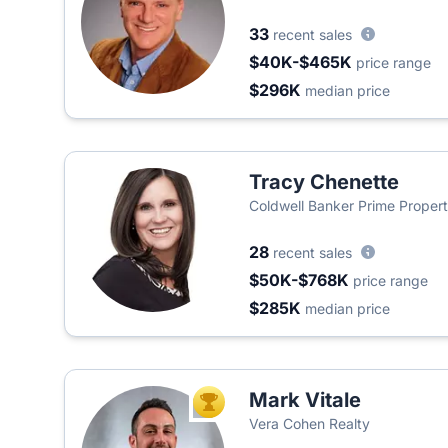
33
recent sales
$40K-$465K
price range
$296K
median price
Tracy Chenette
Coldwell Banker Prime Propert
28
recent sales
$50K-$768K
price range
$285K
median price
Mark Vitale
TOP AGENT
Vera Cohen Realty