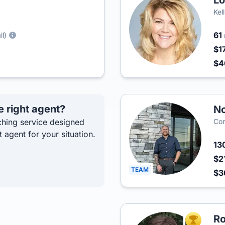
Lo
Kel
61
ll)
$1
$
e right agent?
No
hing service designed
Co
t agent for your situation.
13
$2
TEAM
$3
Ro
TOP AGEN