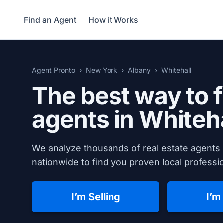
Find an Agent
How it Works
Agent Pronto
New York
Albany
Whitehall
The best way to f
agents in Whiteh
We analyze thousands of real estate agents 
nationwide to find you proven local professio
I’m Selling
I’m