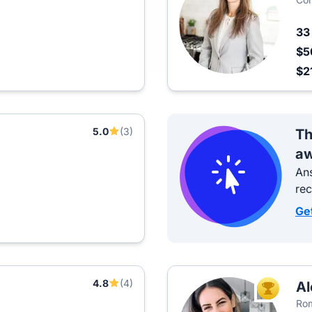
3
$5
$2
5.0
(3)
Th
aw
Ans
re
Ge
4.8
(4)
Al
TOP AGEN
Rom