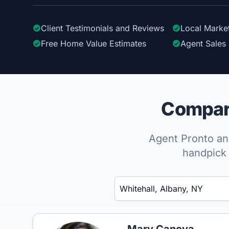
Client Testimonials
and Reviews
Local Marke
Free Home Value Estimates
Agent Sales 
Compare
Agent Pronto ana
handpick 
Enter a neighborhood, city, or ZIP code