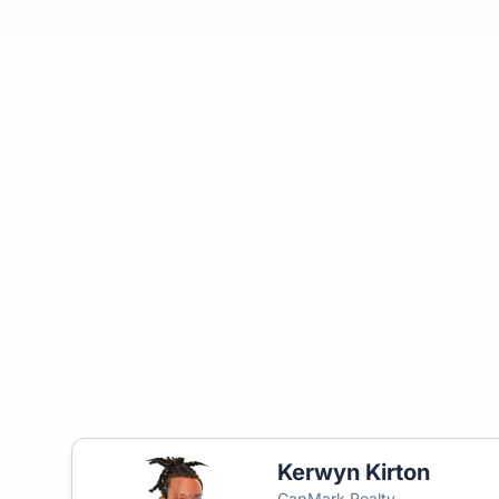
Kerwyn Kirton
CapMark Realty