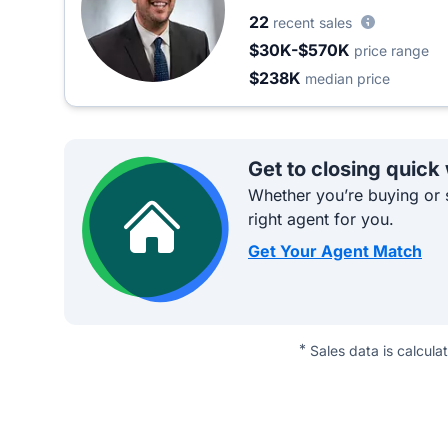
22
recent sales
$30K-$570K
price range
$238K
median price
Get to closing quick
Whether you’re buying or s
right agent for you.
Get Your Agent Match
*
Sales data is calcula