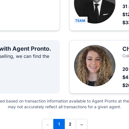
31
$1
TEAM
$3
 with Agent Pronto.
Ch
elling, we can find the
Col
2
$4
$2
ted based on transaction information available to Agent Pronto at the
may not accurately reflect all transactions for a given agent.
←
1
2
→