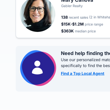
Mary Canova
Gabler Realty
138
(2 in Whiteha
recent sales
$15K-$1.2M
price range
$363K
median price
Need help finding th
Use our personalized matc
specifically to find the bes
Find a Top Local Agent