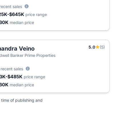
recent sales
25K-$645K
price range
30K
median price
5.0
(5)
andra Veino
dwell Banker Prime Properties
0
recent sales
3K-$485K
price range
60K
median price
 time of publishing and