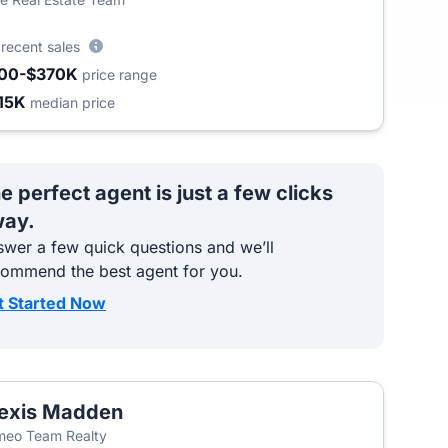
3
recent sales
00-$370K
price range
15K
median price
e perfect agent is just a few clicks
ay.
wer a few quick questions and we’ll
commend the best agent for you.
t Started Now
exis Madden
T
eo Team Realty