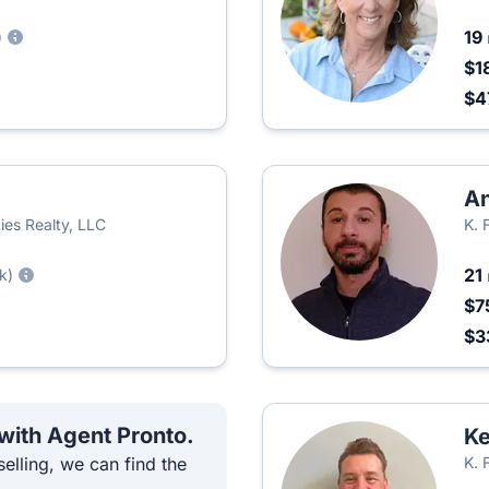
19
)
$1
$4
An
ies Realty, LLC
K. 
21
k)
$7
$3
 with Agent Pronto.
Ke
elling, we can find the
K. 