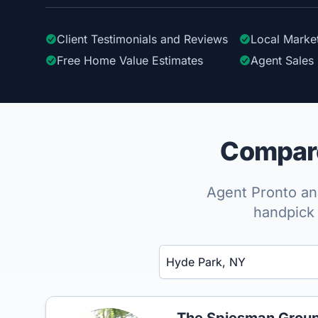
Client Testimonials
and Reviews
Local Marke
Free Home Value Estimates
Agent Sales 
Compare
Agent Pronto ana
handpick 
Enter a neighborhood, city, or ZIP code