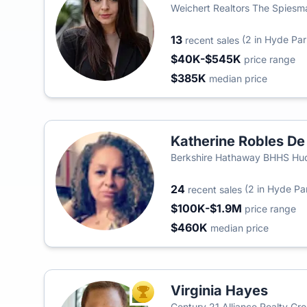
Weichert Realtors The Spies
13
(2 in Hyde Par
recent sales
$40K-$545K
price range
$385K
median price
Katherine Robles De
Berkshire Hathaway BHHS Huds
24
(2 in Hyde Pa
recent sales
$100K-$1.9M
price range
$460K
median price
Virginia Hayes
TOP AGENT
Century 21 Alliance Realty Gr