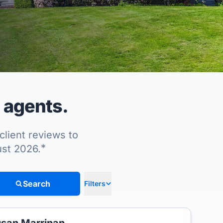
 agents.
client reviews to
*
ust 2026.
Search
Filters