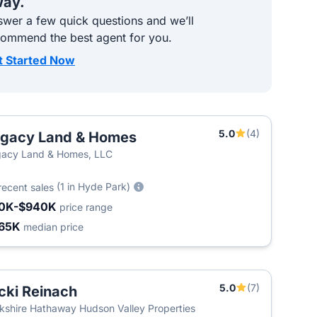
ay.
wer a few quick questions and we’ll
commend the best agent for you.
t Started Now
5.0
(4)
gacy Land & Homes
T
acy Land & Homes, LLC
(1 in Hyde Park)
recent sales
0K-$940K
price range
65K
median price
5.0
(7)
cki Reinach
kshire Hathaway Hudson Valley Properties