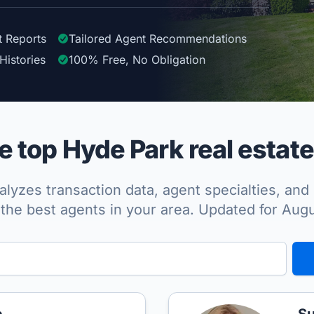
t Reports
Tailored
Agent
Recommendations
Histories
100%
Free, No Obligation
 top Hyde Park real estate
lyzes transaction data, agent specialties, and 
the best agents in your area. Updated for Aug