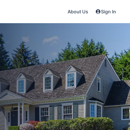
About Us
Sign In