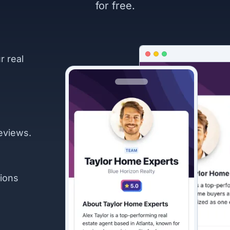
for free.
r real
eviews.
ions