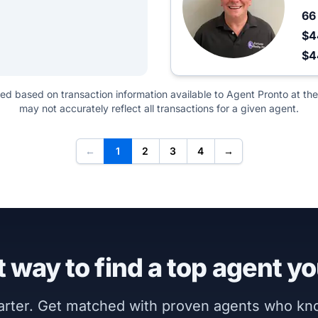
6
$4
$
ted based on transaction information available to Agent Pronto at the
may not accurately reflect all transactions for a given agent.
←
1
2
3
4
→
 way to find a top agent yo
marter. Get matched with proven agents who k