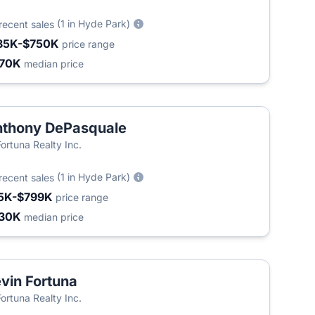
(1 in Hyde Park)
recent sales
85K-$750K
price range
70K
median price
thony DePasquale
Fortuna Realty Inc.
(1 in Hyde Park)
recent sales
5K-$799K
price range
30K
median price
vin Fortuna
Fortuna Realty Inc.