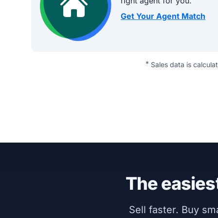
right agent for you.
Get Your Agent Match
*
Sales data is calcula
The easiest
Sell faster. Buy s