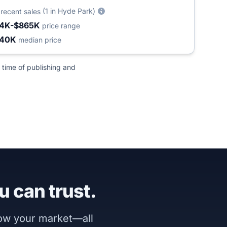
6
(1 in Hyde Park)
recent sales
4K-$865K
price range
440K
median price
 time of publishing and
u can trust.
now your market—all