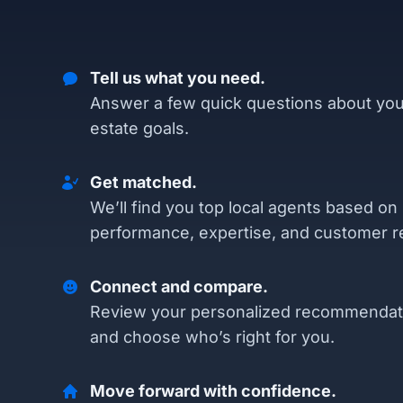
Tell us what you need.
Answer a few quick questions about you
estate goals.
Get matched.
We’ll find you top local agents based on
performance, expertise, and customer r
Connect and compare.
Review your personalized recommendat
and choose who’s right for you.
Move forward with confidence.