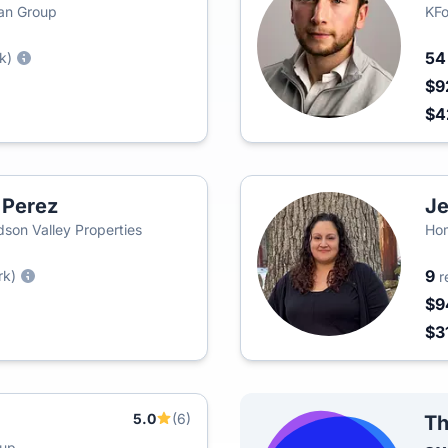
man Group
KFo
5
k)
$9
$
 Perez
Je
on Valley Properties
Hom
9
rk)
r
$9
$3
5.0
(6)
Th
oup