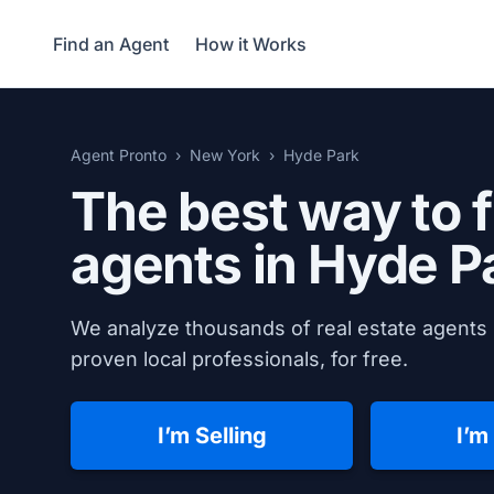
Find an Agent
How it Works
Agent Pronto
New York
Hyde Park
The best way to f
agents in
Hyde P
We analyze thousands of real estate agents 
proven local professionals, for free.
I’m Selling
I’m