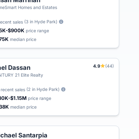
san Marrinan
eSmart Homes and Estates
(3 in Hyde Park)
recent sales
5K-$900K
price range
75K
median price
4.9
(44)
el Dassan
TURY 21 Elite Realty
5
(2 in Hyde Park)
recent sales
30K-$1.15M
price range
38K
median price
chael Santarpia