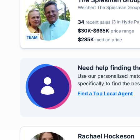
The Spiesman Grou
Weichert The Spiesman Group
34
(3 in Hyde Pa
recent sales
$30K-$665K
price range
TEAM
$285K
median price
Need help finding th
Use our personalized matc
specifically to find the bes
Find a Top Local Agent
Rachael Hockeson