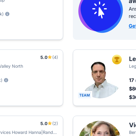
aw
Ans
k)
re
Ge
5.0
(4)
Le
TOP AGEN
Valley North
Leg
17
k)
$8
TEAM
$3
5.0
(2)
Vi
rvices Howard Hanna|Rand
Ber