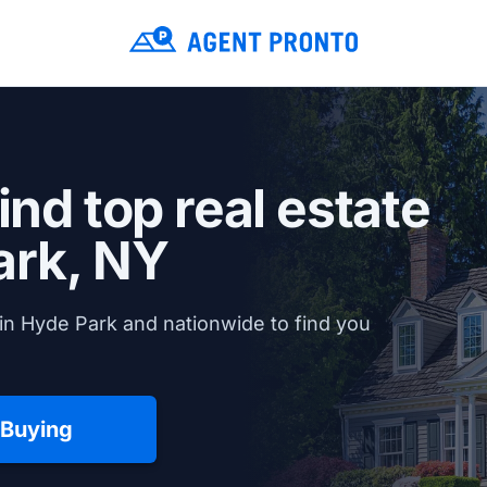
ind top real estate
ark, NY
in Hyde Park and nationwide to find you
 Buying