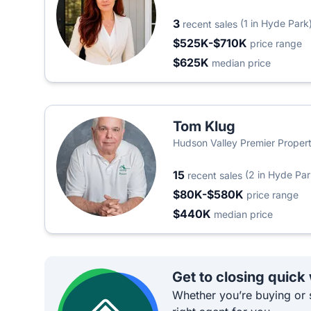
Realty
3
(1 in Hyde Park
recent sales
$525K-$710K
price range
$625K
median price
Tom Klug
Hudson Valley Premier Propert
15
(2 in Hyde Par
recent sales
$80K-$580K
price range
$440K
median price
Get to closing quick
Whether you’re buying or s