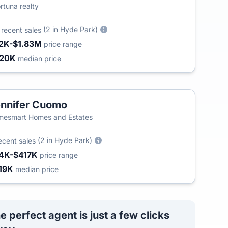
rtuna realty
4
(2 in Hyde Park)
recent sales
2K-$1.83M
price range
420K
median price
nnifer Cuomo
esmart Homes and Estates
(2 in Hyde Park)
ecent sales
4K-$417K
price range
19K
median price
e perfect agent is just a few clicks