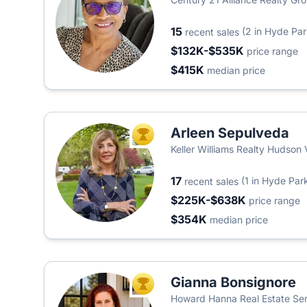
15
(2 in Hyde Par
recent sales
$132K-$535K
price range
$415K
median price
Arleen Sepulveda
TOP AGENT
Keller Williams Realty Hudson 
17
(1 in Hyde Par
recent sales
$225K-$638K
price range
$354K
median price
Gianna Bonsignore
TOP AGENT
Howard Hanna Real Estate Se