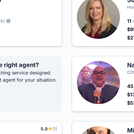
p
Su
Hom
11
rk)
$9
$2
e right agent?
Na
hing service designed
CEN
t agent for your situation.
4
$1
$5
5.0
(1)
Mi