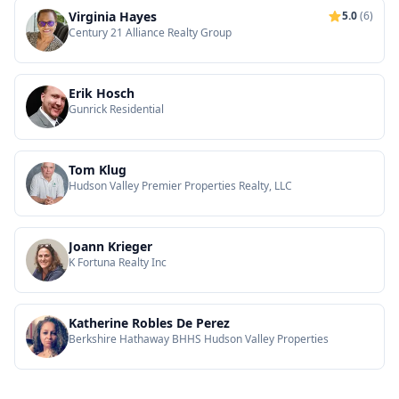
Virginia Hayes
5.0
(6)
Century 21 Alliance Realty Group
Erik Hosch
Gunrick Residential
Tom Klug
Hudson Valley Premier Properties Realty, LLC
Joann Krieger
K Fortuna Realty Inc
Katherine Robles De Perez
Berkshire Hathaway BHHS Hudson Valley Properties