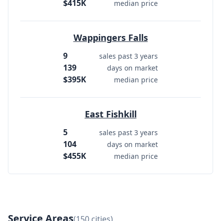
$415K
median price
Wappingers Falls
9
sales past 3 years
139
days on market
$395K
median price
East Fishkill
5
sales past 3 years
104
days on market
$455K
median price
Service Areas
(150 cities)