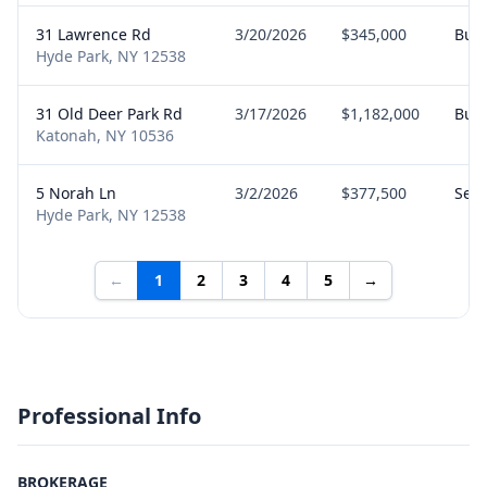
31 Lawrence Rd
3/20/2026
$345,000
Buy
Hyde Park, NY 12538
31 Old Deer Park Rd
3/17/2026
$1,182,000
Buy
Katonah, NY 10536
5 Norah Ln
3/2/2026
$377,500
Sell
Hyde Park, NY 12538
←
1
2
3
4
5
→
Professional Info
BROKERAGE