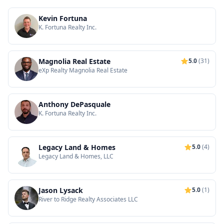
Kevin Fortuna
K. Fortuna Realty Inc.
Magnolia Real Estate
5.0
(31)
eXp Realty Magnolia Real Estate
Anthony DePasquale
K. Fortuna Realty Inc.
Legacy Land & Homes
5.0
(4)
Legacy Land & Homes, LLC
Jason Lysack
5.0
(1)
River to Ridge Realty Associates LLC