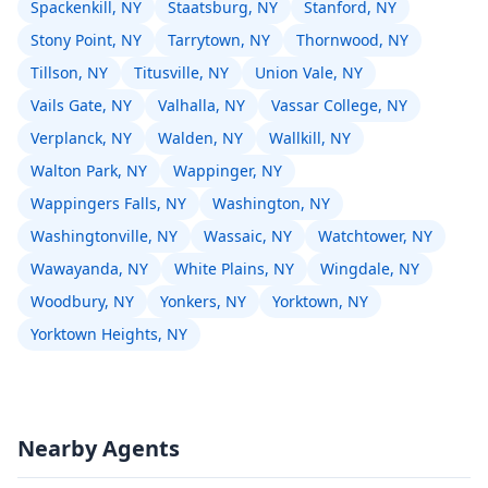
Spackenkill, NY
Staatsburg, NY
Stanford, NY
Stony Point, NY
Tarrytown, NY
Thornwood, NY
Tillson, NY
Titusville, NY
Union Vale, NY
Vails Gate, NY
Valhalla, NY
Vassar College, NY
Verplanck, NY
Walden, NY
Wallkill, NY
Walton Park, NY
Wappinger, NY
Wappingers Falls, NY
Washington, NY
Washingtonville, NY
Wassaic, NY
Watchtower, NY
Wawayanda, NY
White Plains, NY
Wingdale, NY
Woodbury, NY
Yonkers, NY
Yorktown, NY
Yorktown Heights, NY
Nearby Agents