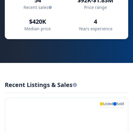
54
$92K-$1.83M
Recent sales
Price range
$420K
4
Median price
Years experience
Recent Listings & Sales
Listed
Sold