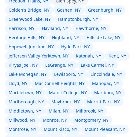
Freedom Plains, NY
Glen Spey, NY
Golden's Bridge, NY
Goshen, NY
Greenburgh, NY
Greenwood Lake, NY
Hamptonburgh, NY
Harrison, NY
Haviland, NY
Hawthorne, NY
Heritage Hills, NY
Highland, NY
Hillside Lake, NY
Hopewell Junction, NY
Hyde Park, NY
Jefferson Valley-Yorktown, NY
Katonah, NY
Kent, NY
Kiryas Joel, NY
LaGrange, NY
Lake Carmel, NY
Lake Mohegan, NY
Lewisboro, NY
Lincolndale, NY
Lloyd, NY
MacDonnell Heights, NY
Mahopac, NY
Marbletown, NY
Marist College, NY
Marlboro, NY
Marlborough, NY
Maybrook, NY
Merritt Park, NY
Middletown, NY
Milan, NY
Millbrook, NY
Millwood, NY
Monroe, NY
Montgomery, NY
Montrose, NY
Mount Kisco, NY
Mount Pleasant, NY