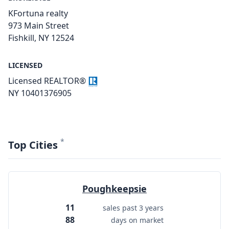
KFortuna realty
973 Main Street
Fishkill, NY 12524
LICENSED
Licensed REALTOR®
NY 10401376905
*
Top Cities
Poughkeepsie
11
sales past 3 years
88
days on market