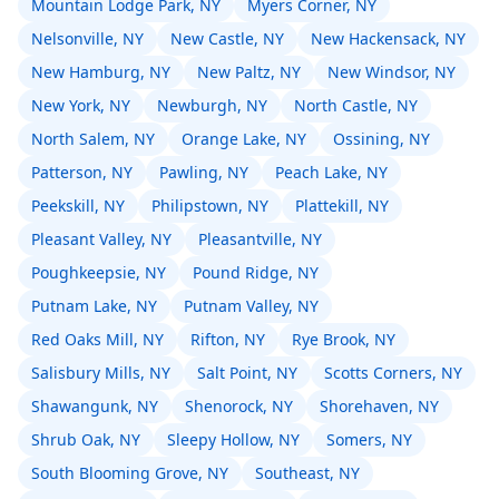
Mountain Lodge Park, NY
Myers Corner, NY
Nelsonville, NY
New Castle, NY
New Hackensack, NY
New Hamburg, NY
New Paltz, NY
New Windsor, NY
New York, NY
Newburgh, NY
North Castle, NY
North Salem, NY
Orange Lake, NY
Ossining, NY
Patterson, NY
Pawling, NY
Peach Lake, NY
Peekskill, NY
Philipstown, NY
Plattekill, NY
Pleasant Valley, NY
Pleasantville, NY
Poughkeepsie, NY
Pound Ridge, NY
Putnam Lake, NY
Putnam Valley, NY
Red Oaks Mill, NY
Rifton, NY
Rye Brook, NY
Salisbury Mills, NY
Salt Point, NY
Scotts Corners, NY
Shawangunk, NY
Shenorock, NY
Shorehaven, NY
Shrub Oak, NY
Sleepy Hollow, NY
Somers, NY
South Blooming Grove, NY
Southeast, NY