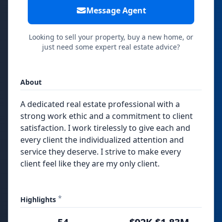
Message Agent
Looking to sell your property, buy a new home, or
just need some expert real estate advice?
About
A dedicated real estate professional with a
strong work ethic and a commitment to client
satisfaction. I work tirelessly to give each and
every client the individualized attention and
service they deserve. I strive to make every
client feel like they are my only client.
*
Highlights