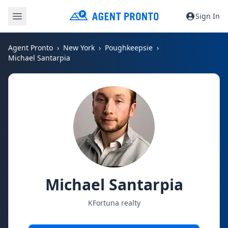
Sign In
Agent Pronto
New York
Poughkeepsie
Michael Santarpia
Michael Santarpia
KFortuna realty