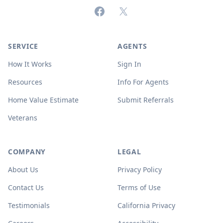
Facebook
X (formerly Twitter)
SERVICE
AGENTS
How It Works
Sign In
Resources
Info For Agents
Home Value Estimate
Submit Referrals
Veterans
COMPANY
LEGAL
About Us
Privacy Policy
Contact Us
Terms of Use
Testimonials
California Privacy