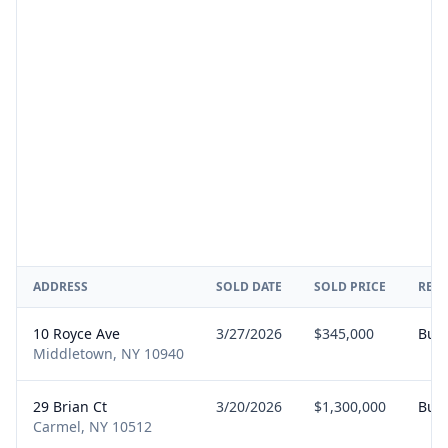
ADDRESS
SOLD DATE
SOLD PRICE
REP
10 Royce Ave
3/27/2026
$345,000
Buy
Middletown, NY 10940
29 Brian Ct
3/20/2026
$1,300,000
Buy
Carmel, NY 10512