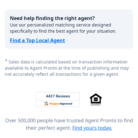
Need help finding the right agent?
Use our personalized matching service designed
specifically to find the best agent for your situation.
Find a Top Local Agent
*
Sales data is calculated based on transaction information
available to Agent Pronto at the time of publishing and may
not accurately reflect all transactions for a given agent.
Footer
Rated 4.8 out of 5 across 4,344 reviews on
Over 500,000 people have trusted Agent Pronto to find
their perfect agent.
Find yours today.