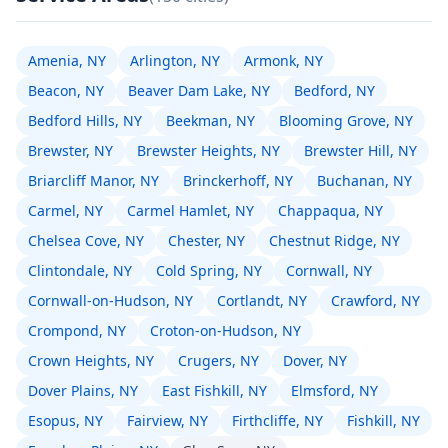
Amenia, NY
Arlington, NY
Armonk, NY
Beacon, NY
Beaver Dam Lake, NY
Bedford, NY
Bedford Hills, NY
Beekman, NY
Blooming Grove, NY
Brewster, NY
Brewster Heights, NY
Brewster Hill, NY
Briarcliff Manor, NY
Brinckerhoff, NY
Buchanan, NY
Carmel, NY
Carmel Hamlet, NY
Chappaqua, NY
Chelsea Cove, NY
Chester, NY
Chestnut Ridge, NY
Clintondale, NY
Cold Spring, NY
Cornwall, NY
Cornwall-on-Hudson, NY
Cortlandt, NY
Crawford, NY
Crompond, NY
Croton-on-Hudson, NY
Crown Heights, NY
Crugers, NY
Dover, NY
Dover Plains, NY
East Fishkill, NY
Elmsford, NY
Esopus, NY
Fairview, NY
Firthcliffe, NY
Fishkill, NY